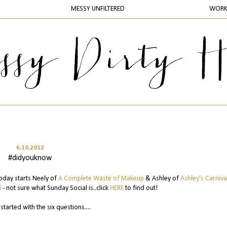
MESSY UNFILTERED
WOR
6.10.2012
#didyouknow
 today starts Neely of
A Complete Waste of Makeup
& Ashley of
Ashley's Carniva
l
- not sure what Sunday Social is..click
HERE
to find out!
 started with the six questions....