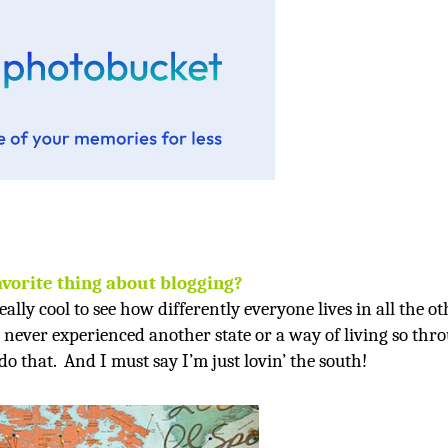
avorite thing about blogging?
really cool to see how differently everyone lives in all the o
e never experienced another state or a way of living so thr
do that.
And I must say I’m just lovin’ the south!