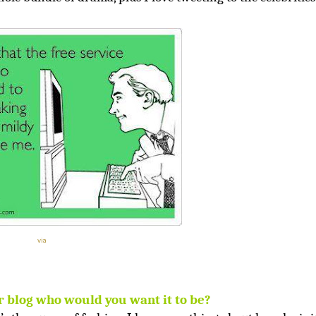
via
r blog who would you want it to be?