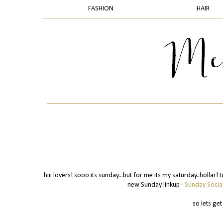
FASHION
HAIR
hiii lovers! sooo its sunday...but for me its my saturday..hollar!
new Sunday linkup -
Sunday Socia
so lets get