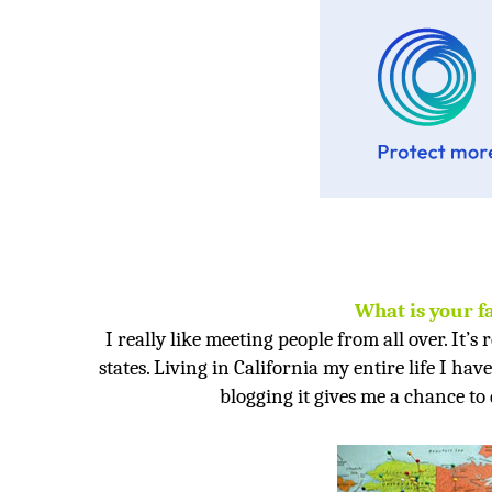
What is your f
I really like meeting people from all over. It’s 
states. Living in
California
my entire life I hav
blogging it gives me a chance to 