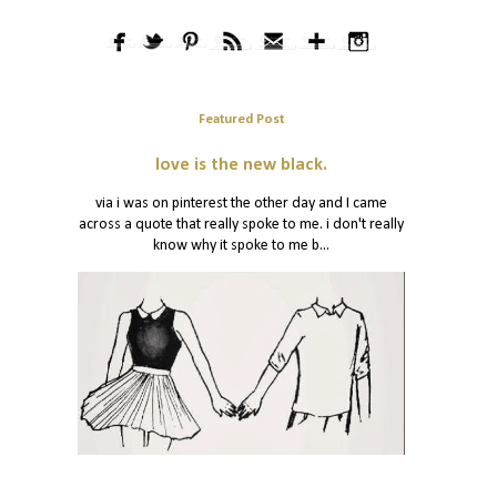
Featured Post
love is the new black.
via i was on pinterest the other day and I came
across a quote that really spoke to me. i don't really
know why it spoke to me b...