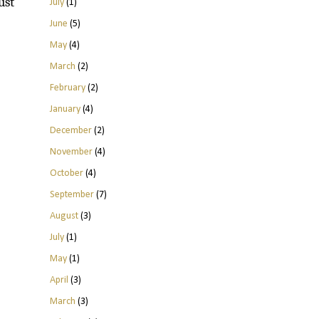
ust
July
(1)
June
(5)
May
(4)
March
(2)
February
(2)
January
(4)
December
(2)
November
(4)
October
(4)
September
(7)
August
(3)
July
(1)
May
(1)
April
(3)
March
(3)