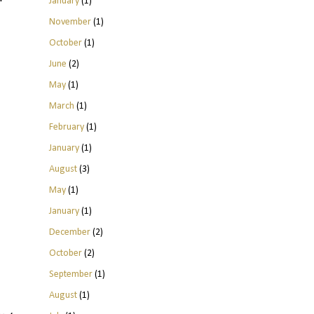
January
(1)
November
(1)
October
(1)
June
(2)
May
(1)
March
(1)
February
(1)
January
(1)
August
(3)
May
(1)
January
(1)
December
(2)
October
(2)
September
(1)
August
(1)