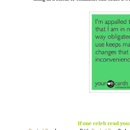
If one celeb read you