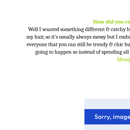
How did you c
Well I wanted something different & catchy b
my hair, so it’s usually always messy but I embr
everyone that you can still be trendy & chic bu
going to happen so instead of spending all 
Messy