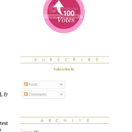
Subscribe To
Posts
ML &
Comments
test
!