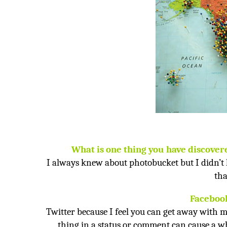
What is one thing you have discover
I always knew about photobucket but I didn’t
tha
Facebook
Twitter because I feel you can get away with m
thing in a status or comment can cause a who