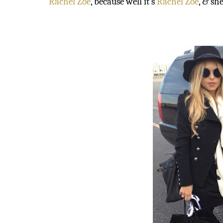
Rachel Zoe
, because well it’s
Rachel Zoe
, & sh