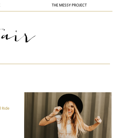
K
THE MESSY PROJECT
l Ride