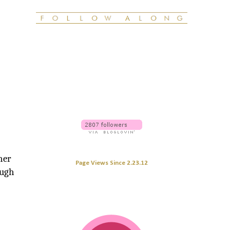
ther
Page Views Since 2.23.12
ough