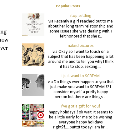
Popular Posts
stop settling
via Recently a girl reached out to me
about her long term relationship and
ing
some issues she was dealing with. I
felt honored that she r...
show
naked pictures
ever
via Okay so I want to touch on a
subject that has been happening a lot
around me and to tell you why I think
it has to stop. sexting....
i just want to SCREAM
via Do things ever happen to you that
just make you want to SCREAM !? I
consider myself a pretty happy
person but there are things ...
i've got a gift for you!
happy holidays!! ok wait. it seems to
be a little early for me to be wishing
everyone happy holidays
right?!.....buttttt today I am bri...