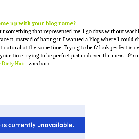
ome up with your blog name?
ut something that represented me. I go days without wash
ace it, instead of hating it. I wanted a blog where I could 
t natural at the same time. Trying to be & look perfect is n
your time trying to be perfect just embrace the mess. ..& so
.Dirty.Hair
.
was born