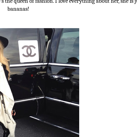
e’s the queen of fashion. I love everything about her, she is j
bananas!