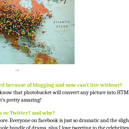
via
ed because of blogging and now can’t live without?
 know that photobucket will convert any picture into HT
t’s pretty amazing!
 or Twitter? and why?
ore. Everyone on facebook is just so dramatic and the sligh
le bundle of drama, plus I love tweeting to the celebrities