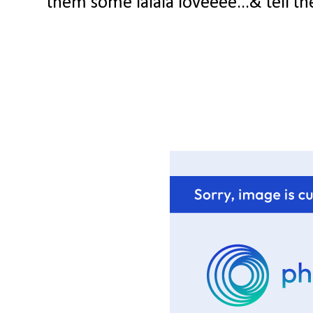
them some lalala loveeee...& tell th