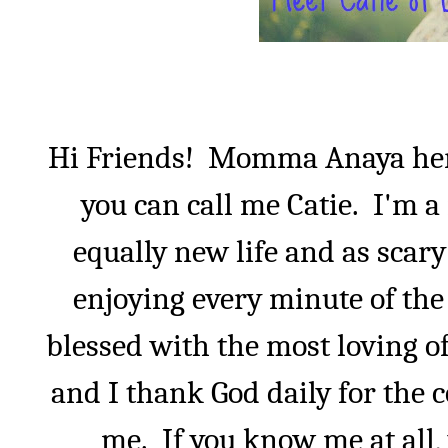
Hi Friends!
Momma Anaya he
you can call me Catie.
I'm a
equally new life and as scar
enjoying every minute of the 
blessed with the most loving o
and I thank God daily for the 
me.
If you know me at all