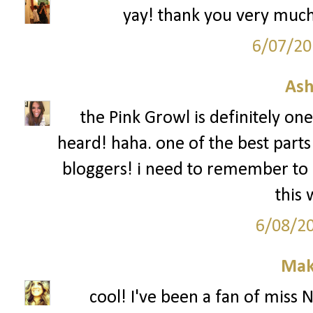
yay! thank you very much
6/07/20
Ash
the Pink Growl is definitely on
heard! haha. one of the best parts
bloggers! i need to remember to 
this
6/08/2
Mak
cool! I've been a fan of miss 