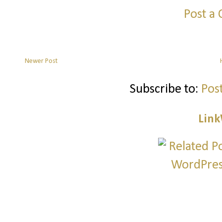
Post a
Newer Post
Subscribe to:
Pos
Link