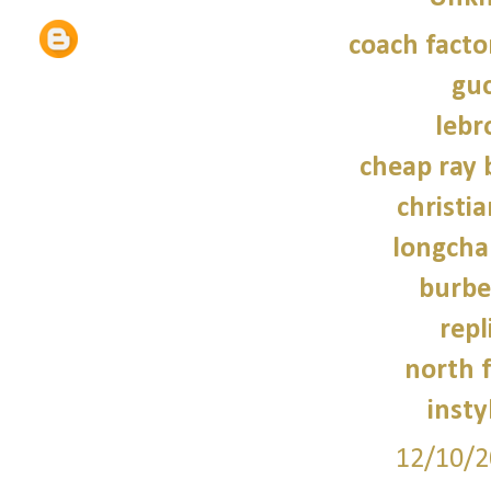
coach facto
guc
lebr
cheap ray 
christi
longcha
burbe
repl
north f
insty
12/10/2