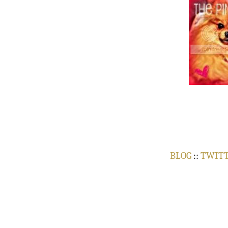
BLOG
::
TWIT