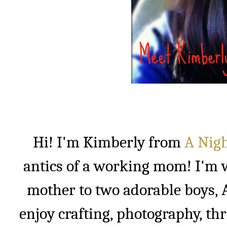
Hi! I'm Kimberly from
A Nigh
antics of a working mom! I'm w
mother to two adorable boys, A
enjoy crafting, photography, thr