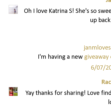
J
Oh I love Katrina S! She's so sweet
up back
janmloves
I'm having a new
giveaway 
6/07/2
Rac
Yay thanks for sharing! Love fi
l