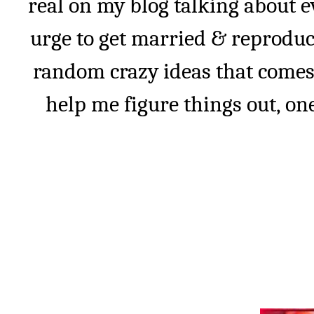
real on my blog talking about e
urge to get married & reprodu
random crazy ideas that comes
help me figure things out, one