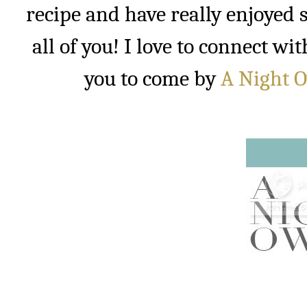
recipe and have really enjoyed s
all of you! I love to connect w
you to come by
A Night 