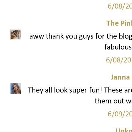
6/08/2
The Pin
aww thank you guys for the blog
fabulous 
6/08/20
Janna
They all look super fun! These are
them out w
6/09/2
Unk