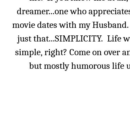
dreamer...one who appreciate
movie dates with my Husband. I
just that...SIMPLICITY.
Life w
simple, right? Come on over an
but mostly humorous life u