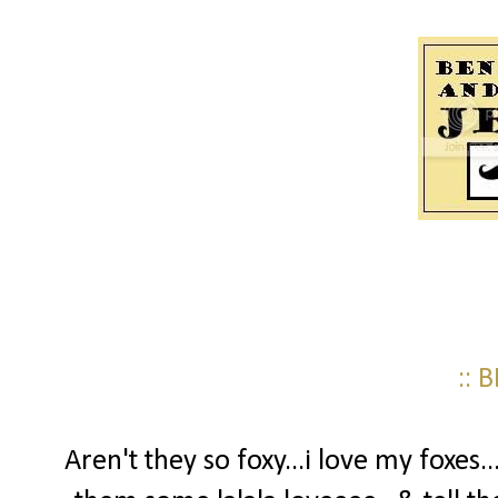
:: 
Aren't they so foxy...i love my foxes.