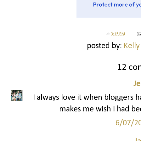
at
3:15 PM
posted by:
Kelly
12 co
Je
I always love it when bloggers h
makes me wish I had be
6/07/2