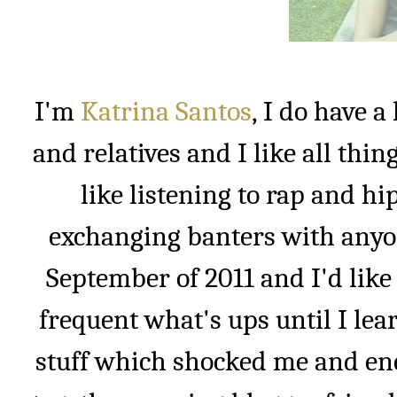
I'm
Katrina Santos
, I do have 
and relatives and I like all thin
like listening to rap and h
exchanging banters with anyon
September of 2011 and I'd like 
frequent what's ups until I lea
stuff which shocked me and enc