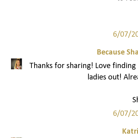
6/07/2
Because Sha
Thanks for sharing! Love finding 
ladies out! Alr
S
6/07/2
Katr