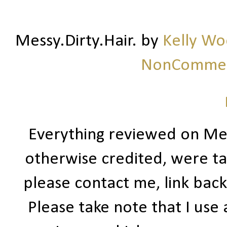
Messy.Dirty.Hair.
by
Kelly W
NonCommerc
Everything reviewed on Me
otherwise credited, were ta
please contact me, link bac
Please take note that I use