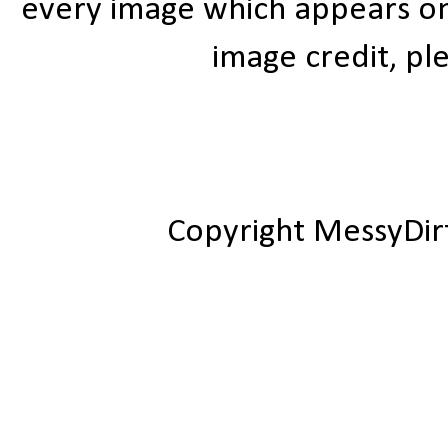
every image which appears on t
image credit, ple
Copyright MessyDir