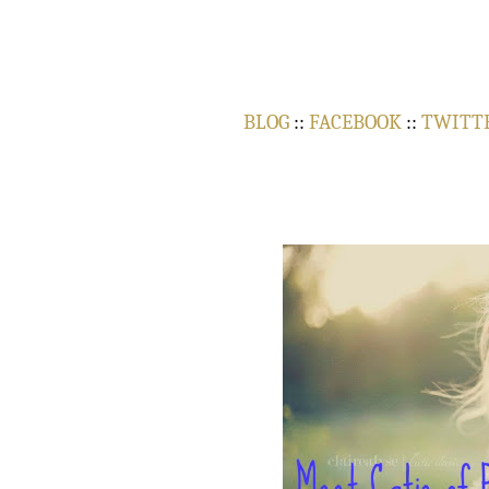
BLOG
::
FACEBOOK
::
TWITT