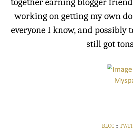
together earning blogger friend
working on getting my own do
everyone I know, and possibly t
still got ton
BLOG
::
TWI