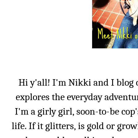
Hi y'all! I'm Nikki and I blog
explores the everyday adventu
I'm a girly girl, soon-to-be co
life. If it glitters, is gold or gro