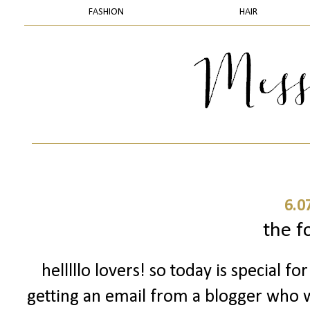
FASHION
HAIR
6.0
the f
helllllo lovers! so today is special 
getting an email from a blogger who w