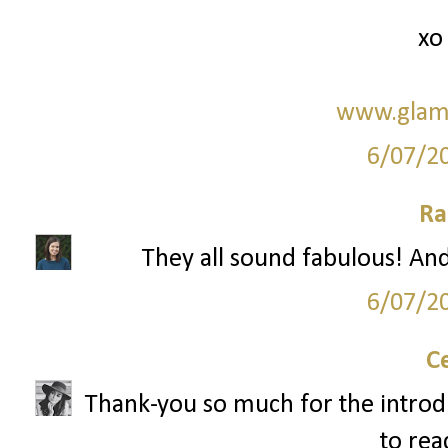
xo
www.glam
6/07/2
Ra
They all sound fabulous! And 
6/07/2
C
Thank-you so much for the introduct
to rea