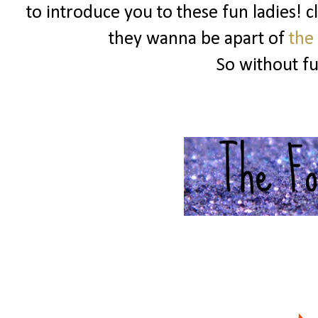
to introduce you to these fun ladies! c
they wanna be apart of
the
So without f