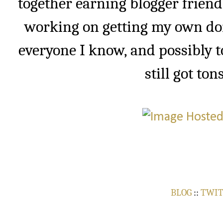
together earning blogger friend
working on getting my own do
everyone I know, and possibly t
still got ton
BLOG
::
TWI