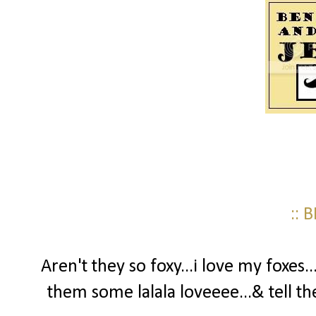
:: 
Aren't they so foxy...i love my foxes.
them some lalala loveeee...& tell th