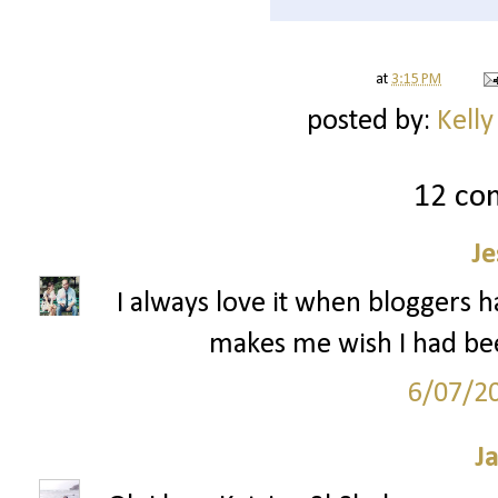
at
3:15 PM
posted by:
Kelly
12 co
Je
I always love it when bloggers h
makes me wish I had be
6/07/2
J