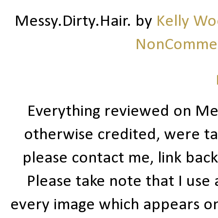
Messy.Dirty.Hair.
by
Kelly W
NonCommerc
Everything reviewed on Me
otherwise credited, were ta
please contact me, link bac
Please take note that I use
every image which appears on t