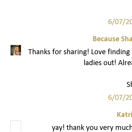
6/07/2
Because Sha
Thanks for sharing! Love finding 
ladies out! Alr
S
6/07/2
Katr
yay! thank you very much