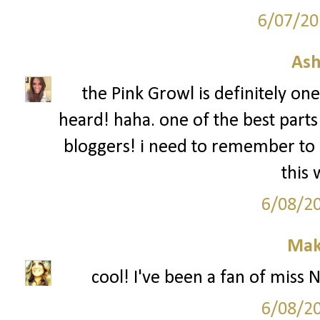
6/07/20
Ash
the Pink Growl is definitely on
heard! haha. one of the best parts
bloggers! i need to remember to 
this
6/08/2
Mak
cool! I've been a fan of miss 
6/08/2