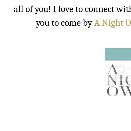
all of you! I love to connect w
you to come by
A Night 