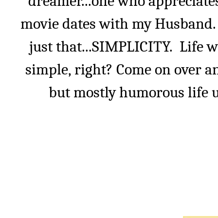
dreamer...one who appreciate
movie dates with my Husband. I
just that...SIMPLICITY.
Life w
simple, right? Come on over an
but mostly humorous life u