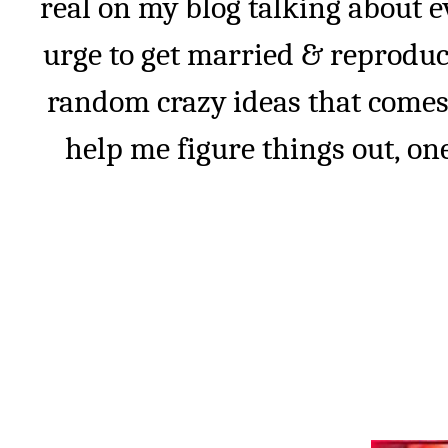
real on my blog talking about e
urge to get married & reprodu
random crazy ideas that comes
help me figure things out, one