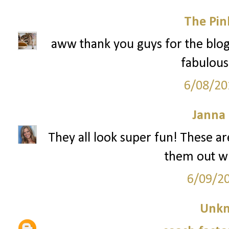
The Pin
aww thank you guys for the blog
fabulous 
6/08/20
Janna
They all look super fun! These are
them out w
6/09/2
Unk