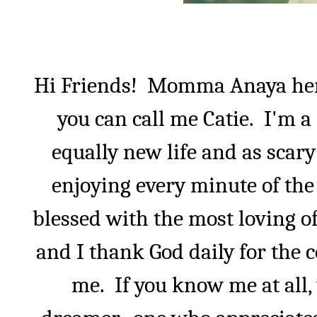
Hi Friends!
Momma Anaya he
you can call me Catie.
I'm a
equally new life and as scar
enjoying every minute of the 
blessed with the most loving o
and I thank God daily for the 
me.
If you know me at all