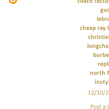
coach facto
guc
lebr
cheap ray 
christi
longcha
burbe
repl
north f
insty
12/10/2
Post a