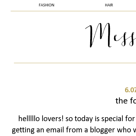
FASHION
HAIR
6.0
the f
helllllo lovers! so today is special 
getting an email from a blogger who w