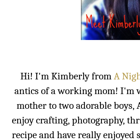
Hi! I'm Kimberly from
A Nigh
antics of a working mom! I'm w
mother to two adorable boys, A
enjoy crafting, photography, thr
recipe and have really enjoyed s