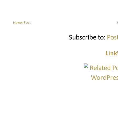
Newer Post
Subscribe to:
Pos
Link