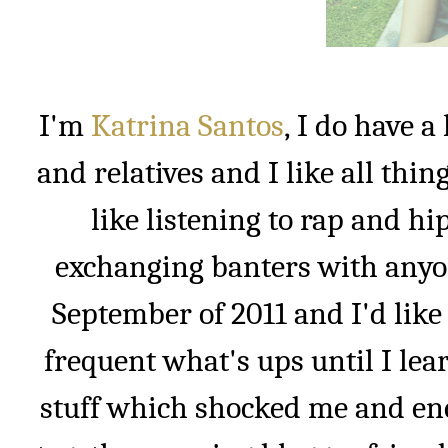
I'm
Katrina Santos
, I do have 
and relatives and I like all thin
like listening to rap and h
exchanging banters with anyon
September of 2011 and I'd like 
frequent what's ups until I lea
stuff which shocked me and enc