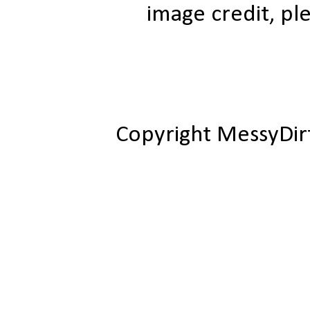
image credit, ple
Copyright MessyDir