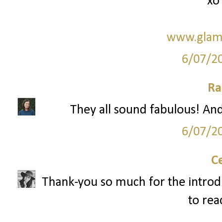
xo
www.glam
6/07/2
Ra
They all sound fabulous! And 
6/07/2
C
Thank-you so much for the introduct
to rea