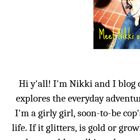
Hi y'all! I'm Nikki and I blog
explores the everyday adventu
I'm a girly girl, soon-to-be co
life. If it glitters, is gold or gro