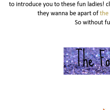
to introduce you to these fun ladies! c
they wanna be apart of
the
So without f