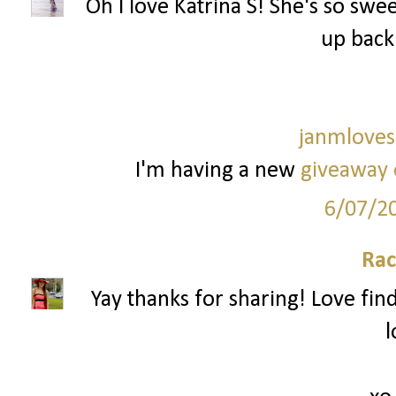
Oh I love Katrina S! She's so sweet
up back
janmloves
I'm having a new
giveaway 
6/07/2
Rac
Yay thanks for sharing! Love fi
l