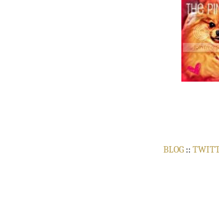
BLOG
::
TWIT