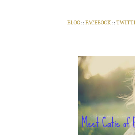
BLOG
::
FACEBOOK
::
TWITT