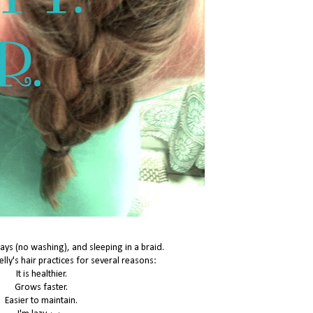
days (no washing), and sleeping in a braid.
elly's hair practices for several reasons:
It is healthier.
Grows faster.
Easier to maintain.