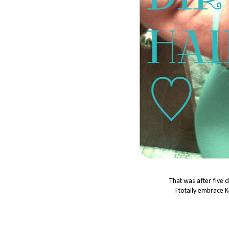
That was after five 
I totally embrace K