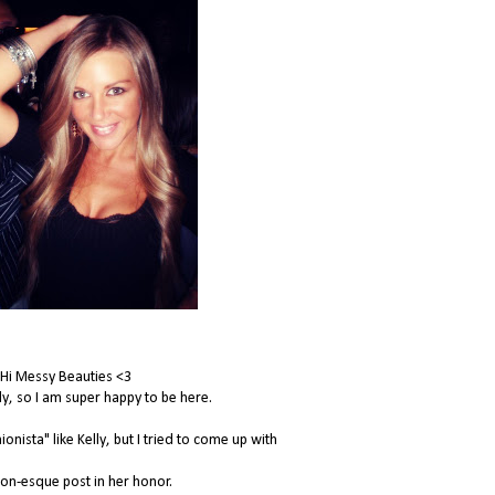
Hi Messy Beauties <3
elly, so I am super happy to be here.
hionista" like Kelly, but I tried to come up with
ion-esque post in her honor.