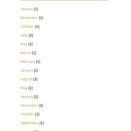
January
(1)
November
(1)
October
(1)
June
(2)
May
(1)
March
(1)
February
(1)
January
(1)
August
(3)
May
(1)
January
(1)
December
(2)
October
(2)
September
(1)