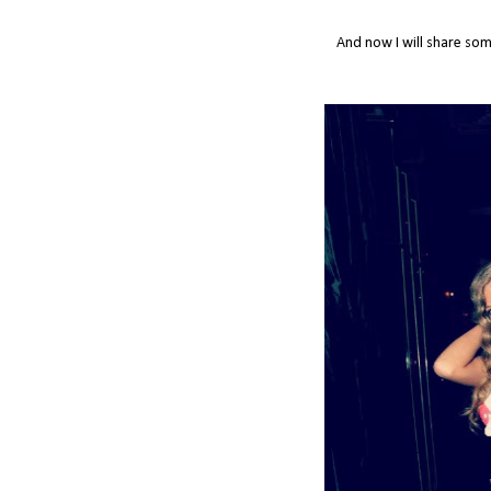
And now I will share so