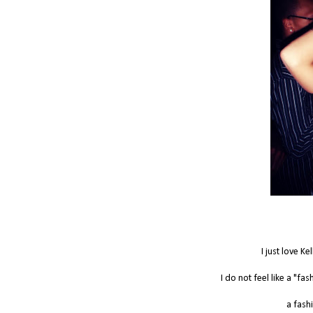
I just love K
I do not feel like a "fas
a fash