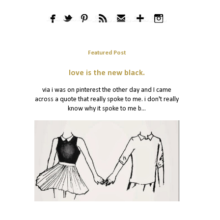
Featured Post
love is the new black.
via i was on pinterest the other day and I came
across a quote that really spoke to me. i don't really
know why it spoke to me b...