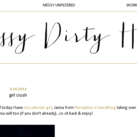
MESSY UNFILTERED
WOR
6.20.2012
girl crush
t! today I have
my calendar girl
, Janna from
Perception is Everything
taking over
ou will too (if you don't already)...so sit back & enjoy!