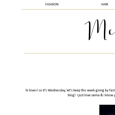
FASHION
HAIR
hi loves! so it's Wednesday, let's keep this week going by fas
blog! I just love Janna & I know y