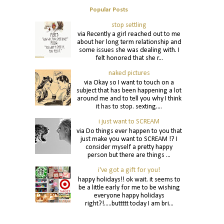
Popular Posts
stop settling
via Recently a girl reached out to me
about her long term relationship and
some issues she was dealing with. I
felt honored that she r...
naked pictures
via Okay so I want to touch on a
subject that has been happening a lot
around me and to tell you why I think
it has to stop. sexting....
i just want to SCREAM
via Do things ever happen to you that
just make you want to SCREAM !? I
consider myself a pretty happy
person but there are things ...
i've got a gift for you!
happy holidays!! ok wait. it seems to
be a little early for me to be wishing
everyone happy holidays
right?!.....buttttt today I am bri...