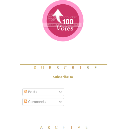
Subscribe To
Posts
Comments