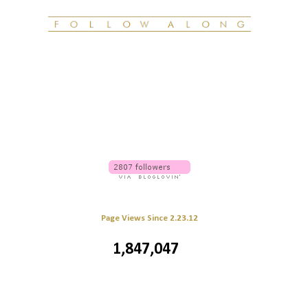
Page Views Since 2.23.12
1,847,047