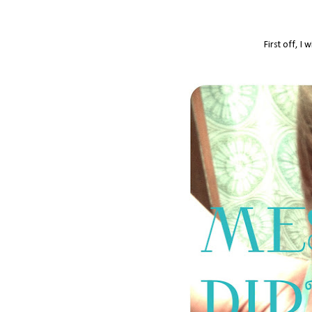
First off, I 