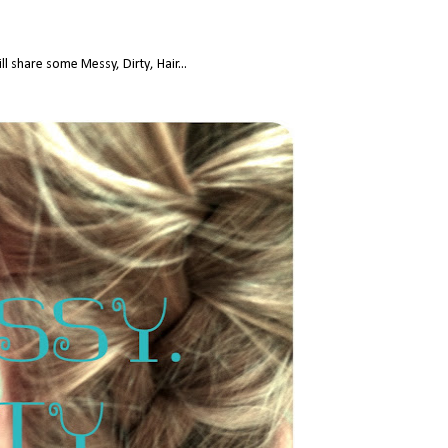
will share some Messy, Dirty, Hair...