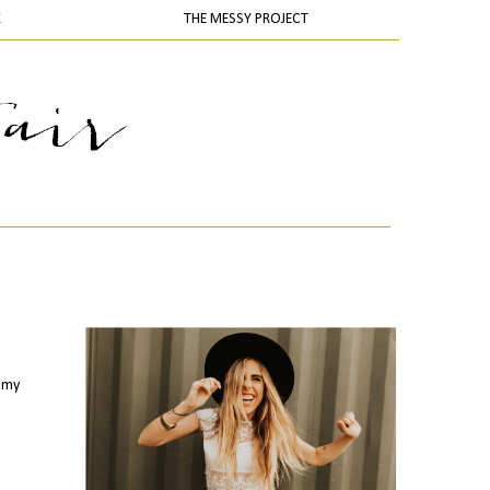
K
THE MESSY PROJECT
 my