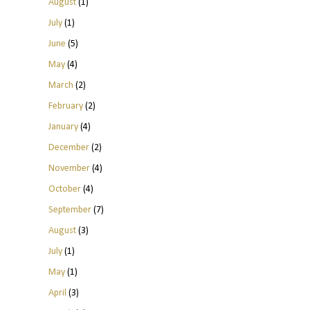
August
(1)
July
(1)
June
(5)
May
(4)
March
(2)
February
(2)
January
(4)
December
(2)
November
(4)
October
(4)
September
(7)
August
(3)
July
(1)
May
(1)
April
(3)