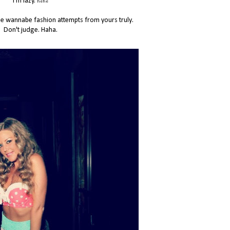
I'm lazy.
hehe
me wannabe fashion attempts from yours truly.
Don't judge. Haha.