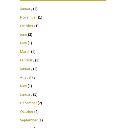
January
(1)
November
(1)
October
(1)
June
(2)
May
(1)
March
(1)
February
(1)
January
(1)
August
(3)
May
(1)
January
(1)
December
(2)
October
(2)
September
(1)