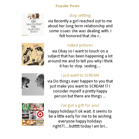
Popular Posts
stop settling
via Recently a girl reached out to me
about her long term relationship and
some issues she was dealing with. I
felt honored that she r...
naked pictures
via Okay so I want to touch on a
subject that has been happening a lot
around me and to tell you why I think
it has to stop. sexting....
i just want to SCREAM
via Do things ever happen to you that
just make you want to SCREAM !? I
consider myself a pretty happy
person but there are things ...
i've got a gift for you!
happy holidays!! ok wait. it seems to
be a little early for me to be wishing
everyone happy holidays
right?!.....buttttt today I am bri...