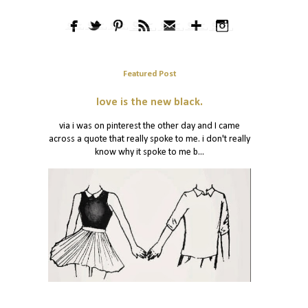
Featured Post
love is the new black.
via i was on pinterest the other day and I came
across a quote that really spoke to me. i don't really
know why it spoke to me b...