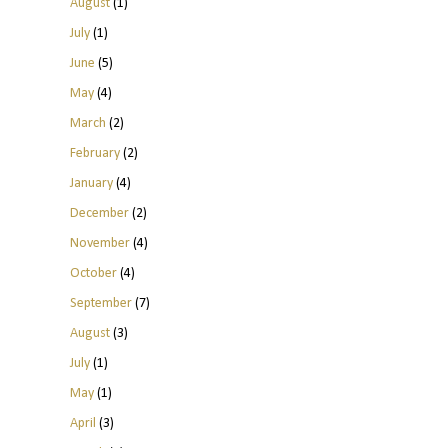
August
(1)
July
(1)
June
(5)
May
(4)
March
(2)
February
(2)
January
(4)
December
(2)
November
(4)
October
(4)
September
(7)
August
(3)
July
(1)
May
(1)
April
(3)