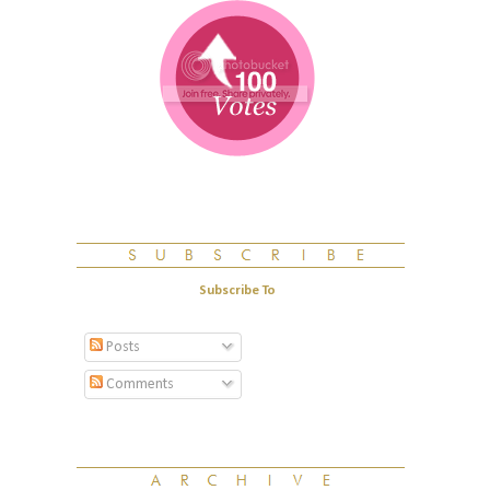
Subscribe To
Posts
Comments