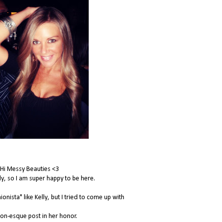
Hi Messy Beauties <3
elly, so I am super happy to be here.
hionista" like Kelly, but I tried to come up with
ion-esque post in her honor.