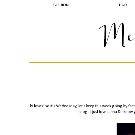
FASHION
HAIR
hi loves! so it's Wednesday, let's keep this week going by fas
blog! I just love Janna & I know y