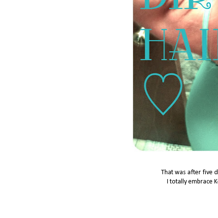
That was after five 
I totally embrace K