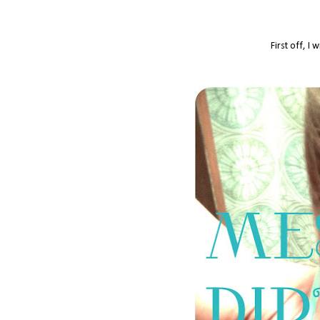
First off, I 