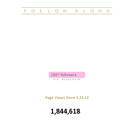
Page Views Since 2.23.12
1,844,618