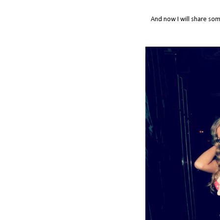
And now I will share so