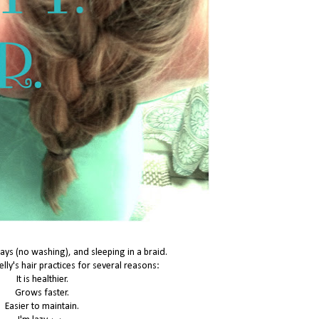
days (no washing), and sleeping in a braid.
elly's hair practices for several reasons:
It is healthier.
Grows faster.
Easier to maintain.