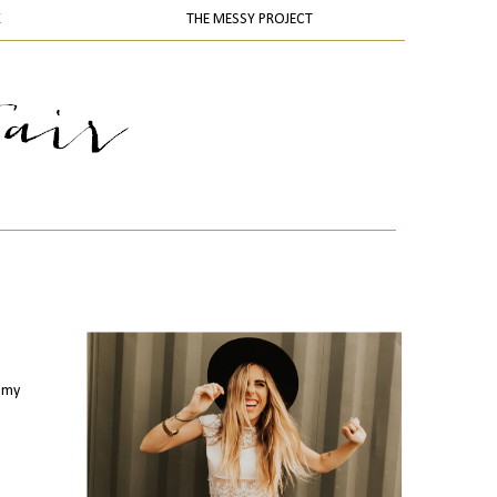
K
THE MESSY PROJECT
 my