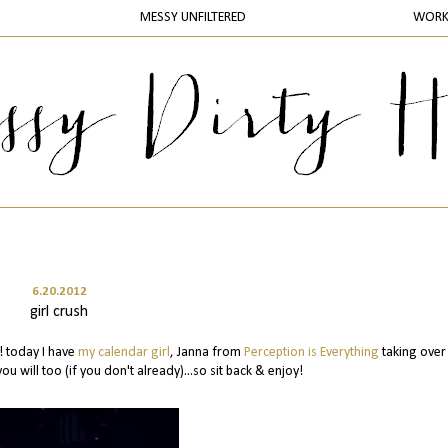
MESSY UNFILTERED
WOR
6.20.2012
girl crush
t! today I have
my calendar girl
, Janna from
Perception is Everything
taking over
ou will too (if you don't already)...so sit back & enjoy!