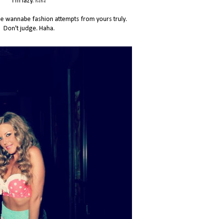
I'm lazy.
hehe
me wannabe fashion attempts from yours truly.
Don't judge. Haha.