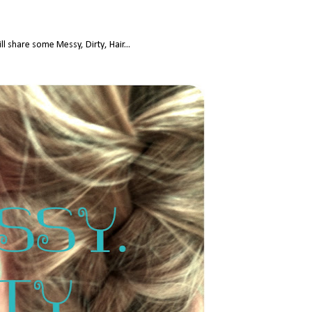
will share some Messy, Dirty, Hair...