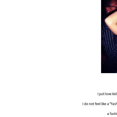
I just love K
I do not feel like a "fas
a fash