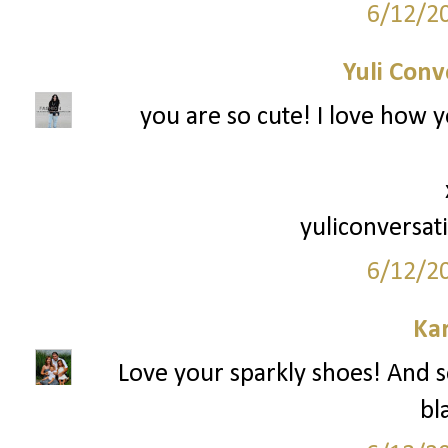
6/12/2
Yuli Conv
you are so cute! I love how y
yuliconversat
6/12/2
Ka
Love your sparkly shoes! And so
bl