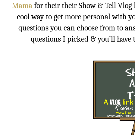
Mama
for their their Show & Tell Vlog l
cool way to get more personal with yo
questions you can choose from to ans
questions I picked & you’ll have