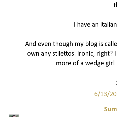
t
I have an Italia
And even though my blog is called 
own any stilettos. Ironic, right? 
more of a wedge girl i
6/13/20
Sum