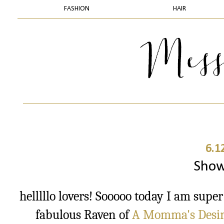
FASHION
HAIR
6.1
Show
helllllo lovers! Sooooo today I am supe
fabulous Raven of
A Momma's Desire