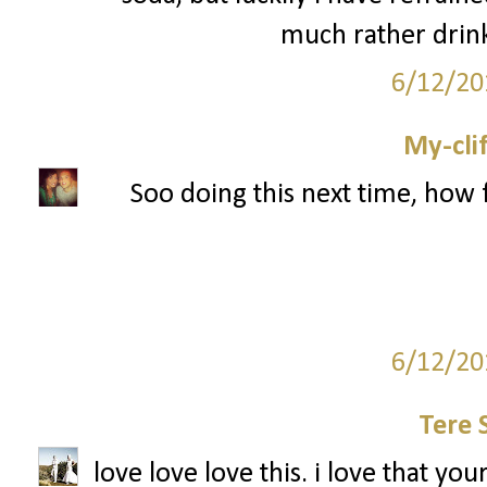
much rather drink
6/12/20
My-cli
Soo doing this next time, how 
6/12/20
Tere 
love love love this. i love that you