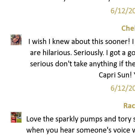
6/12/2
Che
I wish I knew about this sooner! 
are hilarious. Seriously. I got a 
serious don't take anything if th
Capri Sun! 
6/12/2
Rac
Love the sparkly pumps and tory sh
when you hear someone's voice wh