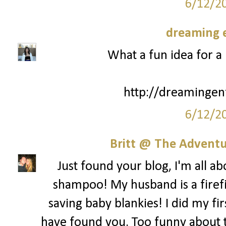
6/12/2
dreaming e
What a fun idea for a 
http://dreamingen
6/12/2
Britt @ The Adventur
Just found your blog, I'm all a
shampoo! My husband is a firefi
saving baby blankies! I did my fir
have found you. Too funny about th