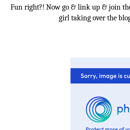
Fun right?! Now go & link up & join th
girl taking over the bl