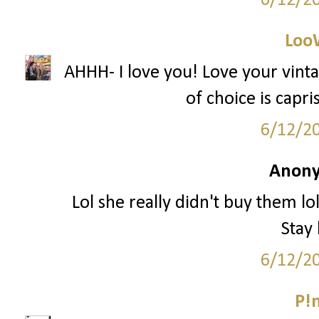
6/12/2
Loo
AHHH- I love you! Love your vin
of choice is capr
6/12/2
Anony
Lol she really didn't buy them lo
Stay
6/12/2
P!