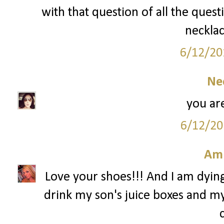
with that question of all the quest
necklac
6/12/20
Ne
you are
6/12/20
Am
Love your shoes!!! And I am dying 
drink my son's juice boxes and my 