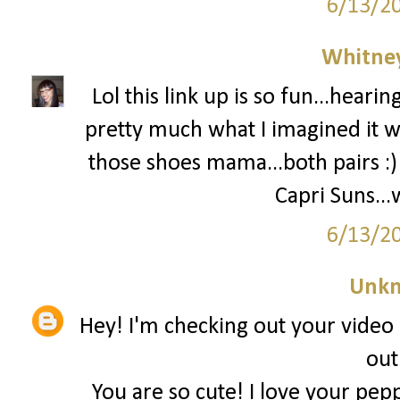
6/13/2
Whitne
Lol this link up is so fun...heari
pretty much what I imagined it w
those shoes mama...both pairs :
Capri Suns...
6/13/2
Unk
Hey! I'm checking out your video 
out
You are so cute! I love your pepp