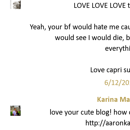
LOVE LOVE LOVE th
Yeah, your bf would hate me cau
would see I would die, 
everythi
Love capri su
6/12/20
Karina Ma
love your cute blog! how 
http://aaronk