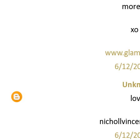
more 
xo
www.glam
6/12/2
Unk
lov
nichollvinc
6/12/2