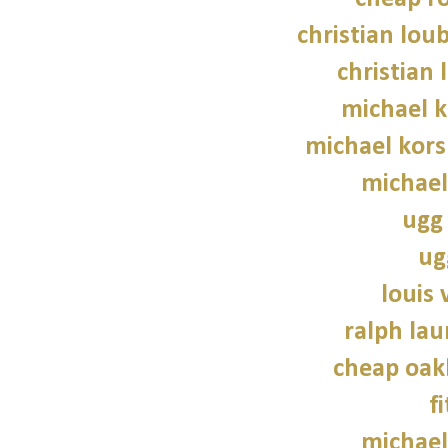
christian lou
christian 
michael 
michael kors
michael
ugg 
ug
louis 
ralph lau
cheap oak
f
michael