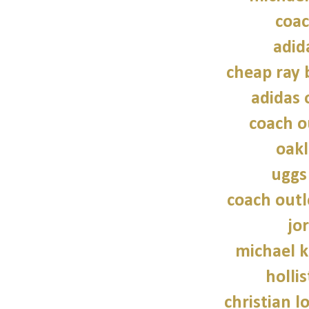
coac
adid
cheap ray 
adidas 
coach o
oakl
uggs
coach outl
jo
michael 
hollis
christian l