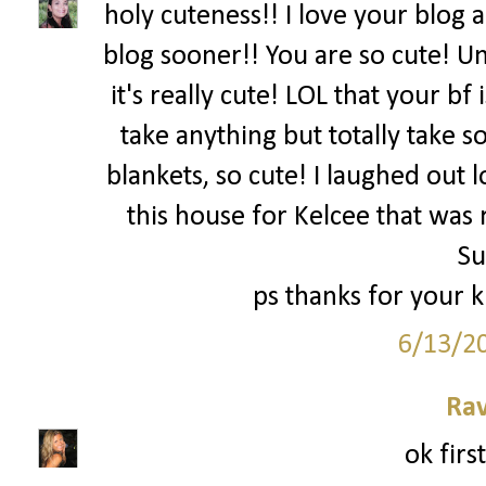
holy cuteness!! I love your blog 
blog sooner!! You are so cute! Um
it's really cute! LOL that your bf
take anything but totally take
blankets, so cute! I laughed out l
this house for Kelcee that was 
S
ps thanks for your 
6/13/2
Ra
ok firs