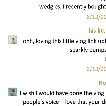
wedgies, I recently bought
6/13/2
his lit
ohh, loving this little vlog link u
sparkly pumps 
6/13/2
Ho
I wish I would have done the vlog l
people's voice! I love that your 