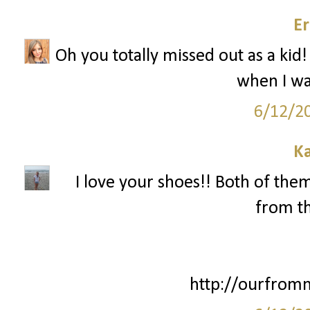
Er
Oh you totally missed out as a kid!
when I wa
6/12/2
Ka
I love your shoes!! Both of them
from th
http://ourfrom