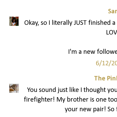
Sa
Okay, so I literally JUST finished 
LOV
I'm a new followe
6/12/2
The Pin
You sound just like I thought yo
firefighter! My brother is one too
your new pair! So 