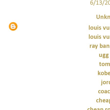
6/13/2
Unk
louis vu
louis vu
ray ban
ugg
tom
kobe
jor
coac
chea
cheap r