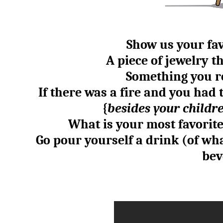
Show us your fav
A piece of jewelry 
Something you r
If there was a fire and you had 
{
besides your childre
What is your most favorit
Go pour yourself a drink (of wh
bev