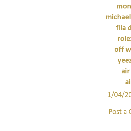
monc
michael
fila 
role
off w
yee
air
a
1/04/2
Post a