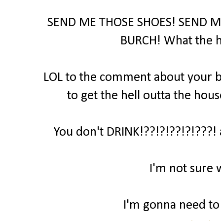
SEND ME THOSE SHOES! SEND M
BURCH! What the hel
LOL to the comment about your bo
to get the hell outta the hous
You don't DRINK!??!?!??!?!???! 
I'm not sure 
I'm gonna need to t