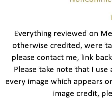
Everything reviewed on Me
otherwise credited, were ta
please contact me, link bac
Please take note that I use
every image which appears on t
image credit, ple