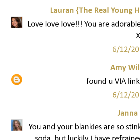
Lauran {The Real Young H
Love love love!!! You are adorable
X
6/12/20
Amy Wil
found u VIA link
6/12/20
Janna
You and your blankies are so stin
soda, but luckily I have refrain