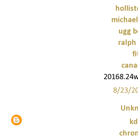
hollist
michael
ugg b
ralph
f
cana
20168.24
8/23/2
Unk
kd
chro