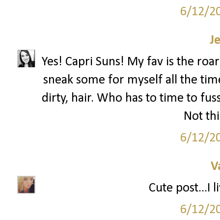
6/12/2
J
Yes! Capri Suns! My fav is the roa
sneak some for myself all the tim
dirty, hair. Who has to time to f
Not t
6/12/2
V
Cute post...I 
6/12/2