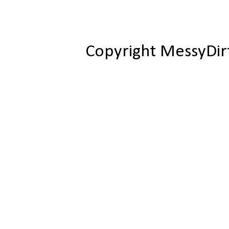
Copyright MessyDir