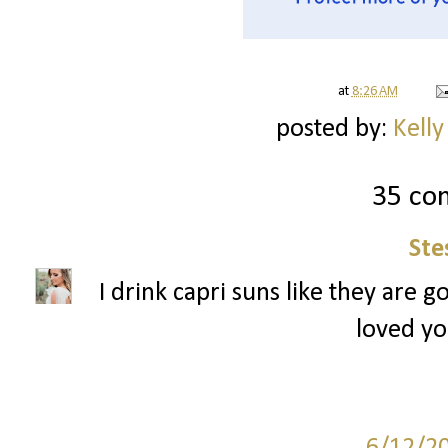
at
8:26 AM
posted by:
Kelly
35 co
Ste
I drink capri suns like they are g
loved yo