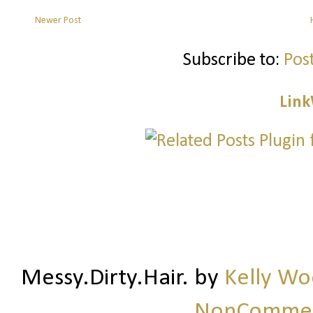
Newer Post
Subscribe to:
Pos
Link
Messy.Dirty.Hair.
by
Kelly W
NonCommerc