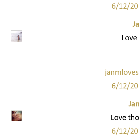
6/12/20
J
Love 
janmloves
6/12/20
Ja
Love tho
6/12/20