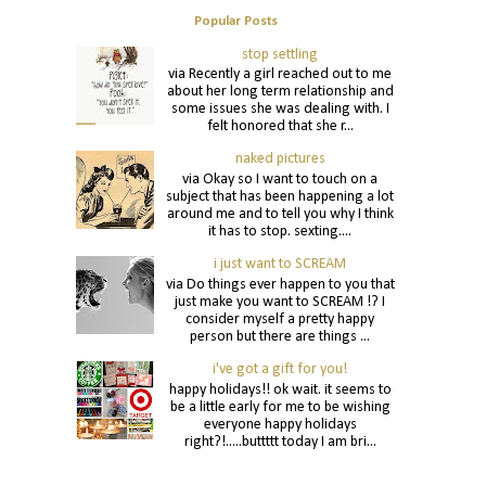
Popular Posts
stop settling
via Recently a girl reached out to me
about her long term relationship and
some issues she was dealing with. I
felt honored that she r...
naked pictures
via Okay so I want to touch on a
subject that has been happening a lot
around me and to tell you why I think
it has to stop. sexting....
i just want to SCREAM
via Do things ever happen to you that
just make you want to SCREAM !? I
consider myself a pretty happy
person but there are things ...
i've got a gift for you!
happy holidays!! ok wait. it seems to
be a little early for me to be wishing
everyone happy holidays
right?!.....buttttt today I am bri...