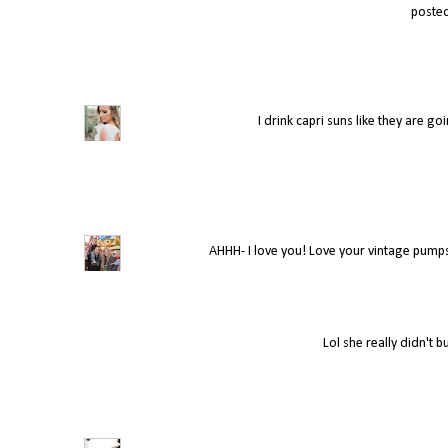
poste
I drink capri suns like they are g
AHHH- I love you! Love your vintage pumps
Lol she really didn't 