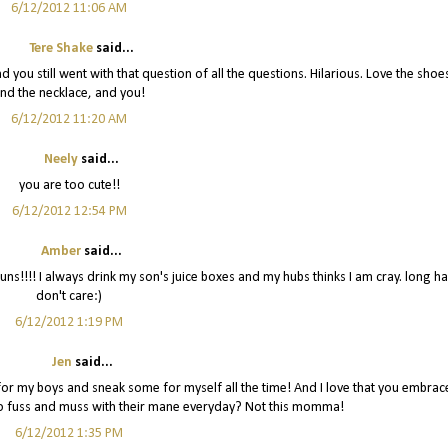
6/12/2012 11:06 AM
Tere Shake
said...
 and you still went with that question of all the questions. Hilarious. Love the shoe
nd the necklace, and you!
6/12/2012 11:20 AM
Neely
said...
you are too cute!!
6/12/2012 12:54 PM
Amber
said...
ns!!!! I always drink my son's juice boxes and my hubs thinks I am cray. long ha
don't care:)
6/12/2012 1:19 PM
Jen
said...
m for my boys and sneak some for myself all the time! And I love that you embrac
 to fuss and muss with their mane everyday? Not this momma!
6/12/2012 1:35 PM