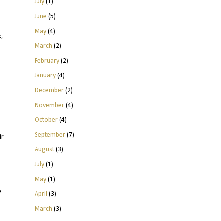
July
(1)
June
(5)
May
(4)
s,
March
(2)
February
(2)
January
(4)
December
(2)
November
(4)
October
(4)
September
(7)
ir
August
(3)
July
(1)
May
(1)
e
April
(3)
March
(3)