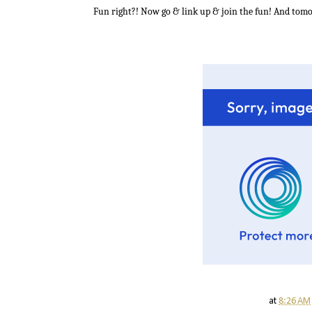
Fun right?! Now go & link up & join the fun! And tomor
at
8:26 AM