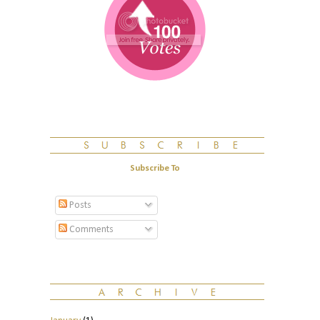
Subscribe To
Posts
Comments