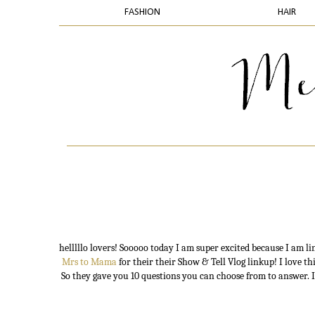
FASHION
HAIR
helllllo lovers! Sooooo today I am super excited because I am l
Mrs to Mama
for their their Show & Tell Vlog linkup! I love th
So they gave you 10 questions you can choose from to answer. I