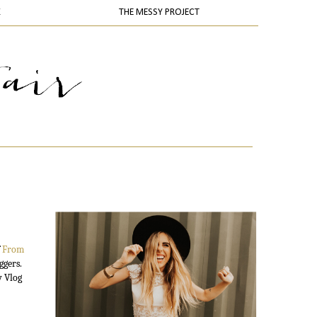
K
THE MESSY PROJECT
f
From
ggers.
y Vlog