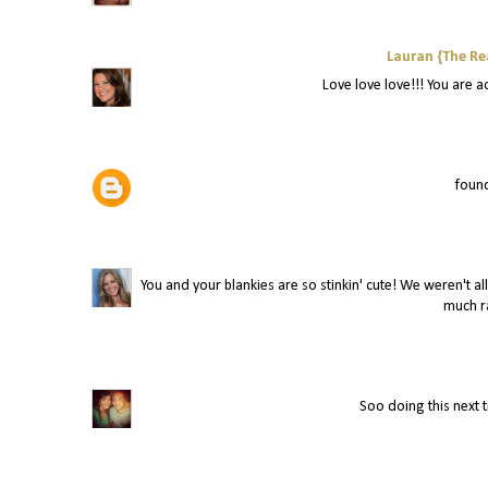
Lauran {The Re
Love love love!!! You are a
found
You and your blankies are so stinkin' cute! We weren't al
much ra
Soo doing this next 