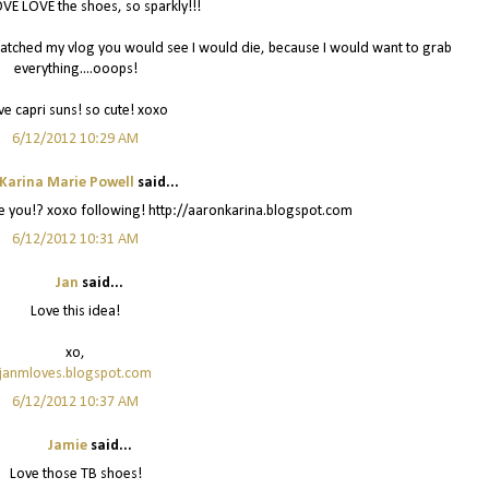
VE LOVE the shoes, so sparkly!!!
watched my vlog you would see I would die, because I would want to grab
everything....ooops!
ve capri suns! so cute! xoxo
6/12/2012 10:29 AM
Karina Marie Powell
said...
re you!? xoxo following! http://aaronkarina.blogspot.com
6/12/2012 10:31 AM
Jan
said...
Love this idea!
xo,
janmloves.blogspot.com
6/12/2012 10:37 AM
Jamie
said...
Love those TB shoes!