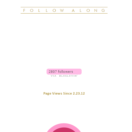
Page Views Since 2.23.12