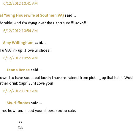
6/12/2012 10:41 AM
al Young Housewife of Southern VA}
said...
dorable! And I'm dying over the Capri suns!!! Xoxo!!
6/12/2012 10:54 AM
Amy Willingham
said...
 u VIA link up!!! love ur shoes!
6/12/2012 10:55 AM
Janna Renee
said...
lowed to have soda, but luckily I have refrained from picking up that habit. Wou
ther drink Capri Sun! Love you!
6/12/2012 11:02 AM
My-cliffnotes
said...
time, how fun. I need your shoes, soooo cute.
xx
Tab