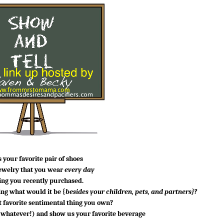
 your favorite pair of shoes
jewelry that you wear
every day
ng you recently purchased.
ing
what would it be {
besides your children, pets, and partners}?
 favorite sentimental thing you own?
f whatever!) and show us your favorite beverage