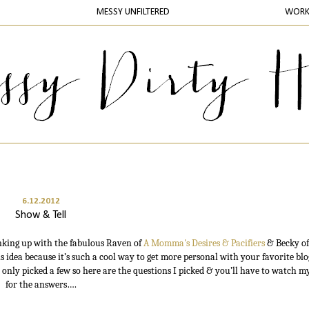
MESSY UNFILTERED
WOR
6.12.2012
Show & Tell
inking up with the fabulous Raven of
A Momma's Desires & Pacifiers
& Becky o
is idea because it’s such a cool way to get more personal with your favorite blo
 only picked a few so here are the questions I picked & you’ll have to watch m
for the answers….