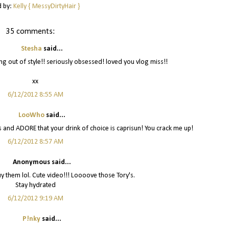
d by:
Kelly { MessyDirtyHair }
35 comments:
Stesha
said...
oing out of style!! seriously obsessed! loved you vlog miss!!
xx
6/12/2012 8:55 AM
LooWho
said...
 and ADORE that your drink of choice is caprisun! You crack me up!
6/12/2012 8:57 AM
Anonymous said...
buy them lol. Cute video!!! Loooove those Tory's.
Stay hydrated
6/12/2012 9:19 AM
P!nky
said...