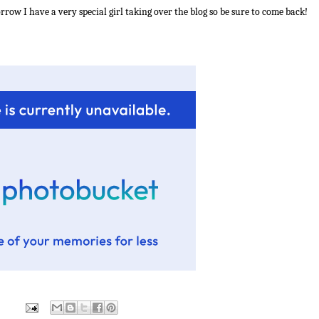
row I have a very special girl taking over the blog so be sure to come back!