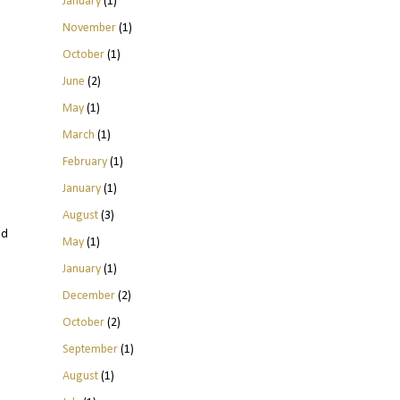
January
(1)
November
(1)
October
(1)
June
(2)
May
(1)
March
(1)
February
(1)
January
(1)
August
(3)
ld
May
(1)
January
(1)
December
(2)
October
(2)
September
(1)
August
(1)