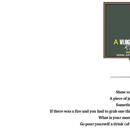
Show us
A piece of 
Somethi
If there was a fire and you had to grab
one th
What is your most
Go pour yourself a drink (o