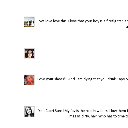
love love love this. i love that your boy is a firefighter,
a
Love your shoes!!! And I am dying that you drink Capri Su
Yes! Capri Suns! My fav is the roarin waters. I buy the
messy, dirty, hair. Who has to time