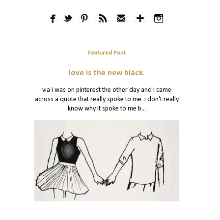
Featured Post
love is the new black.
via i was on pinterest the other day and I came
across a quote that really spoke to me. i don't really
know why it spoke to me b...