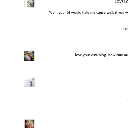
LOVE LO
Yeah, your bf would hate me cause well, if you 
Lo
love your cute blog! how cute a