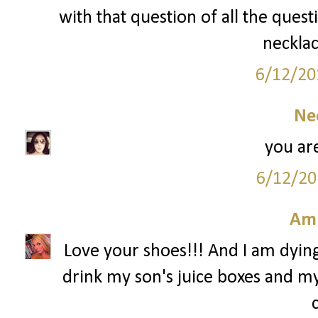
with that question of all the quest
necklac
6/12/20
Ne
you are
6/12/20
Am
Love your shoes!!! And I am dying 
drink my son's juice boxes and my 