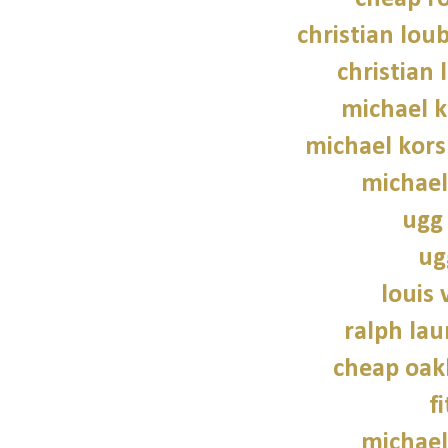
christian lou
christian 
michael 
michael kors
michael
ugg 
ug
louis 
ralph lau
cheap oak
f
michael