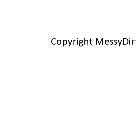
Copyright MessyDir