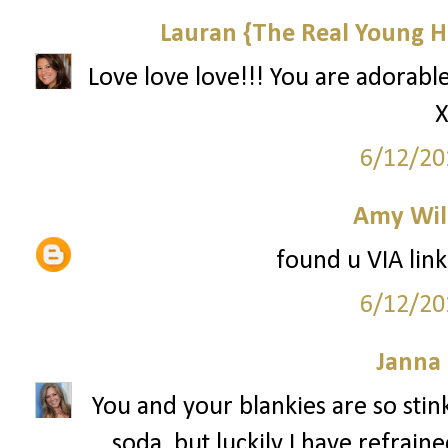
Lauran {The Real Young H
Love love love!!! You are adorable
X
6/12/20
Amy Wil
found u VIA link
6/12/20
Janna
You and your blankies are so stin
soda, but luckily I have refrain