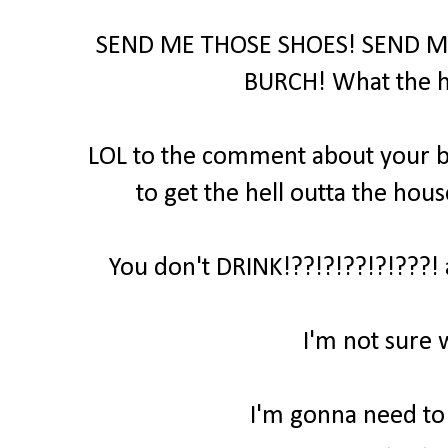
SEND ME THOSE SHOES! SEND M
BURCH! What the hel
LOL to the comment about your bo
to get the hell outta the hous
You don't DRINK!??!?!??!?!???! 
I'm not sure 
I'm gonna need to t