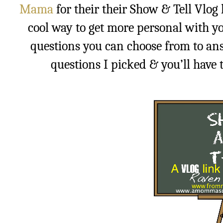
Mama
for their their Show & Tell Vlog l
cool way to get more personal with yo
questions you can choose from to ans
questions I picked & you’ll have