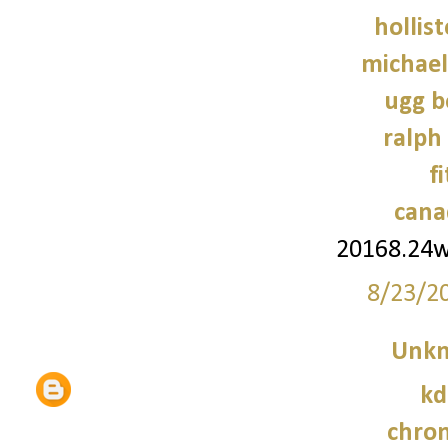
hollist
michael
ugg b
ralph
f
cana
20168.24
8/23/2
Unk
kd
chro