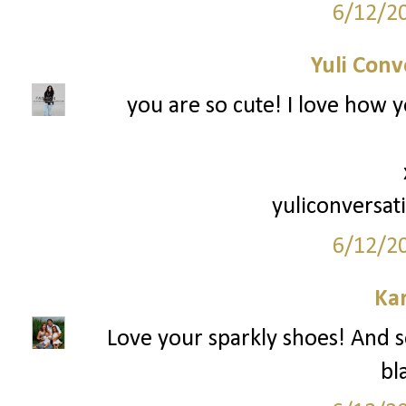
6/12/2
Yuli Conv
you are so cute! I love how y
yuliconversat
6/12/2
Ka
Love your sparkly shoes! And so
bl