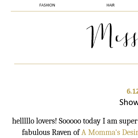
FASHION
HAIR
6.1
Show
helllllo lovers! Sooooo today I am supe
fabulous Raven of
A Momma's Desire