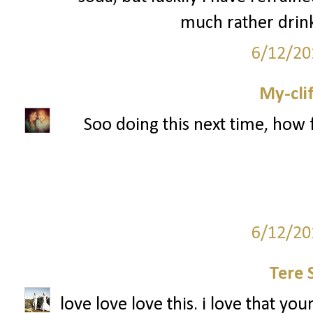
much rather drink
6/12/20
My-cli
Soo doing this next time, how 
6/12/20
Tere 
love love love this. i love that you