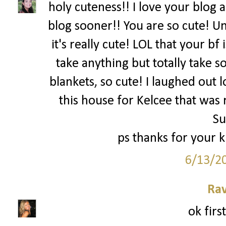
holy cuteness!! I love your blog 
blog sooner!! You are so cute! Um
it's really cute! LOL that your bf
take anything but totally take
blankets, so cute! I laughed out l
this house for Kelcee that was 
S
ps thanks for your 
6/13/2
Ra
ok firs