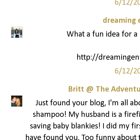
6/12/2
dreaming e
What a fun idea for a 
http://dreamingen
6/12/2
Britt @ The Adventur
Just found your blog, I'm all a
shampoo! My husband is a firefi
saving baby blankies! I did my fir
have found you. Too funny about th