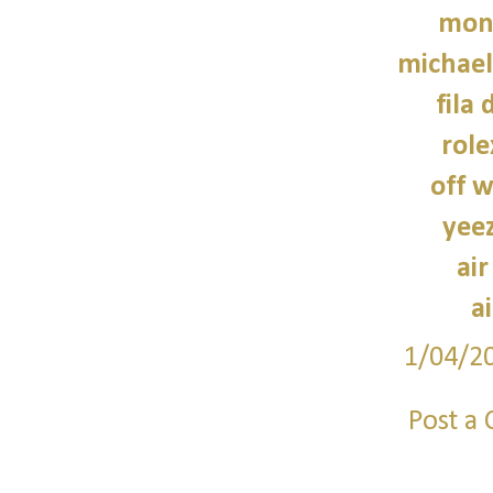
monc
michael
fila 
role
off w
yee
air
a
1/04/2
Post a