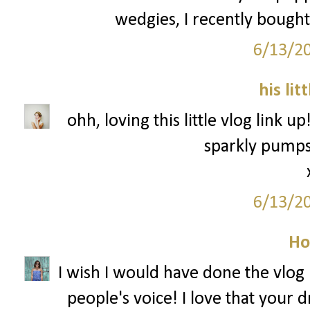
wedgies, I recently bought
6/13/2
his lit
ohh, loving this little vlog link u
sparkly pumps 
6/13/2
Ho
I wish I would have done the vlog l
people's voice! I love that your 