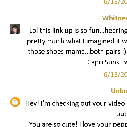
6/13/2
Whitne
Lol this link up is so fun...heari
pretty much what I imagined it w
those shoes mama...both pairs :
Capri Suns...
6/13/2
Unk
Hey! I'm checking out your video 
out
You are so cute! I love your pepp