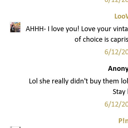
6/12/2
Loo
AHHH- I love you! Love your vin
of choice is capr
6/12/2
Anony
Lol she really didn't buy them lo
Stay
6/12/2
P!