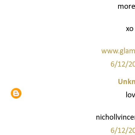
more 
xo
www.glam
6/12/2
Unk
lov
nichollvinc
6/12/2