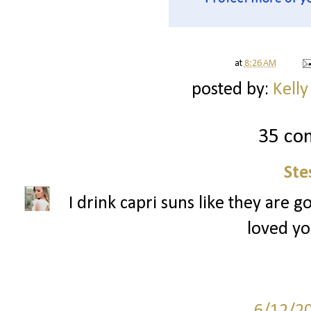
at
8:26 AM
posted by:
Kelly
35 co
Ste
I drink capri suns like they are g
loved yo