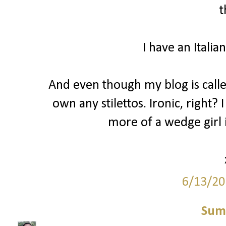
t
I have an Italia
And even though my blog is called 
own any stilettos. Ironic, right? 
more of a wedge girl i
6/13/20
Sum