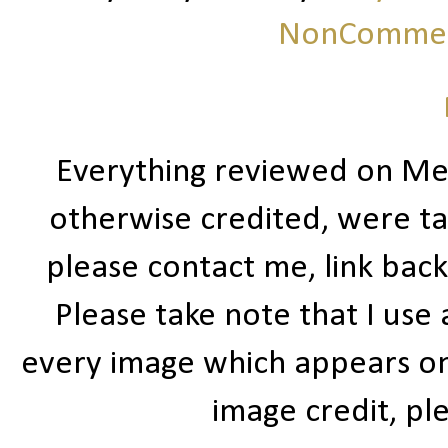
NonCommerc
Everything reviewed on Me
otherwise credited, were ta
please contact me, link bac
Please take note that I use
every image which appears on t
image credit, ple