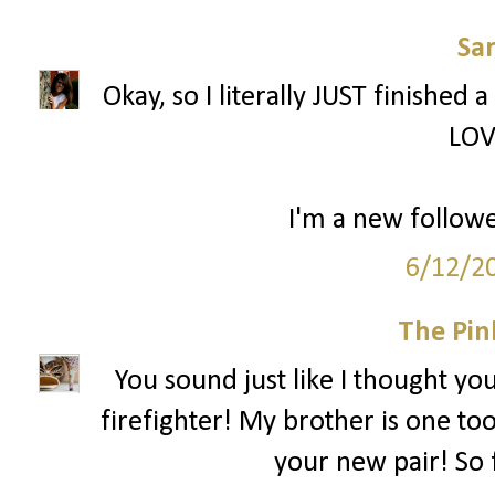
Sa
Okay, so I literally JUST finished 
LOV
I'm a new followe
6/12/2
The Pin
You sound just like I thought yo
firefighter! My brother is one too
your new pair! So 