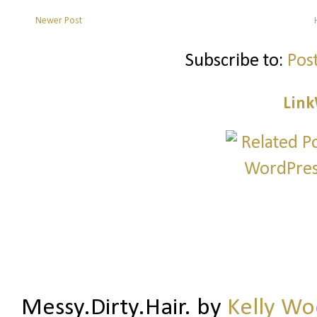
Newer Post
Subscribe to:
Pos
Link
Messy.Dirty.Hair.
by
Kelly W