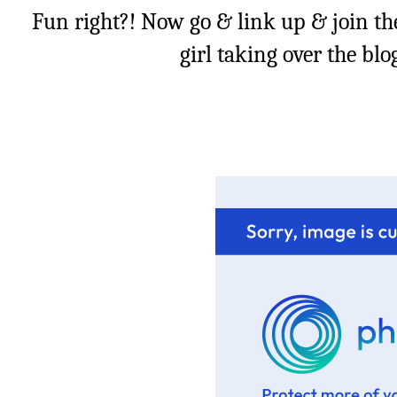
Fun right?! Now go & link up & join th
girl taking over the bl