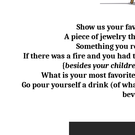
Show us your fav
A piece of jewelry 
Something you r
If there was a fire and you had 
{
besides your childre
What is your most favorit
Go pour yourself a drink (of wh
bev