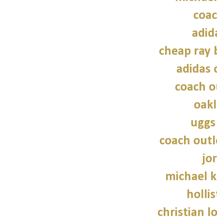
coac
adid
cheap ray 
adidas 
coach o
oakl
uggs
coach outl
jo
michael 
hollis
christian l