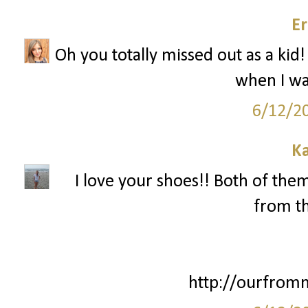
Er
Oh you totally missed out as a kid!
when I wa
6/12/2
Ka
I love your shoes!! Both of them
from th
http://ourfrom