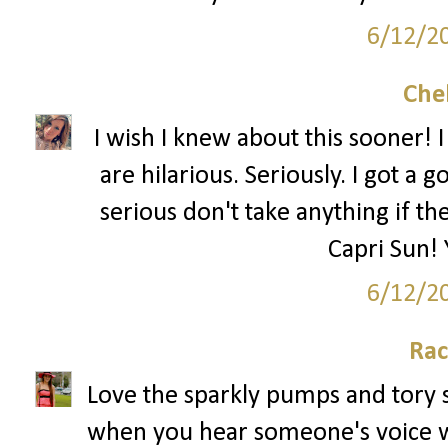
6/12/2
Che
I wish I knew about this sooner! 
are hilarious. Seriously. I got a 
serious don't take anything if th
Capri Sun! 
6/12/2
Rac
Love the sparkly pumps and tory sh
when you hear someone's voice wh