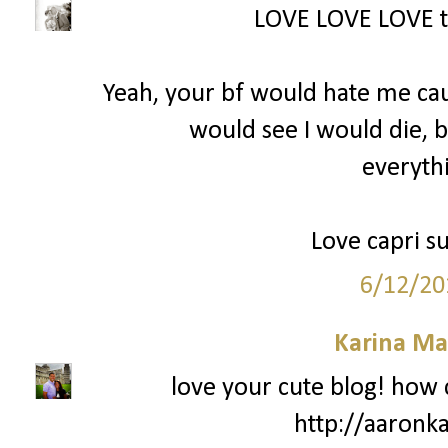
LOVE LOVE LOVE th
Yeah, your bf would hate me cau
would see I would die, 
everythi
Love capri su
6/12/20
Karina Ma
love your cute blog! how 
http://aaronk