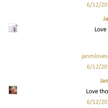
6/12/20
J
Love 
janmloves
6/12/20
Ja
Love tho
6/12/20