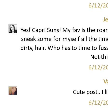
6/12/2
J
Yes! Capri Suns! My fav is the roa
sneak some for myself all the tim
dirty, hair. Who has to time to f
Not t
6/12/2
V
Cute post...I 
6/12/2