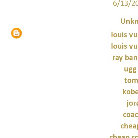
6/13/2
Unk
louis vu
louis vu
ray ban
ugg
tom
kobe
jor
coac
chea
cheap r