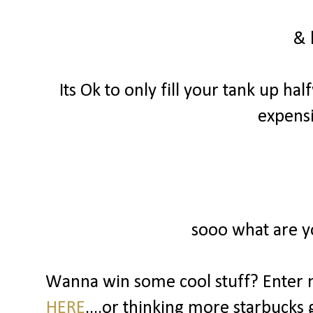
& 
Its Ok to only fill your tank up hal
expensi
sooo what are y
Wanna win some cool stuff? Enter 
HERE
....or thinking more starbucks g