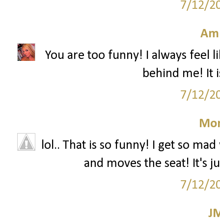
7/12/2
Am
You are too funny! I always feel 
behind me! It i
7/12/2
Mon
lol.. That is so funny! I get so 
and moves the seat! It's j
7/12/2
J