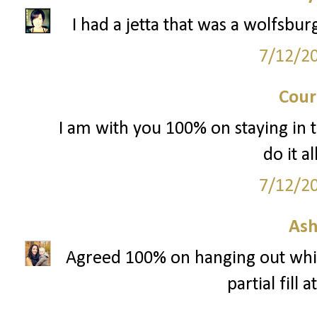
I had a jetta that was a wolfsbu
7/12/2
Cour
I am with you 100% on staying in th
do it al
7/12/2
Ash
Agreed 100% on hanging out while
partial fill 