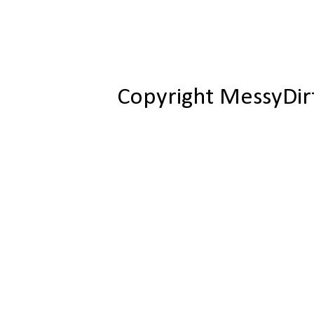
Copyright MessyDir