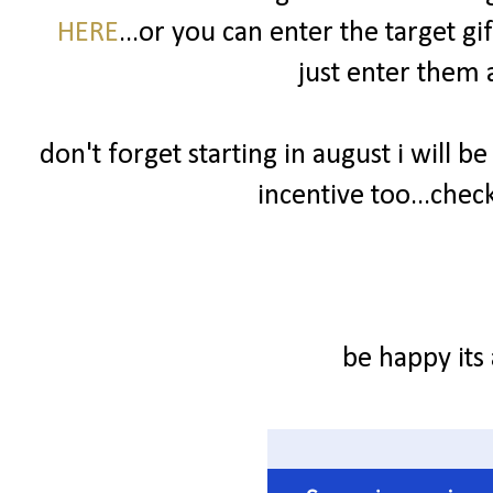
HERE
...or you can enter the target g
just enter them a
don't forget starting in august i will be
incentive too...check
be happy its 