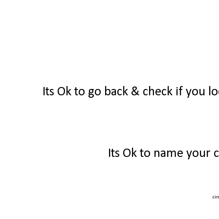
Its Ok to go back & check if you lo
Its Ok to name your c
ci