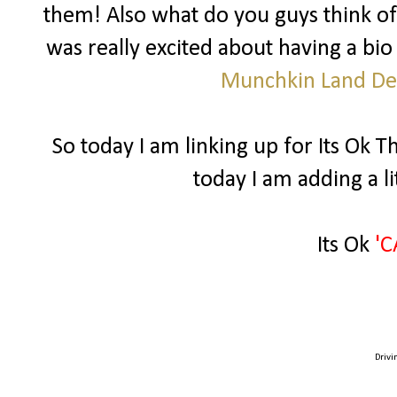
them! Also what do you guys think of
was really excited about having a bio
Munchkin Land De
So today I am linking up for Its Ok 
today I am adding a l
Its Ok
'C
Drivi