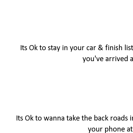
Its Ok to stay in your car & finish 
you've arrived a
Its Ok to wanna take the back roads 
your phone at 