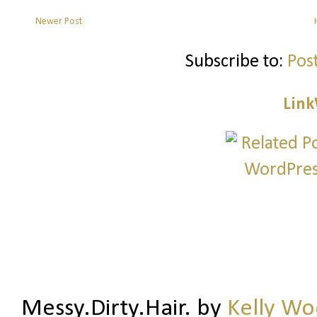
Newer Post
Subscribe to:
Pos
Link
Messy.Dirty.Hair.
by
Kelly W