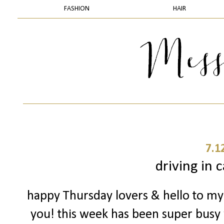
FASHION
HAIR
7.1
driving in 
happy Thursday lovers & hello to my 
you! this week has been super busy 