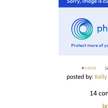
at
5:00 AM
posted by:
Kelly
14 co
Ly