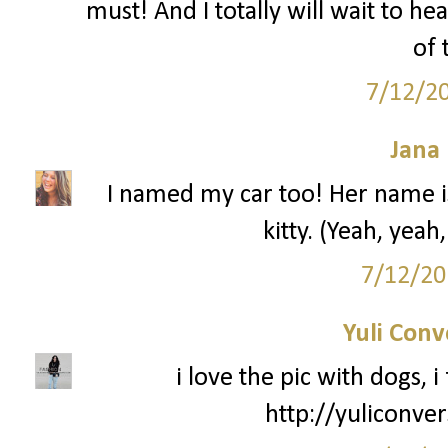
must! And I totally will wait to he
of 
7/12/2
Jana 
I named my car too! Her name is 
kitty. (Yeah, yeah,
7/12/20
Yuli Conv
i love the pic with dogs, i 
http://yuliconve