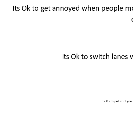
Its Ok to get annoyed when people mo
Its Ok to switch lanes
Its Ok to put stuff you 