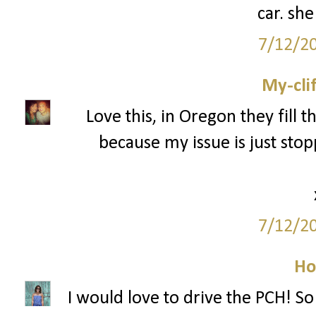
car. she
7/12/2
My-cli
Love this, in Oregon they fill th
because my issue is just stopp
7/12/2
Ho
I would love to drive the PCH! So