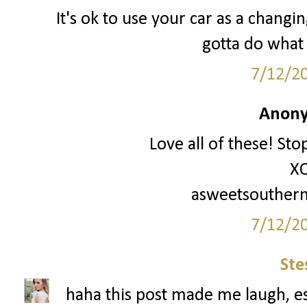
It's ok to use your car as a changi
gotta do what a
7/12/2
Anony
Love all of these! Sto
X
asweetsouther
7/12/2
Ste
haha this post made me laugh, es