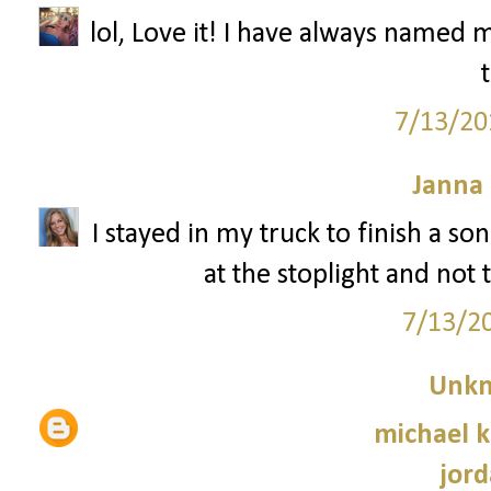
lol, Love it! I have always named 
7/13/20
Janna
I stayed in my truck to finish a s
at the stoplight and not 
7/13/2
Unk
michael 
jord