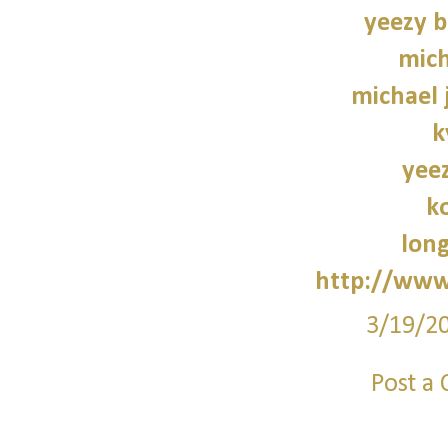
yeezy b
mich
michael 
k
yee
k
lon
http://www
3/19/2
Post a