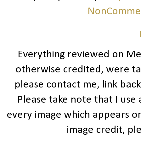
NonCommerc
Everything reviewed on Me
otherwise credited, were ta
please contact me, link bac
Please take note that I use
every image which appears on t
image credit, ple