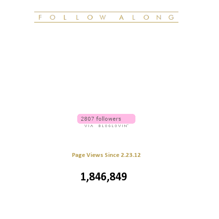
Page Views Since 2.23.12
1,846,849