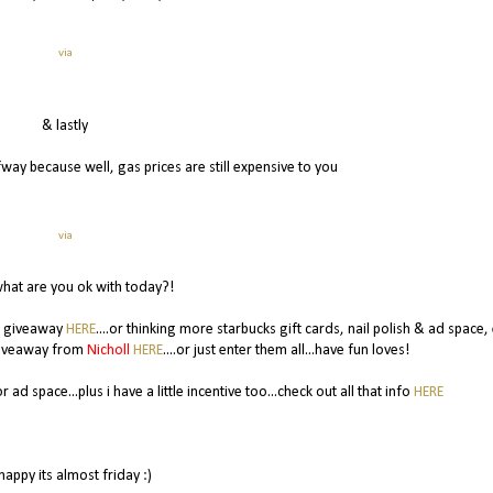
via
& lastly
lfway because well, gas prices are still expensive to you
via
hat are you ok with today?!
s giveaway
HERE
....or thinking more starbucks gift cards, nail polish & ad space,
 giveaway from
Nicholl
HERE
....or just enter them all...have fun loves!
 ad space...plus i have a little incentive too...check out all that info
HERE
happy its almost friday :)