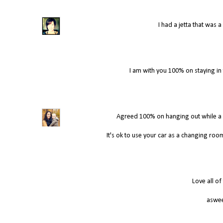
I had a jetta that was
I am with you 100% on staying in th
Agreed 100% on hanging out while a son
It's ok to use your car as a changing room
Love all of
aswee