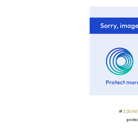
at
5:00 AM
poste