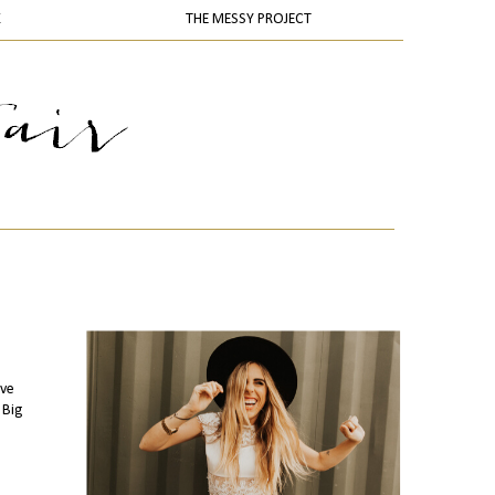
K
THE MESSY PROJECT
've
 Big