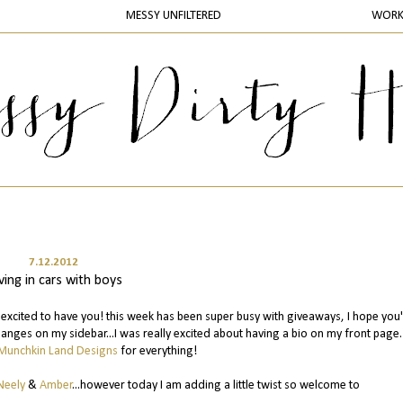
MESSY UNFILTERED
WOR
7.12.2012
iving in cars with boys
excited to have you! this week has been super busy with giveaways, I hope you
nges on my sidebar...I was really excited about having a bio on my front page.
Munchkin Land Designs
for everything!
Neely
&
Amber
...however today I am adding a little twist so welcome to