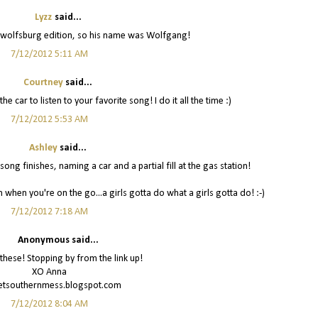
Lyzz
said...
 a wolfsburg edition, so his name was Wolfgang!
7/12/2012 5:11 AM
Courtney
said...
e car to listen to your favorite song! I do it all the time :)
7/12/2012 5:53 AM
Ashley
said...
g finishes, naming a car and a partial fill at the gas station!
 when you're on the go...a girls gotta do what a girls gotta do! :-)
7/12/2012 7:18 AM
Anonymous said...
 these! Stopping by from the link up!
XO Anna
tsouthernmess.blogspot.com
7/12/2012 8:04 AM