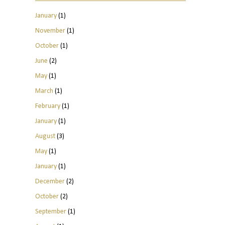
January
(1)
November
(1)
October
(1)
June
(2)
May
(1)
March
(1)
February
(1)
January
(1)
August
(3)
May
(1)
January
(1)
December
(2)
October
(2)
September
(1)