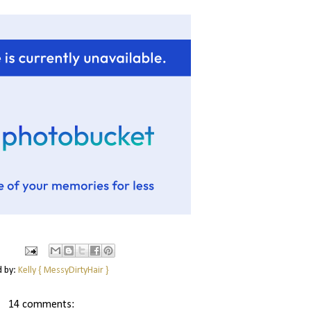
d by:
Kelly { MessyDirtyHair }
14 comments: