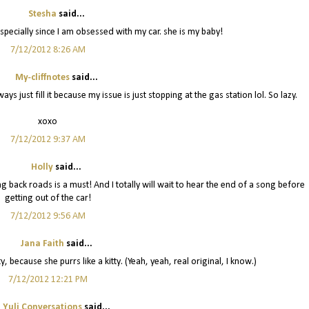
Stesha
said...
pecially since I am obsessed with my car. she is my baby!
7/12/2012 8:26 AM
My-cliffnotes
said...
ays just fill it because my issue is just stopping at the gas station lol. So lazy.
xoxo
7/12/2012 9:37 AM
Holly
said...
 back roads is a must! And I totally will wait to hear the end of a song before
getting out of the car!
7/12/2012 9:56 AM
Jana Faith
said...
 because she purrs like a kitty. (Yeah, yeah, real original, I know.)
7/12/2012 12:21 PM
Yuli Conversations
said...