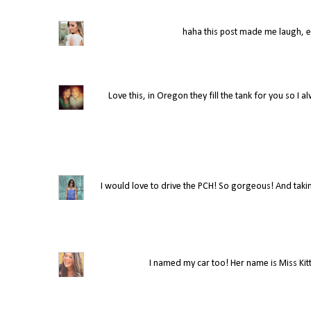
haha this post made me laugh, es
Love this, in Oregon they fill the tank for you so I alw
I would love to drive the PCH! So gorgeous! And taking
I named my car too! Her name is Miss Kitty,