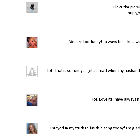
i love the pic w
http:/
You are too funny! I always feel like a 
lol.. That is so funny! I get so mad when my husban
lol, Love it! I have always
I stayed in my truck to finish a song today! I'm gla