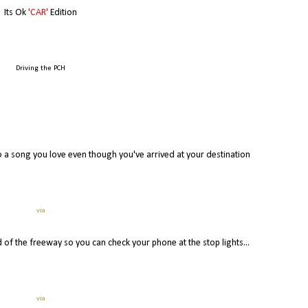
Its Ok
'CAR'
Edition
Driving the PCH
g to a song you love even though you've arrived at your destination
via
 of the freeway so you can check your phone at the stop lights...
via