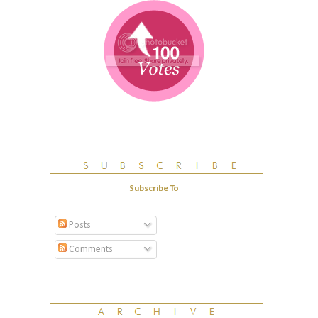
Subscribe To
Posts
Comments