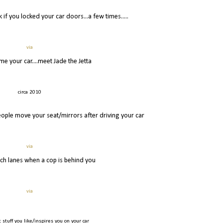
 if you locked your car doors...a few times.....
via
me your car....meet Jade the Jetta
circa 2010
ople move your seat/mirrors after driving your car
via
tch lanes when a cop is behind you
via
 stuff you like/inspires you on your car