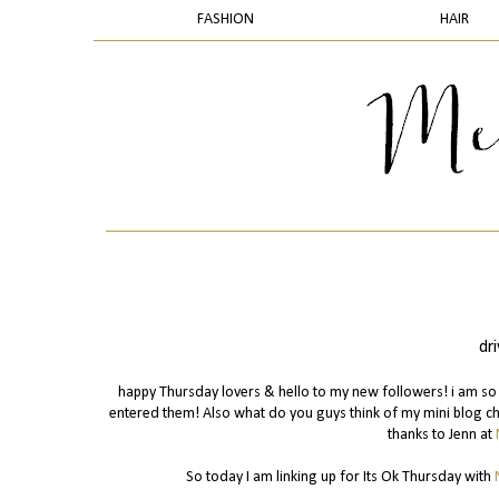
FASHION
HAIR
dr
happy Thursday lovers & hello to my new followers! i am so 
entered them! Also what do you guys think of my mini blog cha
thanks to Jenn at
So today I am linking up for Its Ok Thursday with