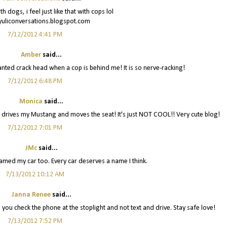
ith dogs, i feel just like that with cops lol
/yuliconversations.blogspot.com
7/12/2012 4:41 PM
Amber
said...
wanted crack head when a cop is behind me! It is so nerve-racking!
7/12/2012 6:48 PM
Monica
said...
d drives my Mustang and moves the seat! It's just NOT COOL!! Very cute blog!
7/12/2012 7:01 PM
JMc
said...
 named my car too. Every car deserves a name I think.
7/13/2012 10:12 AM
Janna Renee
said...
d you check the phone at the stoplight and not text and drive. Stay safe love!
7/13/2012 7:52 PM