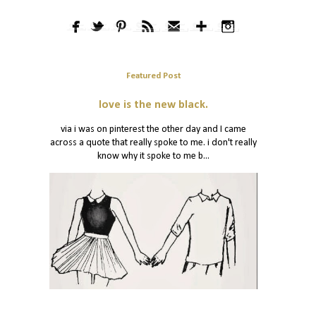
Featured Post
love is the new black.
via i was on pinterest the other day and I came
across a quote that really spoke to me. i don't really
know why it spoke to me b...