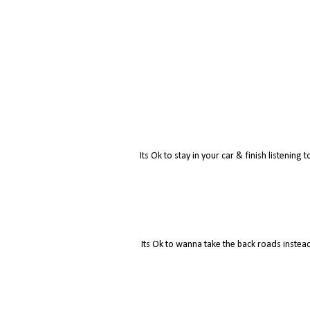
Its Ok to stay in your car & finish listenin
Its Ok to wanna take the back roads instead