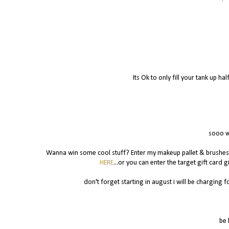
Its Ok to only fill your tank up ha
sooo w
Wanna win some cool stuff? Enter my makeup pallet & brushe
HERE
...or you can enter the target gift card
don't forget starting in august i will be charging for
be 