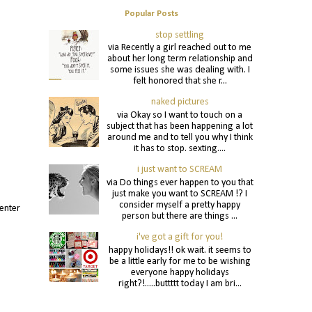
Popular Posts
stop settling
via Recently a girl reached out to me
about her long term relationship and
some issues she was dealing with. I
felt honored that she r...
naked pictures
via Okay so I want to touch on a
subject that has been happening a lot
around me and to tell you why I think
it has to stop. sexting....
i just want to SCREAM
via Do things ever happen to you that
just make you want to SCREAM !? I
consider myself a pretty happy
 enter
person but there are things ...
i've got a gift for you!
happy holidays!! ok wait. it seems to
be a little early for me to be wishing
everyone happy holidays
right?!.....buttttt today I am bri...