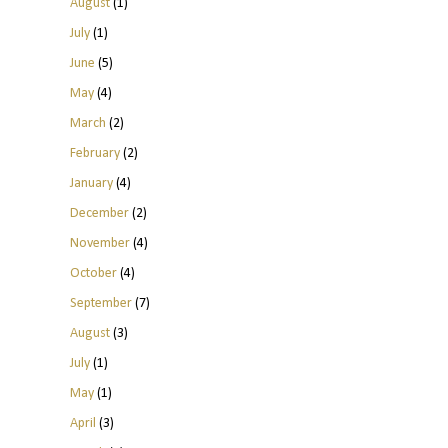
August
(1)
July
(1)
June
(5)
May
(4)
March
(2)
February
(2)
January
(4)
December
(2)
November
(4)
October
(4)
September
(7)
August
(3)
July
(1)
May
(1)
April
(3)