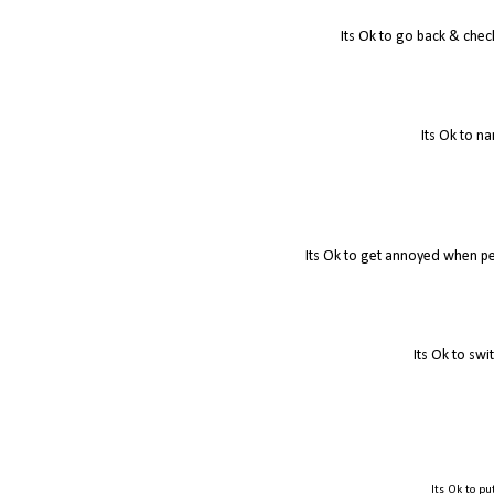
Its Ok to go back & check
Its Ok to na
Its Ok to get annoyed when pe
Its Ok to swi
Its Ok to put