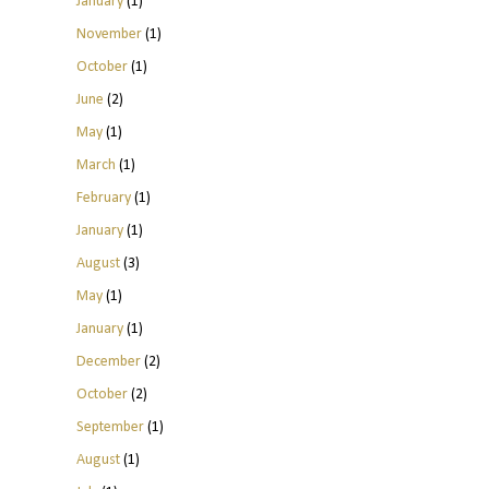
January
(1)
November
(1)
October
(1)
June
(2)
May
(1)
March
(1)
February
(1)
January
(1)
August
(3)
May
(1)
January
(1)
December
(2)
October
(2)
September
(1)
August
(1)