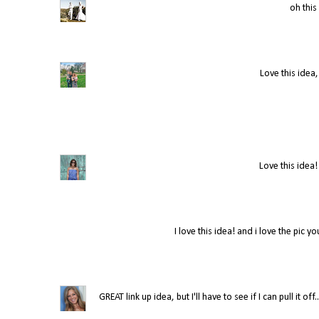
oh this 
Love this idea,
Love this idea!
I love this idea! and i love the pic y
GREAT link up idea, but I'll have to see if I can pull it 