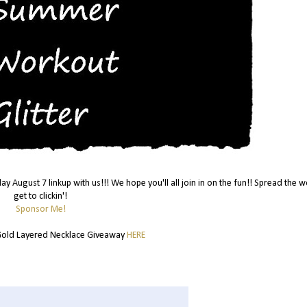
day August 7 linkup with us!!! We hope you'll all join in on the fun!! Spread the 
get to clickin'!
Sponsor Me!
old Layered Necklace Giveaway
HERE