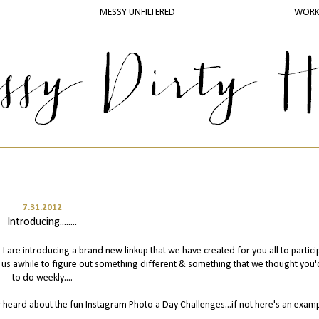
MESSY UNFILTERED
WOR
7.31.2012
Introducing........
I are introducing a brand new linkup that we have created for you all to partici
k us awhile to figure out something different & something that we thought you'
to do weekly....
r heard about the fun Instagram Photo a Day Challenges...if not here's an exam