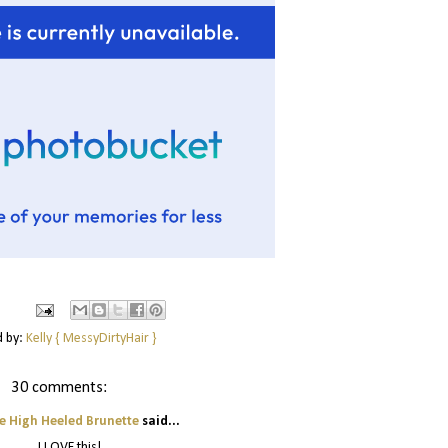
d by:
Kelly { MessyDirtyHair }
30 comments:
e High Heeled Brunette
said...
I LOVE this!