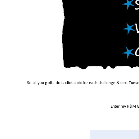
So all you gotta do is click a pic for each challenge & next Tues
Enter my H&M G