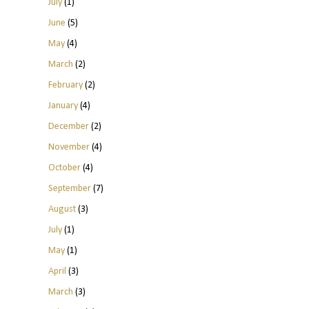
July
(1)
June
(5)
May
(4)
March
(2)
February
(2)
January
(4)
December
(2)
November
(4)
October
(4)
September
(7)
August
(3)
July
(1)
May
(1)
April
(3)
March
(3)