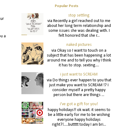
Popular Posts
stop settling
our
via Recently a girl reached out to me
about her long term relationship and
some issues she was dealing with. I
felt honored that she r...
ou a
naked pictures
via Okay so I want to touch on a
subject that has been happening a lot
around me and to tell you why I think
it has to stop. sexting....
i just want to SCREAM
via Do things ever happen to you that
just make you want to SCREAM !? I
consider myself a pretty happy
person but there are things ...
i've got a gift for you!
happy holidays!! ok wait. it seems to
be a little early for me to be wishing
everyone happy holidays
right?!.....buttttt today I am bri...