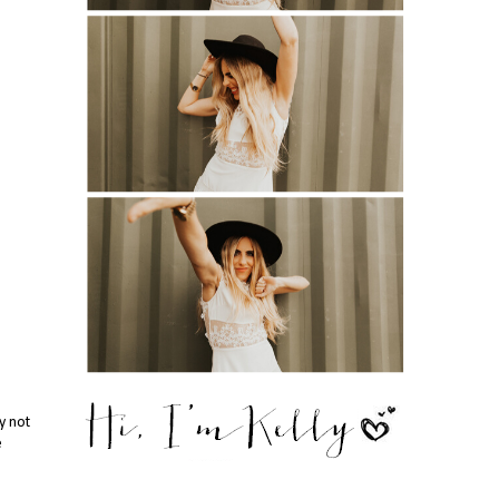
y not
e