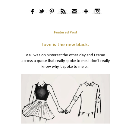
Featured Post
love is the new black.
via i was on pinterest the other day and I came
across a quote that really spoke to me. i don't really
know why it spoke to me b...