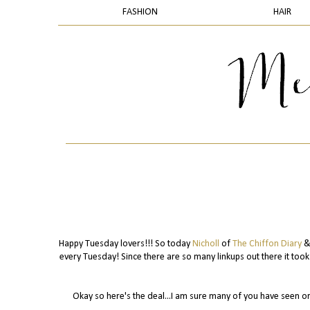
FASHION
HAIR
Happy Tuesday lovers!!! So today
Nicholl
of
The Chiffon Diary
& 
every Tuesday! Since there are so many linkups out there it too
Okay so here's the deal...I am sure many of you have seen o