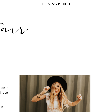
K
THE MESSY PROJECT
pate in
d love
ple