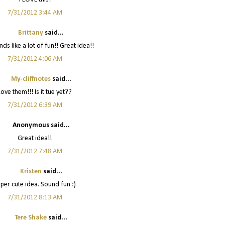
7/31/2012 3:44 AM
Brittany
said...
ds like a lot of fun!! Great idea!!
7/31/2012 4:06 AM
My-cliffnotes
said...
Love them!!! Is it tue yet??
7/31/2012 6:39 AM
Anonymous said...
Great idea!!
7/31/2012 7:48 AM
Kristen
said...
per cute idea. Sound fun :)
7/31/2012 8:13 AM
Tere Shake
said...