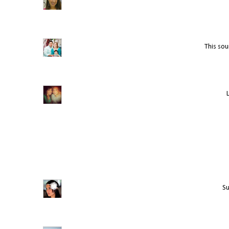
This soun
Su