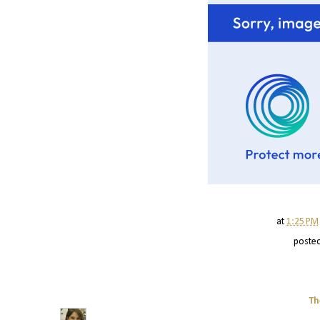
at
1:25 PM
poste
Th