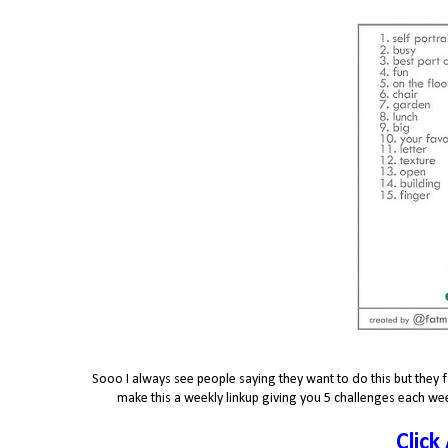
Sooo I always see people saying they want to do this but they f
make this a weekly linkup giving you 5 challenges each wee
Click