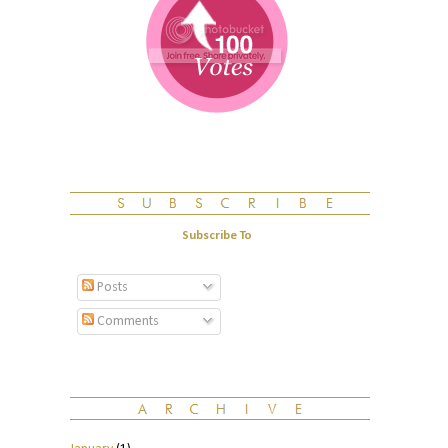
Subscribe To
Posts
Comments