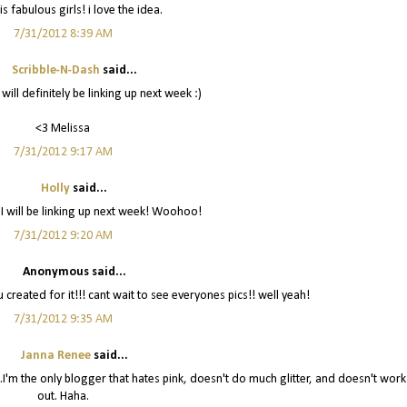
is fabulous girls! i love the idea.
7/31/2012 8:39 AM
Scribble-N-Dash
said...
 will definitely be linking up next week :)
<3 Melissa
7/31/2012 9:17 AM
Holly
said...
 I will be linking up next week! Woohoo!
7/31/2012 9:20 AM
Anonymous said...
ou created for it!!! cant wait to see everyones pics!! well yeah!
7/31/2012 9:35 AM
Janna Renee
said...
off...I'm the only blogger that hates pink, doesn't do much glitter, and doesn't work
out. Haha.