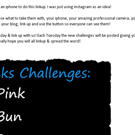
n iphone to do this linkup. I was just using Instagram as an idea!
oose what to take them with, your iphone, your amazing professional camera, y
 your blog, link up and use the button so everyone can see them!
day & link up with us! Each Tuesday the new challenges will be posted giving y
ally hope you will all linkup & spread the word!