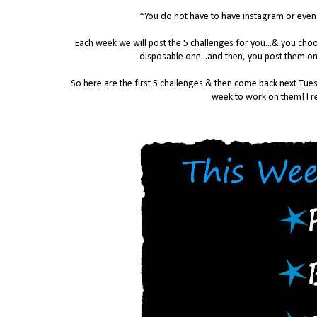
*You do not have to have instagram or even a
Each week we will post the 5 challenges for you...& you ch
disposable one...and then, you post them on
So here are the first 5 challenges & then come back next Tues
week to work on them! I re