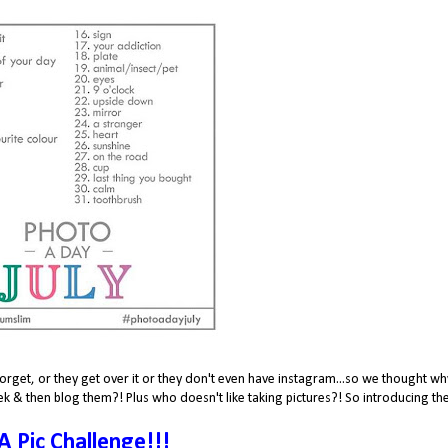
orget, or they get over it or they don't even have instagram...so we thought wh
k & then blog them?! Plus who doesn't like taking pictures?! So introducing th
 A Pic Challenge!!!