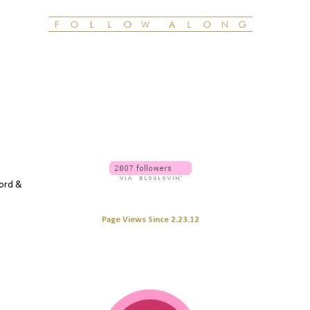
word &
Page Views Since 2.23.12