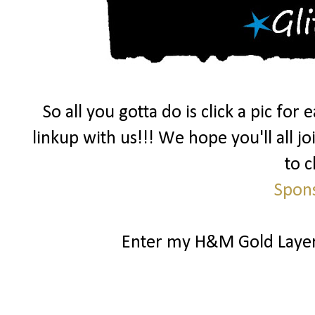
So all you gotta do is click a pic fo
linkup with us!!! We hope you'll all j
to c
Spon
Enter my H&M Gold Laye