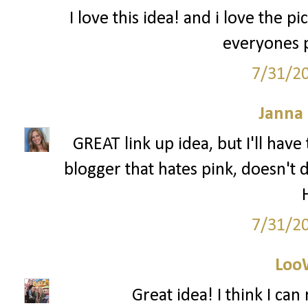
I love this idea! and i love the pi
everyones p
7/31/2
Janna
GREAT link up idea, but I'll have t
blogger that hates pink, doesn't 
7/31/2
Loo
Great idea! I think I ca