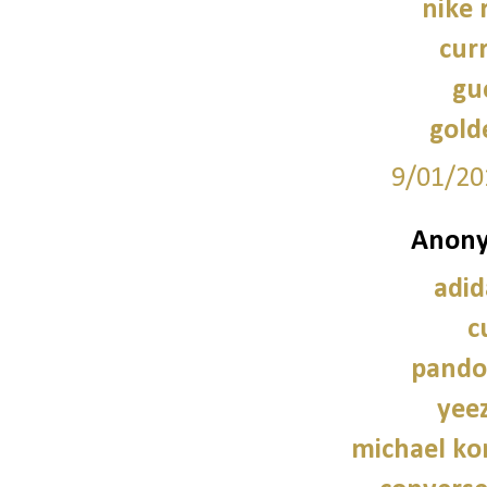
nike 
cur
guc
gold
9/01/20
Anony
adid
c
pando
yee
michael kor