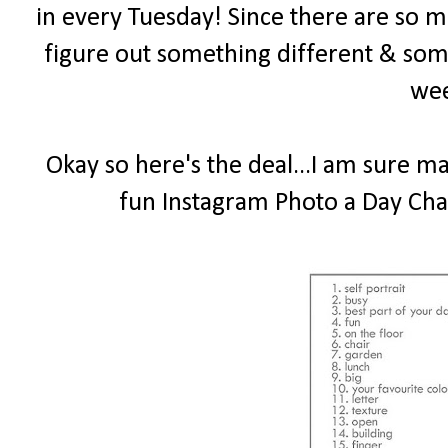
in every Tuesday! Since there are so ma
figure out something different & som
wee
Okay so here's the deal...I am sure m
fun Instagram Photo a Day Chal