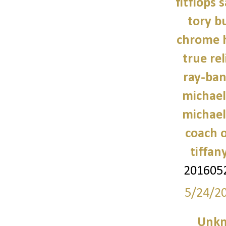
fitflops 
tory b
chrome h
true rel
ray-ban
michael
michael
coach o
tiffan
201605
5/24/2
Unk