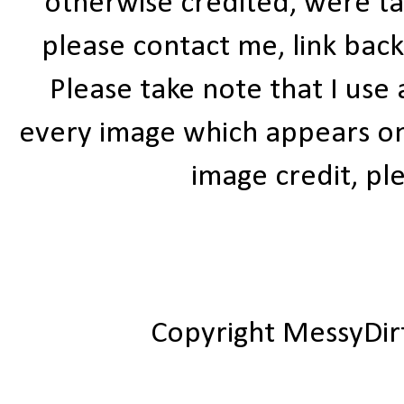
otherwise credited, were ta
please contact me, link bac
Please take note that I use
every image which appears on t
image credit, ple
Copyright MessyDir