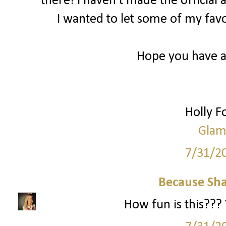
there! I haven’t made the officia
I wanted to let some of my fa
Hope you have 
Holly 
Glam
7/31/2
Because Sha
How fun is this??? 