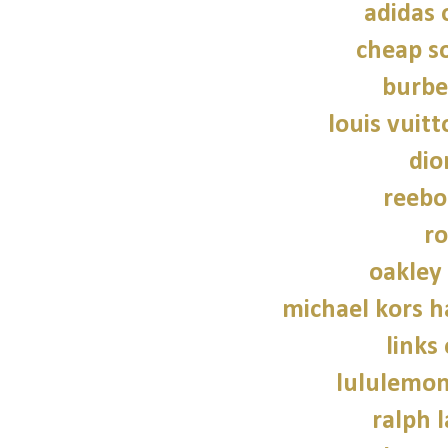
adidas 
cheap so
burbe
louis vuitt
dio
reebo
ro
oakley
michael kors 
links
lululemon
ralph 