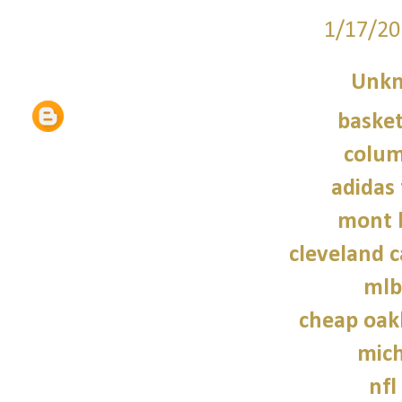
1/17/20
Unk
basket
colum
adidas 
mont 
cleveland c
mlb
cheap oak
mich
nfl