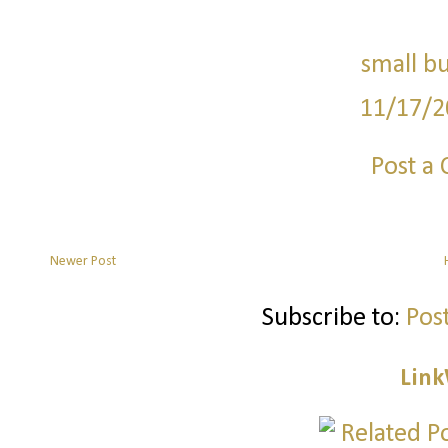
small bu
11/17/2
Post a
Newer Post
Subscribe to:
Pos
Link