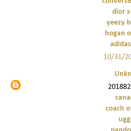
converse
dior 
yeezy b
hogan o
adidas
10/31/2
Unk
2018828
cana
coach o
ugg
pando