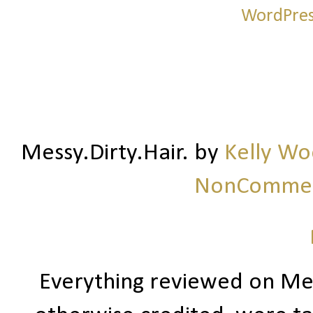
Messy.Dirty.Hair.
by
Kelly W
NonCommerc
Everything reviewed on Me