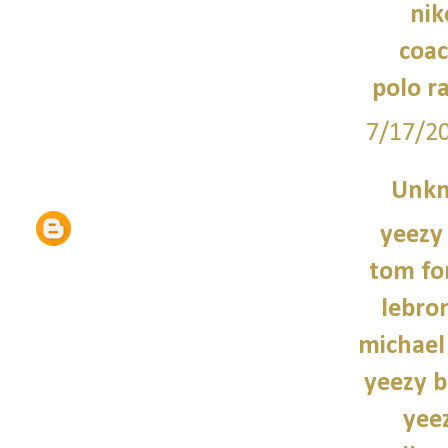
nik
coac
polo r
7/17/2
Unk
yeezy
tom fo
lebro
michael
yeezy b
yee