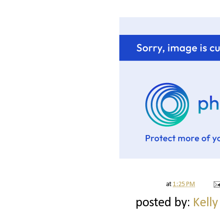
at
1:25 PM
posted by:
Kelly