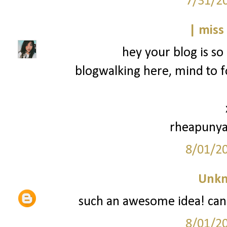
7/31/2
| miss
hey your blog is so 
blogwalking here, mind to f
rheapunya
8/01/2
Unk
such an awesome idea! can't
8/01/2