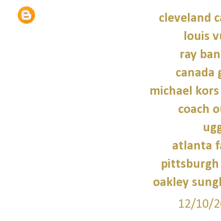
cleveland c
louis v
ray ban
canada 
michael kors
coach o
ugg
atlanta f
pittsburgh 
oakley sung
12/10/2