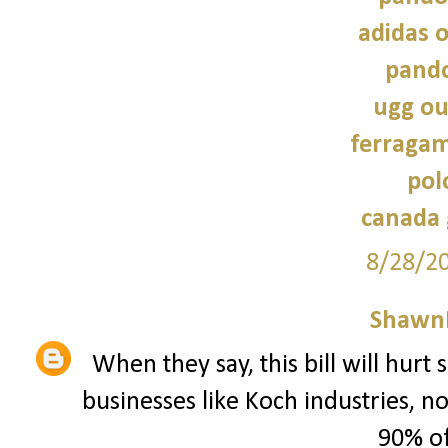
adidas o
pando
ugg ou
ferragam
pol
canada 
8/28/2
Shawn
When they say, this bill will hurt
businesses like Koch industries, 
90% of