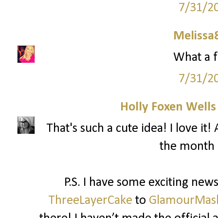
7/31/2
Melissa
What a f
7/31/2
Holly Foxen Well
That's such a cute idea! I love i
the month 
P.S. I have some exciting ne
ThreeLayerCake
to
GlamourMas