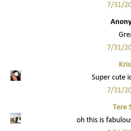
7/31/2
Anony
Grea
7/31/2
Kri
Super cute i
7/31/2
Tere 
oh this is fabulous