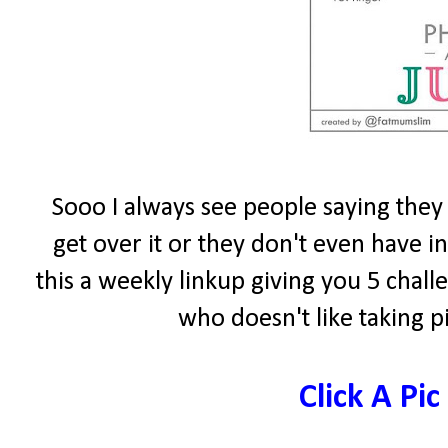
Sooo I always see people saying they 
get over it or they don't even have 
this a weekly linkup giving you 5 chal
who doesn't like taking p
Click A Pic