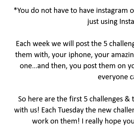
*You do not have to have instagram or
just using Ins
Each week we will post the 5 challen
them with, your iphone, your amazin
one...and then, you post them on yo
everyone c
So here are the first 5 challenges &
with us! Each Tuesday the new challen
work on them! I really hope you 