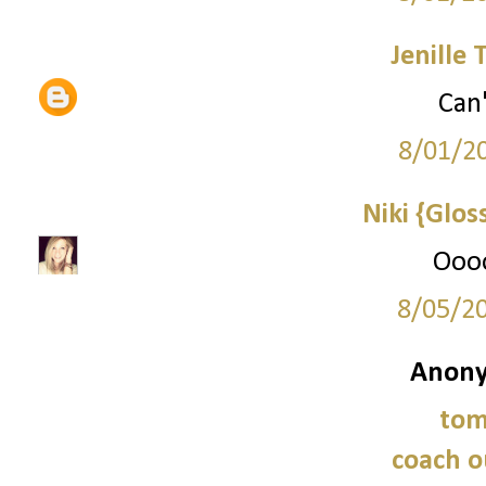
Jenille 
Can'
8/01/2
Niki {Glos
Oooo
8/05/2
Anony
tom
coach o