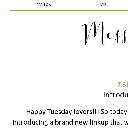
FASHION
HAIR
7.3
Introduc
Happy Tuesday lovers!!! So toda
introducing a brand new linkup that we