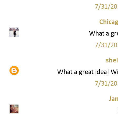
7/31/20
Chica
What a gre
7/31/20
she
What a great idea! Wil
7/31/20
Ja