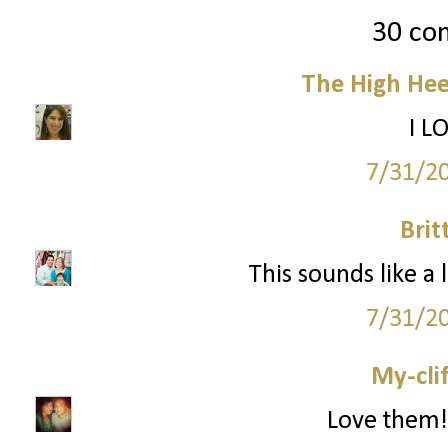
30 co
The High Hee
I L
7/31/2
Brit
This sounds like a 
7/31/2
My-cli
Love them!!