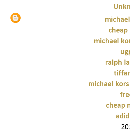
Unk
michael
cheap 
michael kor
ug
ralph l
tiffa
michael kors
fre
cheap n
adid
20