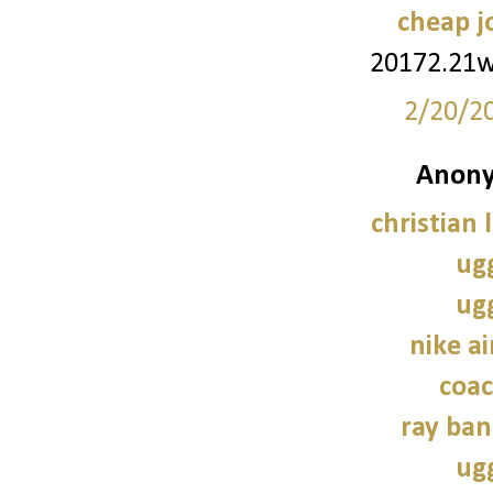
cheap j
20172.21
2/20/2
Anony
christian 
ug
ug
nike a
coac
ray ban
ug