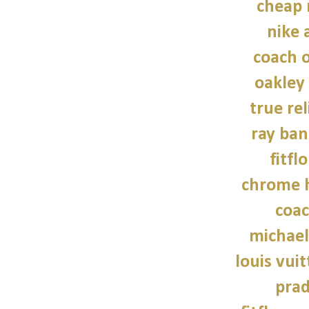
cheap 
nike a
coach o
oakley
true rel
ray ban
fitfl
chrome h
coac
michael
louis vui
prad