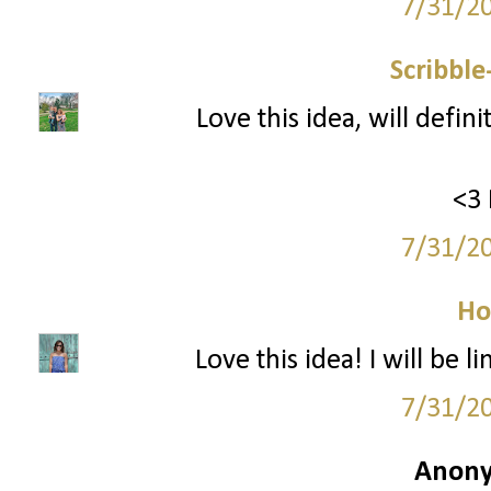
7/31/2
Scribbl
Love this idea, will defin
<3 
7/31/2
Ho
Love this idea! I will be
7/31/2
Anony