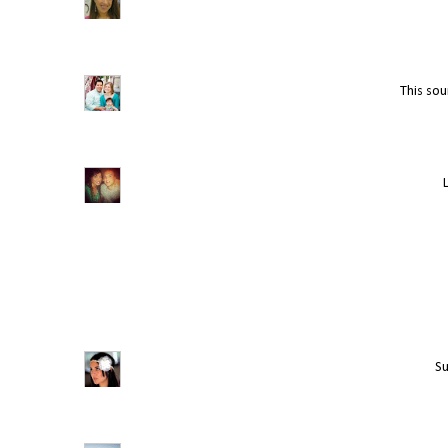
This soun
Su