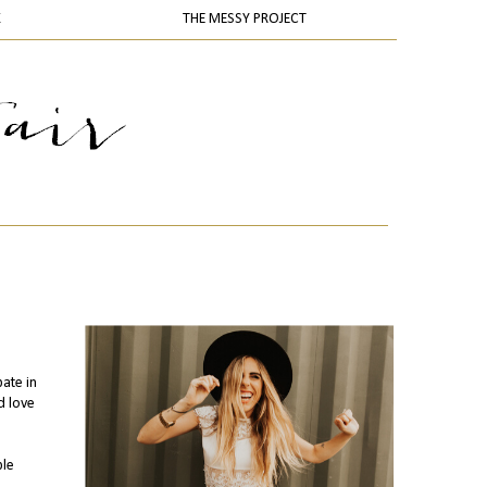
K
THE MESSY PROJECT
pate in
d love
ple