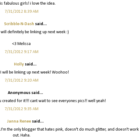
is fabulous girls! i love the idea.
7/31/2012 8:39 AM
Scribble-N-Dash
said...
 will definitely be linking up next week :)
<3 Melissa
7/31/2012 9:17 AM
Holly
said...
 I will be linking up next week! Woohoo!
7/31/2012 9:20 AM
Anonymous said...
ou created for it!!! cant wait to see everyones pics!! well yeah!
7/31/2012 9:35 AM
Janna Renee
said...
off...I'm the only blogger that hates pink, doesn't do much glitter, and doesn't work
out. Haha.