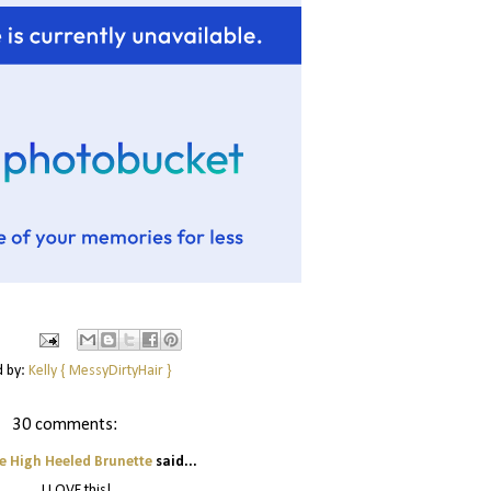
d by:
Kelly { MessyDirtyHair }
30 comments:
e High Heeled Brunette
said...
I LOVE this!