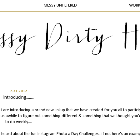
MESSY UNFILTERED
WOR
7.31.2012
Introducing........
I are introducing a brand new linkup that we have created for you all to partici
k us awhile to figure out something different & something that we thought you'
to do weekly....
r heard about the fun Instagram Photo a Day Challenges...if not here's an exam