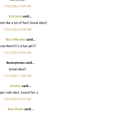
7/31/2012 3:44 AM
Brittany
said...
ds like a lot of fun!! Great idea!!
7/31/2012 4:06 AM
My-cliffnotes
said...
Love them!!! Is it tue yet??
7/31/2012 6:39 AM
Anonymous said...
Great idea!!
7/31/2012 7:48 AM
Kristen
said...
per cute idea. Sound fun :)
7/31/2012 8:13 AM
Tere Shake
said...