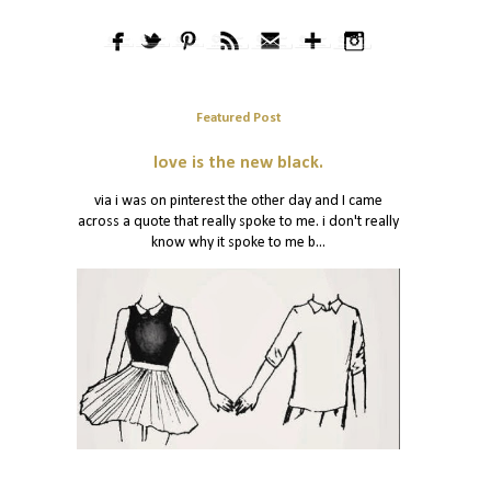
Featured Post
love is the new black.
via i was on pinterest the other day and I came
across a quote that really spoke to me. i don't really
know why it spoke to me b...