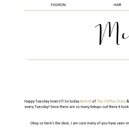
FASHION
HAIR
Happy Tuesday lovers!!! So today
Nicholl
of
The Chiffon Diary
& 
every Tuesday! Since there are so many linkups out there it too
Okay so here's the deal...I am sure many of you have seen o