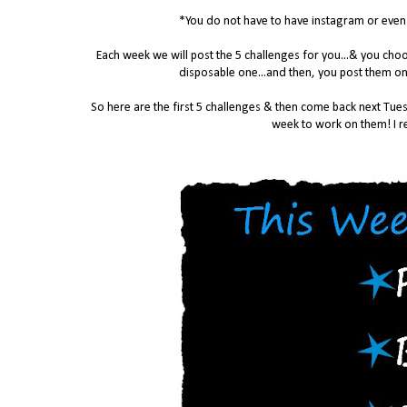
*You do not have to have instagram or even a
Each week we will post the 5 challenges for you...& you ch
disposable one...and then, you post them on
So here are the first 5 challenges & then come back next Tues
week to work on them! I re