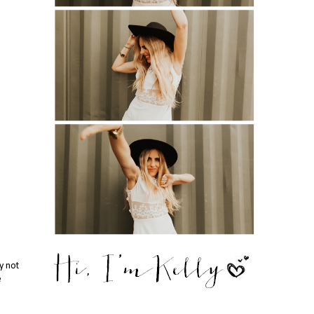
y not
e