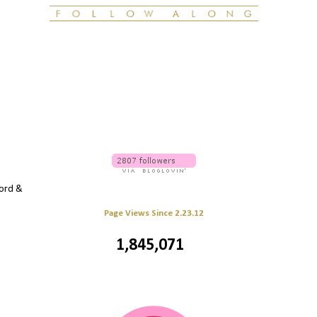
word &
Page Views Since 2.23.12
1,845,071