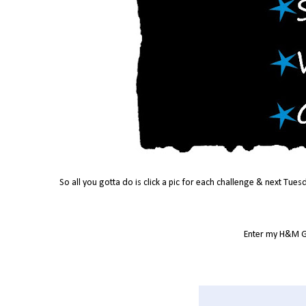
So all you gotta do is click a pic for each challenge & next Tues
Enter my H&M G