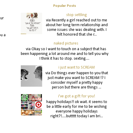
Popular Posts
stop settling
our
via Recently a girl reached out to me
about her long term relationship and
some issues she was dealing with. I
felt honored that she r...
ou a
naked pictures
via Okay so I want to touch on a subject that has
been happening a lot around me and to tell you why
I think it has to stop. sexting....
i just want to SCREAM
via Do things ever happen to you that
just make you want to SCREAM !? I
consider myself a pretty happy
person but there are things ...
i've got a gift for you!
happy holidays!! ok wait. it seems to
be a little early for me to be wishing
everyone happy holidays
right?!.....buttttt today I am bri...