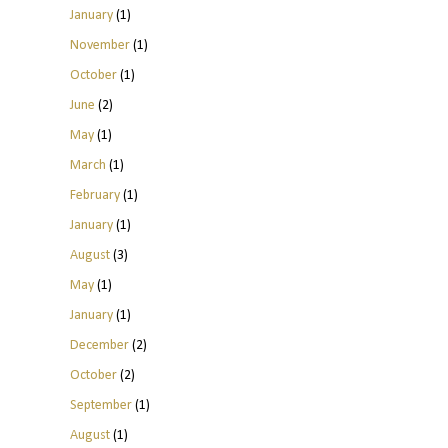
January
(1)
November
(1)
October
(1)
June
(2)
May
(1)
March
(1)
February
(1)
January
(1)
August
(3)
May
(1)
January
(1)
December
(2)
October
(2)
September
(1)
August
(1)