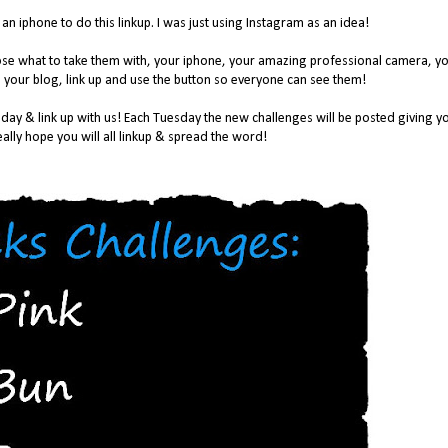
n iphone to do this linkup. I was just using Instagram as an idea!
oose what to take them with, your iphone, your amazing professional camera, y
 your blog, link up and use the button so everyone can see them!
day & link up with us! Each Tuesday the new challenges will be posted giving y
ally hope you will all linkup & spread the word!