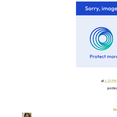
at
1:25 PM
poste
Th