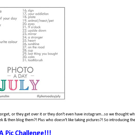
orget, or they get over it or they don't even have instagram...so we thought wh
k & then blog them?! Plus who doesn't like taking pictures?! So introducing th
 A Pic Challenge!!!