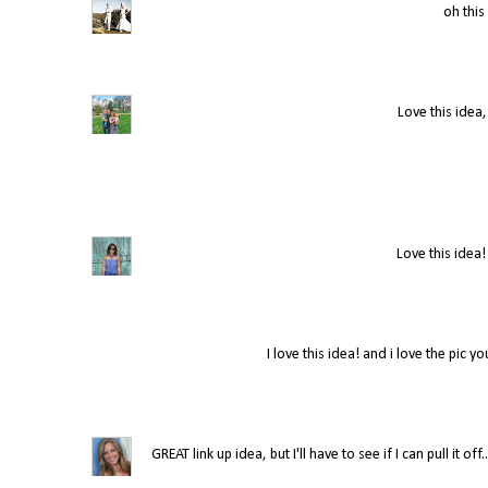
oh this 
Love this idea,
Love this idea!
I love this idea! and i love the pic y
GREAT link up idea, but I'll have to see if I can pull it 