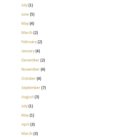
July
(1)
June
(5)
May
(4)
March
(2)
February
(2)
January
(4)
December
(2)
November
(4)
October
(4)
September
(7)
August
(3)
July
(1)
May
(1)
April
(3)
March
(3)