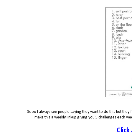
Sooo I always see people saying they want to do this but they f
make this a weekly linkup giving you 5 challenges each wee
Click