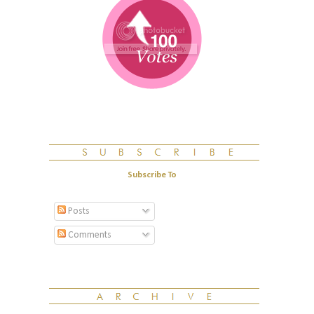
Subscribe To
Posts
Comments