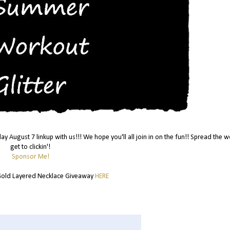
day August 7 linkup with us!!! We hope you'll all join in on the fun!! Spread the 
get to clickin'!
Sponsor Me!
old Layered Necklace Giveaway
HERE