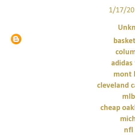
1/17/20
Unk
basket
colum
adidas 
mont 
cleveland c
mlb
cheap oak
mich
nfl