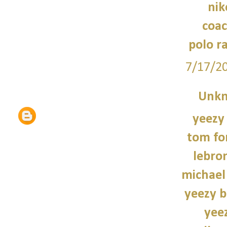
nik
coac
polo r
7/17/2
Unk
yeezy
tom fo
lebro
michael
yeezy b
yee