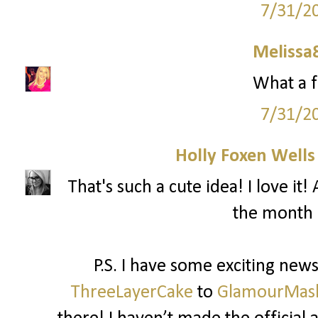
7/31/2
Melissa
What a f
7/31/2
Holly Foxen Well
That's such a cute idea! I love i
the month 
P.S. I have some exciting ne
ThreeLayerCake
to
GlamourMas