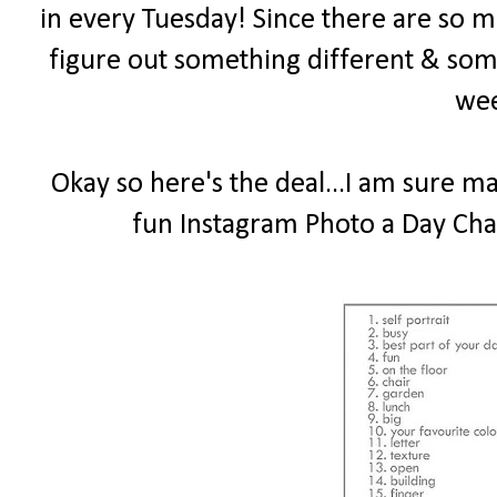
in every Tuesday! Since there are so ma
figure out something different & som
wee
Okay so here's the deal...I am sure m
fun Instagram Photo a Day Chal