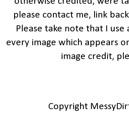
otherwise credited, were ta
please contact me, link bac
Please take note that I use
every image which appears on t
image credit, ple
Copyright MessyDir