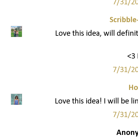
7/31/2
Scribbl
Love this idea, will defin
<3 
7/31/2
Ho
Love this idea! I will be
7/31/2
Anony