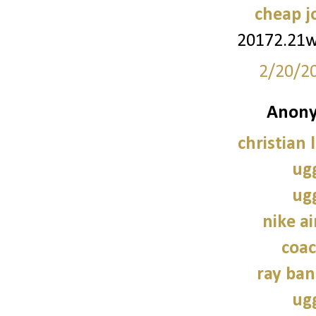
cheap j
20172.21
2/20/2
Anony
christian 
ug
ug
nike a
coac
ray ban
ug