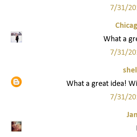
7/31/20
Chica
What a gre
7/31/20
she
What a great idea! Wil
7/31/20
Ja