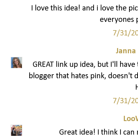
I love this idea! and i love the pi
everyones p
7/31/2
Janna
GREAT link up idea, but I'll have t
blogger that hates pink, doesn't 
7/31/2
Loo
Great idea! I think I ca