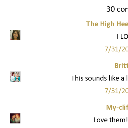
30 co
The High Hee
I L
7/31/2
Brit
This sounds like a 
7/31/2
My-cli
Love them!!