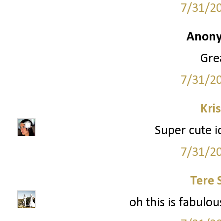
7/31/2
Anony
Grea
7/31/2
Kri
Super cute i
7/31/2
Tere 
oh this is fabulous