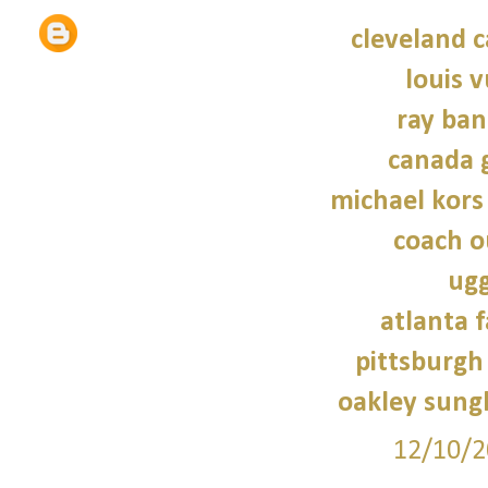
cleveland c
louis v
ray ban
canada 
michael kors
coach o
ugg
atlanta f
pittsburgh 
oakley sung
12/10/2