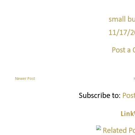
small bu
11/17/2
Post a
Newer Post
Subscribe to:
Pos
Link