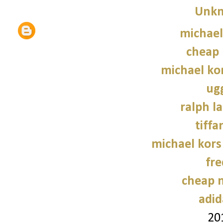
Unk
michael
cheap 
michael kor
ug
ralph l
tiffa
michael kors
fre
cheap n
adid
20