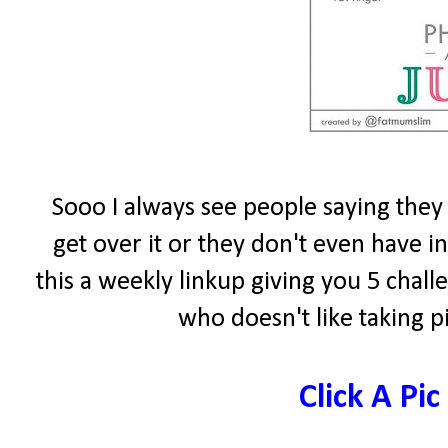
Sooo I always see people saying they 
get over it or they don't even have 
this a weekly linkup giving you 5 chal
who doesn't like taking p
Click A Pic