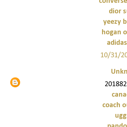
converse
dior 
yeezy b
hogan o
adidas
10/31/2
Unk
2018828
cana
coach o
ugg
pando