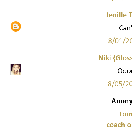
Jenille 
Can'
8/01/2
Niki {Glos
Oooo
8/05/2
Anony
tom
coach o