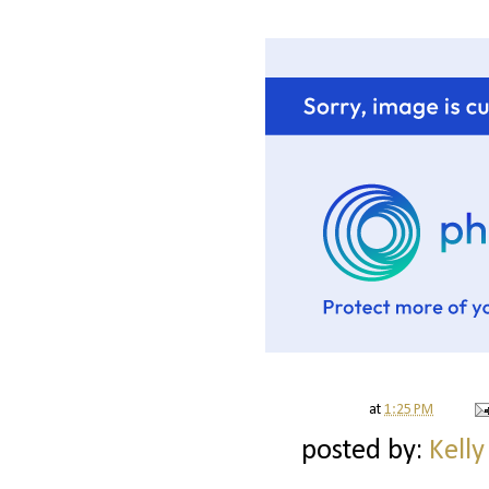
at
1:25 PM
posted by:
Kelly