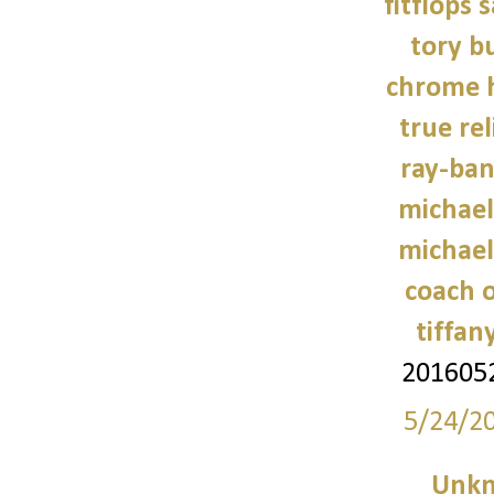
fitflops 
tory b
chrome h
true rel
ray-ban
michael
michael
coach o
tiffan
201605
5/24/2
Unk