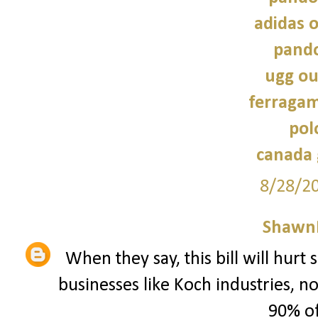
adidas o
pando
ugg ou
ferragam
pol
canada 
8/28/2
Shawn
When they say, this bill will hurt
businesses like Koch industries, 
90% of