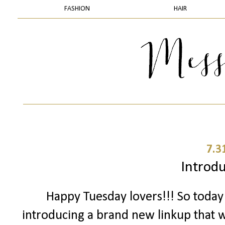
FASHION
HAIR
7.3
Introduc
Happy Tuesday lovers!!! So toda
introducing a brand new linkup that we