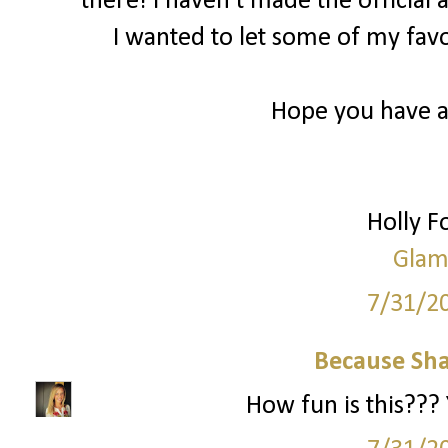
there! I haven’t made the officia
I wanted to let some of my fa
Hope you have 
Holly 
Glam
7/31/2
Because Sha
How fun is this??? 