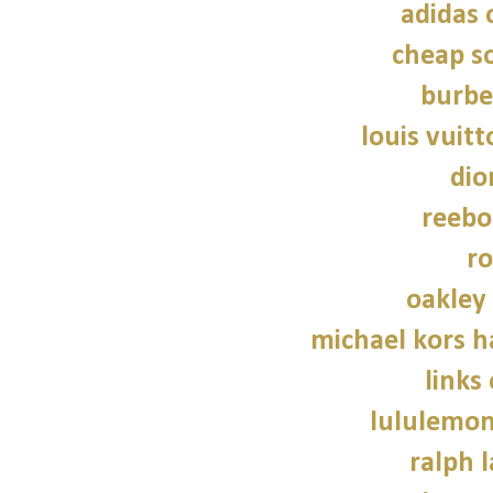
adidas 
cheap so
burbe
louis vuitt
dio
reebo
ro
oakley
michael kors 
links
lululemon
ralph 