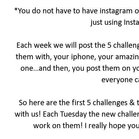
*You do not have to have instagram or
just using Ins
Each week we will post the 5 challen
them with, your iphone, your amazin
one...and then, you post them on yo
everyone c
So here are the first 5 challenges &
with us! Each Tuesday the new challen
work on them! I really hope you 