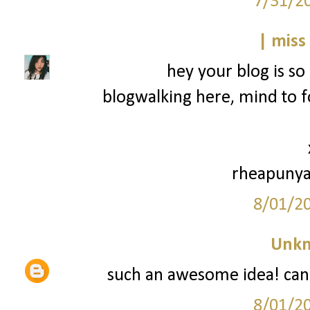
7/31/2
| miss
hey your blog is so 
blogwalking here, mind to f
rheapunya
8/01/2
Unk
such an awesome idea! can't
8/01/2