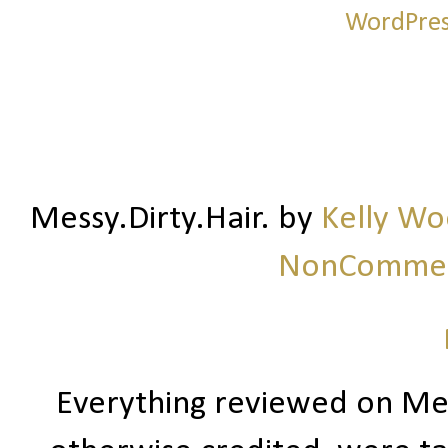
Messy.Dirty.Hair.
by
Kelly W
NonCommerc
Everything reviewed on Me