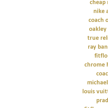
cheap 
nike a
coach o
oakley
true rel
ray ban
fitfl
chrome h
coac
michael
louis vui
prad