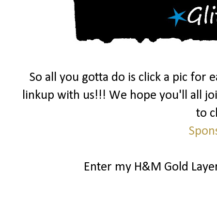
So all you gotta do is click a pic fo
linkup with us!!! We hope you'll all j
to c
Spon
Enter my H&M Gold Laye