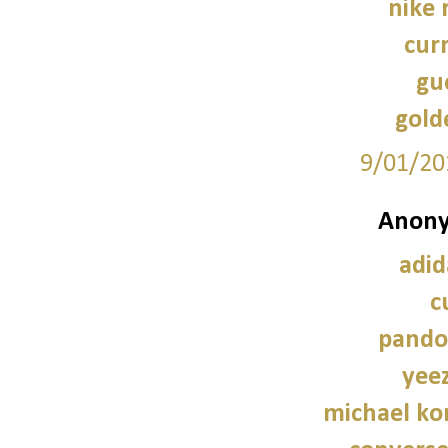
nike 
cur
guc
gold
9/01/20
Anony
adid
c
pando
yee
michael kor