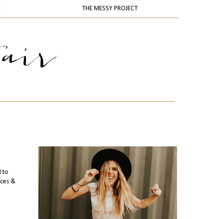
K
THE MESSY PROJECT
l to
ices &