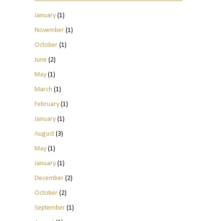
January
(1)
November
(1)
October
(1)
June
(2)
May
(1)
March
(1)
February
(1)
January
(1)
August
(3)
May
(1)
January
(1)
December
(2)
October
(2)
September
(1)