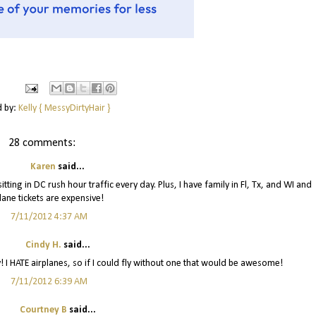
d by:
Kelly { MessyDirtyHair }
28 comments:
Karen
said...
itting in DC rush hour traffic every day. Plus, I have family in Fl, Tx, and WI and
lane tickets are expensive!
7/11/2012 4:37 AM
Cindy H.
said...
! I HATE airplanes, so if I could fly without one that would be awesome!
7/11/2012 6:39 AM
Courtney B
said...