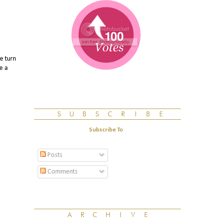
e turn
e a
Subscribe To
Posts
Comments