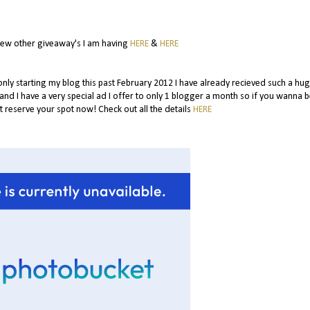
few other giveaway's I am having
HERE
&
HERE
 only starting my blog this past February 2012 I have already recieved such a hug
.and I have a very special ad I offer to only 1 blogger a month so if you wanna b
 reserve your spot now! Check out all the details
HERE