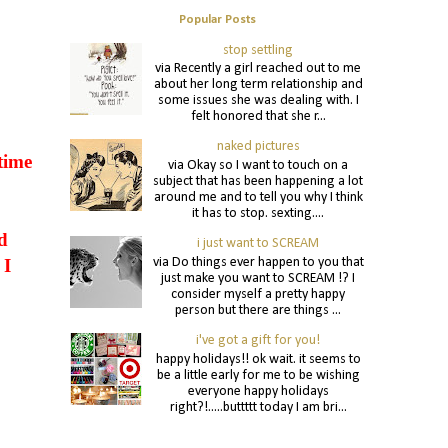
Popular Posts
stop settling
via Recently a girl reached out to me
about her long term relationship and
some issues she was dealing with. I
felt honored that she r...
naked pictures
time
via Okay so I want to touch on a
subject that has been happening a lot
around me and to tell you why I think
it has to stop. sexting....
d
i just want to SCREAM
via Do things ever happen to you that
 I
just make you want to SCREAM !? I
consider myself a pretty happy
person but there are things ...
i've got a gift for you!
happy holidays!! ok wait. it seems to
be a little early for me to be wishing
everyone happy holidays
right?!.....buttttt today I am bri...