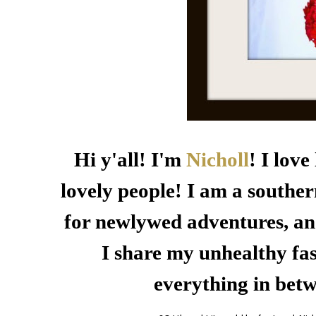
Hi y'all! I'm
Nicholl
! I lov
lovely people! I am a souther
for newlywed adventures, an
I share my unhealthy fas
everything in bet