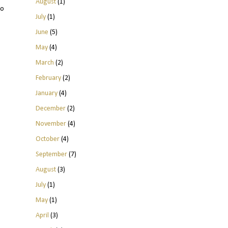
August
(1)
to
July
(1)
June
(5)
May
(4)
March
(2)
February
(2)
January
(4)
December
(2)
November
(4)
October
(4)
September
(7)
August
(3)
July
(1)
May
(1)
April
(3)