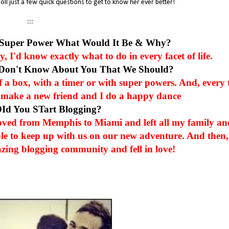
oll just a few quick questions to get to know her ever better!
:::
 Super Power What Would It Be & Why?
 I'd know exactly what to do in every facet of life.
 Don't Know About You That We Should?
of a box, with a timer or with super powers. And, every 
e I make a new friend and I do a happy dance
DId You STart Blogging?
oved from Memphis to Miami and left all my family an
le to keep up with us on our new adventure. And then,
zing blogging community and fell in love!