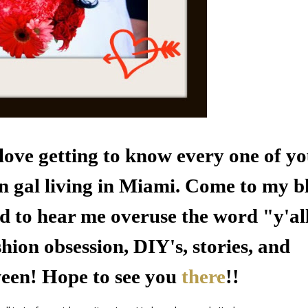
e love getting to know every one of y
n gal living in
Miami
. Come to my b
d to hear me overuse the word "y'al
hion obsession, DIY's, stories, and
ween! Hope to see you
there
!!