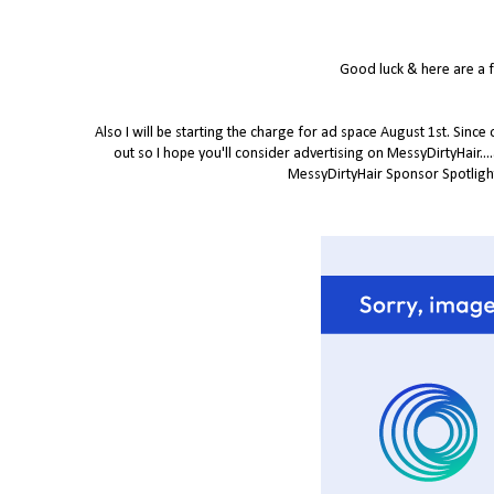
Good luck & here are a 
Also I will be starting the charge for ad space August 1st. Since
out so I hope you'll consider advertising on MessyDirtyHair...
MessyDirtyHair Sponsor Spotlight