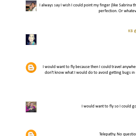
I always say I wish I could point my finger (like Sabrina
perfection. Or whatev
KB @
I would want to fly because then I could travel anywhe
don't know what I would do to avoid getting bugs in m
I would want to fly so I could 
Telepathy. No questio