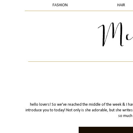
FASHION
HAIR
hello lovers! So we've reached the middle of the week & I have
introduce you to today! Not only is she adorable, but she writ
so much 