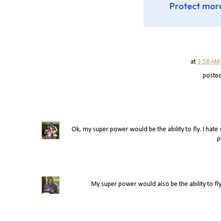
at
3:58 AM
poste
Ok, my super power would be the ability to fly. I hate s
p
My super power would also be the ability to fly