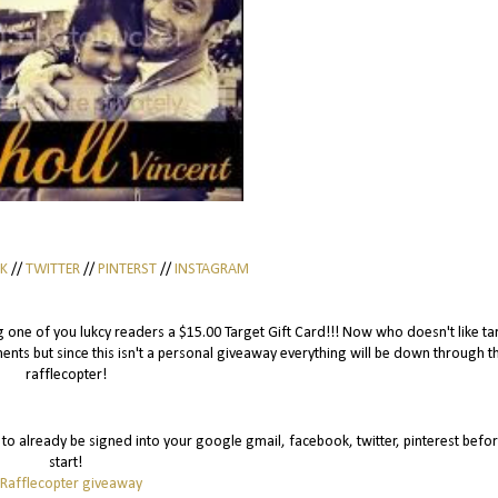
K
//
TWITTER
//
PINTERST
//
INSTAGRAM
eing one of you lukcy readers a $15.00 Target Gift Card!!! Now who doesn't like ta
ts but since this isn't a personal giveaway everything will be down through t
rafflecopter!
is to already be signed into your google gmail, facebook, twitter, pinterest befo
start!
 Rafflecopter giveaway