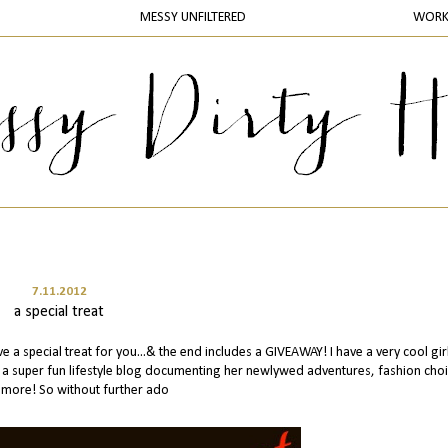
MESSY UNFILTERED
WOR
7.11.2012
a special treat
 a special treat for you...& the end includes a GIVEAWAY! I have a very cool gir
es a super fun lifestyle blog documenting her newlywed adventures, fashion cho
more! So without further ado