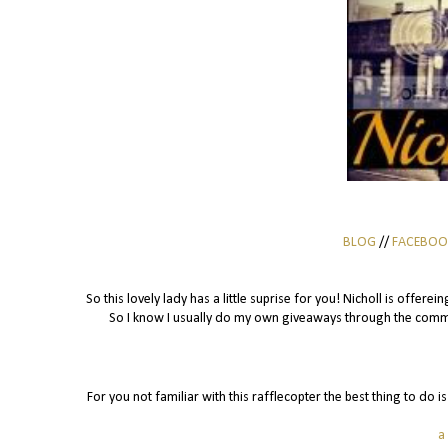
BLOG
//
FACEBOO
So this lovely lady has a little suprise for you! Nicholl is offer
So I know I usually do my own giveaways through the commen
For you not familiar with this rafflecopter the best thing to do 
a