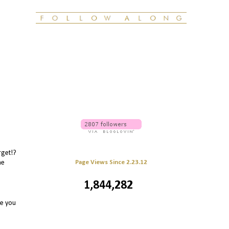
rget!?
Page Views Since 2.23.12
he
1,844,282
re you