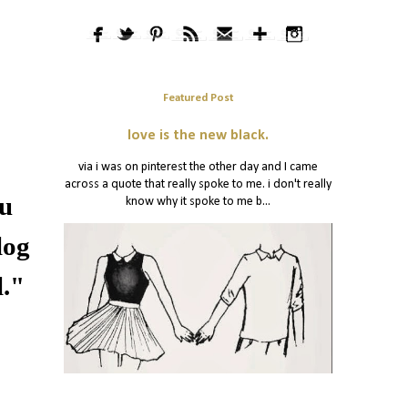
Featured Post
love is the new black.
via i was on pinterest the other day and I came
across a quote that really spoke to me. i don't really
ou
know why it spoke to me b...
log
l."