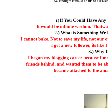
SO I thought it would be fun to ask Nich
If You Could Have Any
1.)
It would be infinite wisdom. Thatway,
2.) What is Something We
I cannot bake. Not to save my life, not our 
I get a new follower, its lik
3.) Why 
I began my blogging career because I m
friends behind, and wanted them to be ab
became attached to the ama