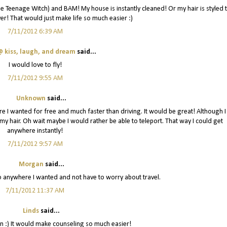
 the Teenage Witch) and BAM! My house is instantly cleaned! Or my hair is styled 
er! That would just make life so much easier :)
7/11/2012 6:39 AM
 kiss, laugh, and dream
said...
I would love to fly!
7/11/2012 9:55 AM
Unknown
said...
re I wanted for free and much faster than driving. It would be great! Although I
y hair. Oh wait maybe I would rather be able to teleport. That way I could get
anywhere instantly!
7/11/2012 9:57 AM
Morgan
said...
go anywhere I wanted and not have to worry about travel.
7/11/2012 11:37 AM
Linds
said...
n :) It would make counseling so much easier!