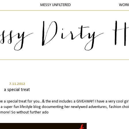
MESSY UNFILTERED
WOR
7.11.2012
a special treat
 a special treat for you...& the end includes a GIVEAWAY! I have a very cool gir
es a super fun lifestyle blog documenting her newlywed adventures, fashion cho
more! So without further ado