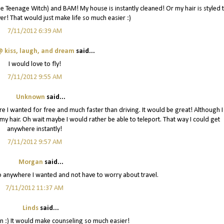
 the Teenage Witch) and BAM! My house is instantly cleaned! Or my hair is styled 
er! That would just make life so much easier :)
7/11/2012 6:39 AM
 kiss, laugh, and dream
said...
I would love to fly!
7/11/2012 9:55 AM
Unknown
said...
re I wanted for free and much faster than driving. It would be great! Although I
y hair. Oh wait maybe I would rather be able to teleport. That way I could get
anywhere instantly!
7/11/2012 9:57 AM
Morgan
said...
go anywhere I wanted and not have to worry about travel.
7/11/2012 11:37 AM
Linds
said...
n :) It would make counseling so much easier!