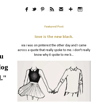
Featured Post
love is the new black.
via i was on pinterest the other day and I came
across a quote that really spoke to me. i don't really
ou
know why it spoke to me b...
log
l."