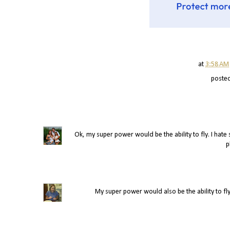
at
3:58 AM
poste
Ok, my super power would be the ability to fly. I hate s
p
My super power would also be the ability to fly