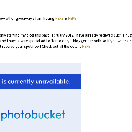
few other giveaway's I am having
HERE
&
HERE
 only starting my blog this past February 2012 I have already recieved such a hug
.and I have a very special ad I offer to only 1 blogger a month so if you wanna b
 reserve your spot now! Check out all the details
HERE