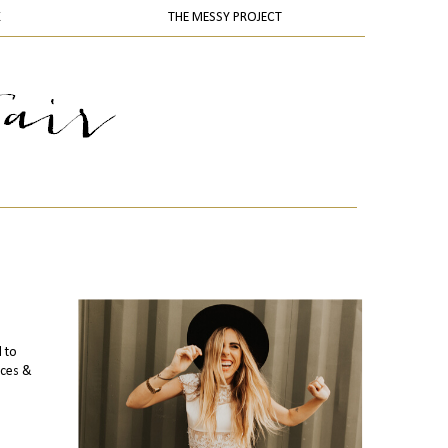
K
THE MESSY PROJECT
l to
ices &