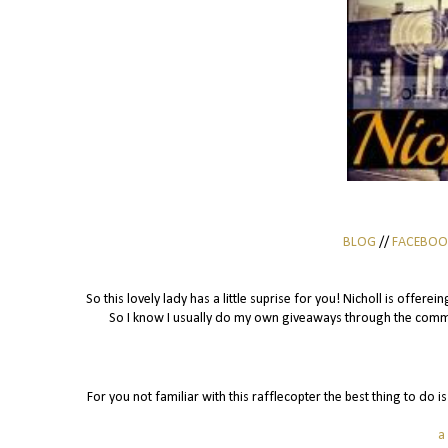
BLOG
//
FACEBOO
So this lovely lady has a little suprise for you! Nicholl is offer
So I know I usually do my own giveaways through the commen
For you not familiar with this rafflecopter the best thing to do 
a