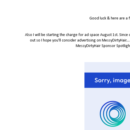
Good luck & here are a 
Also I will be starting the charge for ad space August 1st. Since
out so I hope you'll consider advertising on MessyDirtyHair...
MessyDirtyHair Sponsor Spotlight