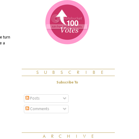
e turn
e a
Subscribe To
Posts
Comments