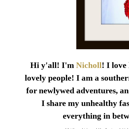
Hi y'all! I'm
Nicholl
! I lov
lovely people! I am a souther
for newlywed adventures, an
I share my unhealthy fas
everything in bet