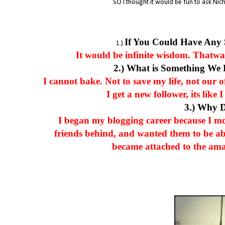
SO I thought it would be fun to ask Nich
If You Could Have Any
1.)
It would be infinite wisdom. Thatway,
2.) What is Something We
I cannot bake. Not to save my life, not our 
I get a new follower, its lik
3.) Why 
I began my blogging career because I m
friends behind, and wanted them to be ab
became attached to the ama