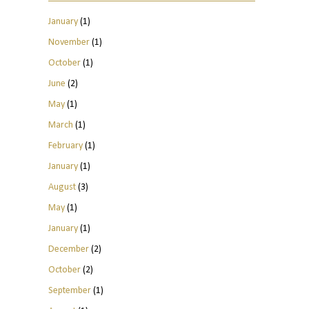
January
(1)
November
(1)
October
(1)
June
(2)
May
(1)
March
(1)
February
(1)
January
(1)
August
(3)
May
(1)
January
(1)
December
(2)
October
(2)
September
(1)