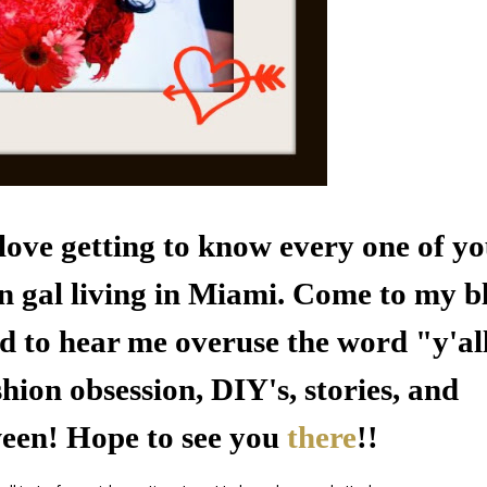
e love getting to know every one of y
n gal living in
Miami
. Come to my b
d to hear me overuse the word "y'al
hion obsession, DIY's, stories, and
ween! Hope to see you
there
!!