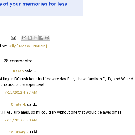
d by:
Kelly { MessyDirtyHair }
28 comments:
Karen
said...
itting in DC rush hour traffic every day. Plus, I have family in Fl, Tx, and WI and
lane tickets are expensive!
7/11/2012 4:37 AM
Cindy H.
said...
! I HATE airplanes, so if I could fly without one that would be awesome!
7/11/2012 6:39 AM
Courtney B
said...