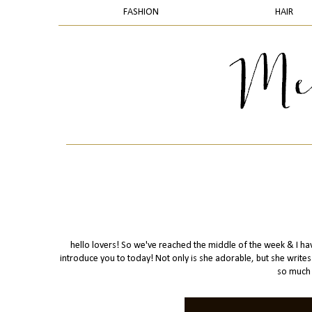
FASHION
HAIR
hello lovers! So we've reached the middle of the week & I have
introduce you to today! Not only is she adorable, but she writ
so much 