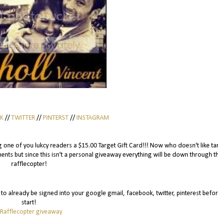
K
//
TWITTER
//
PINTERST
//
INSTAGRAM
eing one of you lukcy readers a $15.00 Target Gift Card!!! Now who doesn't like ta
ts but since this isn't a personal giveaway everything will be down through t
rafflecopter!
is to already be signed into your google gmail, facebook, twitter, pinterest befo
start!
 Rafflecopter giveaway