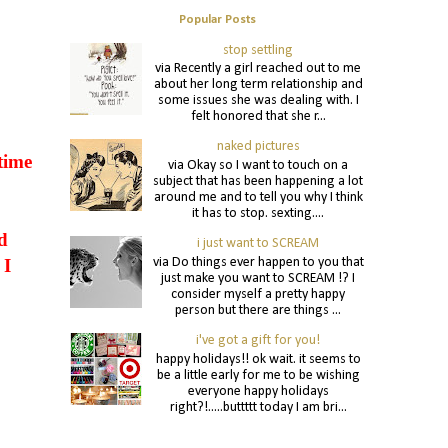
Popular Posts
stop settling
via Recently a girl reached out to me
about her long term relationship and
some issues she was dealing with. I
felt honored that she r...
naked pictures
time
via Okay so I want to touch on a
subject that has been happening a lot
around me and to tell you why I think
it has to stop. sexting....
d
i just want to SCREAM
via Do things ever happen to you that
 I
just make you want to SCREAM !? I
consider myself a pretty happy
person but there are things ...
i've got a gift for you!
happy holidays!! ok wait. it seems to
be a little early for me to be wishing
everyone happy holidays
right?!.....buttttt today I am bri...