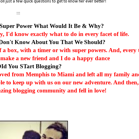
oll just a few quick questions to get to know her ever better!
:::
 Super Power What Would It Be & Why?
 I'd know exactly what to do in every facet of life.
 Don't Know About You That We Should?
of a box, with a timer or with super powers. And, every 
e I make a new friend and I do a happy dance
DId You STart Blogging?
oved from Memphis to Miami and left all my family an
le to keep up with us on our new adventure. And then,
zing blogging community and fell in love!