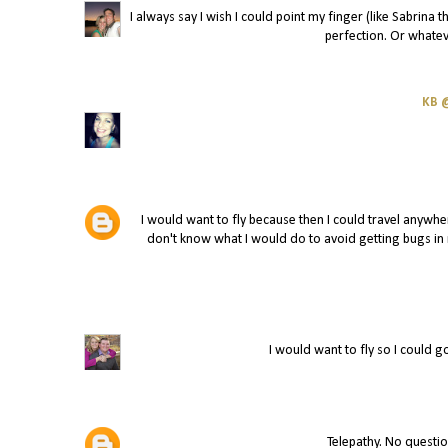
I always say I wish I could point my finger (like Sabrina
perfection. Or whatev
KB @
I would want to fly because then I could travel anywhe
don't know what I would do to avoid getting bugs in m
I would want to fly so I could 
Telepathy. No questio