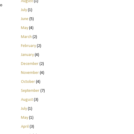
August
(1)
to
July
(1)
June
(5)
May
(4)
March
(2)
February
(2)
January
(4)
December
(2)
November
(4)
October
(4)
September
(7)
August
(3)
July
(1)
May
(1)
April
(3)