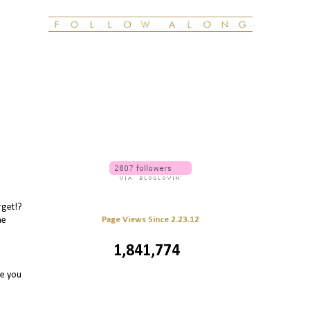
rget!?
Page Views Since 2.23.12
he
1,841,774
re you