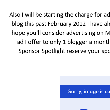
Also I will be starting the charge for 
blog this past February 2012 I have al
hope you'll consider advertising on Me
ad I offer to only 1 blogger a mont
Sponsor Spotlight reserve your spo