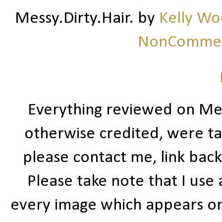
Messy.Dirty.Hair.
by
Kelly W
NonCommerc
Everything reviewed on Me
otherwise credited, were ta
please contact me, link bac
Please take note that I use
every image which appears on t