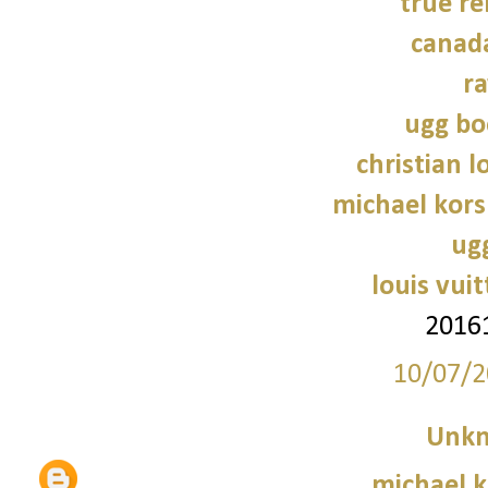
true re
canad
r
ugg bo
christian 
michael kors
ug
louis vui
2016
10/07/2
Unk
michael 