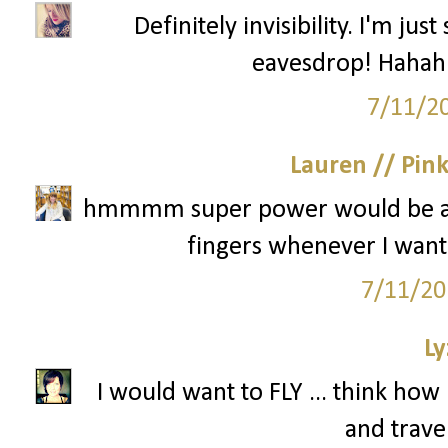
Definitely invisibility. I'm ju
eavesdrop! Hahah 
7/11/2
Lauren // Pin
hmmmm super power would be ab
fingers whenever I wante
7/11/20
Ly
I would want to FLY ... think h
and travel