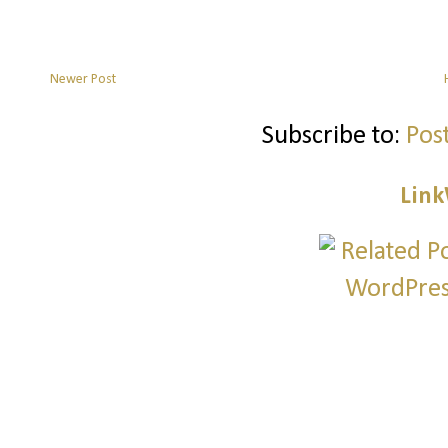
Newer Post
Subscribe to:
Pos
Link