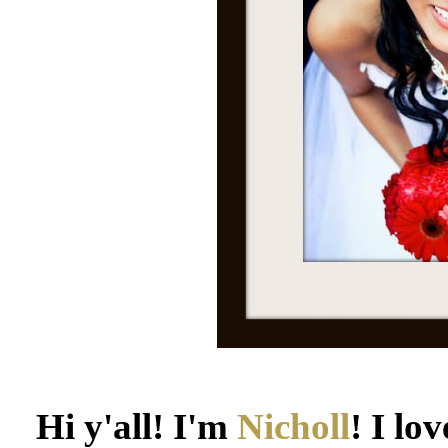
Hi y'all! I'm
Nicholl
! I lo