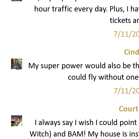
hour traffic every day. Plus, I h
tickets a
7/11/2
Cind
My super power would also be the a
could fly without on
7/11/2
Court
I always say I wish I could poin
Witch) and BAM! My house is insta