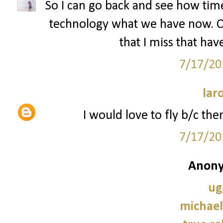
So I can go back and see how tim
technology what we have now. Oh
that I miss that hav
7/17/20
lar
I would love to fly b/c the
7/17/20
Anony
ug
michael