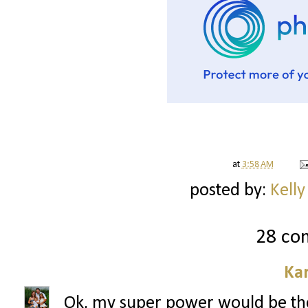
at
3:58 AM
posted by:
Kelly
28 co
Ka
Ok, my super power would be the ab