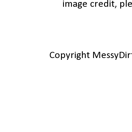
image credit, ple
Copyright MessyDir