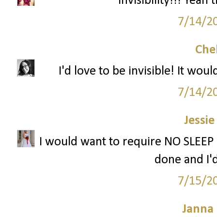
Invisibility!!! Yea
7/14/2
Che
I'd love to be invisible! It wo
7/14/2
Jessie
I would want to require NO SLEEP 
done and I'd
7/15/2
Janna