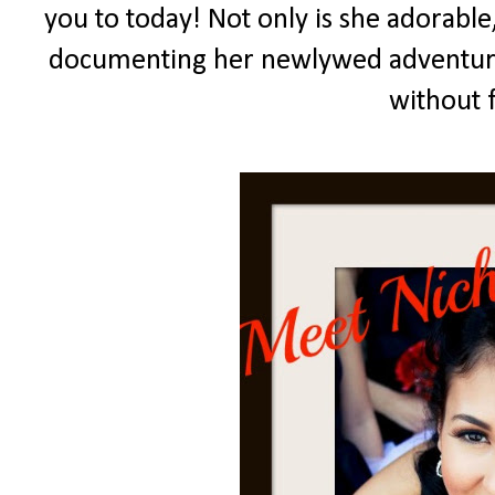
you to today! Not only is she adorable,
documenting her newlywed adventure
without 