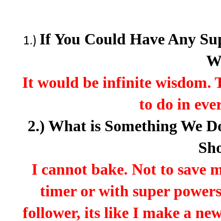
If You Could Have Any Su
1.)
W
It would be infinite wisdom.
to do in ever
2.) What is Something We 
Sh
I cannot bake. Not to save my
timer or with super powers
follower, its like I make a n