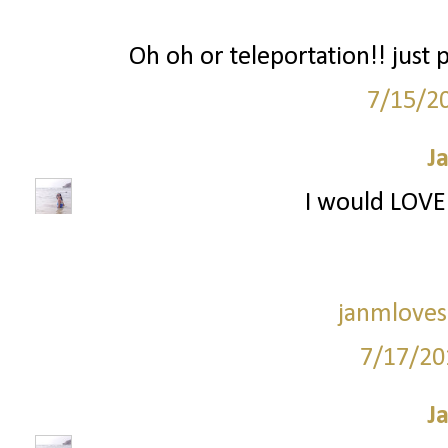
Oh oh or teleportation!! just
7/15/2
J
I would LOVE 
janmloves
7/17/20
J