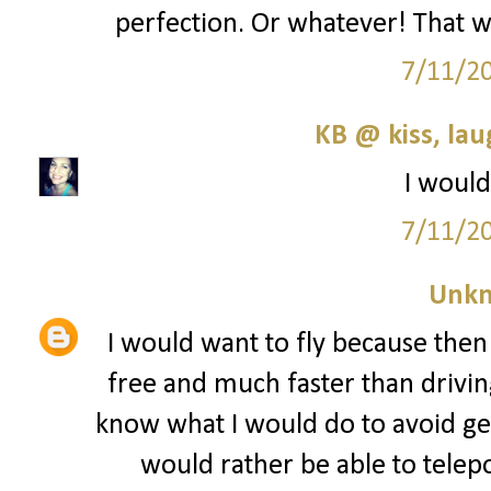
perfection. Or whatever! That wo
7/11/2
KB @ kiss, la
I would
7/11/2
Unk
I would want to fly because then
free and much faster than driving
know what I would do to avoid get
would rather be able to telep