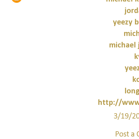
jord
yeezy b
mich
michael 
k
yee
k
lon
http://www
3/19/2
Post a