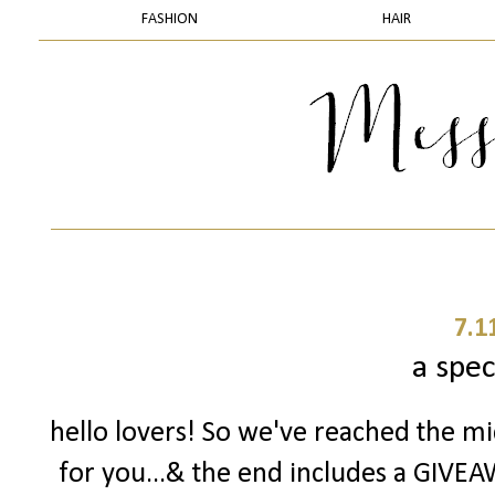
FASHION
HAIR
7.1
a spec
hello lovers! So we've reached the mid
for you...& the end includes a GIVEAW