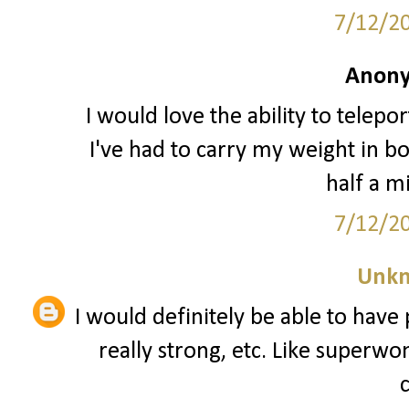
7/12/2
Anony
I would love the ability to telepo
I've had to carry my weight in boo
half a m
7/12/2
Unk
I would definitely be able to have p
really strong, etc. Like superw
c