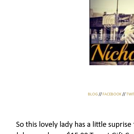
BLOG
//
FACEBOOK
//
TWI
So this lovely lady has a little supris