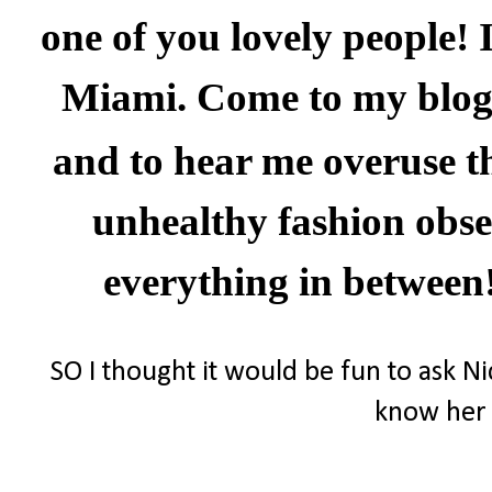
one of you lovely people! 
Miami
. Come to my blog
and to hear me overuse t
unhealthy fashion obses
everything in between
SO I thought it would be fun to ask Ni
know her 