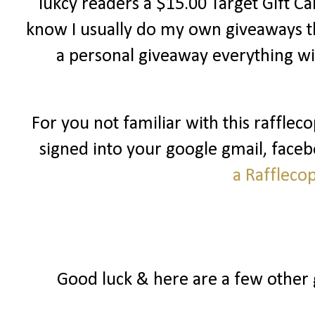
lukcy readers a $15.00 Target Gift Ca
know I usually do my own giveaways th
a personal giveaway everything wi
For you not familiar with this raffleco
signed into your google gmail, facebo
a Raffleco
Good luck & here are a few other