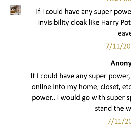
If I could have any super power
invisibility cloak like Harry P
eave
7/11/20
Anony
If I could have any super power,
online into my home, closet, etc.
power.. I would go with super s
stand the wa
7/11/2