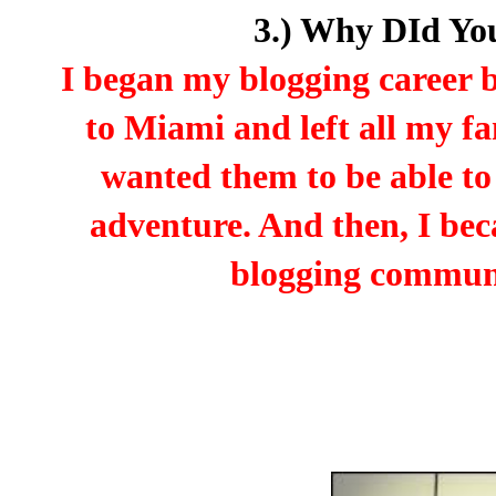
3.) Why DId Yo
I began my blogging career
to Miami and left all my f
wanted them to be able to
adventure. And then, I be
blogging communit