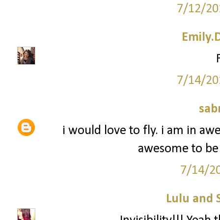
7/12/20
Emily.
7/14/20
sab
i would love to fly. i am in aw
awesome to be a
7/14/2
Lulu and 