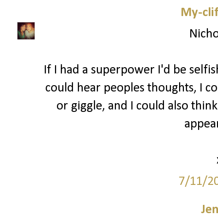
My-cli
Nicho
If I had a superpower I'd be selfi
could hear peoples thoughts, I co
or giggle, and I could also thin
appear
7/11/2
Je