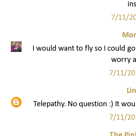
in
7/11/2
Mor
I would want to fly so I could 
worry a
7/11/20
Li
Telepathy. No question :) It wo
7/11/20
The Pin