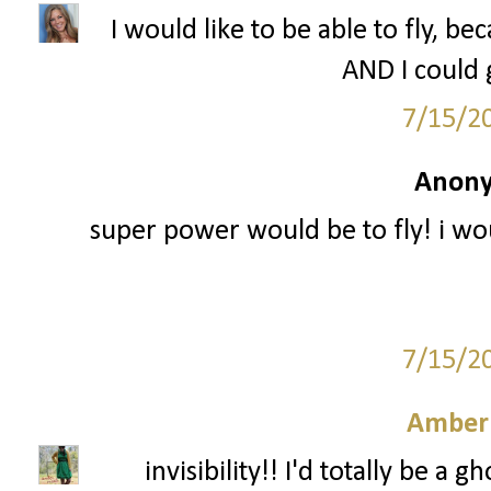
I would like to be able to fly, b
AND I could g
7/15/2
Anony
super power would be to fly! i wou
7/15/2
Amber
invisibility!! I'd totally be 