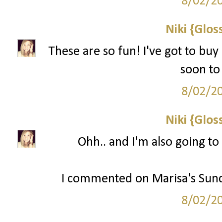
8/02/2
Niki {Glos
These are so fun! I've got to buy
soon to 
8/02/2
Niki {Glos
Ohh.. and I'm also going to
I commented on Marisa's Sund
8/02/2