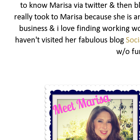
to know Marisa via twitter & then b
really took to Marisa because she i
business & i love finding working wo
haven't visited her fabulous blog
Soci
w/o fu