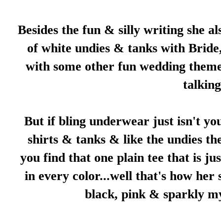
Besides the fun & silly writing she a
of white undies & tanks with Bride
with some other fun wedding themes,
talkin
But if bling underwear just isn't yo
shirts & tanks & like the undies th
you find that one plain tee that is ju
in every color...well that's how her 
black, pink & sparkly my