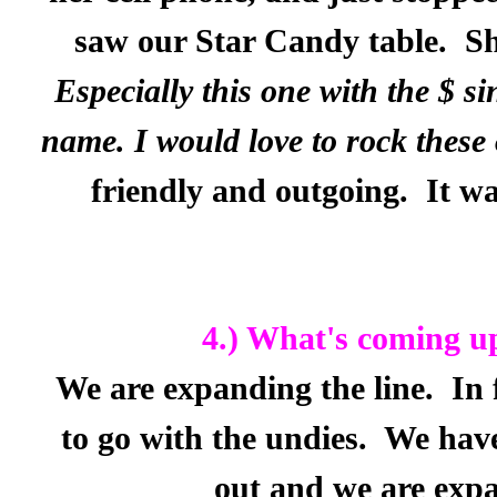
saw our Star Candy table.
Sh
Especially this one with the $ si
name. I would love to rock thes
friendly and outgoing.
It wa
4.) What's coming u
We are expanding the line.
In 
to go with the undies.
We have
out and we are expa