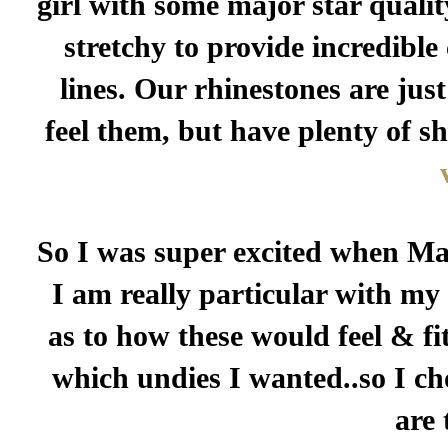
girl with some major star qualit
stretchy to provide incredibl
lines. Our rhinestones are just
feel them, but have plenty of s
So I was super excited when Mar
I am really particular with my
as to how these would feel & fit
which undies I wanted..so I ch
are 