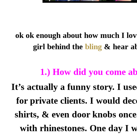
ok ok enough about how much I lov
girl behind the
bling
& hear ab
1.) How did you come abo
It’s actually a funny story. I u
for private clients. I would dec
shirts, & even door knobs once.
with rhinestones. One day I w