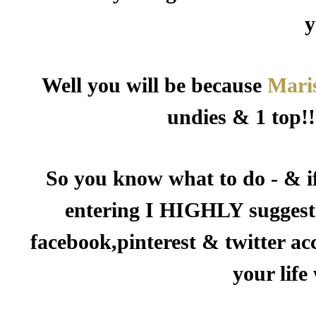
y
Well you will be because
Mari
undies & 1 top!!
So you know what to do - & i
entering I HIGHLY suggest 
facebook,pinterest & twitter ac
your life