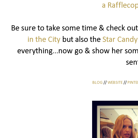
a Raffleco
Be sure to take some time & check out
in the City
but also the
Star Candy
everything...now go & show her some
sen
BLOG
//
WEBSITE
//
PINTE