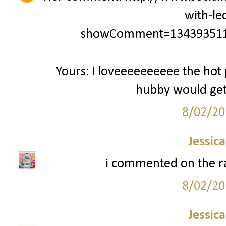
with-le
showComment=134393511
Yours: I loveeeeeeeeee the hot 
hubby would get a
8/02/20
Jessic
i commented on the ra
8/02/20
Jessic