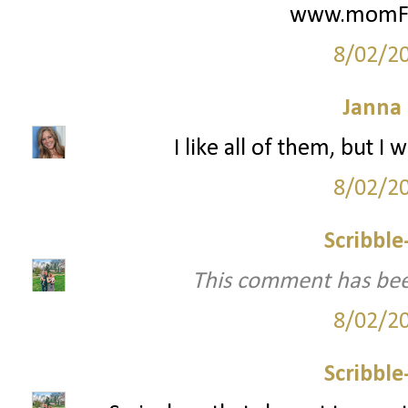
www.momFIT
8/02/2
Janna
I like all of them, but 
8/02/2
Scribbl
This comment has bee
8/02/2
Scribbl