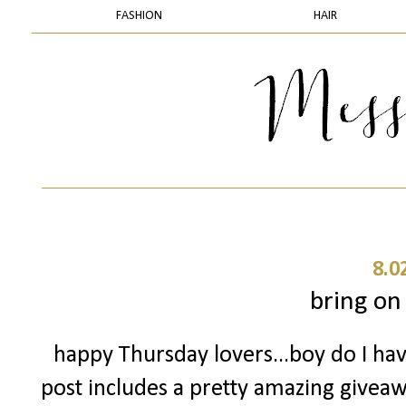
FASHION
HAIR
8.0
bring on
happy Thursday lovers...boy do I have
post includes a pretty amazing giveawa