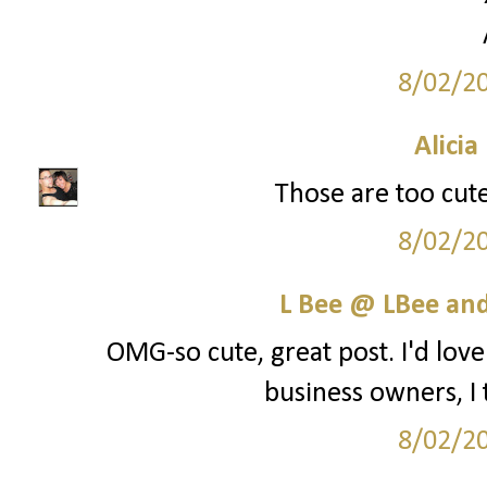
8/02/2
Alicia
Those are too cute
8/02/2
L Bee @ LBee an
OMG-so cute, great post. I'd lo
business owners, I t
8/02/2