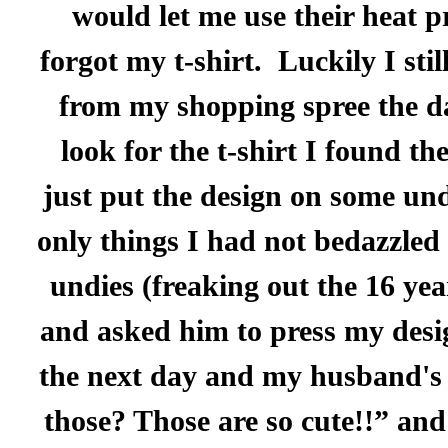
would let me use their heat p
forgot my t-shirt.
Luckily I sti
from my shopping spree the da
look for the t-shirt I found th
just put the design on some unde
only things I had not bedazzled 
undies (freaking out the 16 yea
and asked him to press my desi
the next day and my husband's 
those? Those are so cute!!” and