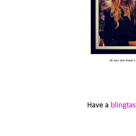
oh yes she know's M
Have a
blingtas