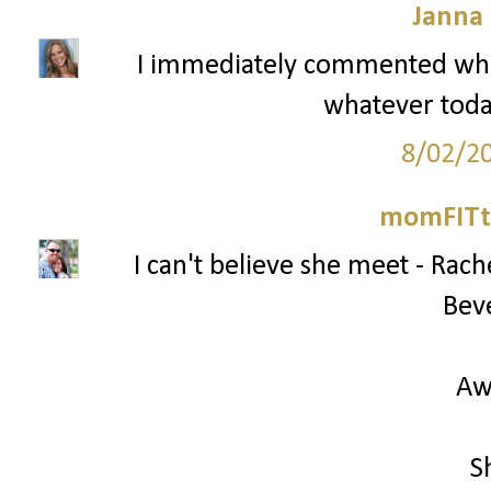
Janna
I immediately commented whe
whatever today
8/02/2
momFITti
I can't believe she meet - Ra
Beve
Aw
S