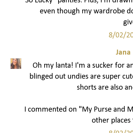
So Lucky" panties. Plus, I'm drawn 
even though my wardrobe does
gi
8/02/2
Jana 
Oh my lanta! I'm a sucker for 
blinged out undies are super cut
shorts are also an
I commented on "My Purse and Me" 
other places 