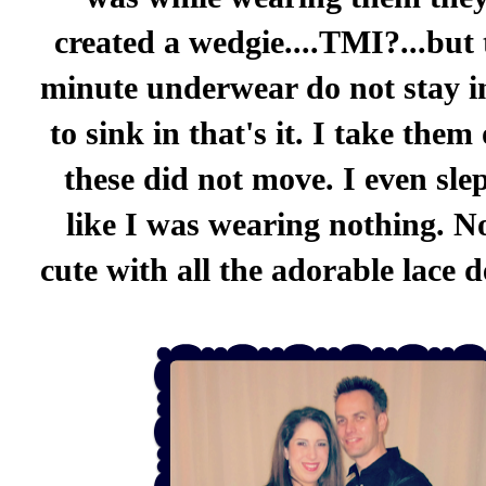
created a wedgie....TMI?...but
minute underwear do not stay i
to sink in that's it. I take them
these did not move. I even sle
like I was wearing nothing. No
cute with all the adorable lace de