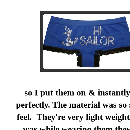
so I put them on & instantly
perfectly. The material was so 
feel. They're very light weigh
was while wearing them the