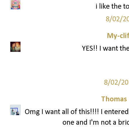
i like the
8/02/2
My-cli
YES!! I want th
8/02/20
Thomas 
Omg I want all of this!!!! I entere
one and I'm not a br