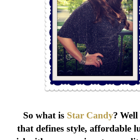
So what is
Star Candy
? Well
that defines style, affordable 