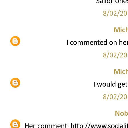
Sailor one
8/02/20
Mich
I commented on her
8/02/20
Mich
I would get
8/02/20
Nob
Her comment: http://www.sociali