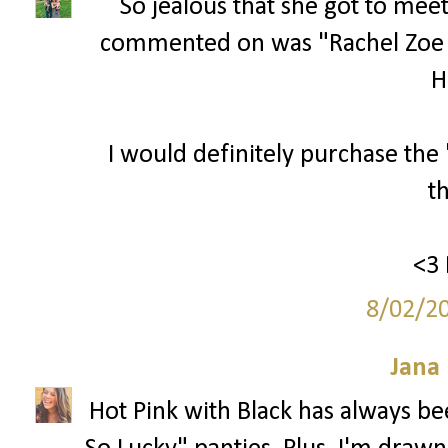
So jealous that she got to meet
commented on was "Rachel Zoe
Hi
I would definitely purchase the
t
<3 
8/02/2
Jana 
Hot Pink with Black has always bee