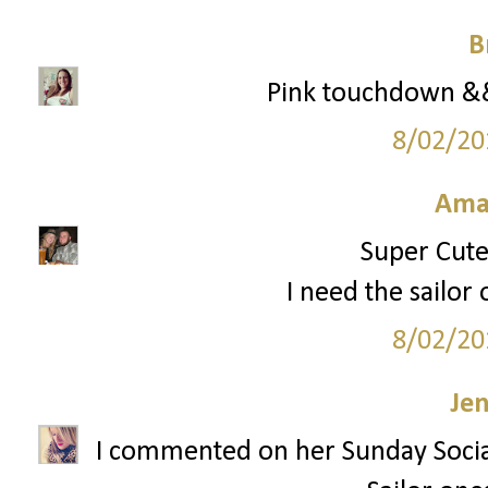
B
Pink touchdown && 
8/02/20
Ama
Super Cute 
I need the sailor 
8/02/20
Je
I commented on her Sunday Socia