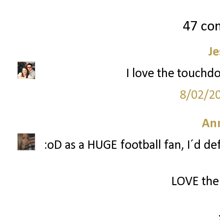
47 co
Je
I love the touchd
8/02/2
Ann
:oD as a HUGE football fan, I´d d
LOVE the 