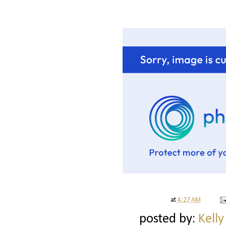
at
4:27 AM
posted by:
Kelly