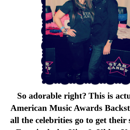
So adorable right? This is act
American Music Awards Backsta
all the celebrities go to get the