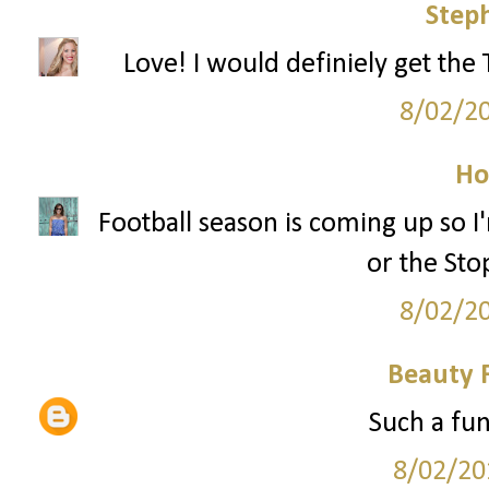
Step
Love! I would definiely get the
8/02/2
Ho
Football season is coming up so
or the Sto
8/02/2
Beauty 
Such a fun
8/02/20