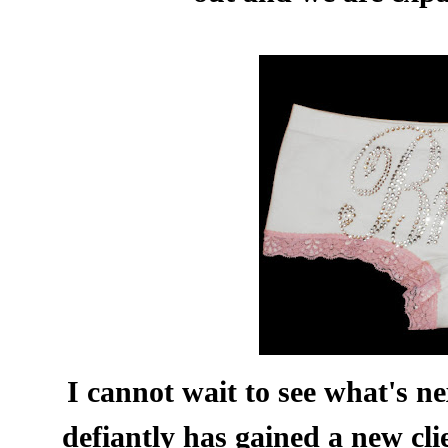
I cannot wait to see what's n
defiantly has gained a new cli