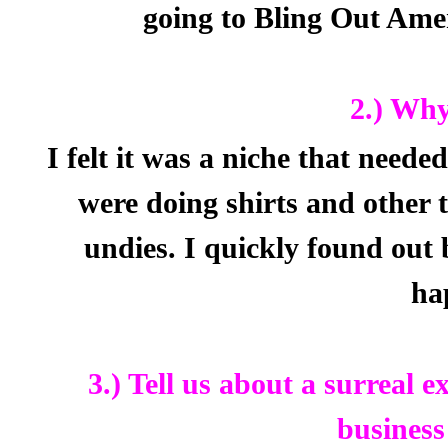
going to Bling Out Ame
2.) Why
I felt it was a niche that needed 
were doing shirts and other 
undies. I quickly found out
ha
3.) Tell us about a surreal 
business