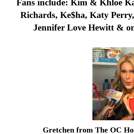
Fans include: Kim & Khloe Ka
Richards, Ke$ha, Katy Perry, 
Jennifer Love Hewitt & on
Gretchen from The OC Hou