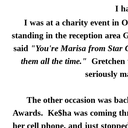
I h
I was at a charity event in
standing in the reception area
said
"You're Marisa from Star 
them all the time."
Gretchen 
seriously m
The other occasion was bac
Awards.
Ke$ha was coming thro
her cell phone, and just stoppe