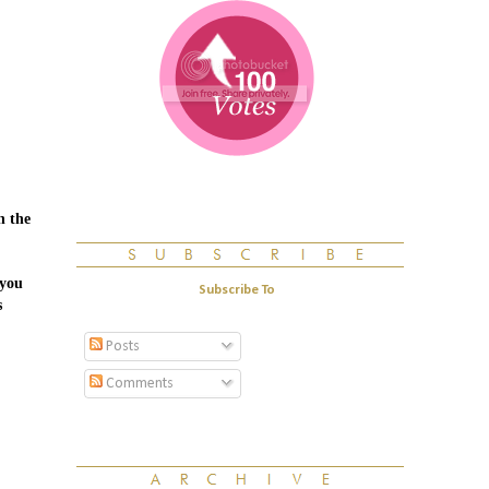
n the
.you
Subscribe To
s
Posts
Comments