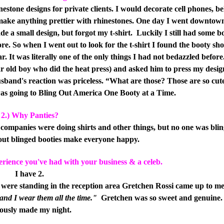
nestone designs for private clients. I would decorate cell phones, be
o make anything prettier with rhinestones. One day I went downtow
ade a small design, but forgot my t-shirt.
Luckily I still had some b
. So when I went out to look for the t-shirt I found the booty shor
 It was literally one of the only things I had not bedazzled before.
ear old boy who did the heat press) and asked him to press my desig
band's reaction was priceless. “What are those? Those are so cut
 was going to Bling Out America One Booty at a Time.
2.) Why Panties?
companies were doing shirts and other things, but no one was blin
 out blinged booties make everyone happy.
perience you've had with your business & a celeb.
I have 2.
were standing in the reception area Gretchen Rossi came up to m
 and I wear them all the time."
Gretchen was so sweet and genuine.
iously made my night.