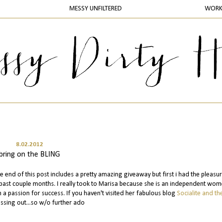
MESSY UNFILTERED
WOR
8.02.2012
bring on the BLING
he end of this post includes a pretty amazing giveaway but first i had the pleasu
 past couple months. I really took to Marisa because she is an independent wo
 passion for success. If you haven't visited her fabulous blog
Socialite and the
ssing out...so w/o further ado