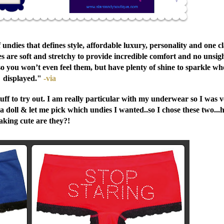
of undies that defines style, affordable luxury, personality and one c
s are soft and stretchy to provide incredible comfort and no unsig
 so you won’t even feel them, but have plenty of shine to sparkle w
displayed."
-via
ff to try out. I am really particular with my underwear so I was 
 a doll & let me pick which undies I wanted..so I chose these two..
aking cute are they?!