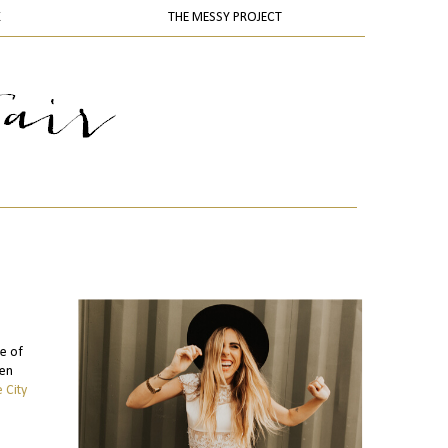
K
THE MESSY PROJECT
re of
men
 City