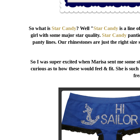
So what is
Star Candy
? Well "
Star Candy
is a line 
girl with some major star quality.
Star Candy
pantie
panty lines. Our rhinestones are just the right size
So I was super excited when Marisa sent me some stu
curious as to how these would feel & fit. She is such
fre