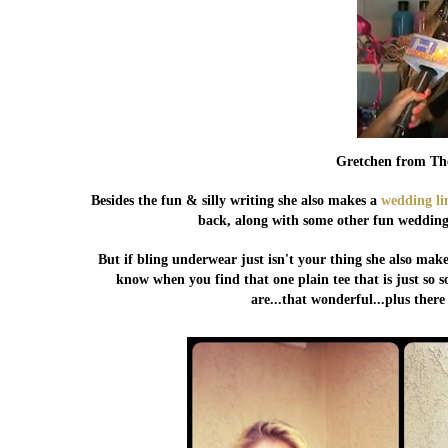
Gretchen from Th
Besides the fun & silly writing she also makes a
wedding li
back, along with some other fun wedding 
But if bling underwear just isn't your thing she also make
know when you find that one plain tee that is just so so
are...that wonderful...plus ther