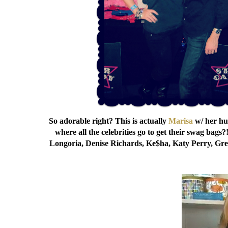
So adorable right? This is actually
Marisa
w/ her hu
where all the celebrities go to get their swag bags?
Longoria, Denise Richards, Ke$ha, Katy Perry, Gret