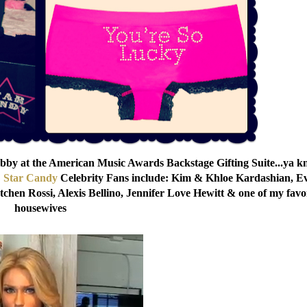
bby at the American Music Awards Backstage Gifting Suite...ya 
!
Star Candy
Celebrity Fans include: Kim & Khloe Kardashian, E
chen Rossi, Alexis Bellino, Jennifer Love Hewitt & one of my favo
housewives