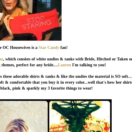
e OC Housewives is a
Star Candy
fan!
ne
, which consists of white undies & tanks with Bride, Hitched or Taken o
themes, perfect for any bride....
Lauren
I'm talking to you!
s these adorable shirts & tanks & like the undies the material is SO soft..
ft & comfortable that you buy it in every color...well that's how her shirt
e black, pink & sparkly my 3 favorite things to wear!