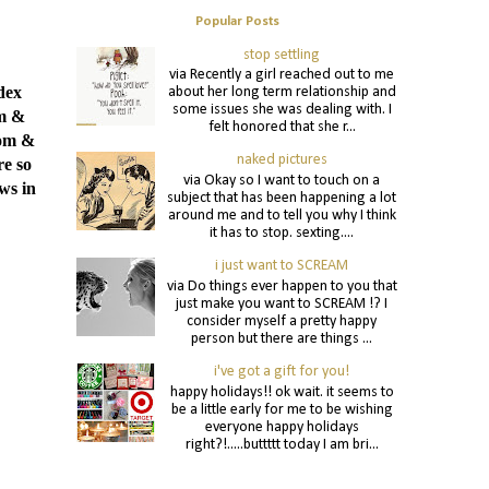
Popular Posts
stop settling
via Recently a girl reached out to me
dex
about her long term relationship and
some issues she was dealing with. I
om &
felt honored that she r...
tom &
naked pictures
re so
via Okay so I want to touch on a
ws in
subject that has been happening a lot
around me and to tell you why I think
it has to stop. sexting....
i just want to SCREAM
via Do things ever happen to you that
just make you want to SCREAM !? I
consider myself a pretty happy
person but there are things ...
i've got a gift for you!
happy holidays!! ok wait. it seems to
be a little early for me to be wishing
everyone happy holidays
right?!.....buttttt today I am bri...