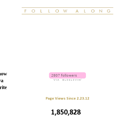
know
va
rite
Page Views Since 2.23.12
1,850,828