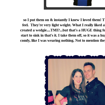
so I put them on & instantly I knew I loved them! Th
feel. They're very light weight. What I really lik
created a wedgie....TMI?...but that's a HUGE thing 
start to sink in that's it. I take them off, so it was a
comfy, like I was wearing nothing. Not to mention they'