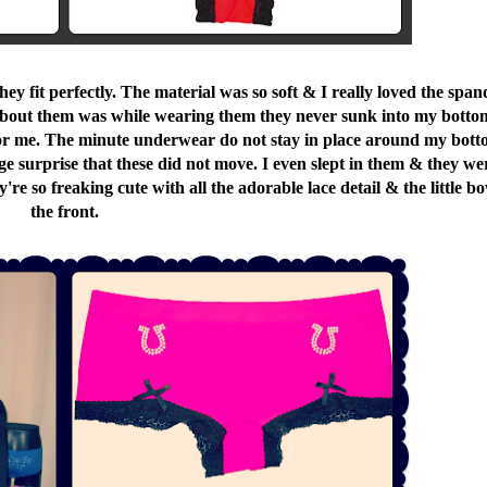
ey fit perfectly. The material was so soft & I really loved the span
ed about them was while wearing them they never sunk into my bott
for me. The minute underwear do not stay in place around my bot
 huge surprise that these did not move. I even slept in them & they we
re so freaking cute with all the adorable lace detail & the little bo
the front.