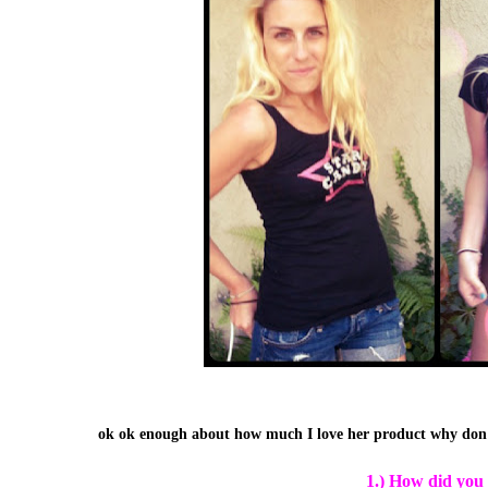
ok ok enough about how much I love her product why don'
1.) How did you 