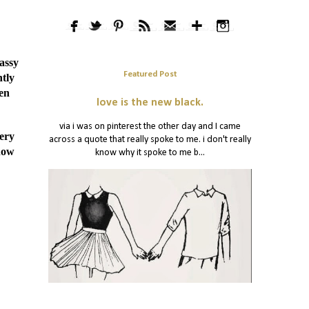
lassy
Featured Post
htly
hen
love is the new black.
via i was on pinterest the other day and I came
very
across a quote that really spoke to me. i don't really
.how
know why it spoke to me b...