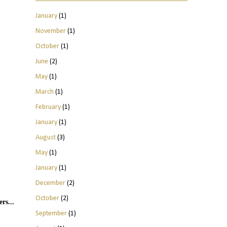
January
(1)
November
(1)
October
(1)
June
(2)
May
(1)
March
(1)
February
(1)
January
(1)
August
(3)
May
(1)
January
(1)
December
(2)
October
(2)
rs...
September
(1)