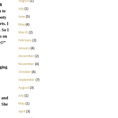
August
(1)
lt
July
(1)
n to
June
(5)
ooty
ts. I
May
(4)
 So I
March
(2)
n on
February
(2)
e!!”
January
(4)
December
(2)
November
(4)
ging
October
(4)
September
(7)
August
(3)
July
(1)
e and
May
(1)
She
April
(3)