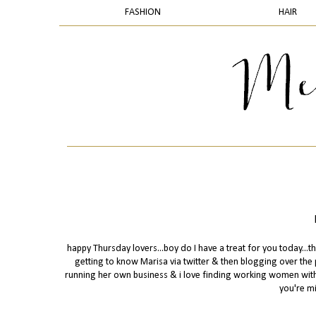
FASHION
HAIR
happy Thursday lovers...boy do I have a treat for you today...t
getting to know Marisa via twitter & then blogging over the
running her own business & i love finding working women with a
you're mi