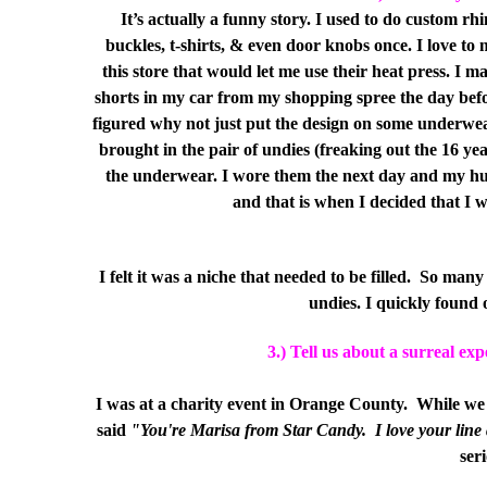
It’s actually a funny story. I used to do custom rhi
buckles, t-shirts, & even door knobs once. I love t
this store that would let me use their heat press. I m
shorts in my car from my shopping spree the day before
figured why not just put the design on some underwear.
brought in the pair of undies (freaking out the 16 y
the underwear. I wore them the next day and my hus
and that is when I decided that I
I felt it was a niche that needed to be filled.
So many 
undies. I quickly found
3.) Tell us about a surreal ex
I was at a charity event in Orange County.
While we 
said
"You're Marisa from Star Candy.
I love your line
ser