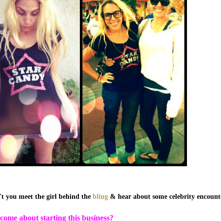
t you meet the girl behind the
bling
& hear about some celebrity encounte
come about starting this business?