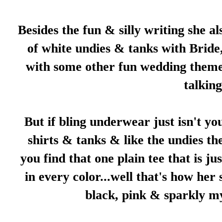
Besides the fun & silly writing she a
of white undies & tanks with Bride
with some other fun wedding themes,
talkin
But if bling underwear just isn't yo
shirts & tanks & like the undies th
you find that one plain tee that is ju
in every color...well that's how her 
black, pink & sparkly my