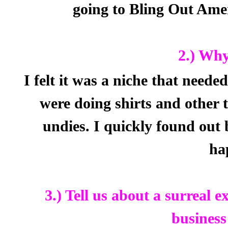
going to Bling Out Ame
2.) Why
I felt it was a niche that needed 
were doing shirts and other 
undies. I quickly found out
ha
3.) Tell us about a surreal 
business