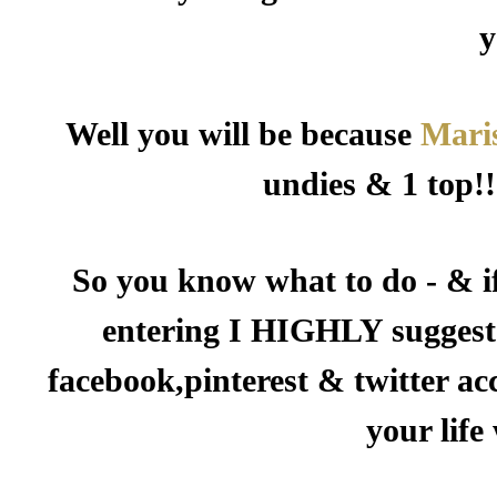
y
Well you will be because
Mari
undies & 1 top!!
So you know what to do - & i
entering I HIGHLY suggest 
facebook,pinterest & twitter ac
your life