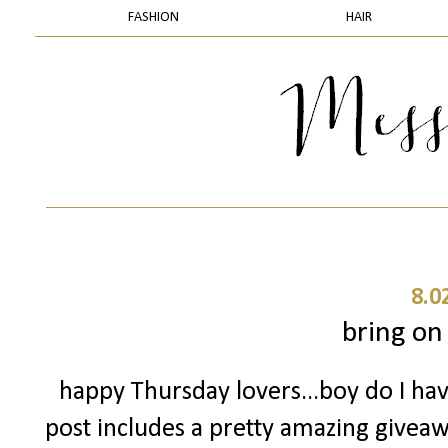
FASHION
HAIR
8.0
bring on
happy Thursday lovers...boy do I have
post includes a pretty amazing giveawa