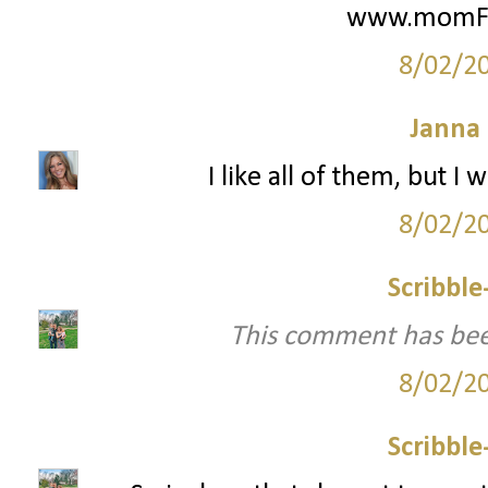
www.momFIT
8/02/2
Janna
I like all of them, but 
8/02/2
Scribbl
This comment has bee
8/02/2
Scribbl