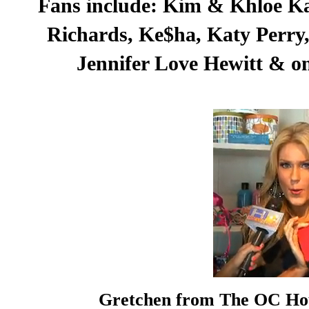
Fans include: Kim & Khloe Ka
Richards, Ke$ha, Katy Perry, 
Jennifer Love Hewitt & on
Gretchen from The OC Hou