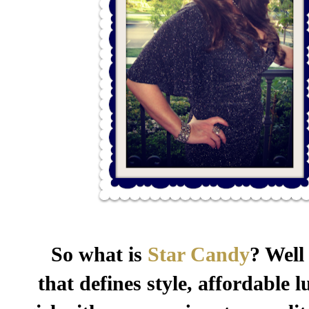
So what is
Star Candy
? Well
that defines style, affordable 