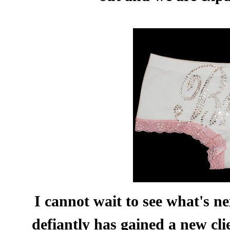
I cannot wait to see what's n
defiantly has gained a new cli