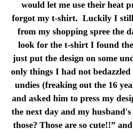
would let me use their heat p
forgot my t-shirt.
Luckily I sti
from my shopping spree the da
look for the t-shirt I found th
just put the design on some unde
only things I had not bedazzled 
undies (freaking out the 16 yea
and asked him to press my desi
the next day and my husband's 
those? Those are so cute!!” and