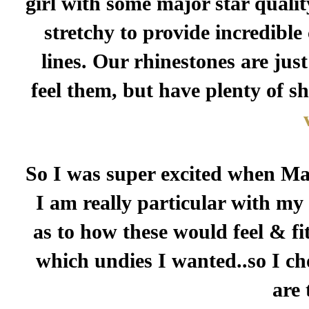
girl with some major star qualit
stretchy to provide incredibl
lines. Our rhinestones are just
feel them, but have plenty of s
So I was super excited when Mar
I am really particular with my
as to how these would feel & fit
which undies I wanted..so I ch
are 