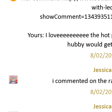
with-le
showComment=134393511
Yours: I loveeeeeeeeee the hot 
hubby would get a
8/02/20
Jessic
i commented on the ra
8/02/20
Jessic