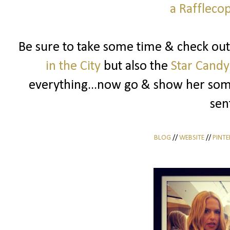
a Raffleco
Be sure to take some time & check out
in the City
but also the
Star Candy
everything...now go & show her some
sen
BLOG
//
WEBSITE
//
PINTE