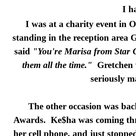
I h
I was at a charity event in
standing in the reception area
said
"You're Marisa from Star 
them all the time."
Gretchen 
seriously m
The other occasion was bac
Awards.
Ke$ha was coming thro
her cell phone, and just stoppe