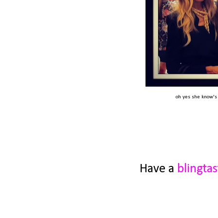
oh yes she know's M
Have a
blingtas