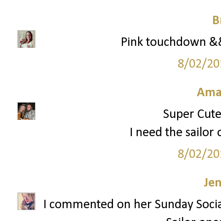
B
Pink touchdown && 
8/02/20
Ama
Super Cute 
I need the sailor 
8/02/20
Je
I commented on her Sunday Socia