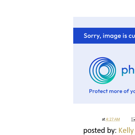
at
4:27 AM
posted by:
Kelly