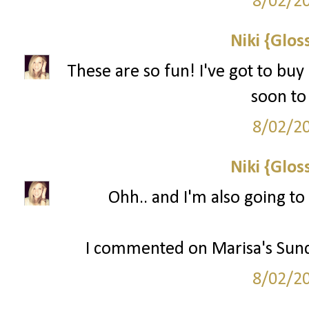
8/02/2
Niki {Glos
These are so fun! I've got to buy
soon to 
8/02/2
Niki {Glos
Ohh.. and I'm also going to
I commented on Marisa's Sund
8/02/2