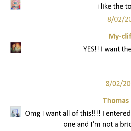
i like the
8/02/2
My-cli
YES!! I want th
8/02/20
Thomas 
Omg I want all of this!!!! I entere
one and I'm not a br