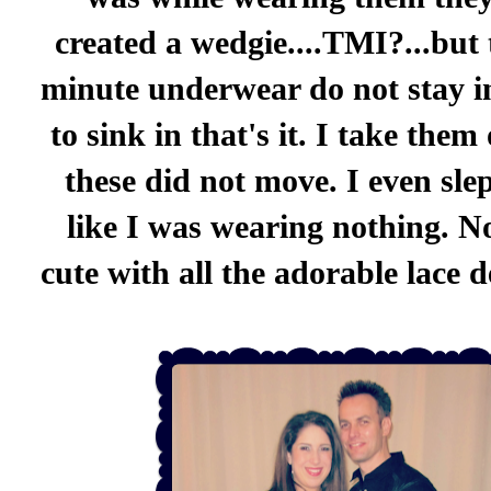
created a wedgie....TMI?...but
minute underwear do not stay i
to sink in that's it. I take them
these did not move. I even sle
like I was wearing nothing. No
cute with all the adorable lace de