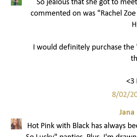
So jealous that she got to meet
commented on was "Rachel Zoe
Hi
I would definitely purchase the
t
<3 
8/02/2
Jana 
Hot Pink with Black has always bee