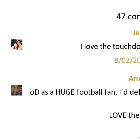
47 co
Je
I love the touchd
8/02/2
Ann
:oD as a HUGE football fan, I´d d
LOVE the 