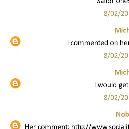
Sailor one
8/02/20
Mich
I commented on her
8/02/20
Mich
I would get
8/02/20
Nob
Her comment: http://www.sociali