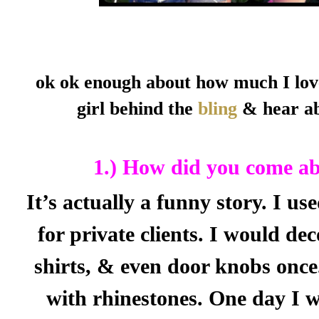
ok ok enough about how much I lov
girl behind the
bling
& hear ab
1.) How did you come abo
It’s actually a funny story. I u
for private clients. I would dec
shirts, & even door knobs once.
with rhinestones. One day I w