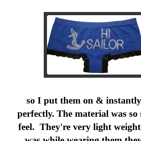
so I put them on & instantly
perfectly. The material was so 
feel. They're very light weigh
was while wearing them the