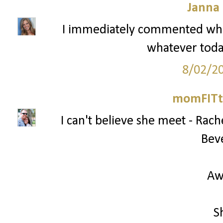
Janna
I immediately commented whe
whatever today
8/02/2
momFITti
I can't believe she meet - Ra
Beve
Aw
S