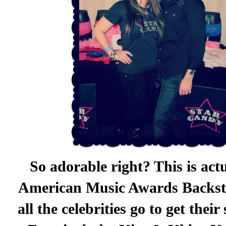
So adorable right? This is act
American Music Awards Backsta
all the celebrities go to get the