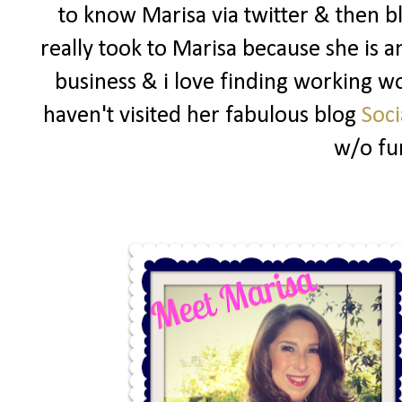
to know Marisa via twitter & then b
really took to Marisa because she i
business & i love finding working wo
haven't visited her fabulous blog
Soci
w/o fu