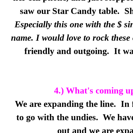
saw our Star Candy table.
Sh
Especially this one with the $ si
name. I would love to rock thes
friendly and outgoing.
It wa
4.) What's coming u
We are expanding the line.
In 
to go with the undies.
We have
out and we are expa