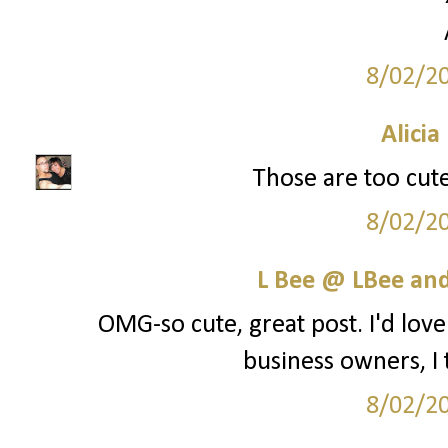
8/02/2
Alicia
Those are too cute
8/02/2
L Bee @ LBee an
OMG-so cute, great post. I'd lo
business owners, I t
8/02/2