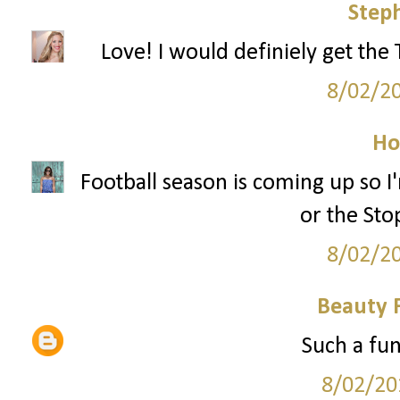
Step
Love! I would definiely get the
8/02/2
Ho
Football season is coming up so
or the Sto
8/02/2
Beauty 
Such a fun
8/02/20