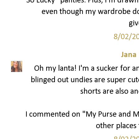
So Lucky" panties. Plus, I'm drawn 
even though my wardrobe does
gi
8/02/2
Jana 
Oh my lanta! I'm a sucker for 
blinged out undies are super cut
shorts are also an
I commented on "My Purse and Me" 
other places 