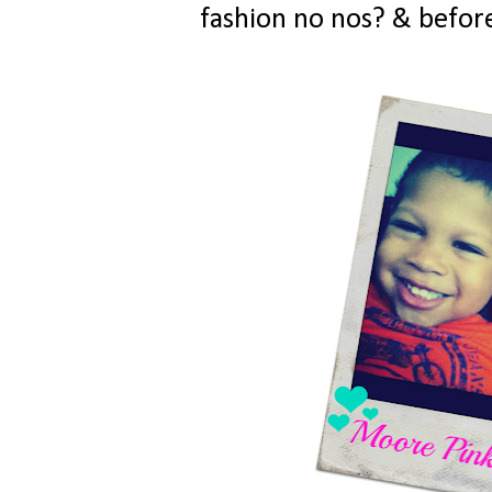
fashion no nos? & before 