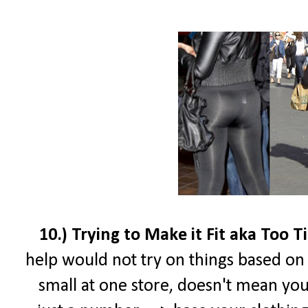
10.) Trying to Make it Fit aka Too T
help would not try on things based on t
small at one store, doesn't mean your