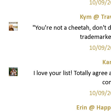
10/09/2
Kym @ Trav
"You're not a cheetah, don't 
trademarke
10/09/2
Ka
I love your list! Totally agre
co
10/09/2
Erin @ Happ