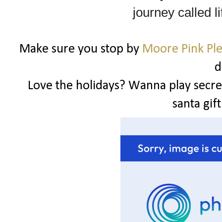
journey called li
Make sure you stop by
Moore Pink Pl
d
Love the holidays? Wanna play secret
santa gif