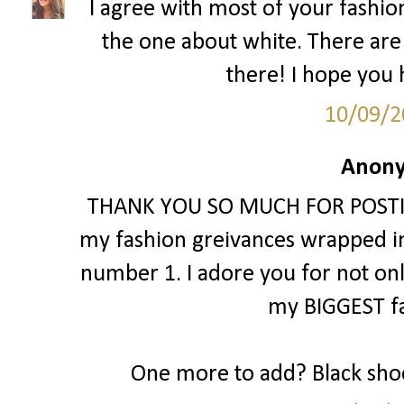
I agree with most of your fashion 
the one about white. There are
there! I hope you h
10/09/2
Anony
THANK YOU SO MUCH FOR POSTING 
my fashion greivances wrapped int
number 1. I adore you for not only li
my BIGGEST fa
One more to add? Black shoe