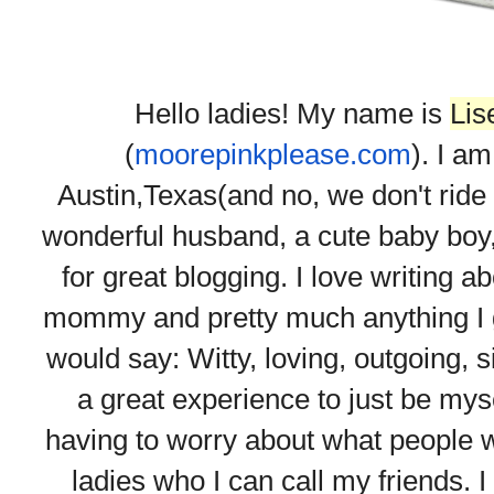
Hello ladies! My name is
Lis
(
moorepinkplease.com
). I am
Austin,Texas(and no, we don't ride 
wonderful husband, a cute baby boy, a
for great blogging. I love writing 
mommy and pretty much anything I go
would say: Witty, loving, outgoing, s
a great experience to just be mys
having to worry about what people w
ladies who I can call my friends. I