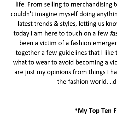
life. From selling to merchandising to 
couldn't imagine myself doing anythin
latest trends & styles, letting us k
today I am here to touch on a few
fa
been a victim of a fashion emergen
together a few guidelines that I lik
what to wear to avoid becoming a vic
are just my opinions from things I ha
the fashion world....d
*My Top Ten F