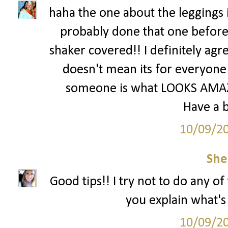
haha the one about the leggings i
probably done that one before
shaker covered!! I definitely agre
doesn't mean its for everyone 
someone is what LOOKS AMAZI
Have a b
10/09/2
She
Good tips!! I try not to do any o
you explain what'
10/09/2