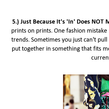
5.) Just Because It's 'In' Does NOT
prints on prints. One fashion mistake I
trends. Sometimes you just can't pull i
put together in something that fits me
curren