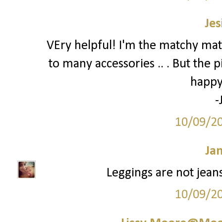
Jes
VEry helpful! I'm the matchy mat
to many accessories .. . But the p
happy
-
10/09/2
Ja
Leggings are not jeans.
10/09/2