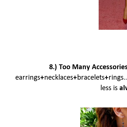
8.) Too Many Accessories a
earrings
+
necklaces
+
bracelets
+
rings
less is
al