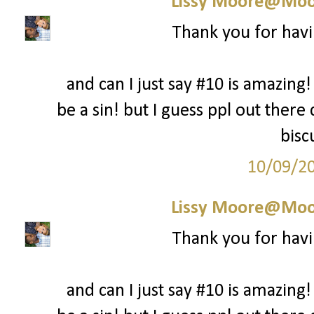
Lissy Moore@Moo
Thank you for havi
and can I just say #10 is amazing!
be a sin! but I guess ppl out there
bisc
10/09/2
Lissy Moore@Moo
Thank you for havi
and can I just say #10 is amazing!