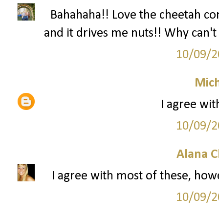
Bahahaha!! Love the cheetah c
and it drives me nuts!! Why can't 
10/09/2
Mich
I agree wit
10/09/2
Alana C
I agree with most of these, howe
10/09/2