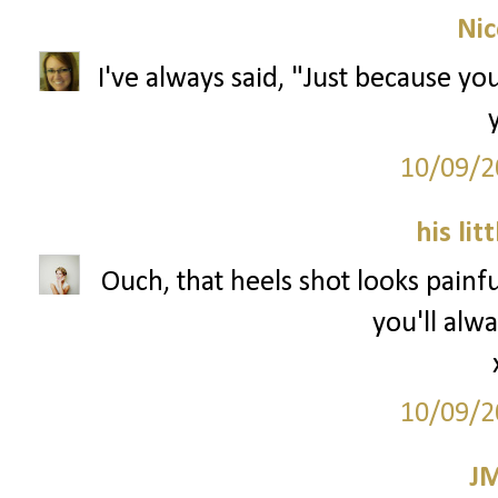
Nic
I've always said, "Just because you
10/09/2
his lit
Ouch, that heels shot looks painfu
you'll alwa
10/09/2
J