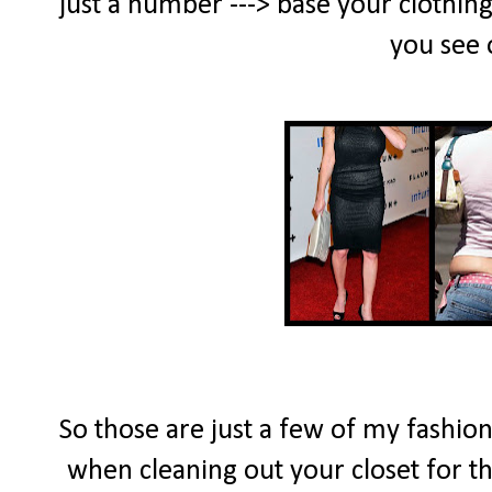
just a number ---> base your clothing
you see 
So those are just a few of my fashion 
when cleaning out your closet for 