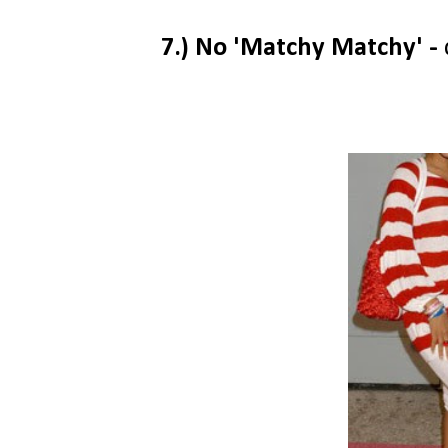
7.) No 'Matchy Matchy' -