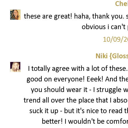
Che
these are great! haha, thank you. 
obvious i can't p
10/09/2
Niki {Glos
I totally agree with a lot of thes
good on everyone! Eeek! And the 
you should wear it - I struggle w
trend all over the place that I abs
suck it up - but it's nice to read
better! I wouldn't be comfo