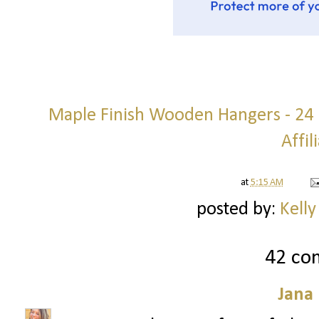
Maple Finish Wooden Hangers - 24 p
Affil
at
5:15 AM
posted by:
Kelly
42 co
Jana 