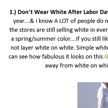
1.) Don't Wear White After Labor Da
year....& i know A LOT of people do n
the stores are still selling white in eve
a spring/summer color....if you still l
not layer white on white. Simple white
can see how fabulous it looks on this
G
away from white on white