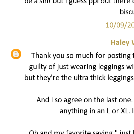
be a sin! but I guess ppl out there
bisc
10/09/2
Haley 
Thank you so much for posting t
guilty of just wearing leggings wi
but they're the ultra thick leggings
And I so agree on the last one.
anything in an L or XL. I
Oh and my favorite saying " just b