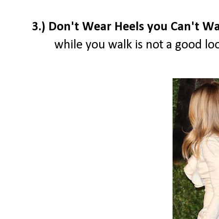
3.) Don't Wear Heels you Can't Wa
while you walk is not a good loo