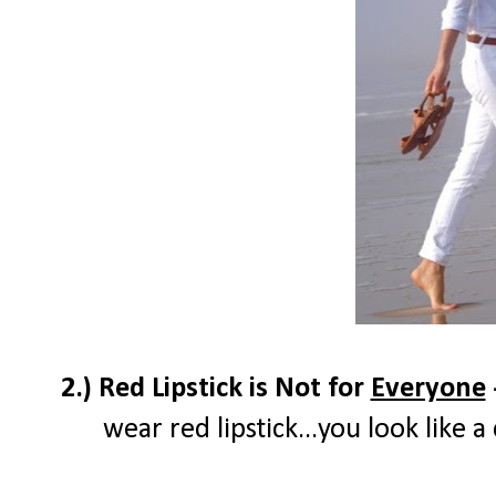
2.) Red Lipstick is Not for
Everyone
wear red lipstick...you look like 