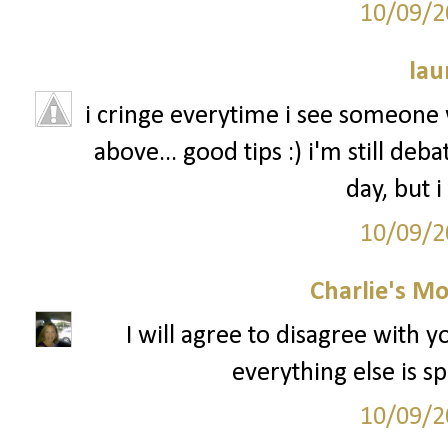
10/09/2
lau
i cringe everytime i see someone w
above... good tips :) i'm still de
day, but i
10/09/2
Charlie's M
I will agree to disagree with 
everything else is sp
10/09/2