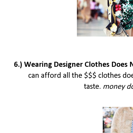
6.) Wearing Designer Clothes Does N
can afford all the $$$ clothes d
taste.
money do