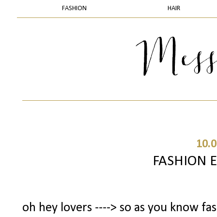
FASHION
HAIR
10.0
FASHION 
oh hey lovers ----> so as you know fa