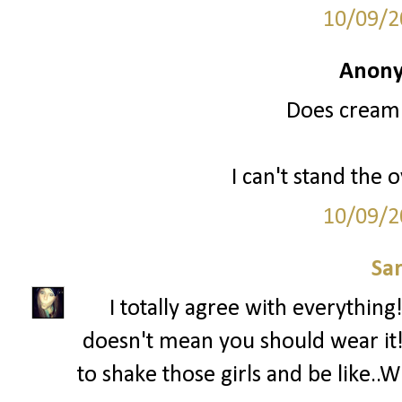
10/09/2
Anony
Does cream 
I can't stand the 
10/09/2
Sa
I totally agree with everything! 
doesn't mean you should wear it!' 
to shake those girls and be lik