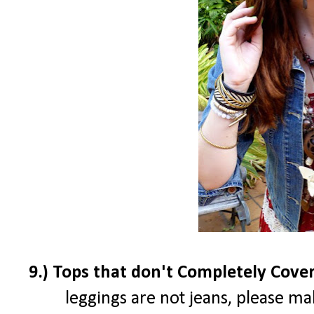
9.) Tops that don't Completely Cove
leggings are not jeans, please ma