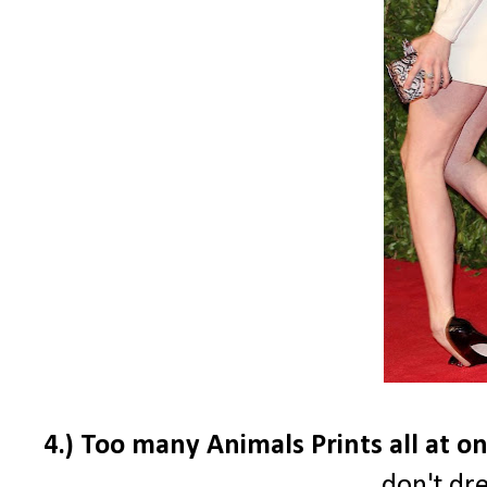
4.) Too many Animals Prints all at onc
don't dre