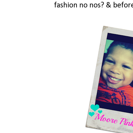
fashion no nos? & before 