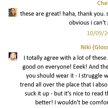
Che
these are great! haha, thank you. 
obvious i can't p
10/09/2
Niki {Glos
I totally agree with a lot of thes
good on everyone! Eeek! And the 
you should wear it - I struggle w
trend all over the place that I abs
suck it up - but it's nice to read
better! I wouldn't be comfo