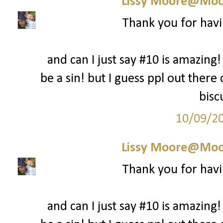
Lissy Moore@Moo
Thank you for havi
and can I just say #10 is amazing!
be a sin! but I guess ppl out there
bisc
10/09/2
Lissy Moore@Moo
Thank you for havi
and can I just say #10 is amazing!