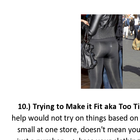
10.) Trying to Make it Fit aka Too T
help would not try on things based on t
small at one store, doesn't mean your