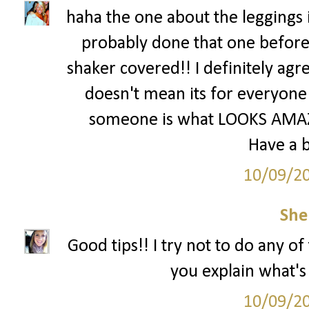
haha the one about the leggings i
probably done that one before
shaker covered!! I definitely agre
doesn't mean its for everyone 
someone is what LOOKS AMAZI
Have a b
10/09/2
She
Good tips!! I try not to do any o
you explain what'
10/09/2