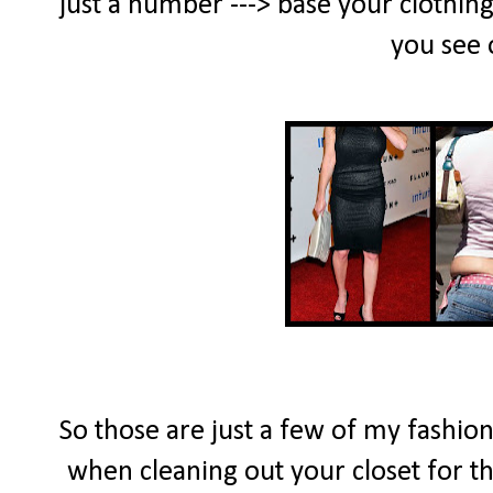
just a number ---> base your clothing
you see 
So those are just a few of my fashion 
when cleaning out your closet for 