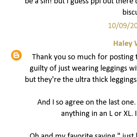
be a sin! but I guess ppl out there
bisc
10/09/2
Haley 
Thank you so much for posting t
guilty of just wearing leggings wi
but they're the ultra thick leggings
And I so agree on the last one.
anything in an L or XL. I
Oh and my favorite saying " just b