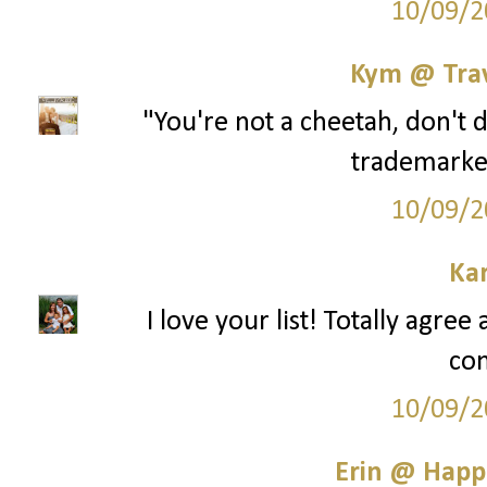
10/09/2
Kym @ Trav
"You're not a cheetah, don't 
trademarke
10/09/2
Ka
I love your list! Totally agre
co
10/09/2
Erin @ Happ