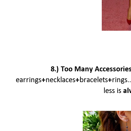
8.) Too Many Accessories a
earrings
+
necklaces
+
bracelets
+
rings
less is
al