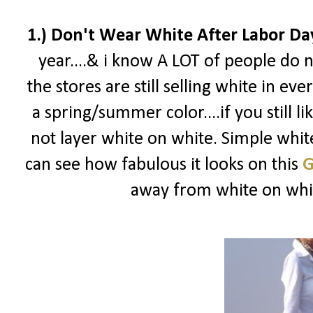
1.) Don't Wear White After Labor Da
year....& i know A LOT of people do n
the stores are still selling white in eve
a spring/summer color....if you still l
not layer white on white. Simple white
can see how fabulous it looks on this
G
away from white on white