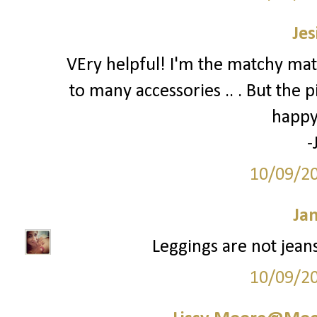
Jes
VEry helpful! I'm the matchy mat
to many accessories .. . But the p
happy
-
10/09/2
Ja
Leggings are not jeans.
10/09/2