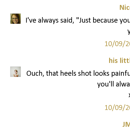
Nic
I've always said, "Just because you
10/09/2
his lit
Ouch, that heels shot looks painfu
you'll alwa
10/09/2
J