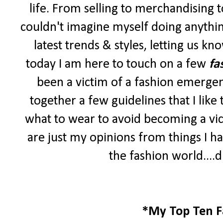
life. From selling to merchandising to 
couldn't imagine myself doing anythin
latest trends & styles, letting us k
today I am here to touch on a few
fa
been a victim of a fashion emergen
together a few guidelines that I lik
what to wear to avoid becoming a vic
are just my opinions from things I ha
the fashion world....d
*My Top Ten F