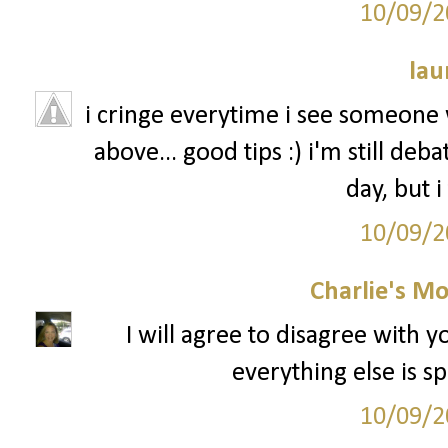
10/09/2
lau
i cringe everytime i see someone w
above... good tips :) i'm still de
day, but i
10/09/2
Charlie's M
I will agree to disagree with 
everything else is sp
10/09/2