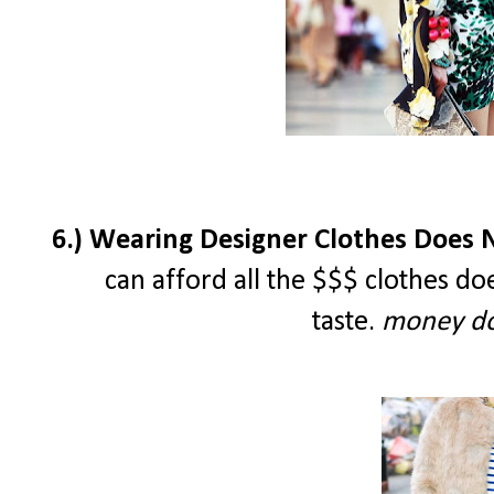
6.) Wearing Designer Clothes Does N
can afford all the $$$ clothes d
taste.
money do