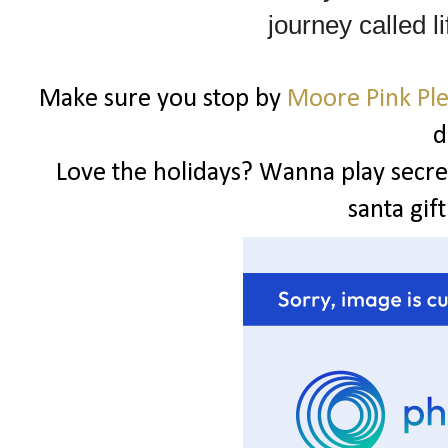
journey called li
Make sure you stop by
Moore Pink Pl
d
Love the holidays? Wanna play secret
santa gif