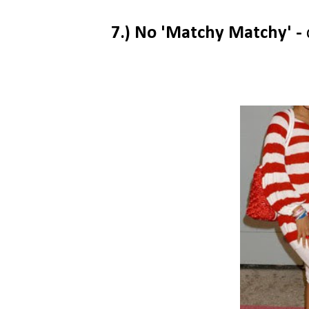
7.) No 'Matchy Matchy' -