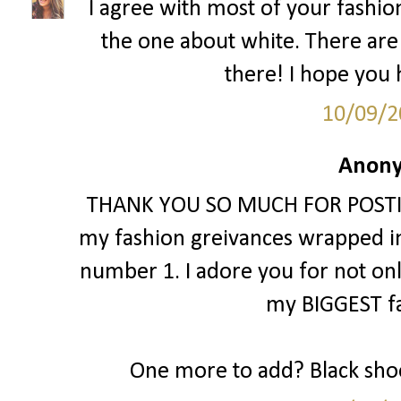
I agree with most of your fashion 
the one about white. There are
there! I hope you h
10/09/2
Anony
THANK YOU SO MUCH FOR POSTING 
my fashion greivances wrapped int
number 1. I adore you for not only li
my BIGGEST fa
One more to add? Black shoe