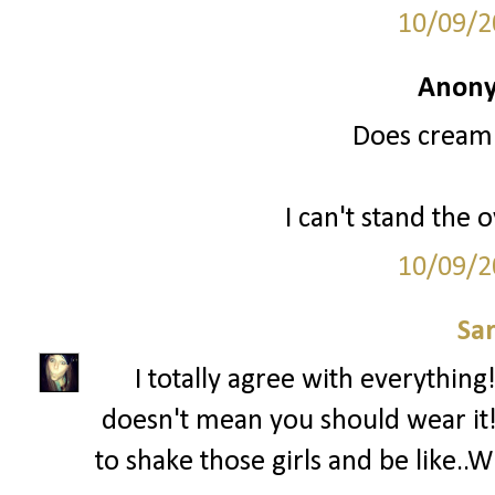
10/09/2
Anony
Does cream 
I can't stand the 
10/09/2
Sa
I totally agree with everything! 
doesn't mean you should wear it!' 
to shake those girls and be lik