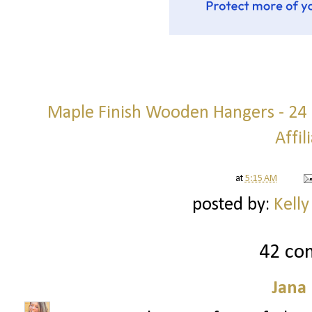
Maple Finish Wooden Hangers - 24 p
Affil
at
5:15 AM
posted by:
Kelly
42 co
Jana 