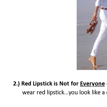
2.) Red Lipstick is Not for
Everyone
wear red lipstick...you look like 