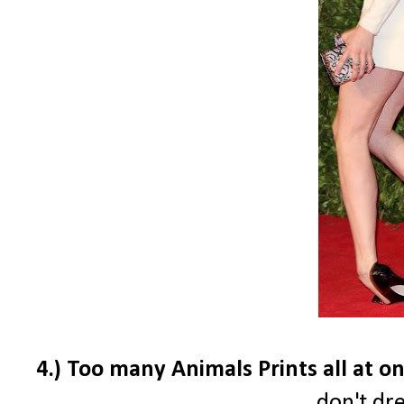
4.) Too many Animals Prints all at onc
don't dre