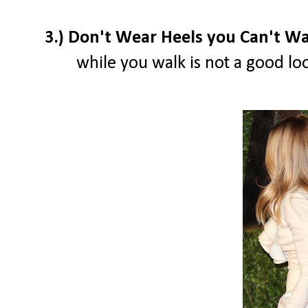
3.) Don't Wear Heels you Can't Wa
while you walk is not a good loo