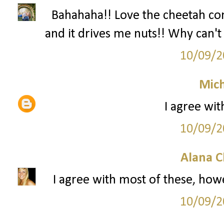
Bahahaha!! Love the cheetah c
and it drives me nuts!! Why can't 
10/09/2
Mich
I agree wit
10/09/2
Alana C
I agree with most of these, howe
10/09/2