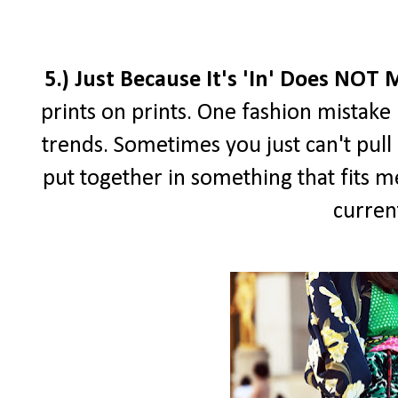
5.) Just Because It's 'In' Does NOT
prints on prints. One fashion mistake I
trends. Sometimes you just can't pull i
put together in something that fits me
curren