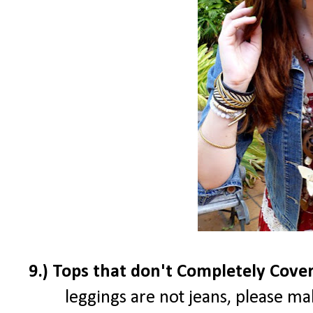
9.) Tops that don't Completely Cove
leggings are not jeans, please ma