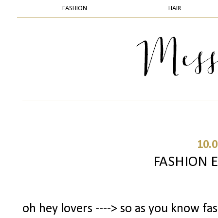
FASHION
HAIR
10.0
FASHION 
oh hey lovers ----> so as you know fa