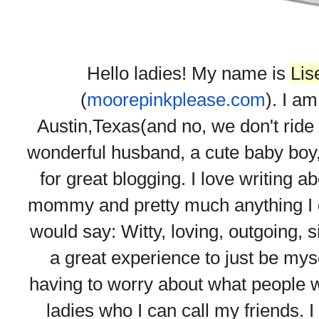
Hello ladies! My name is
Lis
(
moorepinkplease.com
). I am
Austin,Texas(and no, we don't ride 
wonderful husband, a cute baby boy, a
for great blogging. I love writing 
mommy and pretty much anything I go
would say: Witty, loving, outgoing, s
a great experience to just be mys
having to worry about what people w
ladies who I can call my friends. I