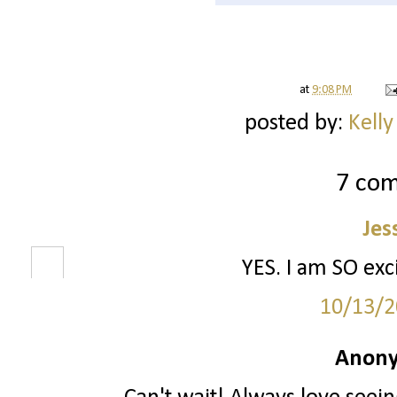
at
9:08 PM
posted by:
Kelly
7 co
Jes
YES. I am SO exci
10/13/2
Anony