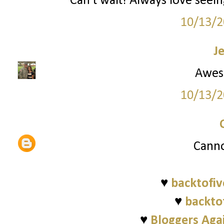
Can't wait! Always love seeing
10/13/2
J
Aweso
10/13/2
Canno
♥
backtofi
♥
backtof
♥
Bloggers Agai