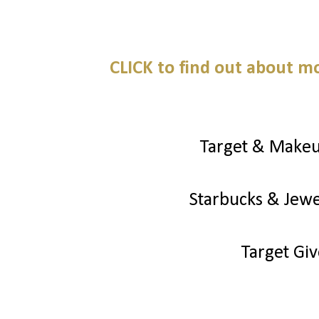
CLICK to find out about 
Target & Make
Starbucks & Jew
Target Gi