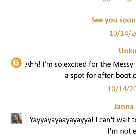
See you soon 
10/14/2
Unk
Ahh! I'm so excited for the Messy 
a spot for after boot ca
10/14/2
Janna
Yayyayayaayayayya! I can't wait to
I'm not 