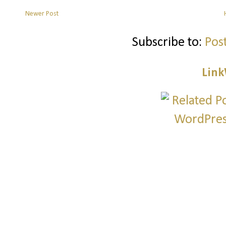
Newer Post
Subscribe to:
Pos
Link