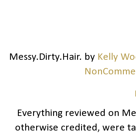
Messy.Dirty.Hair.
by
Kelly W
NonCommerc
Everything reviewed on Me
otherwise credited, were ta