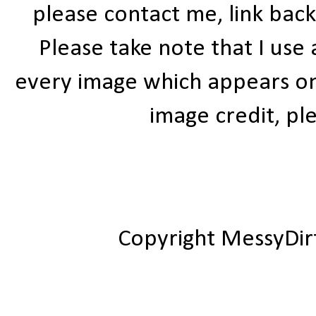
please contact me, link bac
Please take note that I use
every image which appears on t
image credit, ple
Copyright MessyDir