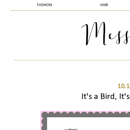
FASHION
HAIR
10.1
It's a Bird, It'