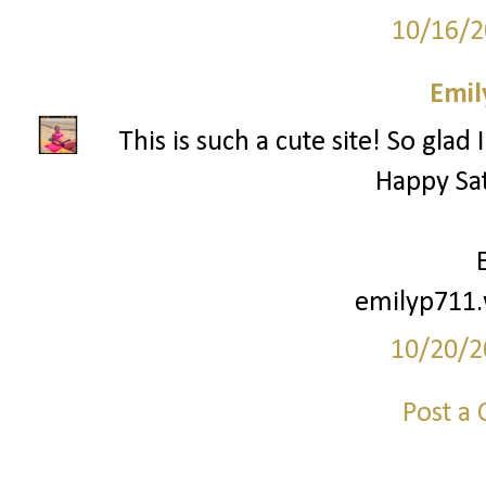
10/16/2
Emil
This is such a cute site! So glad 
Happy Sat
emilyp711
10/20/2
Post a