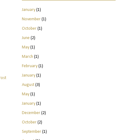
January
(1)
November
(1)
October
(1)
June
(2)
May
(1)
March
(1)
February
(1)
January
(1)
Post
August
(3)
May
(1)
January
(1)
December
(2)
October
(2)
September
(1)