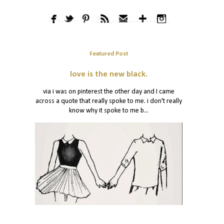
Featured Post
love is the new black.
via i was on pinterest the other day and I came
across a quote that really spoke to me. i don't really
know why it spoke to me b...