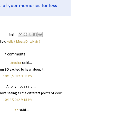
d by:
Kelly { MessyDirtyHair }
7 comments:
Jessica
said...
 am SO excited to hear about it!
10/13/2012 9:08 PM
Anonymous said...
love seeing all the different points of view!
10/13/2012 9:15 PM
Jen
said...