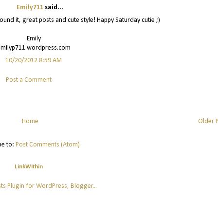
Emily711
said...
 found it, great posts and cute style! Happy Saturday cutie ;)
Emily
emilyp711.wordpress.com
10/20/2012 8:59 AM
Post a Comment
Home
Older 
be to:
Post Comments (Atom)
LinkWithin