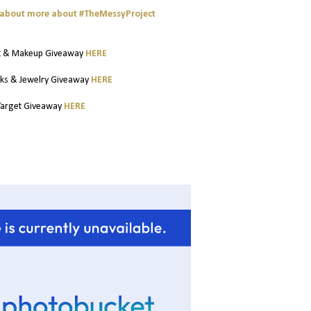
t about more about #TheMessyProject
t & Makeup Giveaway
HERE
ks & Jewelry Giveaway
HERE
Target Giveaway
HERE