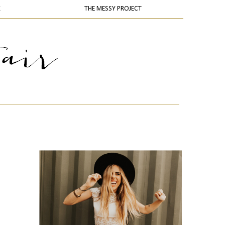
K
THE MESSY PROJECT