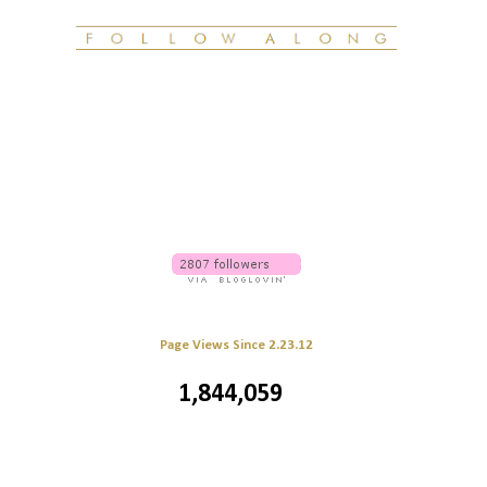
Page Views Since 2.23.12
1,844,059