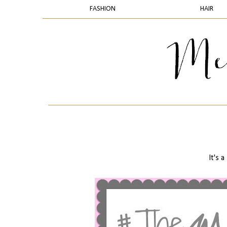
FASHION
HAIR
It's a