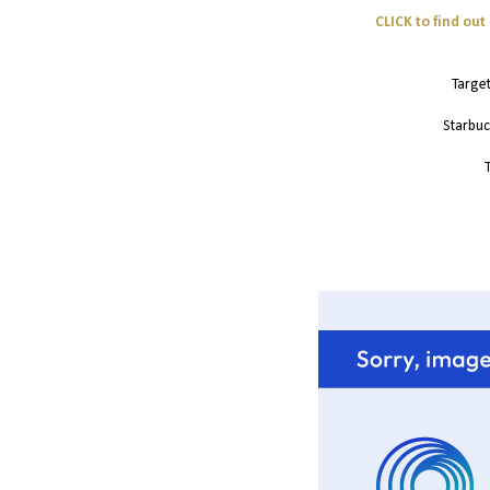
CLICK to find ou
Targe
Starbuc