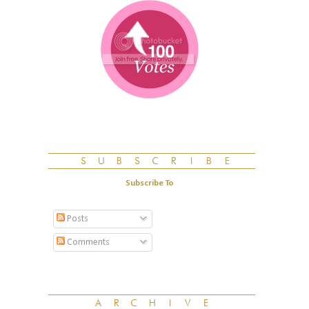
Subscribe To
Posts
Comments