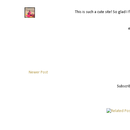
This is such a cute site! So glad I
Newer Post
Subscri