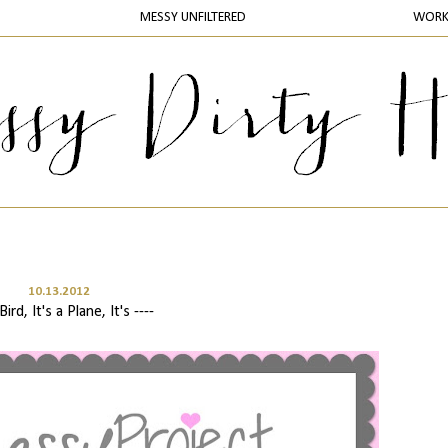
MESSY UNFILTERED
WOR
10.13.2012
 Bird, It's a Plane, It's ----