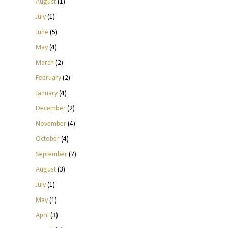
August
(1)
July
(1)
June
(5)
May
(4)
March
(2)
February
(2)
January
(4)
December
(2)
November
(4)
October
(4)
September
(7)
August
(3)
July
(1)
May
(1)
April
(3)