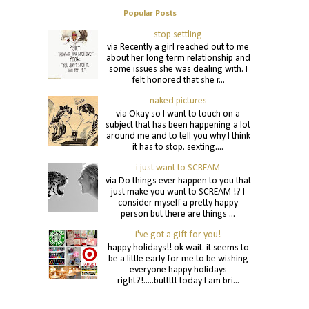
Popular Posts
stop settling
via Recently a girl reached out to me
about her long term relationship and
some issues she was dealing with. I
felt honored that she r...
naked pictures
via Okay so I want to touch on a
subject that has been happening a lot
around me and to tell you why I think
it has to stop. sexting....
i just want to SCREAM
via Do things ever happen to you that
just make you want to SCREAM !? I
consider myself a pretty happy
person but there are things ...
i've got a gift for you!
happy holidays!! ok wait. it seems to
be a little early for me to be wishing
everyone happy holidays
right?!.....buttttt today I am bri...