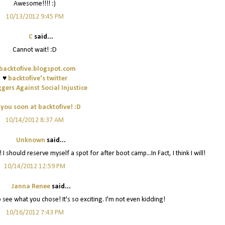
Awesome!!!! :)
10/13/2012 9:45 PM
C
said...
Cannot wait! :D
backtofive.blogspot.com
♥
backtofive's twitter
gers Against Social Injustice
 you soon at backtofive! :D
10/14/2012 8:37 AM
Unknown
said...
I should reserve myself a spot for after boot camp...In Fact, I think I will!
10/14/2012 12:59 PM
Janna Renee
said...
 see what you chose! It's so exciting. I'm not even kidding!
10/16/2012 7:43 PM