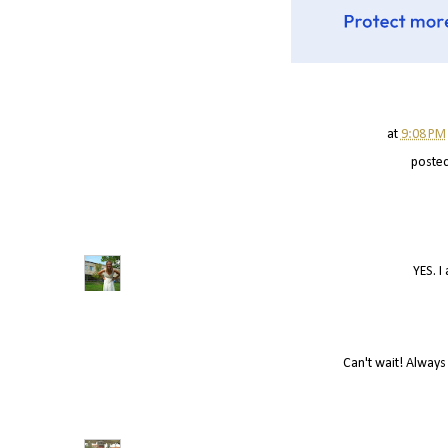
at
9:08 PM
poste
YES. I
Can't wait! Always 