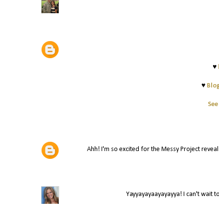
♥
♥
Blog
See
Ahh! I'm so excited for the Messy Project reveal! 
Yayyayayaayayayya! I can't wait to