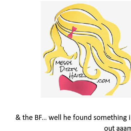
& the BF... well he found something i
out aaam