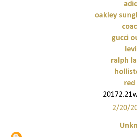
adi
oakley sung
coac
gucci o
lev
ralph l
hollist
red
20172.21
2/20/2
Unk