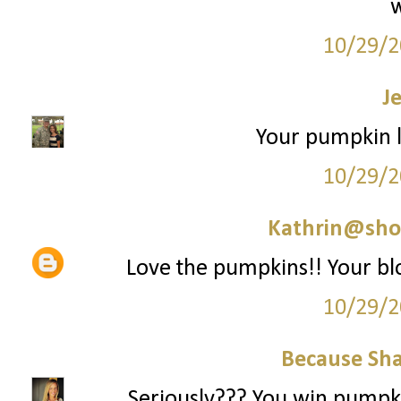
10/29/2
J
Your pumpkin l
10/29/2
Kathrin@sho
Love the pumpkins!! Your bl
10/29/2
Because Sha
Seriously??? You win pumpkin