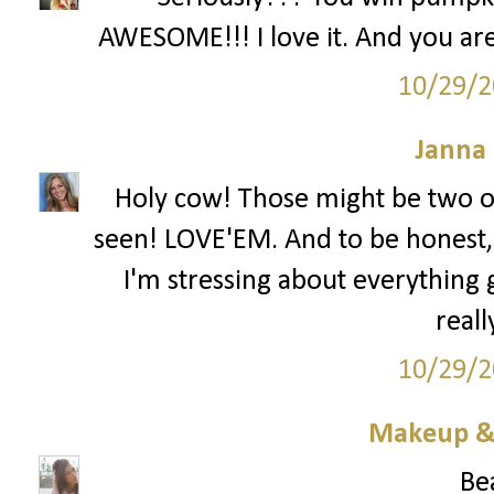
AWESOME!!! I love it. And you are 
10/29/2
Janna
Holy cow! Those might be two of
seen! LOVE'EM. And to be honest,
I'm stressing about everything 
reall
10/29/2
Makeup & 
Bea