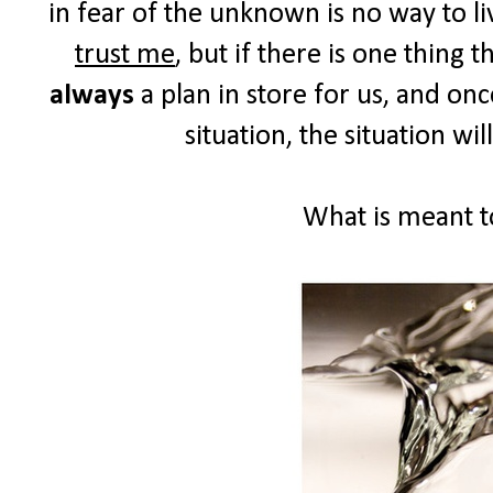
in fear of the unknown is no way to liv
trust me
, but if there is one thing 
always
a plan in store for us, and on
situation, the situation wil
What is meant to