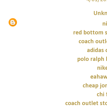
Unk
n
red bottom 
coach outl
adidas 
polo ralph 
nike
eahaw
cheap jor
chi 
coach outlet st