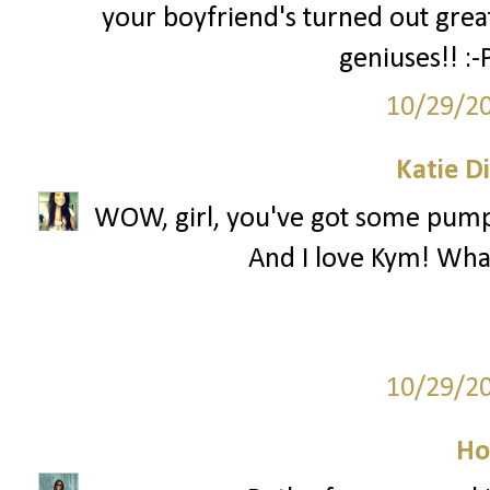
your boyfriend's turned out grea
geniuses!! :
10/29/2
Katie D
WOW, girl, you've got some pumpki
And I love Kym! What 
10/29/2
Ho