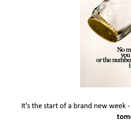
It's the start of a brand new week 
tom