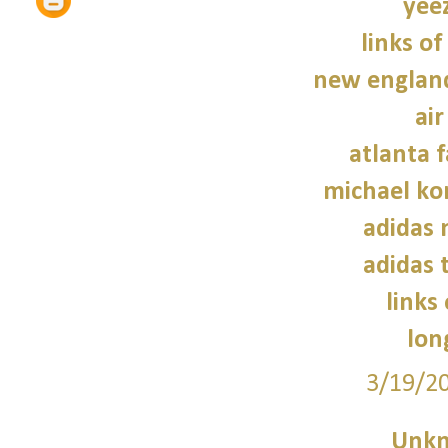
yee
links of
new england
air
atlanta f
michael kor
adidas
adidas 
links
lon
3/19/2
Unk