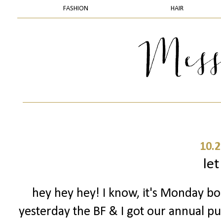
FASHION
HAIR
10.2
let
hey hey hey! I know, it's Monday boo
yesterday the BF & I got our annual pu