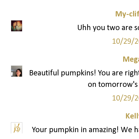
My-cli
Uhh you two are s
10/29/2
Mega
Beautiful pumpkins! You are right
on tomorrow's "
10/29/2
Kell
Your pumpkin in amazing! We hav