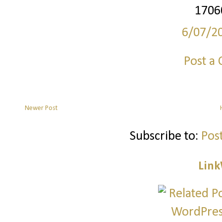
1706
6/07/2
Post a
Newer Post
Subscribe to:
Pos
Link