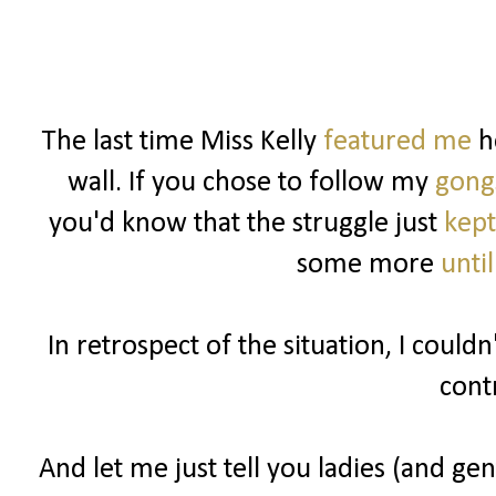
The last time Miss Kelly
featured me
he
wall. If you chose to follow my
gong
you'd know that the struggle just
kept
some more
unti
In retrospect of the situation, I could
cont
And let me just tell you ladies (and gen