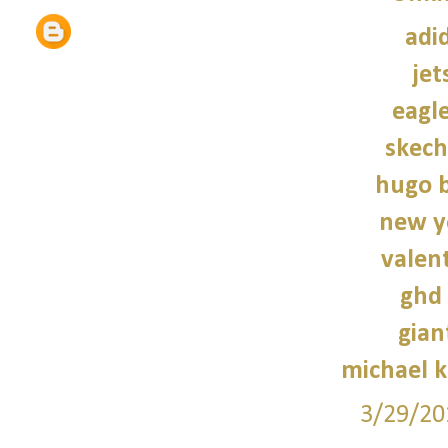
adi
jet
eagle
skech
hugo b
new y
valen
ghd 
gian
michael 
3/29/20