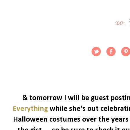
& tomorrow I will be guest posti
Everything
while she's out celebrat
Halloween costumes over the years -