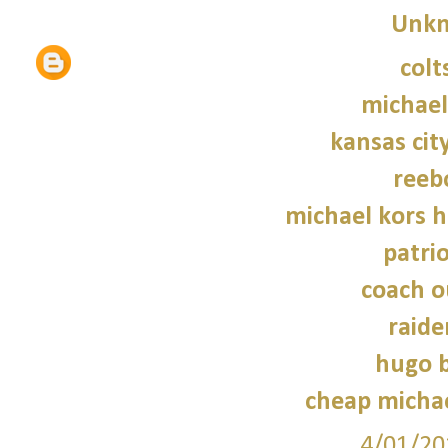
Unk
colt
michael
kansas city
reeb
michael kors 
patrio
coach o
raide
hugo b
cheap micha
4/01/20