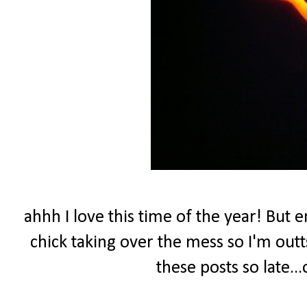
ahhh I love this time of the year! But 
chick taking over the mess so I'm outtsk
these posts so late...