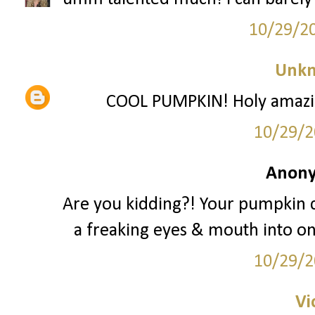
10/29/2
Unk
COOL PUMPKIN! Holy amazing 
10/29/2
Anony
Are you kidding?! Your pumpkin 
a freaking eyes & mouth into one
10/29/2
Vi