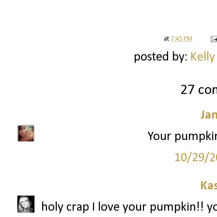
at
7:45 PM
posted by:
Kelly
27 co
Ja
Your pumpkin
10/29/2
Ka
holy crap I love your pumpkin!! y