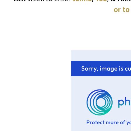
or to