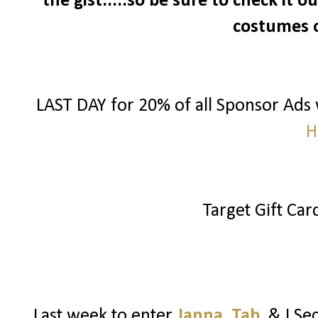
the gist.....so be sure to check it 
costumes 
LAST DAY for 20% of all Sponsor Ads
H
Target Gift Ca
Last week to enter
Janna
,
Tab
, & I S