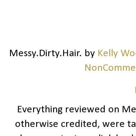
Messy.Dirty.Hair.
by
Kelly W
NonCommerc
Everything reviewed on Me
otherwise credited, were ta