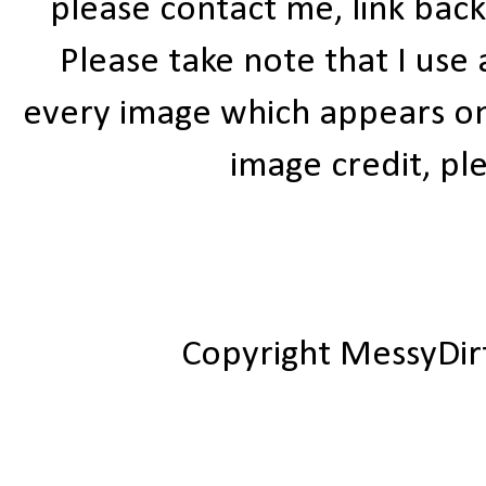
please contact me, link bac
Please take note that I use
every image which appears on t
image credit, ple
Copyright MessyDir