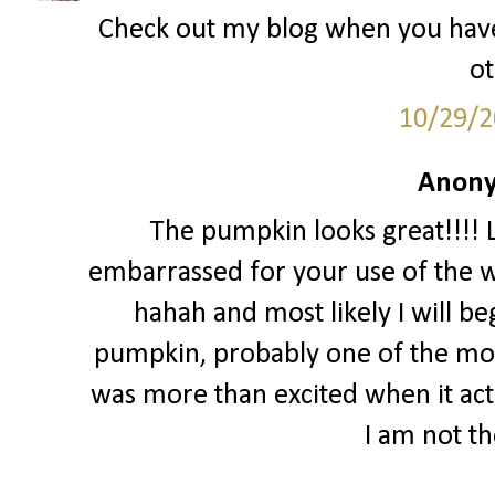
Check out my blog when you hav
ot
10/29/2
Anony
The pumpkin looks great!!!! Lo
embarrassed for your use of the w
hahah and most likely I will begi
pumpkin, probably one of the mos
was more than excited when it act
I am not th