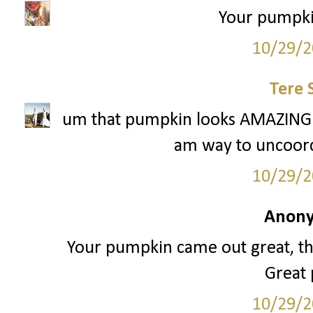
Your pumpkin
10/29/2
Tere 
um that pumpkin looks AMAZING. 
am way to uncoordi
10/29/2
Anony
Your pumpkin came out great, that
Great
10/29/2