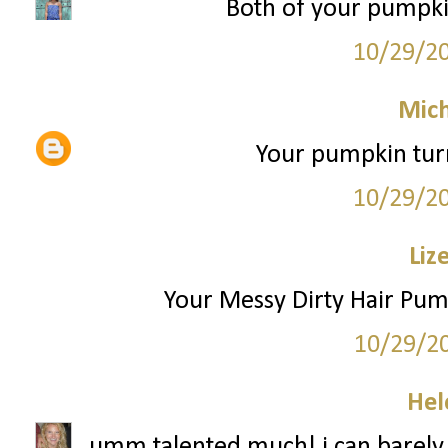
Both of your pumpk
10/29/2
Mich
Your pumpkin turn
10/29/2
Liz
Your Messy Dirty Hair Pu
10/29/2
Hel
umm talented much! i can barely c