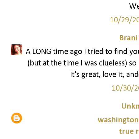
We
10/29/2
Brani
A LONG time ago I tried to find y
(but at the time I was clueless) s
It's great, love it, an
10/30/2
Unk
washington 
true r