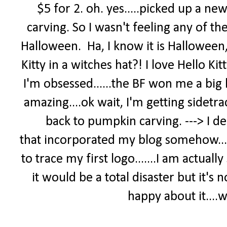
$5 for 2. oh. yes.....picked up a 
carving. So I wasn't feeling any of th
Halloween. Ha, I know it is Halloween,
Kitty in a witches hat?! I love Hello Kit
I'm obsessed......the BF won me a big hel
amazing....ok wait, I'm getting sidetrac
back to pumpkin carving. ---> I d
that incorporated my blog somehow...i 
to trace my first logo.......I am actual
it would be a total disaster but it's n
happy about it....