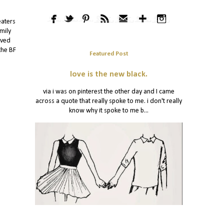
eaters
mily
oved
the BF
Featured Post
love is the new black.
via i was on pinterest the other day and I came
across a quote that really spoke to me. i don't really
know why it spoke to me b...