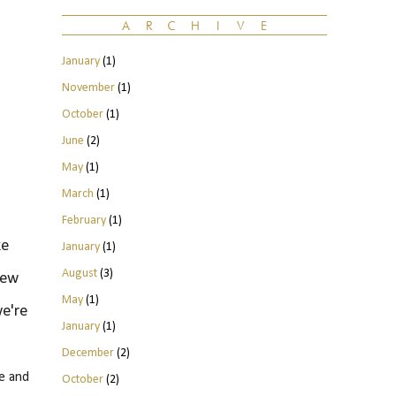
January
(1)
November
(1)
October
(1)
June
(2)
May
(1)
March
(1)
February
(1)
ke
January
(1)
August
(3)
few
May
(1)
we're
January
(1)
December
(2)
e and
October
(2)