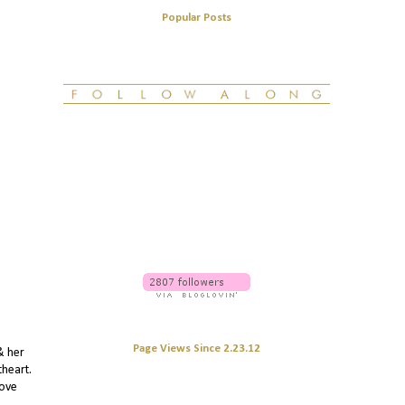
Popular Posts
Page Views Since 2.23.12
& her
theart.
love