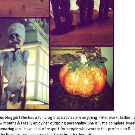
s blogger! She has a fun blog that dabbles in everything - life, work, fashion 
ew months & I really enjoy her outgoing personality. She is just a complete swee
mazing job. I have a lot of respect for people who work in this profession & I 
 she looks so cute in her scrubs! So without further ado