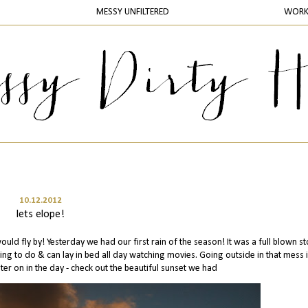
MESSY UNFILTERED
WOR
10.12.2012
lets elope!
 would fly by! Yesterday we had our first rain of the season! It was a full blown st
ing to do & can lay in bed all day watching movies. Going outside in that mess 
ater on in the day - check out the beautiful sunset we had