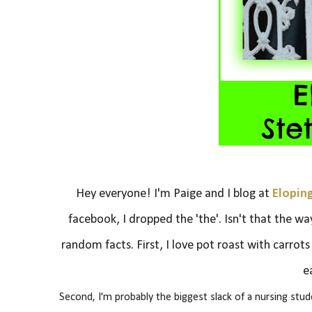
Hey everyone! I'm Paige and I blog at
Elopin
facebook, I dropped the 'the'. Isn't that the wa
random facts.
First, I love pot roast with carrot
e
Second, I'm probably the biggest slack of a nursing stu