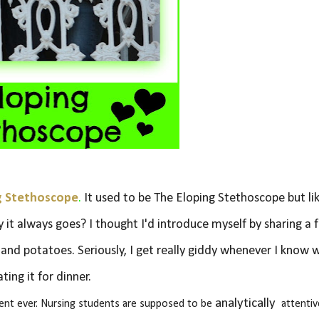
g Stethoscope
.
It used to be The Eloping Stethoscope but li
y it always goes? I thought I'd introduce myself by sharing a 
s and potatoes. Seriously, I get really giddy whenever I know 
ating it for dinner.
analytically
dent ever. Nursing students are supposed to be
attentiv