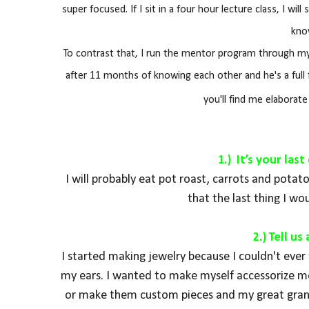
super focused. If I sit in a four hour lecture class, I wi
kno
To contrast that, I run the mentor program through my 
after 11 months of knowing each other and he's a full 
you'll find me elaborat
1.) It’s your la
I will probably eat pot roast, carrots and pota
that the last thing I wou
2.) Tell u
I started making jewelry because I couldn't ever f
my ears. I wanted to make myself accessorize mor
or make them custom pieces and my great grand