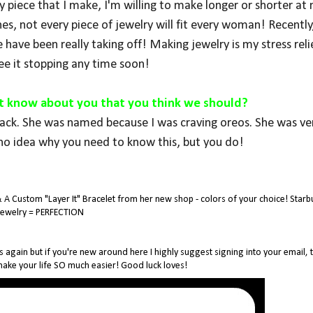
piece that I make, I'm willing to make longer or shorter at 
hes, not every piece of jewelry will fit every woman! Recently,
 have been really taking off! Making jewelry is my stress reli
see it stopping any time soon!
't know about you that you think we should?
lack. She was named because I was craving oreos. She was ver
no idea why you need to know this, but you do!
& A Custom "Layer It" Bracelet from her new shop - colors of your choice! Starb
Jewelry = PERFECTION
s again but if you're new around here I highly suggest signing into your email, t
 make your life SO much easier! Good luck loves!