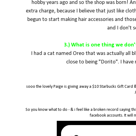
hobby years ago and so the shop was born! Any 
extra charge, because I believe that just like clot
begun to start making hair accessories and those
and I don't 
3.) What is one thing we don
I had a cat named Oreo that was actually all b
close to being "Dorito".
I have 
sooo the lovely Paige is giving away a $10 Starbucks Gift Card 
So you know what to do - & i feel like a broken record saying thi
facebook accounts. It will