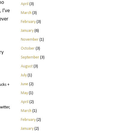
no
April
(3)
 I've
March
(3)
ever
February
(3)
January
(6)
November
(1)
October
(3)
y 
September
(3)
August
(3)
July
(1)
June
(2)
ucks +
May
(1)
April
(2)
witter,
March
(1)
February
(2)
January
(2)