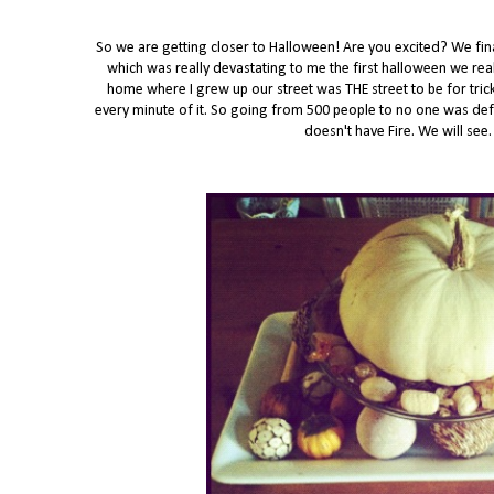
So we are getting closer to Halloween! Are you excited? We fina
which was really devastating to me the first halloween we re
home where I grew up our street was THE street to be for tric
every minute of it. So going from 500 people to no one was defi
doesn't have Fire. We will se