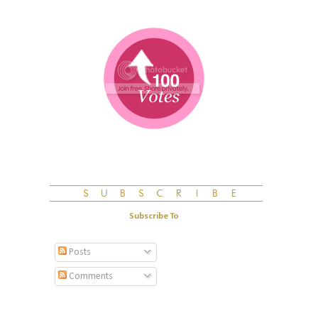
Subscribe To
Posts
Comments