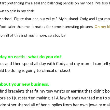
ll start pretending I'm a seal and balancing pencils on my nose. I've also
wn to spin in my chair.
school. Figure that one out will ya? My husband, Cody, and I got mar
foot taller than me. It makes for some interesting pictures.
On my b
e on all of this and much more, so stop by!
st day on earth - what do you do?
toes and then spend all day with Cody and my mom. I can tell
ld be doing is going to clinical or class!
s about your new business.
ind bracelets that fit my tiny wrists or earring that didn't b
e so I just started making it! A few friends wanted me to se
mother shared all of her supplies from her own jewelry ma