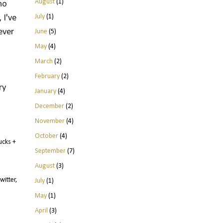
August
(1)
no
July
(1)
 I've
ever
June
(5)
May
(4)
March
(2)
February
(2)
y 
January
(4)
December
(2)
November
(4)
October
(4)
ucks +
September
(7)
August
(3)
witter,
July
(1)
May
(1)
April
(3)