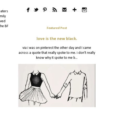
eaters
mily
oved
the BF
Featured Post
love is the new black.
via i was on pinterest the other day and I came
across a quote that really spoke to me. i don't really
know why it spoke to me b...