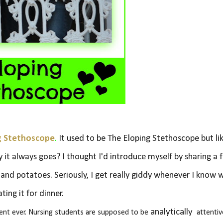
g Stethoscope
.
It used to be The Eloping Stethoscope but li
y it always goes? I thought I'd introduce myself by sharing a 
s and potatoes. Seriously, I get really giddy whenever I know 
ating it for dinner.
analytically
dent ever. Nursing students are supposed to be
attentiv