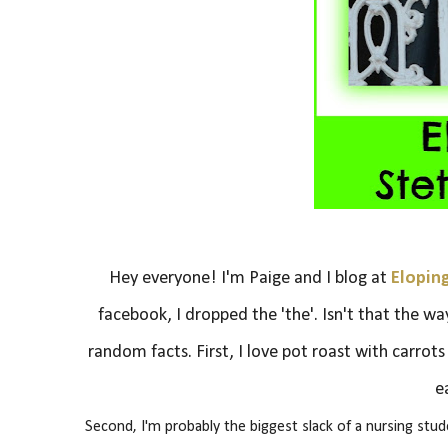
Hey everyone! I'm Paige and I blog at
Elopin
facebook, I dropped the 'the'. Isn't that the wa
random facts.
First, I love pot roast with carrot
e
Second, I'm probably the biggest slack of a nursing stu