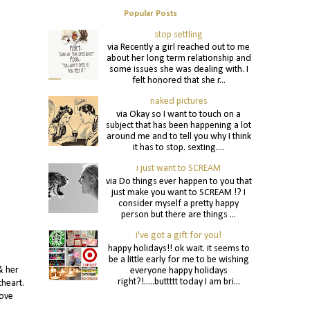
Popular Posts
stop settling
via Recently a girl reached out to me
about her long term relationship and
some issues she was dealing with. I
felt honored that she r...
naked pictures
via Okay so I want to touch on a
subject that has been happening a lot
around me and to tell you why I think
it has to stop. sexting....
i just want to SCREAM
via Do things ever happen to you that
just make you want to SCREAM !? I
consider myself a pretty happy
person but there are things ...
i've got a gift for you!
happy holidays!! ok wait. it seems to
be a little early for me to be wishing
& her
everyone happy holidays
right?!.....buttttt today I am bri...
theart.
love