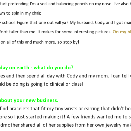
ll start pretending I'm a seal and balancing pencils on my nose. I've also
wn to spin in my chair.
school. Figure that one out will ya? My husband, Cody, and I got mar
foot taller than me. It makes for some interesting pictures.
On my b
e on all of this and much more, so stop by!
st day on earth - what do you do?
toes and then spend all day with Cody and my mom. I can tell
ld be doing is going to clinical or class!
s about your new business.
ind bracelets that fit my tiny wrists or earring that didn't b
e so I just started making it! A few friends wanted me to se
mother shared all of her supplies from her own jewelry ma