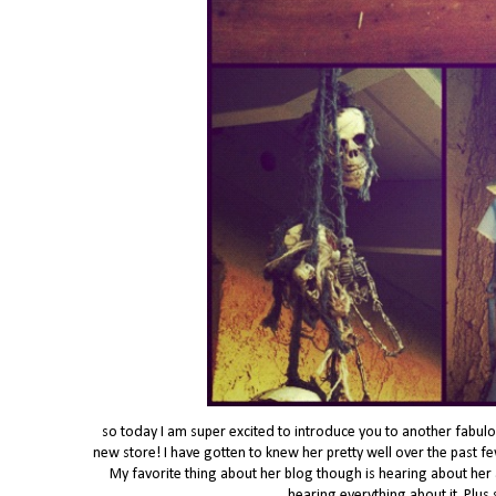
so today I am super excited to introduce you to another fabulou
new store! I have gotten to knew her pretty well over the past f
My favorite thing about her blog though is hearing about her a
hearing everything about it. Plus