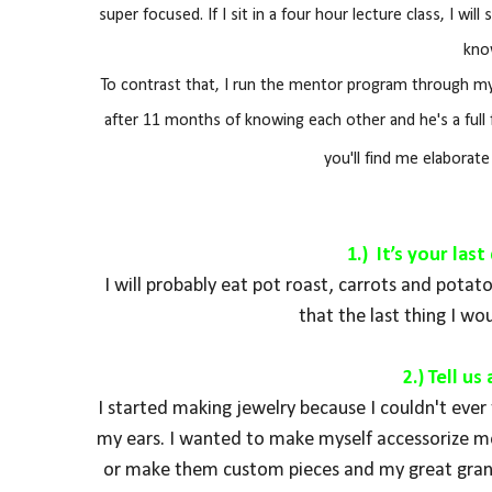
super focused. If I sit in a four hour lecture class, I wi
kno
To contrast that, I run the mentor program through my 
after 11 months of knowing each other and he's a full 
you'll find me elaborat
1.) It’s your la
I will probably eat pot roast, carrots and pota
that the last thing I wou
2.) Tell u
I started making jewelry because I couldn't ever f
my ears. I wanted to make myself accessorize mor
or make them custom pieces and my great grand