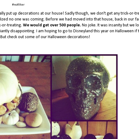
#nofilter
lly put up decorations at our house! Sadly though, we don't get any trick-or-tr
alized no one was coming. Before we had moved into that house, back in our fa
k-or-treating.
We would get over 500 people.
No joke. It was insanity but we l
antly disappointing I am hoping to go to Disneyland this year on Halloween if 
e. But check out some of our Halloween decorations!