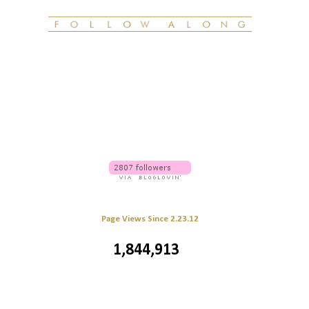
Page Views Since 2.23.12
1,844,913