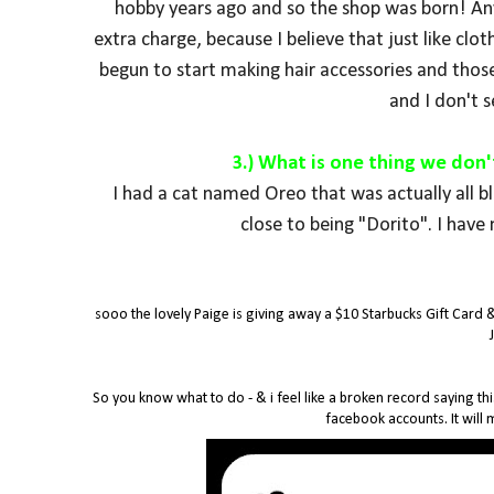
hobby years ago and so the shop was born! Any 
extra charge, because I believe that just like clot
begun to start making hair accessories and those
and I don't 
3.) What is one thing we don
I had a cat named Oreo that was actually all b
close to being "Dorito".
I have 
sooo the lovely Paige is giving away a $10 Starbucks Gift Card 
So you know what to do - & i feel like a broken record saying thi
facebook accounts. It will