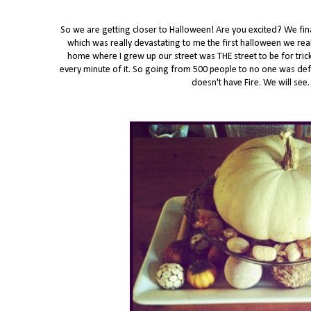
So we are getting closer to Halloween! Are you excited? We fina
which was really devastating to me the first halloween we re
home where I grew up our street was THE street to be for tric
every minute of it. So going from 500 people to no one was defi
doesn't have Fire. We will se