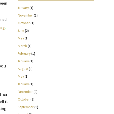
 been
January
(1)
November
(1)
ried
October
(1)
log
,
June
(2)
May
(1)
March
(1)
February
(1)
January
(1)
 you
August
(3)
May
(1)
January
(1)
December
(2)
other
October
(2)
ll it
September
(1)
king