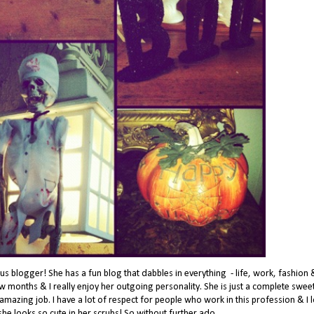
s blogger! She has a fun blog that dabbles in everything - life, work, fashion 
ew months & I really enjoy her outgoing personality. She is just a complete swee
mazing job. I have a lot of respect for people who work in this profession & I 
 she looks so cute in her scrubs! So without further ado