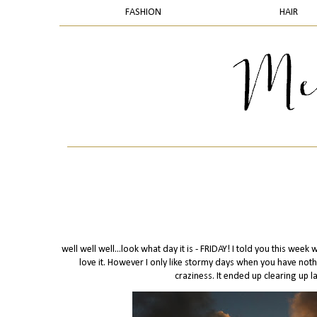
FASHION
HAIR
well well well...look what day it is - FRIDAY! I told you this week
love it. However I only like stormy days when you have noth
craziness. It ended up clearing up l