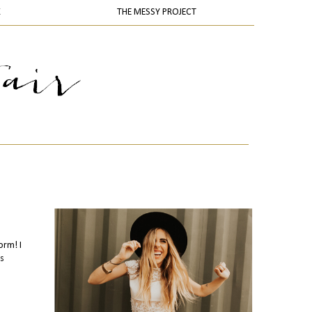
K
THE MESSY PROJECT
orm! I
is