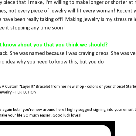
piece that I make, I'm willing to make longer or shorter at 
hes, not every piece of jewelry will fit every woman! Recently,
 have been really taking off! Making jewelry is my stress reli
see it stopping any time soon!
't know about you that you think we should?
lack. She was named because I was craving oreos. She was ver
no idea why you need to know this, but you do!
& A Custom "Layer It" Bracelet from her new shop - colors of your choice! Starb
Jewelry = PERFECTION
s again but if you're new around here I highly suggest signing into your email, t
 make your life SO much easier! Good luck loves!