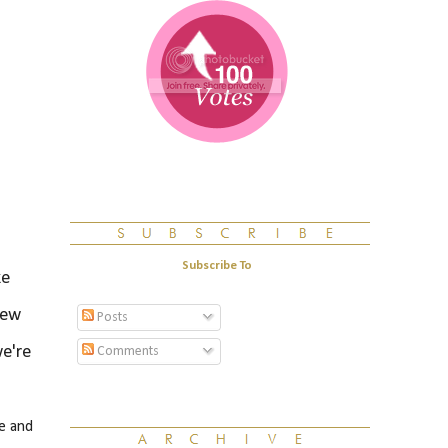
Subscribe To
ke
few
Posts
we're
Comments
e and