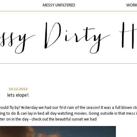
MESSY UNFILTERED
WOR
10.12.2012
lets elope!
 would fly by! Yesterday we had our first rain of the season! It was a full blown st
ing to do & can lay in bed all day watching movies. Going outside in that mess 
ater on in the day - check out the beautiful sunset we had