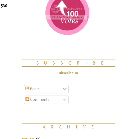
n
$30
Subscribe To
Posts
Comments