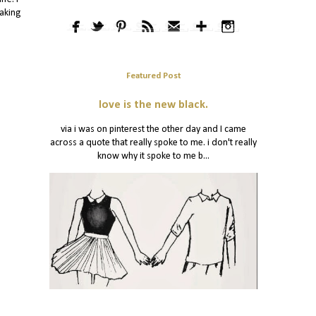
eaking
Featured Post
love is the new black.
via i was on pinterest the other day and I came
across a quote that really spoke to me. i don't really
know why it spoke to me b...