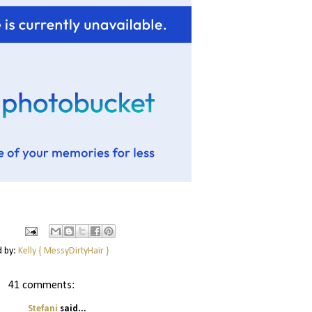
d by:
Kelly { MessyDirtyHair }
41 comments:
Stefani
said...