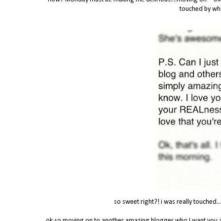
touched by wha
so sweet right?! i was really touched...
ok so moving on to another amazing blogger who I want you al