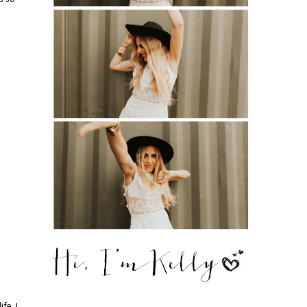
fe. I