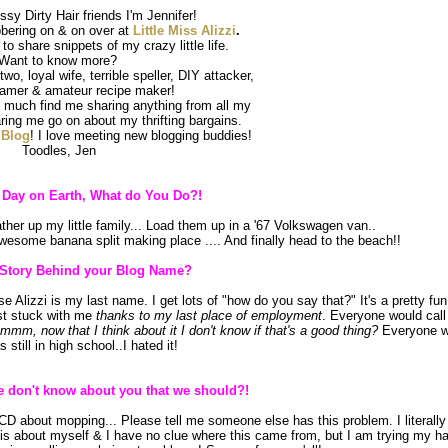
sy Dirty Hair friends I'm Jennifer!
bering on & on over at
Little Miss Alizzi
.
 to share snippets of my crazy little life.
Want to know more?
wo, loyal wife, terrible speller, DIY attacker,
eamer & amateur recipe maker!
 much find me sharing anything from all my
aring me go on about my thrifting bargains.
e
Blog
! I love meeting new blogging buddies!
Toodles, Jen
t Day on Earth, What do You Do?!
ther up my little family... Load them up in a '67 Volkswagen van..
awesome banana split making place .... And finally head to the beach!!
 Story Behind your Blog Name?
Alizzi is my last name. I get lots of "how do you say that?" It's a pretty fun
ust stuck with me
thanks to my last place of employment
. Everyone would cal
mmm, now that I think about it I don't know if that's a good thing?
Everyone w
s still in high school..I hated it!
 don't know about you that we should?!
OCD about mopping... Please tell me someone else has this problem. I literall
his about myself & I have no clue where this came from, but I am trying my h