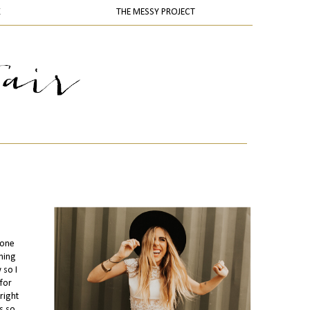
K
THE MESSY PROJECT
 one
thing
 so I
for
right
s so