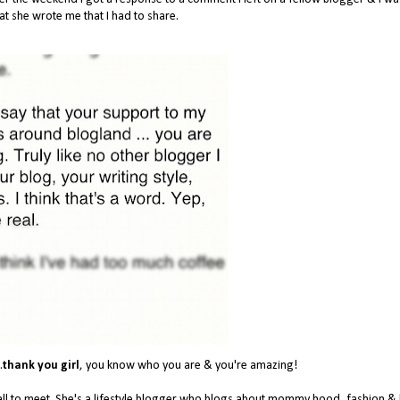
t she wrote me that I had to share.
.
thank you girl
, you know who you are & you're amazing!
l to meet. She's a lifestyle blogger who blogs about mommy hood, fashion & li