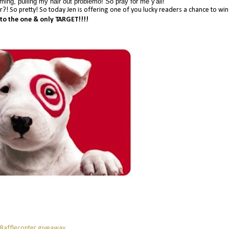
ing, pulling my hair out problemo! So pray for me y'all!
her?! So pretty! So today Jen is offering one of you lucky readers a chance to wi
 to the one & only TARGET!!!!
 Rafflecopter giveaway