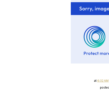
at
6:32 AM
poste