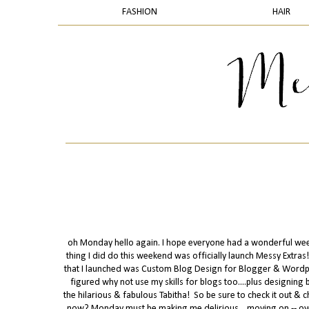
FASHION
HAIR
oh Monday hello again. I hope everyone had a wonderful weeken
thing I did do this weekend was officially launch Messy Extras! 
that I launched was Custom Blog Design for Blogger & Wordpre
figured why not use my skills for blogs too....plus designing 
the hilarious & fabulous Tabitha! So be sure to check it out & ch
now? Monday must be making me delirious....moving on -- ove