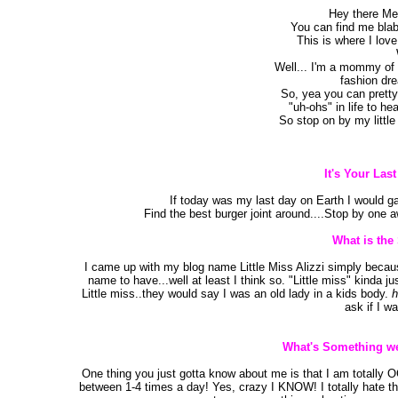
Hey there Mes
You can find me blab
This is where I love
Well... I'm a mommy of t
fashion dr
So, yea you can pretty
"uh-ohs" in life to he
So stop on by my littl
It's Your Las
If today was my last day on Earth I would ga
Find the best burger joint around....Stop by one 
What is the
I came up with my blog name Little Miss Alizzi simply because 
name to have...well at least I think so. "Little miss" kinda j
Little miss..they would say I was an old lady in a kids body.
h
ask if I wa
What's Something we
One thing you just gotta know about me is that I am totally 
between 1-4 times a day! Yes, crazy I KNOW! I totally hate t