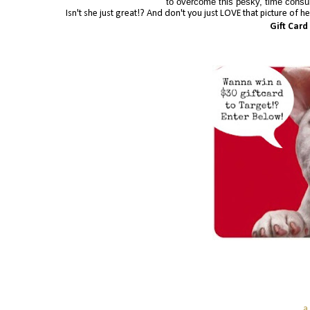
to overcome this pesky, time consum
Isn't she just great!? And don't you just LOVE that picture of 
Gift Card
a