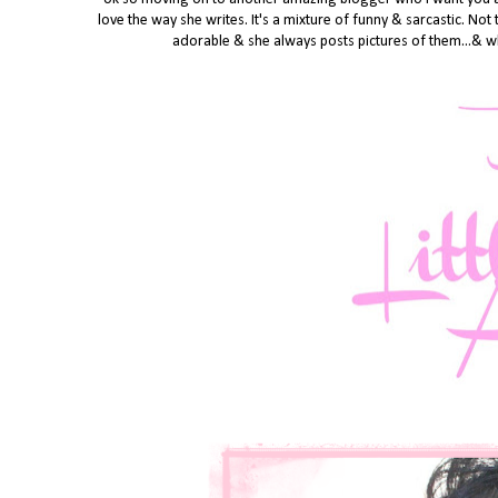
love the way she writes. It's a mixture of funny & sarcastic. Not
adorable & she always posts pictures of them...& wh