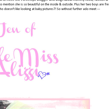
 to mention she is so beautiful on the inside & outside. Plus her two boys are fr
o doesn't like looking at baby pictures?! So without further ado meet ---