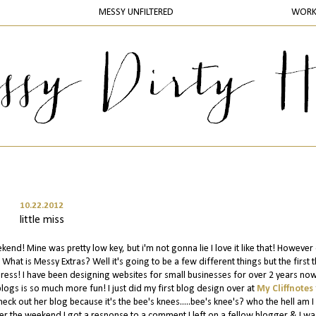
MESSY UNFILTERED
WOR
10.22.2012
little miss
d! Mine was pretty low key, but i'm not gonna lie I love it like that! However
What is Messy Extras? Well it's going to be a few different things but the first 
ss! I have been designing websites for small businesses for over 2 years now
blogs is so much more fun! I just did my first blog design over at
My Cliffnotes
eck out her blog because it's the bee's knees.....bee's knee's? who the hell am I 
r the weekend I got a response to a comment I left on a fellow blogger & I wa