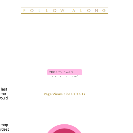
 last
l me
Page Views Since 2.23.12
ould
y mop
ardest