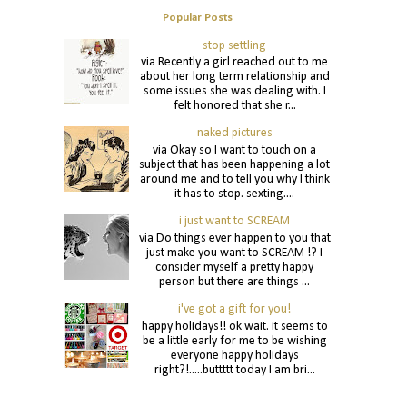
Popular Posts
stop settling
via Recently a girl reached out to me
about her long term relationship and
some issues she was dealing with. I
felt honored that she r...
naked pictures
via Okay so I want to touch on a
subject that has been happening a lot
around me and to tell you why I think
it has to stop. sexting....
i just want to SCREAM
via Do things ever happen to you that
just make you want to SCREAM !? I
consider myself a pretty happy
person but there are things ...
i've got a gift for you!
happy holidays!! ok wait. it seems to
be a little early for me to be wishing
everyone happy holidays
right?!.....buttttt today I am bri...