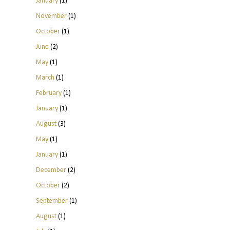
January
(1)
November
(1)
October
(1)
June
(2)
May
(1)
March
(1)
February
(1)
January
(1)
August
(3)
May
(1)
January
(1)
December
(2)
October
(2)
September
(1)
August
(1)