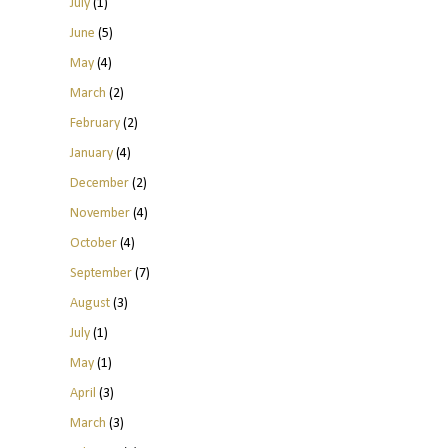
July
(1)
June
(5)
May
(4)
March
(2)
February
(2)
January
(4)
December
(2)
November
(4)
October
(4)
September
(7)
August
(3)
July
(1)
May
(1)
April
(3)
March
(3)