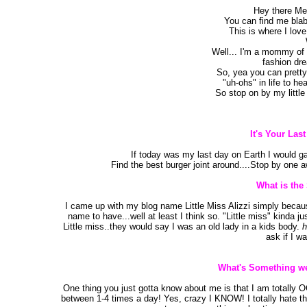
Hey there Mes
You can find me blab
This is where I love
Well... I'm a mommy of t
fashion dr
So, yea you can pretty
"uh-ohs" in life to he
So stop on by my littl
It's Your Las
If today was my last day on Earth I would ga
Find the best burger joint around....Stop by one 
What is the
I came up with my blog name Little Miss Alizzi simply because 
name to have...well at least I think so. "Little miss" kinda j
Little miss..they would say I was an old lady in a kids body.
h
ask if I wa
What's Something we
One thing you just gotta know about me is that I am totally 
between 1-4 times a day! Yes, crazy I KNOW! I totally hate t