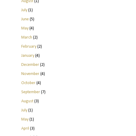
August
(1)
July
(1)
June
(5)
May
(4)
March
(2)
February
(2)
January
(4)
December
(2)
November
(4)
October
(4)
September
(7)
August
(3)
July
(1)
May
(1)
April
(3)