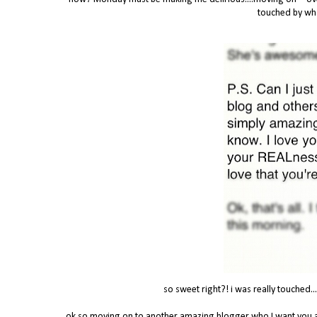
touched by wha
so sweet right?! i was really touched...
ok so moving on to another amazing blogger who I want you al