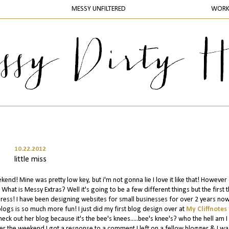
MESSY UNFILTERED
WOR
10.22.2012
little miss
d! Mine was pretty low key, but i'm not gonna lie I love it like that! However
What is Messy Extras? Well it's going to be a few different things but the first 
ss! I have been designing websites for small businesses for over 2 years now
blogs is so much more fun! I just did my first blog design over at
My Cliffnotes
eck out her blog because it's the bee's knees.....bee's knee's? who the hell am I 
r the weekend I got a response to a comment I left on a fellow blogger & I wa