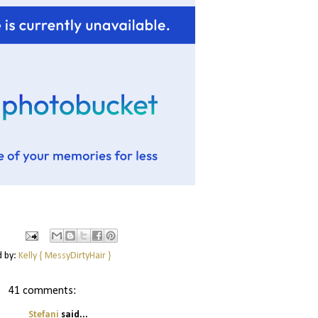
d by:
Kelly { MessyDirtyHair }
41 comments:
Stefani
said...