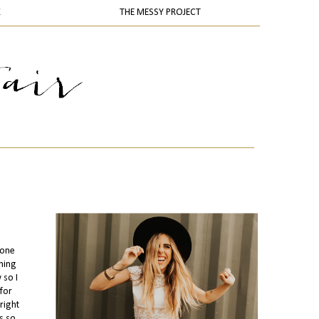
K
THE MESSY PROJECT
 one
thing
 so I
for
right
s so