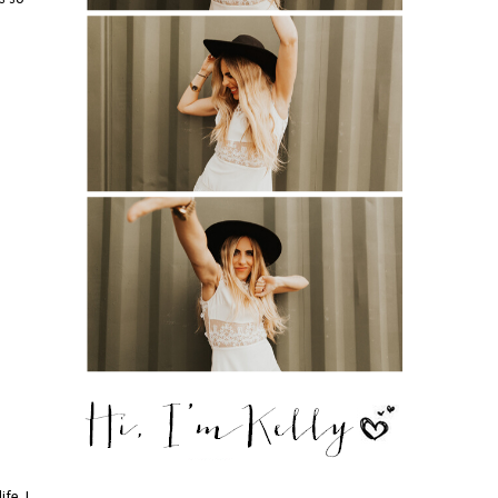
fe. I