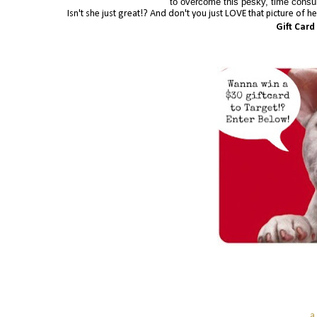
to overcome this pesky, time consum
Isn't she just great!? And don't you just LOVE that picture of 
Gift Card
a