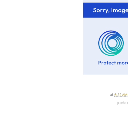
at
6:32 AM
poste