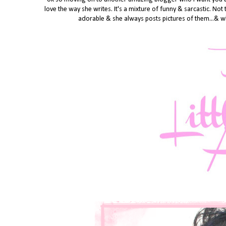
love the way she writes. It's a mixture of funny & sarcastic. Not
adorable & she always posts pictures of them...& wh