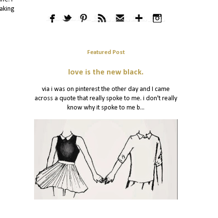
eaking
Featured Post
love is the new black.
via i was on pinterest the other day and I came
across a quote that really spoke to me. i don't really
know why it spoke to me b...