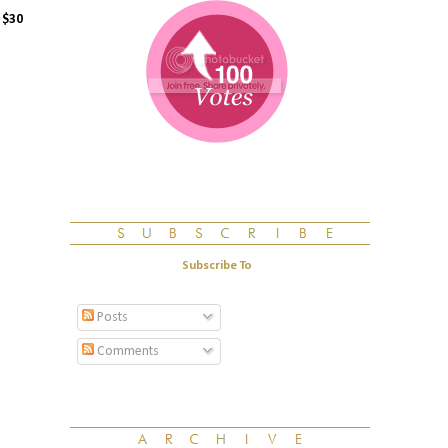
n
$30
Subscribe To
Posts
Comments