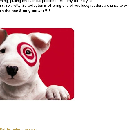
ing, pulling my hair out problemo! So pray for me y'all!
her?! So pretty! So today Jen is offering one of you lucky readers a chance to wi
 to the one & only TARGET!!!!
 Rafflecopter giveaway