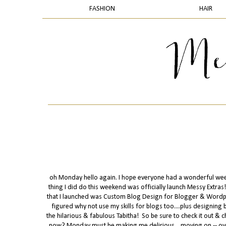
FASHION
HAIR
oh Monday hello again. I hope everyone had a wonderful weeken
thing I did do this weekend was officially launch Messy Extras! 
that I launched was Custom Blog Design for Blogger & Wordpre
figured why not use my skills for blogs too....plus designing 
the hilarious & fabulous Tabitha! So be sure to check it out & ch
now? Monday must be making me delirious....moving on -- ove