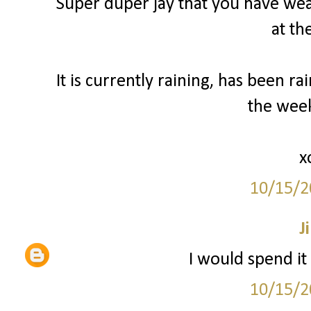
Super duper jay that you have weat
at th
It is currently raining, has been ra
the wee
x
10/15/2
Ji
I would spend it
10/15/2