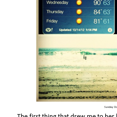
Sunday Oc
The first thing that drew me to her 