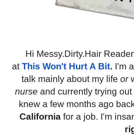
Hi Messy.Dirty.Hair Reader
at
This Won't Hurt A Bit
.
I'm 
talk mainly about my life
or
w
nurse
and currently trying out t
knew a few months ago back
California
for a job. I'm insa
ri