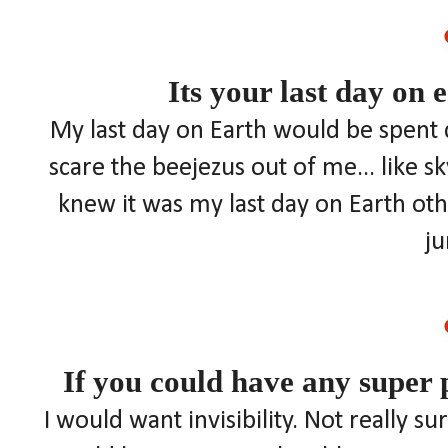
Its your last day on 
My last day on Earth would be spent 
scare the beejezus out of me... like s
knew it was my last day on Earth othe
j
If you could have any super
I would want invisibility. Not really s