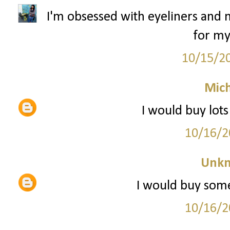
I'm obsessed with eyeliners and m
for my
10/15/2
Mich
I would buy lot
10/16/2
Unk
I would buy some
10/16/2