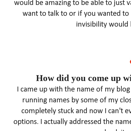
would be amazing to be able to just
want to talk to or if you wanted t
invisibility woul
How did you come up wi
I came up with the name of my blog a
running names by some of my closes
completely stuck and now I can't 
options. I actually addressed the name