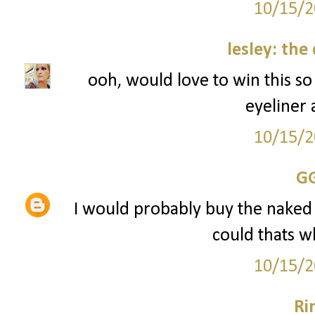
10/15/2
lesley: the
ooh, would love to win this s
eyeliner
10/15/2
G
I would probably buy the naked pal
could thats w
10/15/2
Ri