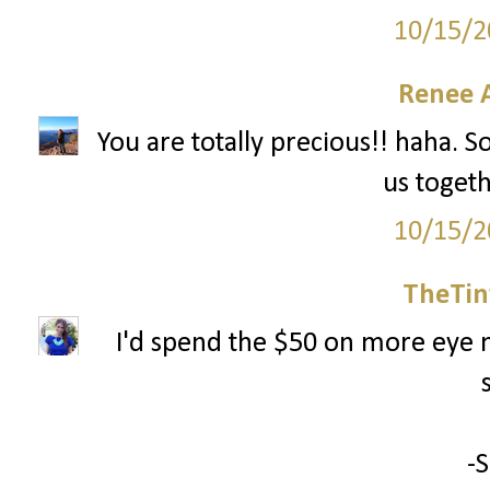
10/15/2
Renee 
You are totally precious!! haha. S
us togeth
10/15/2
TheTin
I'd spend the $50 on more eye m
-