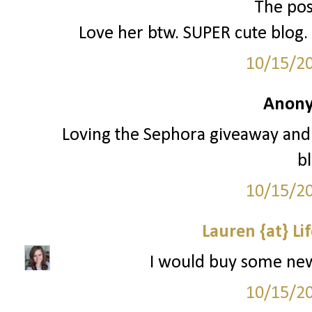
The poss
Love her btw. SUPER cute blog. 
10/15/2
Anony
Loving the Sephora giveaway and 
bl
10/15/2
Lauren {at} Li
I would buy some new e
10/15/2