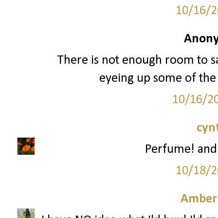
10/16/2
Anony
There is not enough room to sa
eyeing up some of the
10/16/2
cyn
Perfume! and
10/18/2
Amber