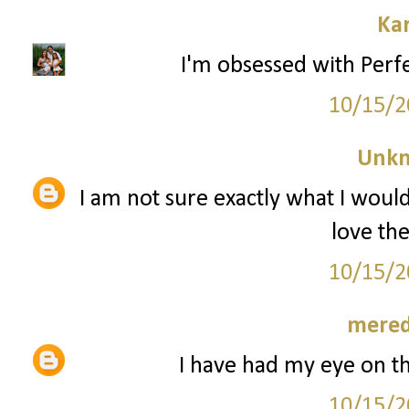
Ka
I'm obsessed with Perfe
10/15/2
Unk
I am not sure exactly what I woul
love th
10/15/2
mered
I have had my eye on t
10/15/2