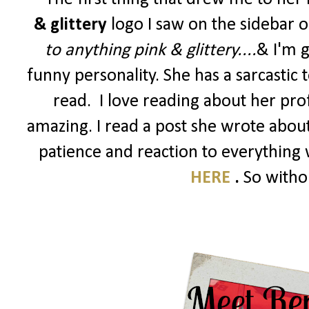
& glittery
logo I saw on the sidebar 
to anything pink & glittery....
&
I'm g
funny personality. She has a sarcastic
read. I love reading about her profes
amazing. I read a post she wrote abou
patience and reaction to everything w
HERE
.
So withou