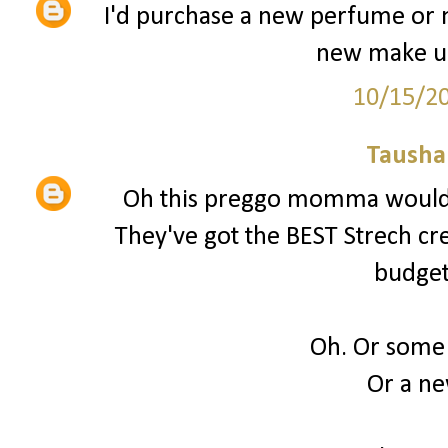
I'd purchase a new perfume or 
new make up
10/15/2
Tausha
Oh this preggo momma would 
They've got the BEST Strech cream
budget
Oh. Or some
Or a n