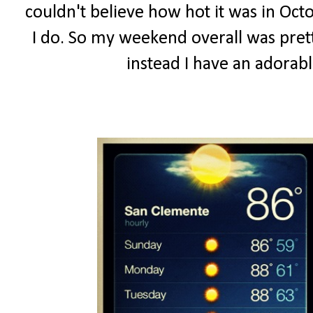
couldn't believe how hot it was in Octo
I do. So my weekend overall was prett
instead I have an adorab