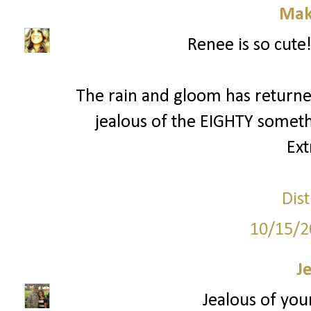
Mak
Renee is so cute!
The rain and gloom has returned
jealous of the EIGHTY someth
Ext
Dist
10/15/2
J
Jealous of your