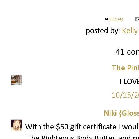
at
9:14 AM
posted by:
Kelly
41 co
The Pin
I LOV
10/15/2
Niki {Glos
With the $50 gift certificate I wo
The Righteous Body Butter, and 