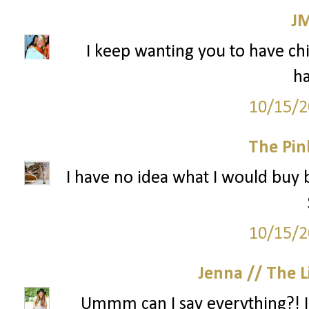
J
I keep wanting you to have chil
ha
10/15/2
The Pin
I have no idea what I would buy 
10/15/2
Jenna // The L
Ummm can I say everything?! I n