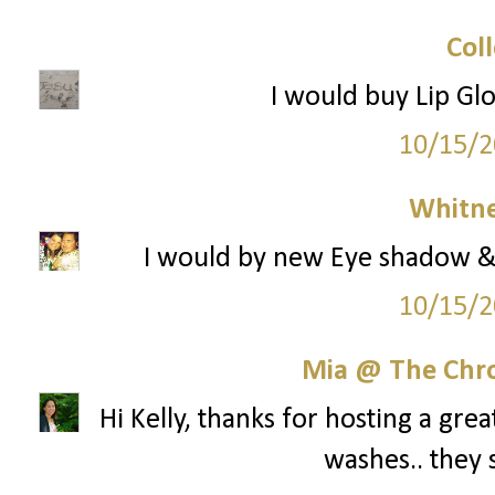
Col
I would buy Lip Gl
10/15/2
Whitne
I would by new Eye shadow & 
10/15/2
Mia @ The Chro
Hi Kelly, thanks for hosting a gre
washes.. they 