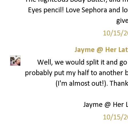
Eyes pencil! Love Sephora and lo
giv
10/15/2
Jayme @ Her Lat
Well, we would split it and go 
probably put my half to another b
(I'm almost out!). Than
Jayme @ Her L
10/15/2