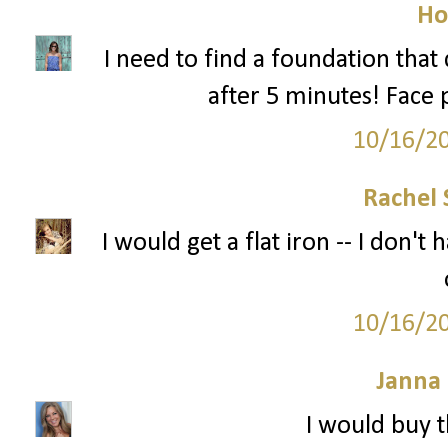
Ho
I need to find a foundation tha
after 5 minutes! Face 
10/16/2
Rachel 
I would get a flat iron -- I don'
10/16/2
Janna
I would buy t