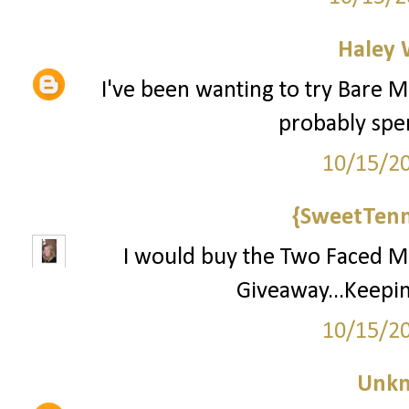
Haley 
I've been wanting to try Bare Mi
probably spend
10/15/2
{SweetTenn
I would buy the Two Faced Ma
Giveaway...Keepin
10/15/2
Unk