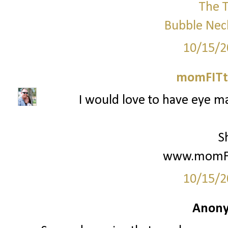
The T
Bubble Nec
10/15/2
momFITti
I would love to have eye ma
S
www.momFIt
10/15/2
Anony