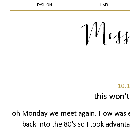
FASHION
HAIR
10.1
this won't 
oh Monday we meet again. How was 
back into the 80's so I took advant