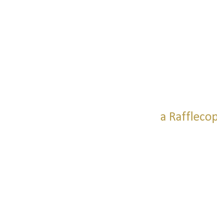
a Raffleco