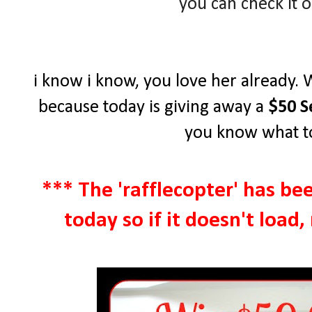
you can check it 
i know i know, you love her already. 
because today is giving away a
$50 S
you know what to
*** The 'rafflecopter' has be
today so if it doesn't load,