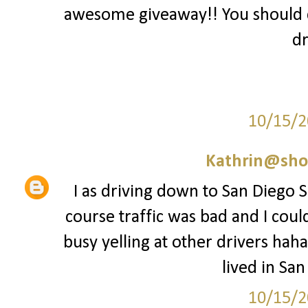
awesome giveaway!! You should 
dr
10/15/2
Kathrin@sho
I as driving down to San Diego Sa
course traffic was bad and I coul
busy yelling at other drivers haha
lived in San
10/15/2