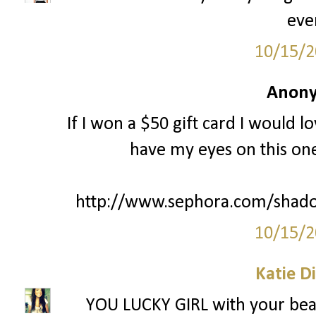
eve
10/15/2
Anony
If I won a $50 gift card I would l
have my eyes on this one
http://www.sephora.com/shado
10/15/2
Katie D
YOU LUCKY GIRL with your beac