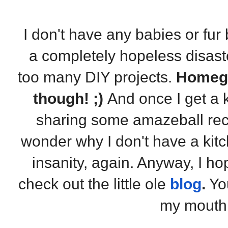
I don't have any babies or fur 
a completely hopeless disast
too many DIY projects.
Homegi
though! ;)
And once I get a k
sharing some amazeball reci
wonder why I don't have a ki
insanity, again. Anyway, I ho
check out the little ole
blog
.
You
my mouth 