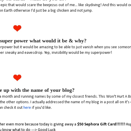
pic that would scare the beejezus out of me... like skydiving! And this would o
on Earth otherwise I'd just be a big chicken and not jump.
 super power what would it be & why?
superpower but it would be amazing to be able to just vanish when you see someo
uper sneaky and eavesdrop. Yep, invisibility would be my superpower!
 up with the name of your blog?
 a month and running names by some of my closest friends. This Won't Hurt A Bit
e other options. I actually addressed the name of my blog in a post all on it's
n check it out
here
if you'd like.
e her even more because today is giving away a
$50 Sephora Gift Card!!!!!!
Hug
u know what to do ---> Good Luck