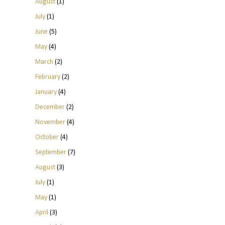
August
(1)
July
(1)
June
(5)
May
(4)
March
(2)
February
(2)
January
(4)
December
(2)
November
(4)
October
(4)
September
(7)
August
(3)
July
(1)
May
(1)
April
(3)