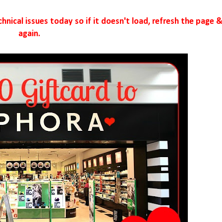
nical issues today so if it doesn't load, refresh the page &
again.