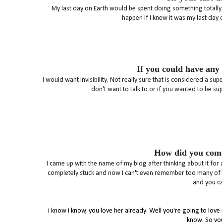
My last day on Earth would be spent doing something totally e
happen if I knew it was my last day 
If you could have any
I would want invisibility. Not really sure that is considered a 
don't want to talk to or if you wanted to be s
How did you come
I came up with the name of my blog after thinking about it for
completely stuck and now I can't even remember too many of th
and you ca
i know i know, you love her already. Well you're going to lov
know. So yo