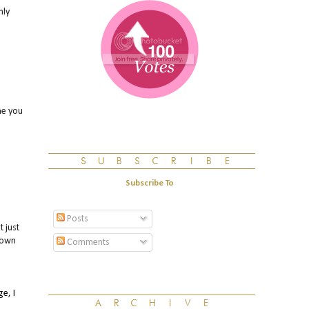
nly
ne you
Subscribe To
Posts
 just
 own
Comments
e, I