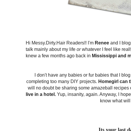
Hi Messy.Dirty.Hair Readers!! I'm
Renee
and I blog
talk mainly about my life
or
whatever I feel like reall
knew a few months ago back in
Mississippi and m
I don't have any babies or fur babies that I bl
completing too many DIY projects.
Homegirl can t
will no doubt be sharing some amazeball recipes 
live in a hotel.
Yup, insanity, again. Anyway, I hope
know what will
Its your last 