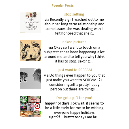
Popular Posts
stop settling
via Recently a girl reached out to me
about her long term relationship and
some issues she was dealing with. I
felt honored that she r...
naked pictures
via Okay so I want to touch on a
subject that has been happening a lot
around me and to tell you why I think
it has to stop. sexting....
i just want to SCREAM
via Do things ever happen to you that
just make you want to SCREAM !? I
consider myself a pretty happy
person but there are things ...
i've got a gift for you!
happy holidays!! ok wait. it seems to
be a little early for me to be wishing
everyone happy holidays
right?!.....buttttt today I am bri...