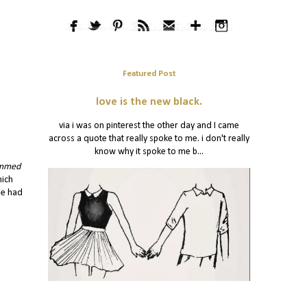
Featured Post
love is the new black.
via i was on pinterest the other day and I came
across a quote that really spoke to me. i don't really
know why it spoke to me b...
ammed
hich
he had