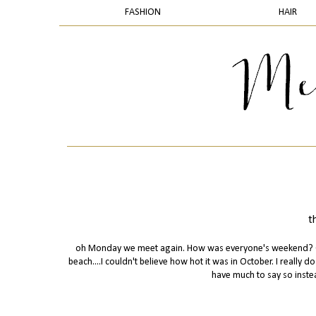
FASHION
HAIR
t
oh Monday we meet again. How was everyone's weekend? Our
beach....I couldn't believe how hot it was in October. I really 
have much to say so inste