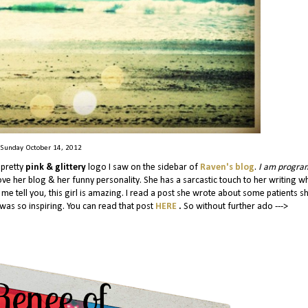
Sunday October 14, 2012
 pretty
pink & glittery
logo I saw on the sidebar of
Raven's blog
.
I am progr
love her blog & her funny personality. She has a sarcastic touch to her writing w
t me tell you, this girl is amazing. I read a post she wrote about some patients s
was so inspiring. You can read that post
HERE
.
So without further ado --->