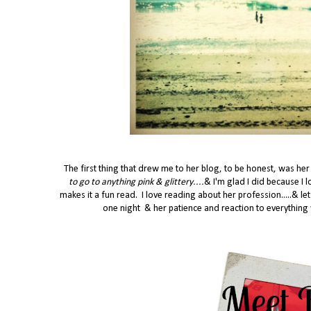
The first thing that drew me to her blog, to be honest, was her
to go to anything pink & glittery....
&
I'm glad I did because I 
makes it a fun read. I love reading about her profession.....& le
one night & her patience and reaction to everything 