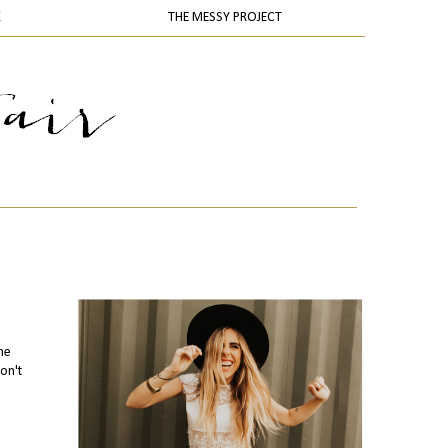
K
THE MESSY PROJECT
he
on't