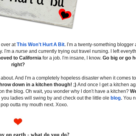
 over at
This Won't Hurt A Bit
.
I'm a twenty-something blogger 
y. I'm a
nurse
and currently trying out travel nursing. I left everyth
oved to California
for a job. I'm insane, I know.
Go big or go 
right?
og about. And I'm a completely hopeless disaster when it comes to
hrow down in a kitchen though! ;)
And once I get a kitchen ag
on the blog. Oh wait, you wonder why I don't have a kitchen?
Wel
 you ladies will swing by and check out the little ole
blog
.
You n
 pop outta my mouth next. Xoxo.
day on earth - what do you do?