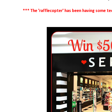
*** The 'rafflecopter' has been having some tech