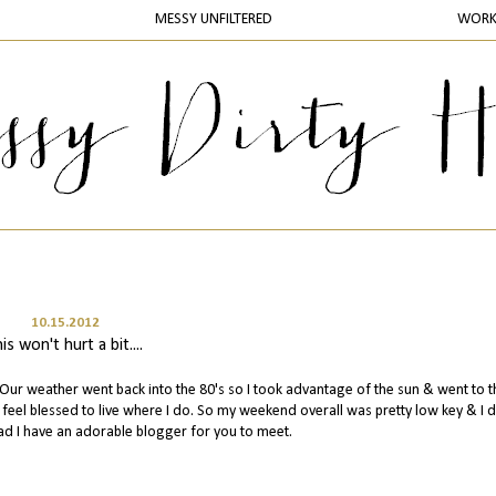
MESSY UNFILTERED
WOR
10.15.2012
his won't hurt a bit....
 weather went back into the 80's so I took advantage of the sun & went to t
do feel blessed to live where I do. So my weekend overall was pretty low key & I d
ad I have an adorable blogger for you to meet.