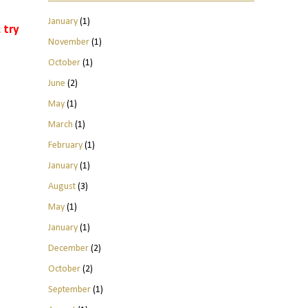
January
(1)
 try
November
(1)
October
(1)
June
(2)
May
(1)
March
(1)
February
(1)
January
(1)
August
(3)
May
(1)
January
(1)
December
(2)
October
(2)
September
(1)