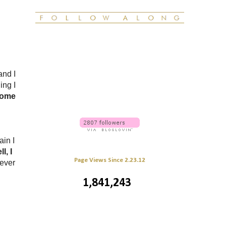
and I
ing I
home
ain I
l, I
Page Views Since 2.23.12
ever
1,841,243