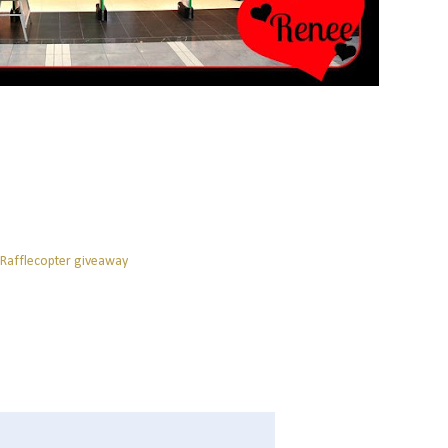
 Rafflecopter giveaway