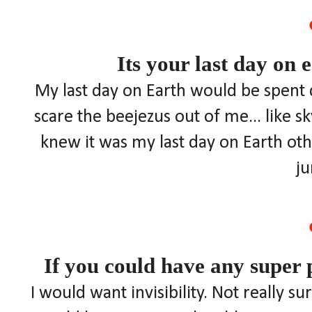
Its your last day on 
My last day on Earth would be spent 
scare the beejezus out of me... like s
knew it was my last day on Earth othe
j
If you could have any super
I would want invisibility. Not really s