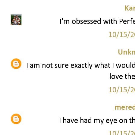
Ka
I'm obsessed with Perfe
10/15/2
Unk
I am not sure exactly what I woul
love th
10/15/2
mered
I have had my eye on t
10/15/2