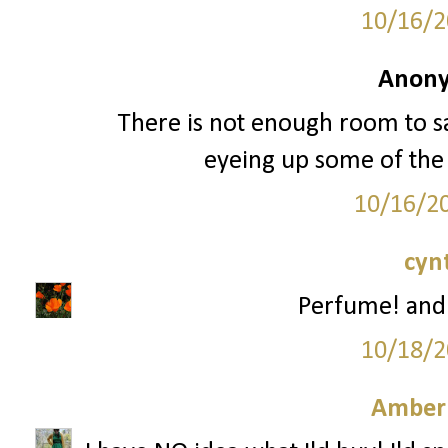
10/16/2
Anony
There is not enough room to sa
eyeing up some of the
10/16/2
cyn
Perfume! and
10/18/2
Amber