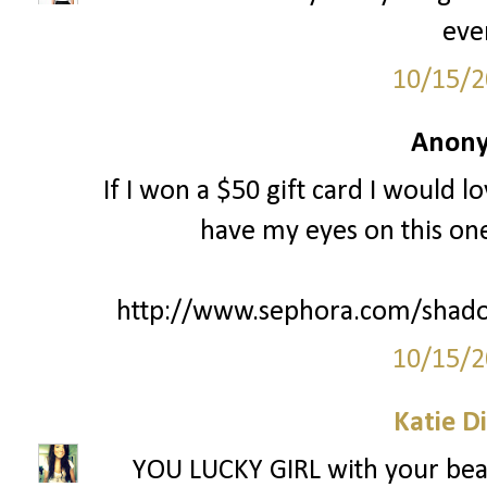
eve
10/15/2
Anony
If I won a $50 gift card I would l
have my eyes on this one
http://www.sephora.com/shado
10/15/2
Katie D
YOU LUCKY GIRL with your beac