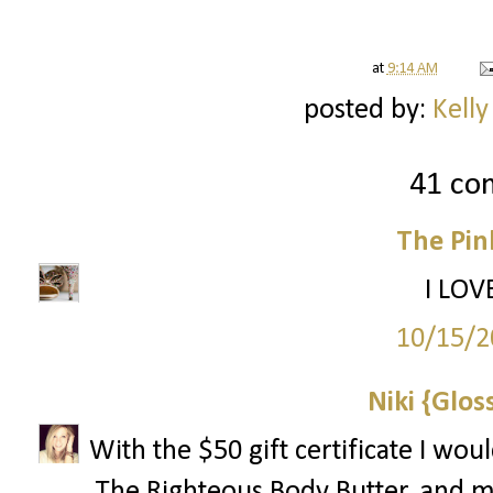
at
9:14 AM
posted by:
Kelly
41 co
The Pin
I LOV
10/15/2
Niki {Glos
With the $50 gift certificate I wo
The Righteous Body Butter, and 