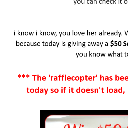
you can check it 
i know i know, you love her already. 
because today is giving away a
$50 S
you know what to
*** The 'rafflecopter' has be
today so if it doesn't load,