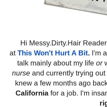
Hi Messy.Dirty.Hair Reader
at
This Won't Hurt A Bit
.
I'm 
talk mainly about my life
or
w
nurse
and currently trying out t
knew a few months ago back
California
for a job. I'm insa
ri