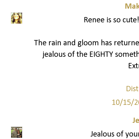
Mak
Renee is so cute!
The rain and gloom has returned
jealous of the EIGHTY someth
Ext
Dist
10/15/2
J
Jealous of your