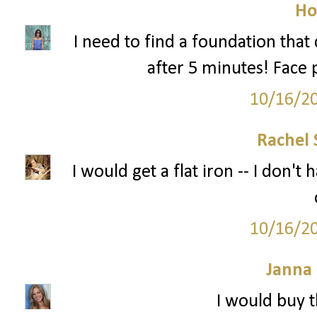
Ho
I need to find a foundation tha
after 5 minutes! Face 
10/16/2
Rachel 
I would get a flat iron -- I don'
10/16/2
Janna
I would buy t