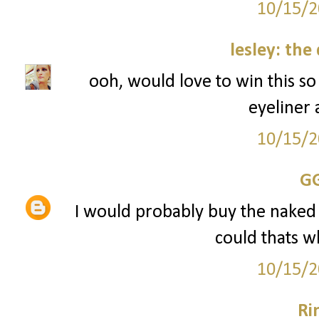
10/15/2
lesley: the
ooh, would love to win this s
eyeliner
10/15/2
G
I would probably buy the naked pal
could thats w
10/15/2
Ri