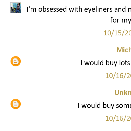
I'm obsessed with eyeliners and m
for my
10/15/2
Mich
I would buy lot
10/16/2
Unk
I would buy some
10/16/2