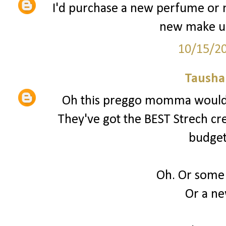
I'd purchase a new perfume or 
new make up
10/15/2
Tausha
Oh this preggo momma would 
They've got the BEST Strech cream
budget
Oh. Or some
Or a n