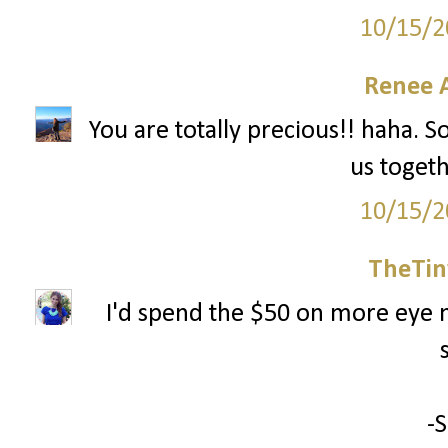
10/15/2
Renee 
You are totally precious!! haha. S
us togeth
10/15/2
TheTin
I'd spend the $50 on more eye m
-