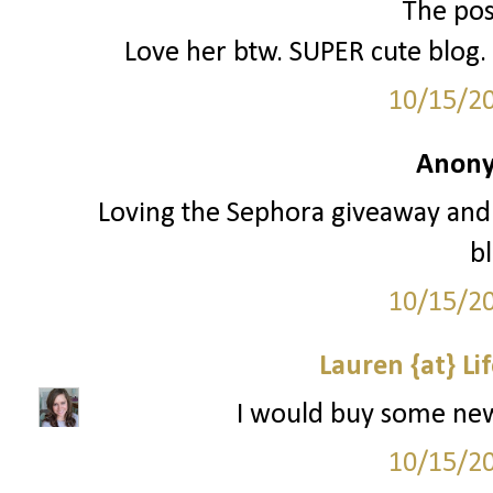
The poss
Love her btw. SUPER cute blog. 
10/15/2
Anony
Loving the Sephora giveaway and 
bl
10/15/2
Lauren {at} Li
I would buy some new e
10/15/2