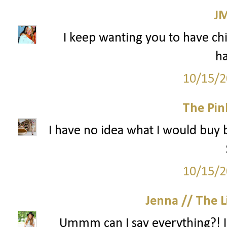
J
I keep wanting you to have chil
ha
10/15/2
The Pin
I have no idea what I would buy 
10/15/2
Jenna // The L
Ummm can I say everything?! I n