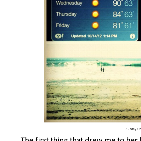
Sunday Oc
The first thing that drew me to her 