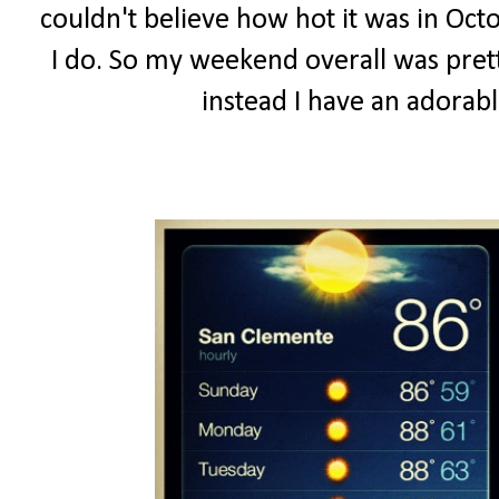
couldn't believe how hot it was in Octo
I do. So my weekend overall was prett
instead I have an adorab