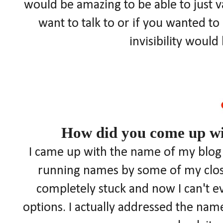
would be amazing to be able to just
want to talk to or if you wanted t
invisibility woul
How did you come up wi
I came up with the name of my blog a
running names by some of my closes
completely stuck and now I can't 
options. I actually addressed the name