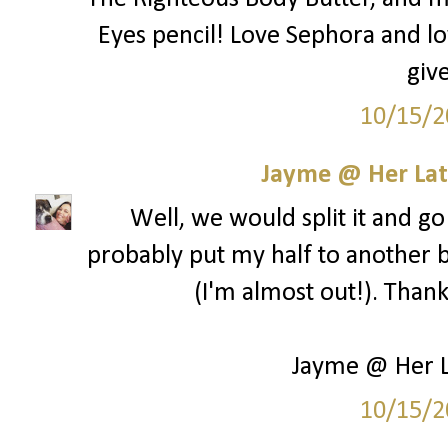
Eyes pencil! Love Sephora and lo
giv
10/15/2
Jayme @ Her Lat
Well, we would split it and go 
probably put my half to another b
(I'm almost out!). Than
Jayme @ Her L
10/15/2