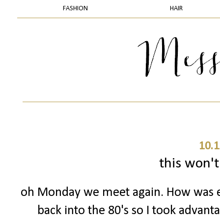
FASHION
HAIR
10.1
this won't 
oh Monday we meet again. How was 
back into the 80's so I took advant