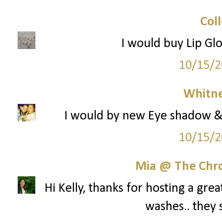
Col
I would buy Lip Gl
10/15/2
Whitne
I would by new Eye shadow & 
10/15/2
Mia @ The Chro
Hi Kelly, thanks for hosting a gre
washes.. they 