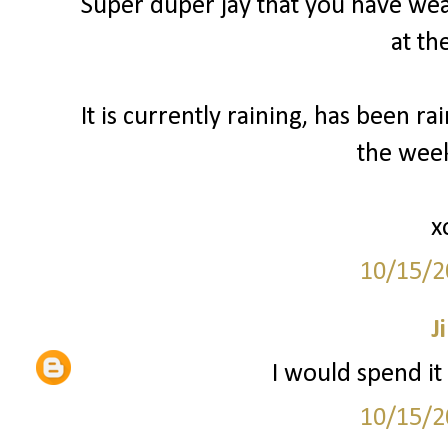
Super duper jay that you have weat
at th
It is currently raining, has been ra
the wee
x
10/15/2
Ji
I would spend it
10/15/2