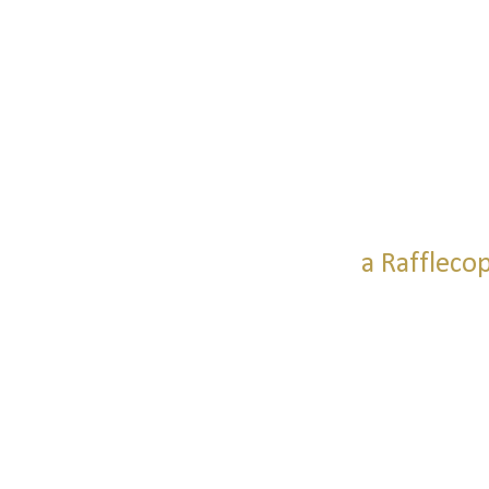
a Raffleco