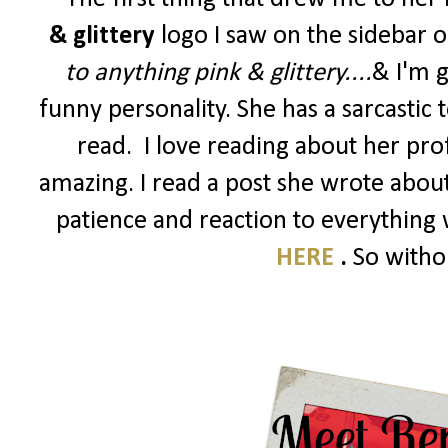
& glittery
logo I saw on the sidebar 
to anything pink & glittery....
&
I'm g
funny personality. She has a sarcastic
read. I love reading about her profes
amazing. I read a post she wrote abou
patience and reaction to everything w
HERE
.
So withou