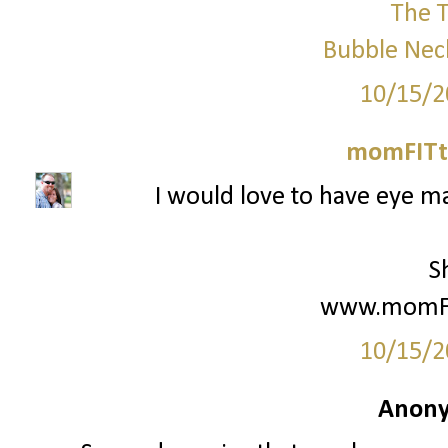
The T
Bubble Nec
10/15/2
momFITti
I would love to have eye ma
S
www.momFIt
10/15/2
Anony