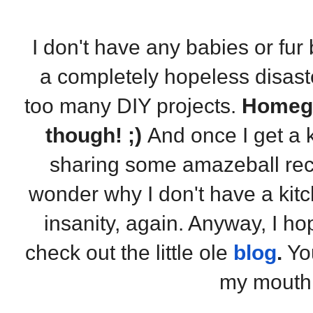
I don't have any babies or fur 
a completely hopeless disast
too many DIY projects.
Homegi
though! ;)
And once I get a k
sharing some amazeball reci
wonder why I don't have a ki
insanity, again. Anyway, I ho
check out the little ole
blog
.
You
my mouth 