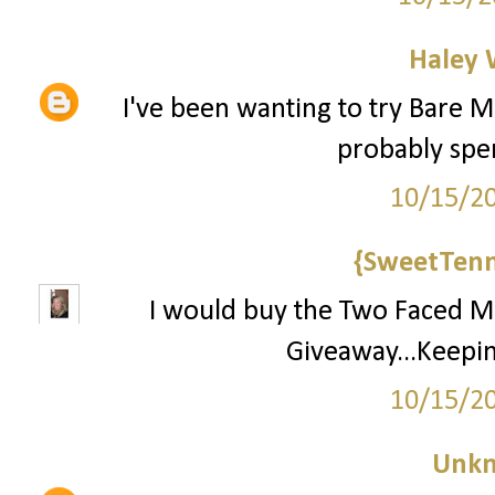
Haley 
I've been wanting to try Bare Mi
probably spend
10/15/2
{SweetTenn
I would buy the Two Faced Ma
Giveaway...Keepin
10/15/2
Unk