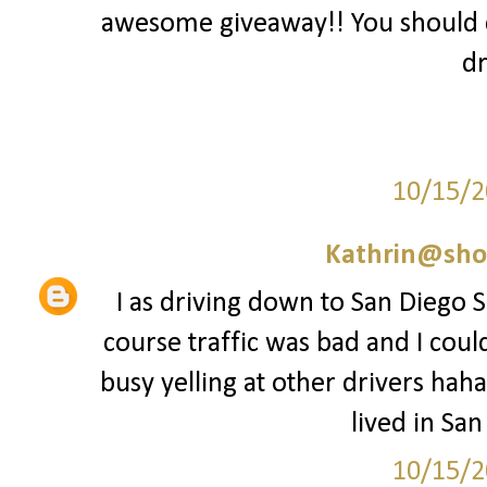
awesome giveaway!! You should 
dr
10/15/2
Kathrin@sho
I as driving down to San Diego Sa
course traffic was bad and I coul
busy yelling at other drivers haha
lived in San
10/15/2