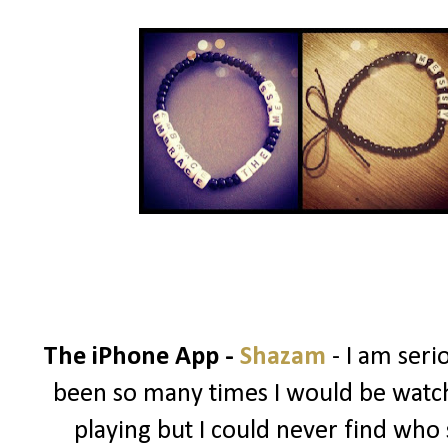
The iPhone App -
Shazam
- I am ser
been so many times I would be watch
playing but I could never find who