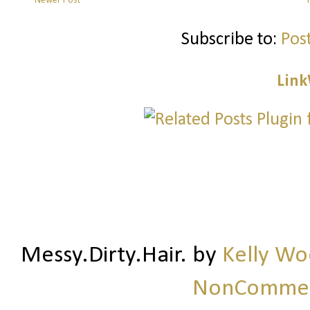
Newer Post
Subscribe to:
Pos
Link
Messy.Dirty.Hair.
by
Kelly W
NonCommerc