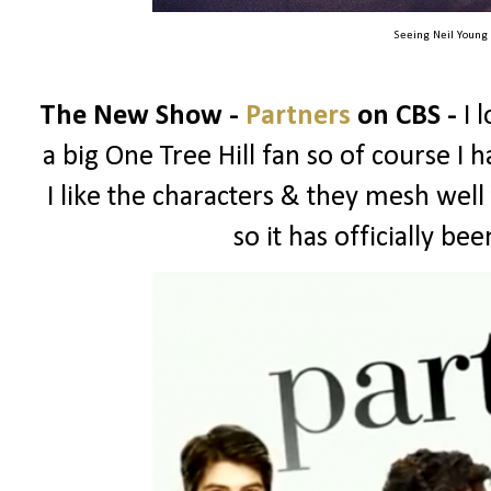
Seeing Neil Young
The New Show -
Partners
on CBS -
I 
a big One Tree Hill fan so of course I ha
I like the characters & they mesh well
so it has officially b