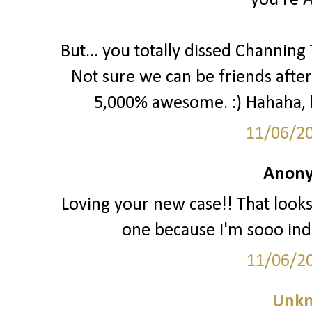
you're 
But... you totally dissed Channing
Not sure we can be friends after 
5,000% awesome. :) Hahaha, kid
11/06/2
Anony
Loving your new case!! That look
one because I'm sooo inde
11/06/2
Unk