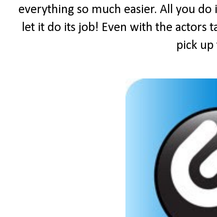
everything so much easier. All you do i
let it do its job! Even with the actors 
pick up