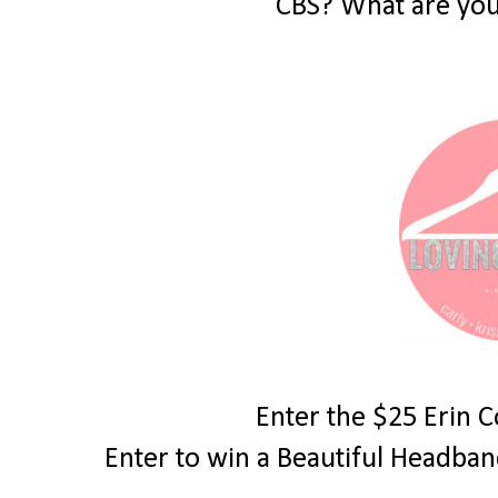
CBS? What are you
Enter the $25 Erin 
Enter to win a Beautiful Headba