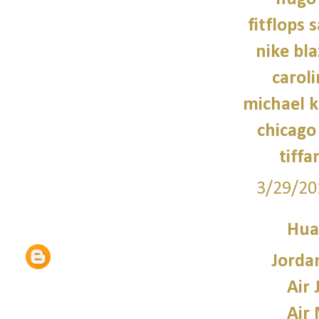
fitflops 
nike bla
caroli
michael 
chicago 
tiffa
3/29/20
Hua
Jorda
Air 
Air