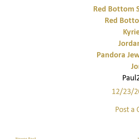
Red Bottom 
Red Bott
Kyri
Jorda
Pandora Jewe
Jo
Paul
12/23/2
Post a