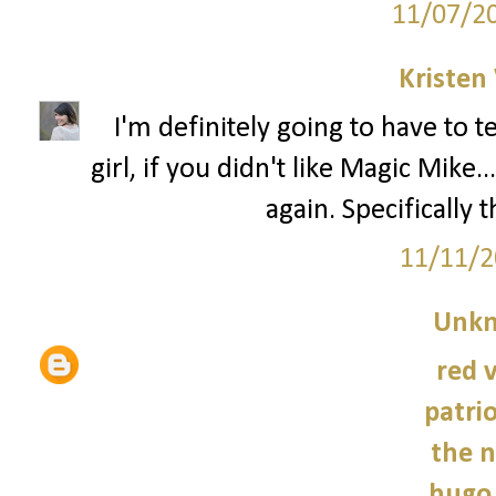
11/07/2
Kristen 
I'm definitely going to have to 
girl, if you didn't like Magic Mik
again. Specifically 
11/11/2
Unk
red 
patrio
the n
hugo 