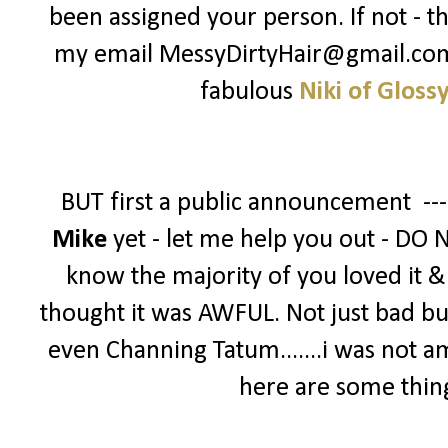
been assigned your person. If not - t
my email MessyDirtyHair@gmail.com -
fabulous
Niki of Gloss
BUT first a public announcement --
Mike
yet - let me help you out - DO 
know the majority of you loved it & g
thought it was AWFUL. Not just bad bu
even Channing Tatum.......i was not a
here are some thin