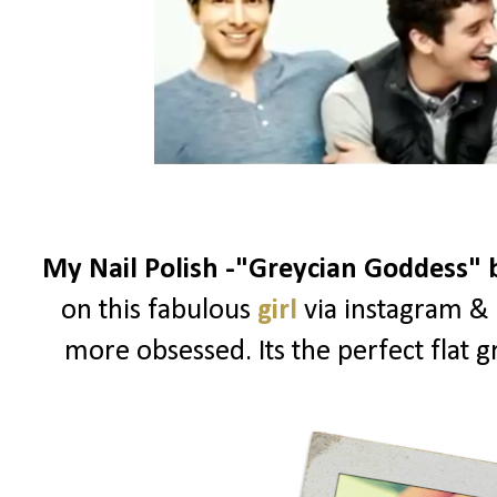
My Nail Polish -"Greycian Goddess"
on this fabulous
girl
via instagram & 
more obsessed. Its the perfect flat g