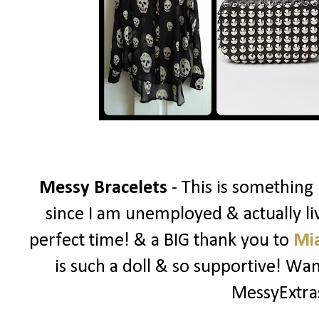
Messy Bracelets
- This is something
since I am unemployed & actually liv
perfect time! & a BIG thank you to
Mi
is such a doll & so supportive! W
MessyExtr