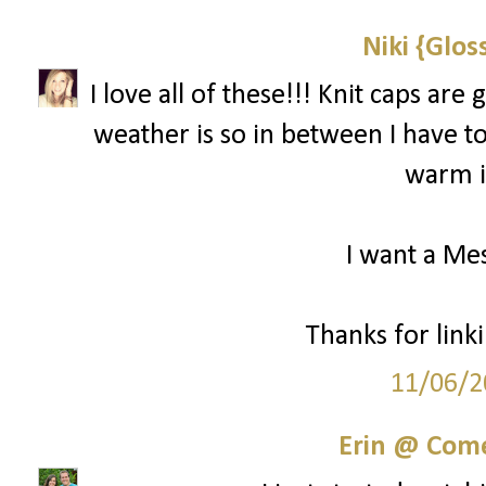
Niki {Glos
I love all of these!!! Knit caps ar
weather is so in between I have to 
warm if
I want a Mes
Thanks for linki
11/06/2
Erin @ Com