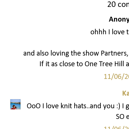
20 co
Anony
ohhh I love 
and also loving the show Partners, 
If it as close to One Tree Hill a
11/06/2
Ka
OoO I love knit hats..and you :) I
SO e