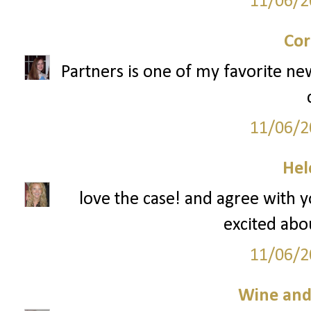
11/06/2
Cor
Partners is one of my favorite ne
11/06/2
Hel
love the case! and agree with 
excited abou
11/06/2
Wine an