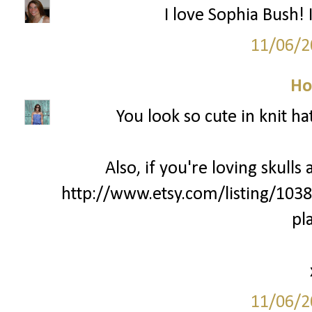
I love Sophia Bush! 
11/06/2
Ho
You look so cute in knit ha
Also, if you're loving skulls
http://www.etsy.com/listing/103
pl
11/06/2