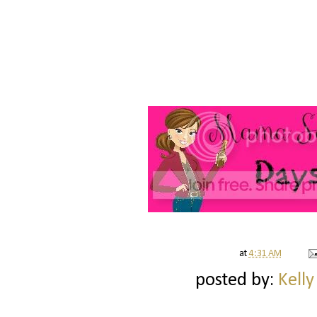
at
4:31 AM
posted by:
Kelly