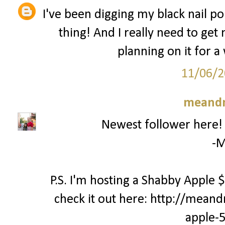
I've been digging my black nail pol
thing! And I really need to get
planning on it for a 
11/06/2
meand
Newest follower here! C
-M
P.S. I'm hosting a Shabby Apple
check it out here: http://mea
apple-