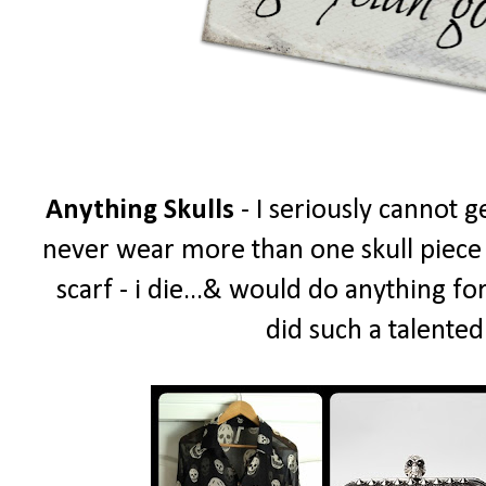
Anything Skulls
- I seriously cannot g
never wear more than one skull piece a
scarf - i die...& would do anything fo
did such a talented