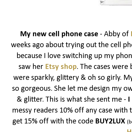
My new cell phone case
- Abby of
weeks ago about trying out the cell ph
because I love switching up my phon
saw her
Etsy shop
. The cases were 
were sparkly, glittery & oh so girly. 
so gorgeous. She let me design my ow
& glitter. This is what she sent me -
I
messy readers 10% off any case with 
get 15% off with the code
BUY2LUX
(b