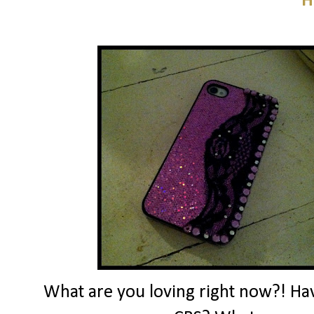
H
What are you loving right now?! Ha