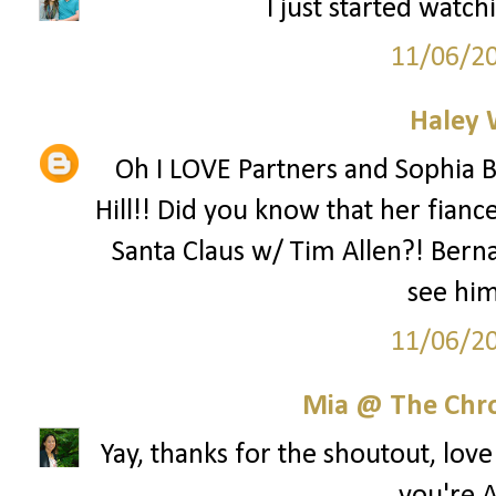
I just started watch
11/06/2
Haley 
Oh I LOVE Partners and Sophia B
Hill!! Did you know that her fianc
Santa Claus w/ Tim Allen?! Berna
see hi
11/06/2
Mia @ The Chro
Yay, thanks for the shoutout, lov