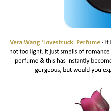
Vera Wang 'Lovestruck' Perfume
- It
not too light. It just smells of romance &
perfume & this has instantly become 
gorgeous, but would you ex