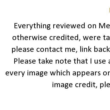
Everything reviewed on Me
otherwise credited, were ta
please contact me, link bac
Please take note that I use
every image which appears on t
image credit, ple