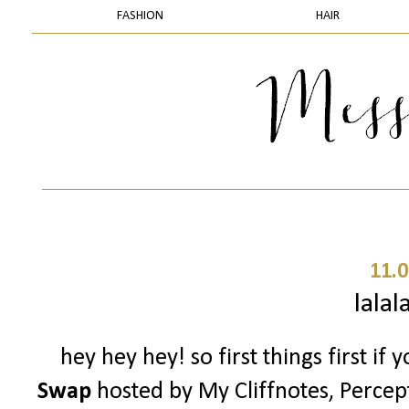
FASHION
HAIR
11.0
lalal
hey hey hey! so first things first if
Swap
hosted by My Cliffnotes, Percep