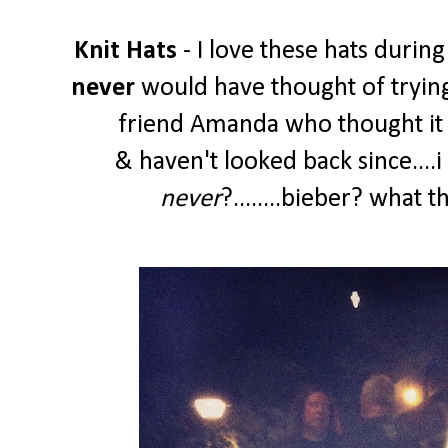
Knit Hats
- I love these hats during
never
would have thought of trying
friend Amanda who thought it w
& haven't looked back since....
never
?........bieber? what 