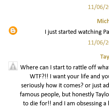
11/06/2
Mich
I just started watching Pa
11/06/2
Tay
Where can I start to rattle off what
WTF?!! I want your life and you
seriously how it comes? or just ad
famous people, but honestly Taylor
to die for!! and I am obsessing a l