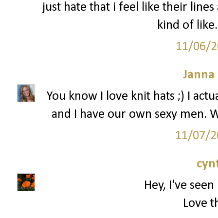
just hate that i feel like their line
kind of like
11/06/2
Janna
You know I love knit hats ;) I ac
and I have our own sexy men. W
11/07/2
cyn
Hey, I've seen 
Love th