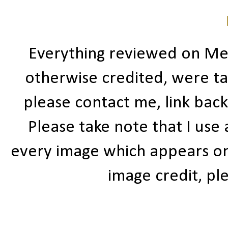
Everything reviewed on Me
otherwise credited, were ta
please contact me, link bac
Please take note that I use
every image which appears on t
image credit, ple