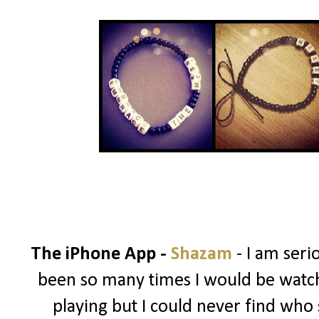
The iPhone App -
Shazam
- I am ser
been so many times I would be watch
playing but I could never find who