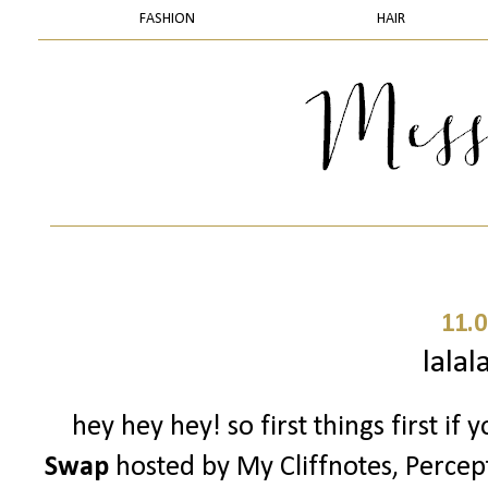
FASHION
HAIR
11.0
lalal
hey hey hey! so first things first if
Swap
hosted by My Cliffnotes, Percep