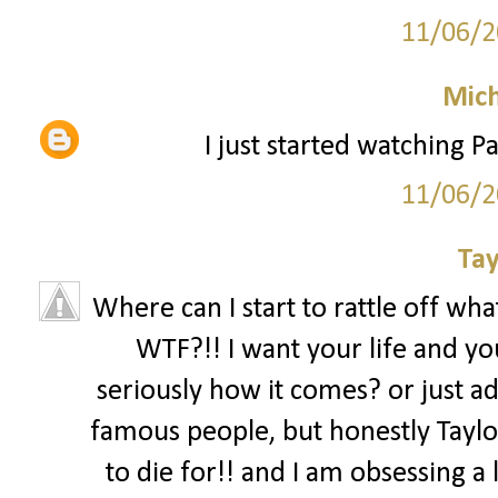
11/06/2
Mich
I just started watching Pa
11/06/2
Tay
Where can I start to rattle off what
WTF?!! I want your life and you
seriously how it comes? or just ad
famous people, but honestly Taylor
to die for!! and I am obsessing a l