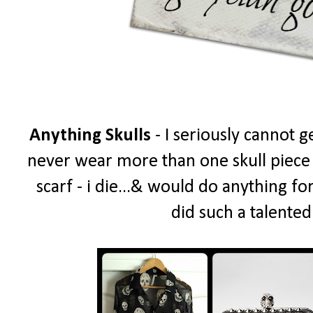
Anything Skulls
- I seriously cannot g
never wear more than one skull piece a
scarf - i die...& would do anything fo
did such a talented