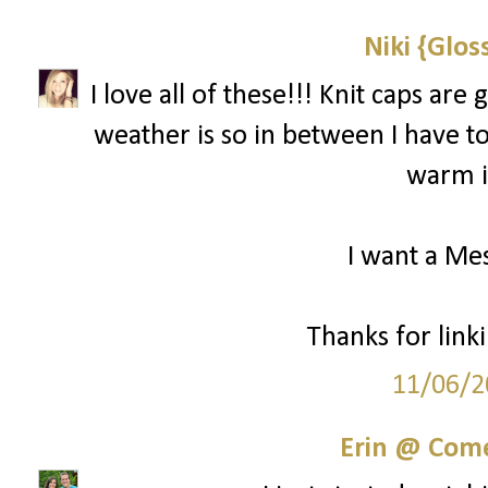
Niki {Glos
I love all of these!!! Knit caps ar
weather is so in between I have to 
warm if
I want a Mes
Thanks for linki
11/06/2
Erin @ Com