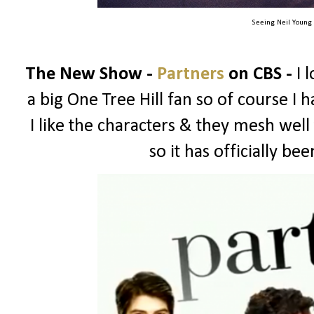
Seeing Neil Young
The New Show -
Partners
on CBS -
I 
a big One Tree Hill fan so of course I ha
I like the characters & they mesh well
so it has officially b