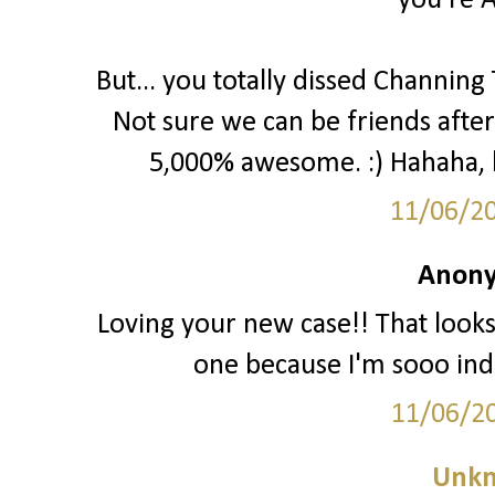
you're 
But... you totally dissed Channing
Not sure we can be friends after 
5,000% awesome. :) Hahaha, kid
11/06/2
Anony
Loving your new case!! That look
one because I'm sooo inde
11/06/2
Unk