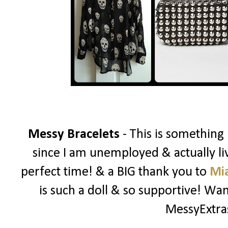
Messy Bracelets
- This is something
since I am unemployed & actually liv
perfect time! & a BIG thank you to
Mi
is such a doll & so supportive! W
MessyExtr