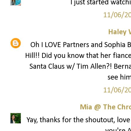
I just started watch
11/06/2
Haley 
Oh I LOVE Partners and Sophia B
Hill!! Did you know that her fianc
Santa Claus w/ Tim Allen?! Berna
see hi
11/06/2
Mia @ The Chro
Yay, thanks for the shoutout, lov