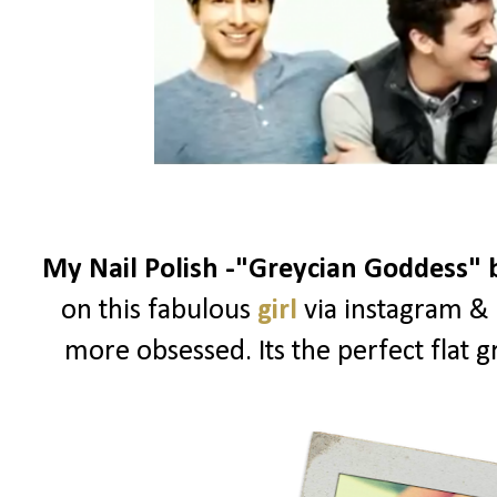
My Nail Polish -"Greycian Goddess"
on this fabulous
girl
via instagram & 
more obsessed. Its the perfect flat g