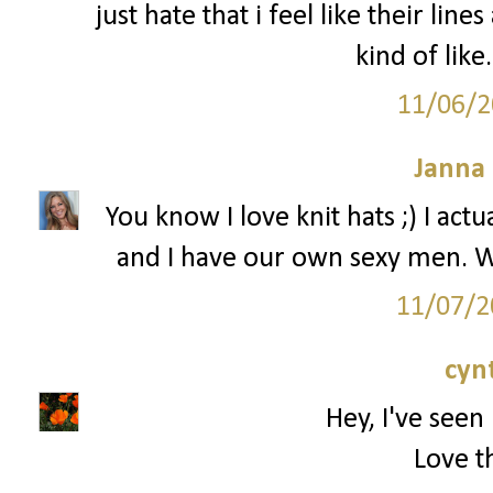
just hate that i feel like their line
kind of like
11/06/2
Janna
You know I love knit hats ;) I ac
and I have our own sexy men. W
11/07/2
cyn
Hey, I've seen 
Love th