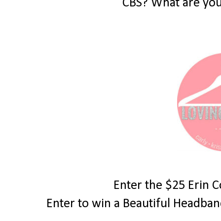
CBS? What are you
Enter the $25 Erin 
Enter to win a Beautiful Headba