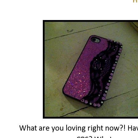
H
What are you loving right now?! Ha