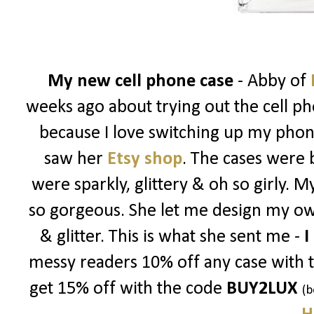
My new cell phone case
- Abby of
weeks ago about trying out the cell ph
because I love switching up my phon
saw her
Etsy shop
. The cases were 
were sparkly, glittery & oh so girly. 
so gorgeous. She let me design my ow
& glitter. This is what she sent me -
I
messy readers 10% off any case with 
get 15% off with the code
BUY2LUX
(b