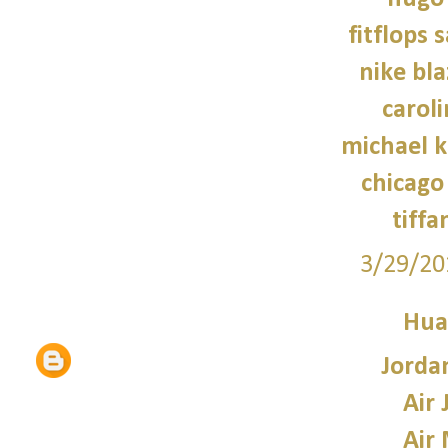
fitflops 
nike bla
caroli
michael 
chicago 
tiffa
3/29/20
Hua
Jorda
Air 
Air