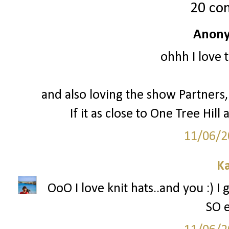
20 co
Anony
ohhh I love 
and also loving the show Partners, 
If it as close to One Tree Hill a
11/06/2
Ka
OoO I love knit hats..and you :) I
SO e