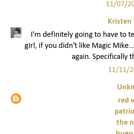
11/07/2
Kristen 
I'm definitely going to have to 
girl, if you didn't like Magic Mik
again. Specifically 
11/11/2
Unk
red 
patrio
the n
hugo 