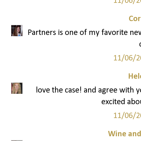
11/06/2
Cor
Partners is one of my favorite ne
11/06/2
Hel
love the case! and agree with 
excited abou
11/06/2
Wine an