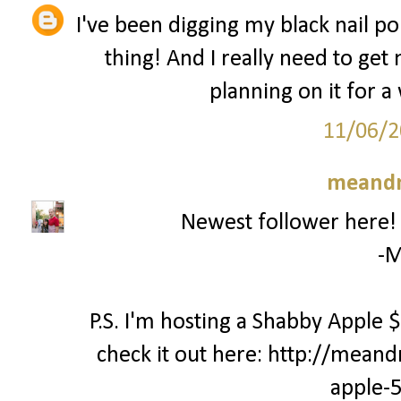
I've been digging my black nail pol
thing! And I really need to get
planning on it for a 
11/06/2
meand
Newest follower here! C
-M
P.S. I'm hosting a Shabby Apple
check it out here: http://mea
apple-