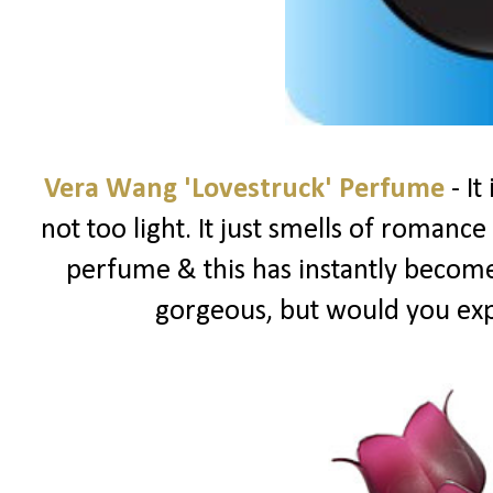
Vera Wang 'Lovestruck' Perfume
- It
not too light. It just smells of romance &
perfume & this has instantly become 
gorgeous, but would you ex