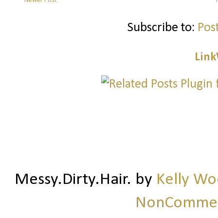
Newer Post
Subscribe to:
Pos
Link
Messy.Dirty.Hair.
by
Kelly W
NonCommerc