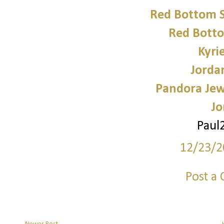
Red Bottom 
Red Bott
Kyri
Jorda
Pandora Jewe
Jo
Paul
12/23/2
Post a