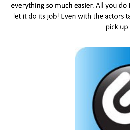
everything so much easier. All you do i
let it do its job! Even with the actors 
pick up