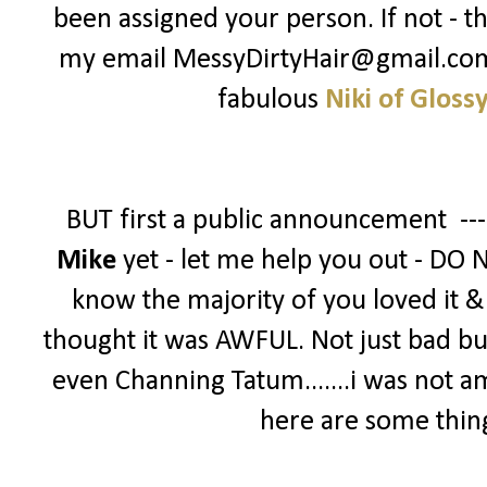
been assigned your person. If not - t
my email MessyDirtyHair@gmail.com -
fabulous
Niki of Gloss
BUT first a public announcement --
Mike
yet - let me help you out - DO 
know the majority of you loved it & g
thought it was AWFUL. Not just bad bu
even Channing Tatum.......i was not a
here are some thin