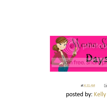
at
4:31 AM
posted by:
Kelly