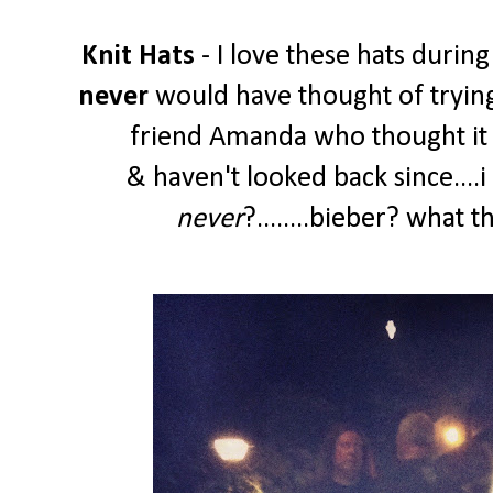
Knit Hats
- I love these hats during
never
would have thought of trying
friend Amanda who thought it w
& haven't looked back since....
never
?........bieber? what 