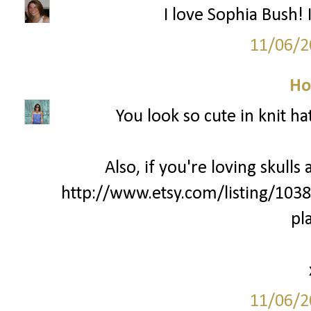
I love Sophia Bush! 
11/06/2
Ho
You look so cute in knit ha
Also, if you're loving skulls
http://www.etsy.com/listing/103
pl
11/06/2