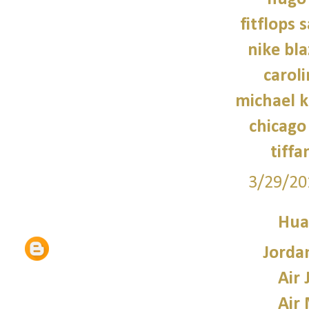
fitflops 
nike bla
caroli
michael 
chicago 
tiffa
3/29/20
Hua
Jorda
Air 
Air