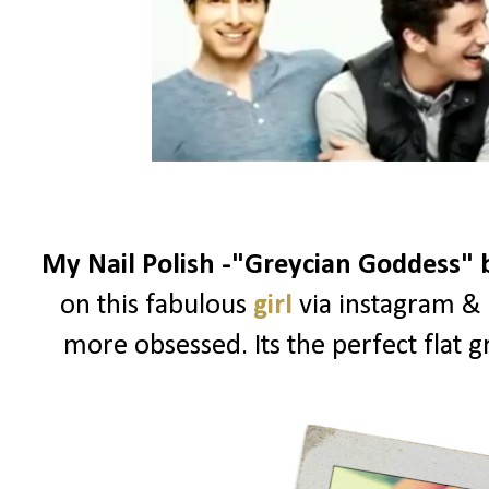
My Nail Polish -"Greycian Goddess"
on this fabulous
girl
via instagram & 
more obsessed. Its the perfect flat g