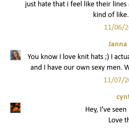
just hate that i feel like their line
kind of like
11/06/2
Janna
You know I love knit hats ;) I ac
and I have our own sexy men. W
11/07/2
cyn
Hey, I've seen 
Love th