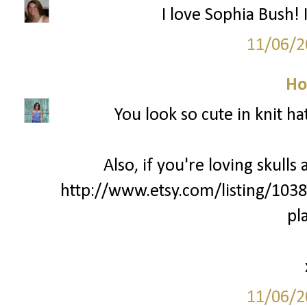
I love Sophia Bush! 
11/06/2
Ho
You look so cute in knit ha
Also, if you're loving skulls
http://www.etsy.com/listing/103
pl
11/06/2