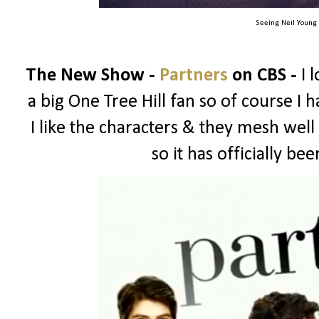
Seeing Neil Young
The New Show -
Partners
on CBS -
I 
a big One Tree Hill fan so of course I ha
I like the characters & they mesh well
so it has officially b