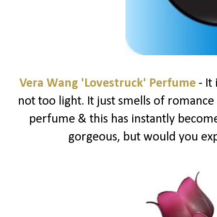
Vera Wang 'Lovestruck' Perfume
- It
not too light. It just smells of romance &
perfume & this has instantly become 
gorgeous, but would you ex