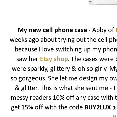
My new cell phone case
- Abby of
weeks ago about trying out the cell ph
because I love switching up my phon
saw her
Etsy shop
. The cases were 
were sparkly, glittery & oh so girly. 
so gorgeous. She let me design my ow
& glitter. This is what she sent me -
I
messy readers 10% off any case with 
get 15% off with the code
BUY2LUX
(b