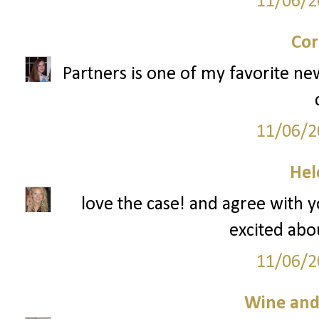
11/06/2
Cor
Partners is one of my favorite ne
11/06/2
Hel
love the case! and agree with 
excited abou
11/06/2
Wine an