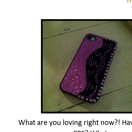
H
What are you loving right now?! Ha