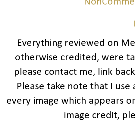
NonCommerc
Everything reviewed on Me
otherwise credited, were ta
please contact me, link bac
Please take note that I use
every image which appears on t
image credit, ple