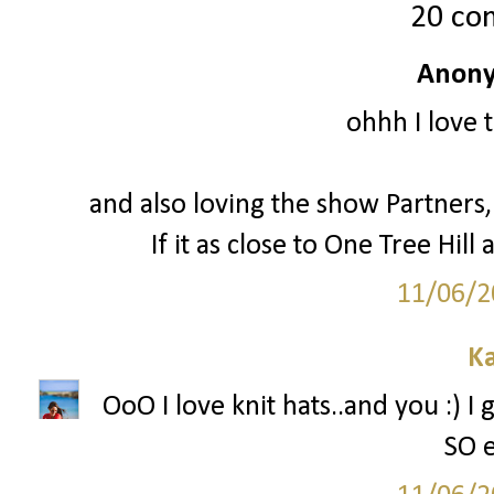
20 co
Anony
ohhh I love 
and also loving the show Partners, 
If it as close to One Tree Hill a
11/06/2
Ka
OoO I love knit hats..and you :) I
SO e