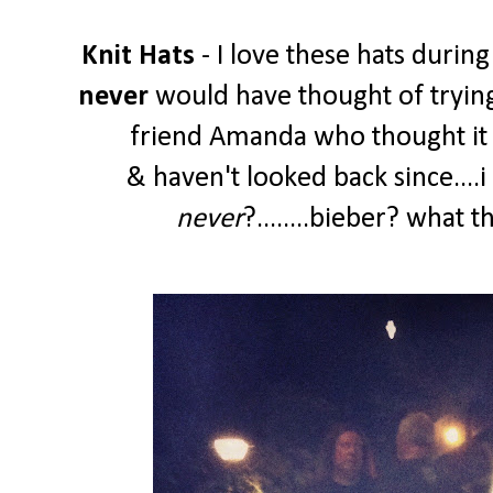
Knit Hats
- I love these hats during
never
would have thought of trying
friend Amanda who thought it w
& haven't looked back since....
never
?........bieber? what 