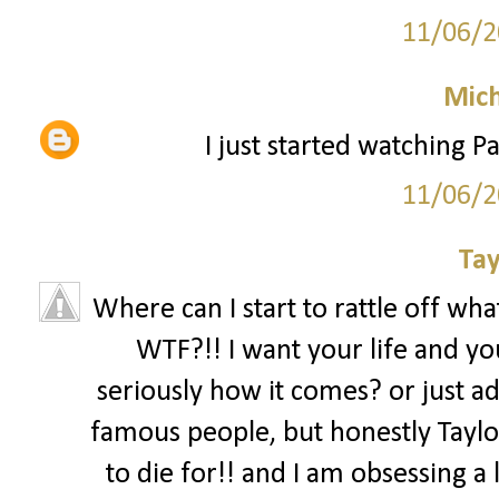
11/06/2
Mich
I just started watching Pa
11/06/2
Tay
Where can I start to rattle off what
WTF?!! I want your life and you
seriously how it comes? or just ad
famous people, but honestly Taylor
to die for!! and I am obsessing a l