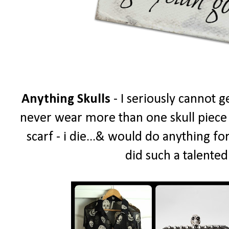
Anything Skulls
- I seriously cannot g
never wear more than one skull piece a
scarf - i die...& would do anything fo
did such a talented