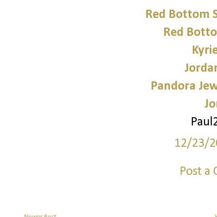
Red Bottom 
Red Bott
Kyri
Jorda
Pandora Jewe
Jo
Paul
12/23/2
Post a