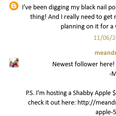
I've been digging my black nail pol
thing! And I really need to get
planning on it for a 
11/06/2
meand
Newest follower here! C
-M
P.S. I'm hosting a Shabby Apple
check it out here: http://mea
apple-