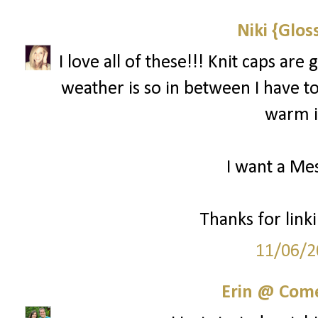
Niki {Glos
I love all of these!!! Knit caps ar
weather is so in between I have to 
warm if
I want a Mes
Thanks for linki
11/06/2
Erin @ Com