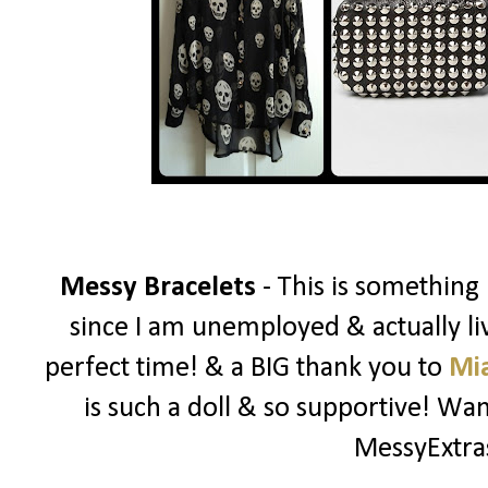
Messy Bracelets
- This is something
since I am unemployed & actually liv
perfect time! & a BIG thank you to
Mi
is such a doll & so supportive! W
MessyExtr