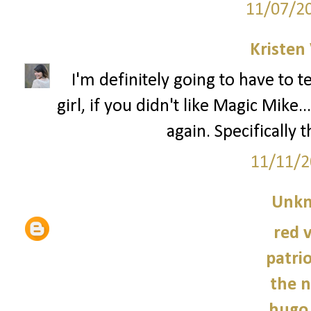
11/07/2
Kristen 
I'm definitely going to have to 
girl, if you didn't like Magic Mik
again. Specifically 
11/11/2
Unk
red 
patrio
the n
hugo 