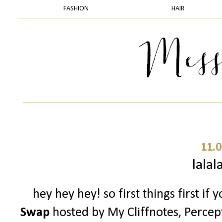
FASHION
HAIR
11.0
lalal
hey hey hey! so first things first if
Swap
hosted by My Cliffnotes, Percep