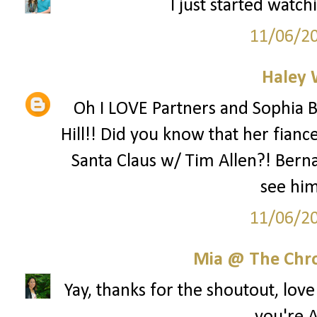
I just started watch
11/06/2
Haley 
Oh I LOVE Partners and Sophia B
Hill!! Did you know that her fianc
Santa Claus w/ Tim Allen?! Berna
see hi
11/06/2
Mia @ The Chro
Yay, thanks for the shoutout, lov