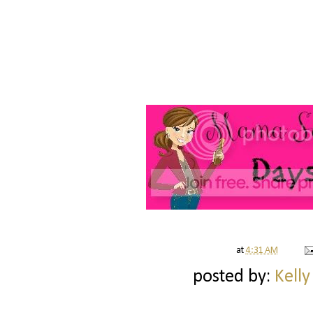
at
4:31 AM
posted by:
Kelly