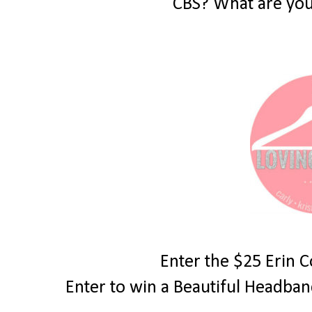
CBS? What are you
Enter the $25 Erin 
Enter to win a Beautiful Headba