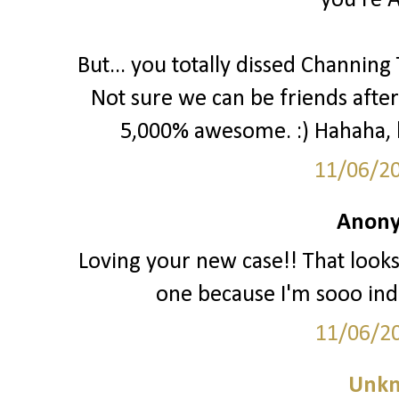
you're 
But... you totally dissed Channing
Not sure we can be friends after 
5,000% awesome. :) Hahaha, kid
11/06/2
Anony
Loving your new case!! That look
one because I'm sooo inde
11/06/2
Unk