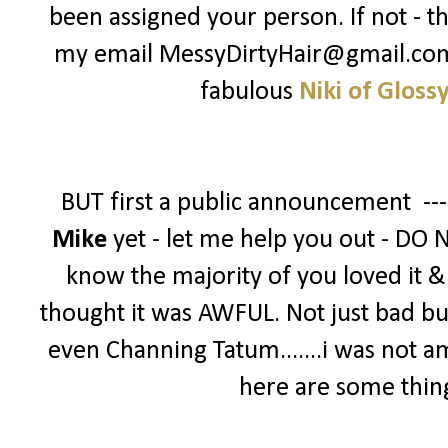
been assigned your person. If not - t
my email MessyDirtyHair@gmail.com -
fabulous
Niki of Gloss
BUT first a public announcement --
Mike
yet - let me help you out - DO 
know the majority of you loved it & g
thought it was AWFUL. Not just bad bu
even Channing Tatum.......i was not a
here are some thin