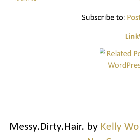
Newer Post
Subscribe to:
Pos
Link
Messy.Dirty.Hair.
by
Kelly W