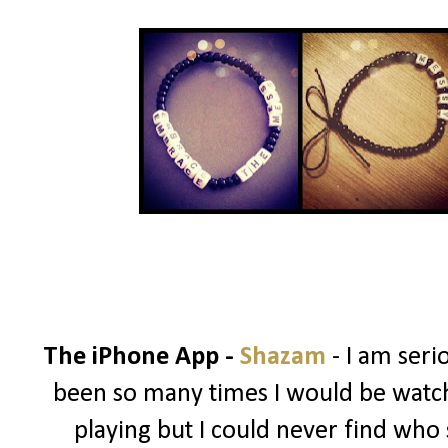
The iPhone App -
Shazam
- I am ser
been so many times I would be watch
playing but I could never find who