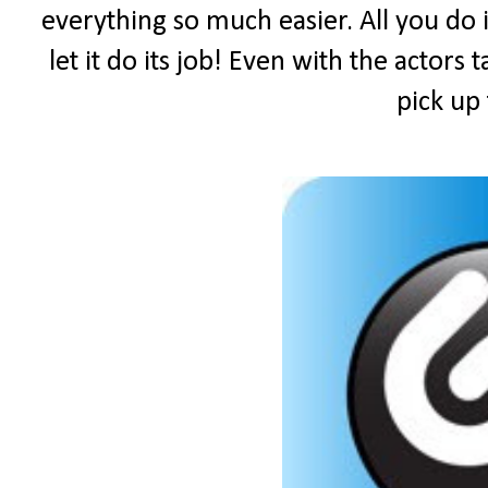
everything so much easier. All you do i
let it do its job! Even with the actors 
pick up