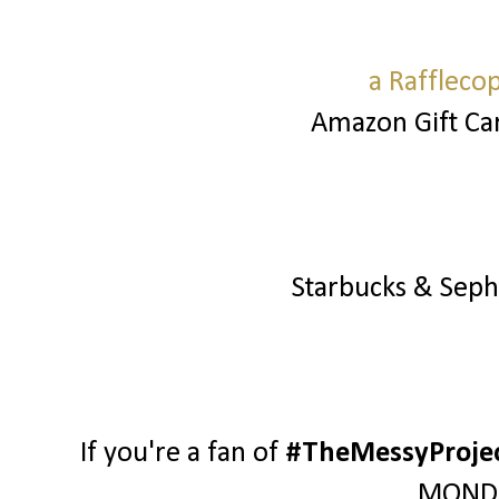
a Raffleco
Amazon Gift Ca
Starbucks & Sep
If you're a fan of
#TheMessyProje
MONDA