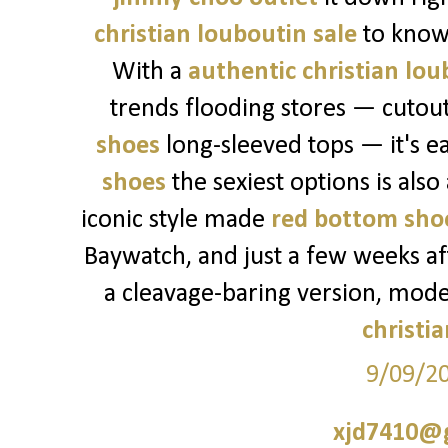
christian louboutin sale
to know
With a
authentic christian lou
trends flooding stores — cutou
shoes
long-sleeved tops — it's ea
shoes
the sexiest options is also
iconic style made
red bottom sho
Baywatch, and just a few weeks a
a cleavage-baring version, mod
christi
9/09/2
xjd7410@