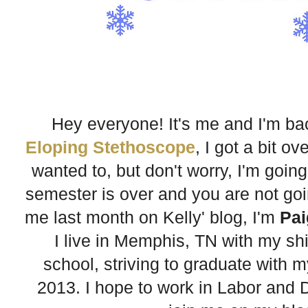
Hey everyone! It's me and I'm b
Eloping Stethoscope
, I got a bit 
wanted to, but don't worry, I'm going
semester is over and you are not going
me last month on Kelly' blog, I'm
Pai
I live in Memphis, TN with my sh
school, striving to graduate with 
2013. I hope to work in Labor and D