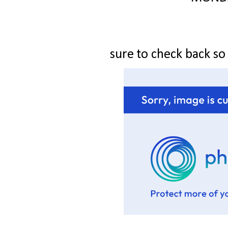
sure to check back so y