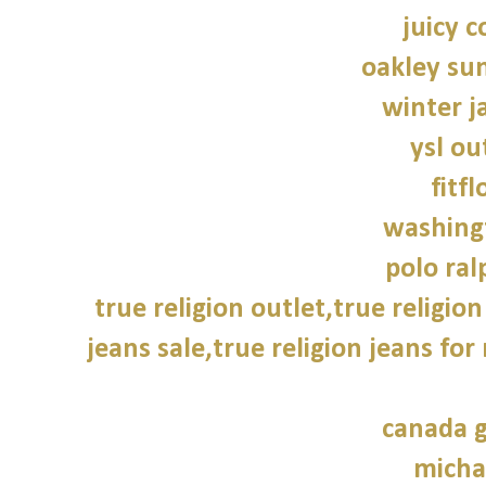
juicy c
oakley su
winter j
ysl ou
fitfl
washing
polo ral
true religion outlet,true religion
jeans sale,true religion jeans for
canada g
micha