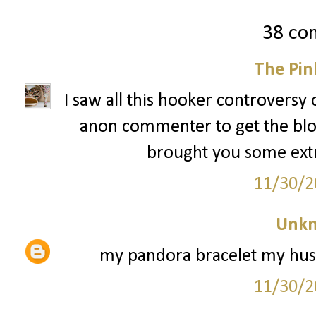
38 co
The Pin
I saw all this hooker controversy 
anon commenter to get the blog 
brought you some extra 
11/30/2
Unk
my pandora bracelet my husb
11/30/2