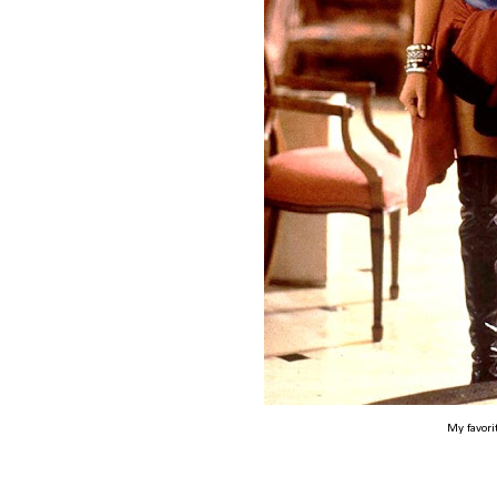
My favori