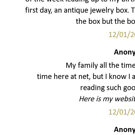
first day, an antique jewelry box. 
the box but the bo
12/01/2
Anony
My family all the tim
time here at net, but I know 
reading such good
Here is my websi
12/01/2
Anony