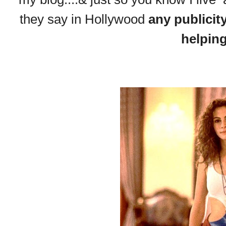
they say in Hollywood
any publicit
helpin