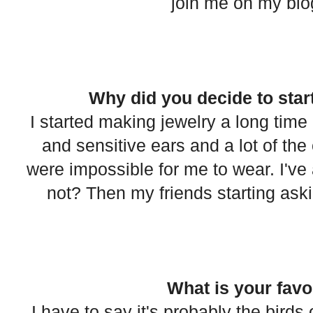
join me on my blog 
Why did you decide to star
I started making jewelry a long time
and sensitive ears and a lot of the 
were impossible for me to wear. I've 
not? Then my friends starting asking
What is your favo
I have to say it's probably the bird