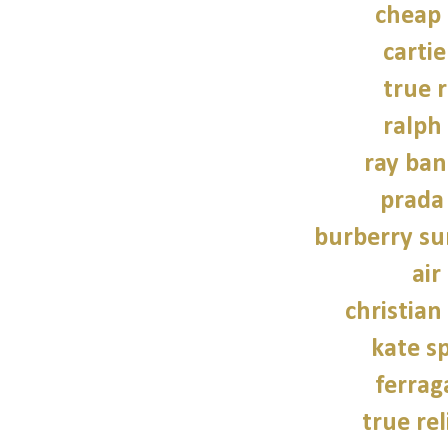
cheap
carti
true r
ralph
ray ban
prada
burberry su
air
christian
kate s
ferra
true rel