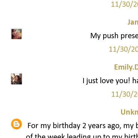
11/30/2
Ja
My push prese
11/30/2
Emily.
I just love you! 
11/30/2
Unk
For my birthday 2 years ago, my 
of the week leading up to my birth