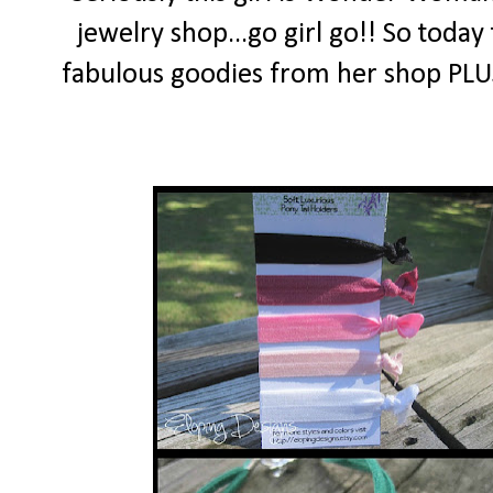
jewelry shop...go girl go!! So today
fabulous goodies from her shop PLUS 