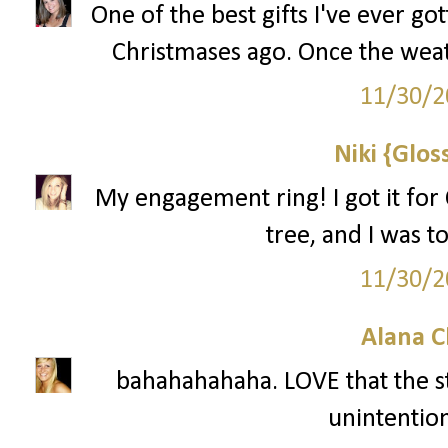
One of the best gifts I've ever g
Christmases ago. Once the weathe
11/30/2
Niki {Glos
My engagement ring! I got it for C
tree, and I was to
11/30/2
Alana C
bahahahahaha. LOVE that the s
unintention