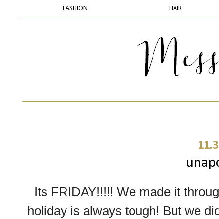
FASHION
HAIR
11.3
unapo
Its FRIDAY!!!!! We made it throug
holiday is always tough! But we did