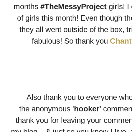
months
#TheMessyProject
girls! 
of girls this month! Even though th
they all went outside of the box, 
fabulous! So thank you
Chant
Also thank you to everyone wh
the
anonymous
'
hooker'
comment
thank you for leaving your comment -
my blog....& just so you know I live