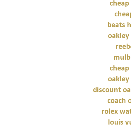
cheap 
chea
beats 
oakley
reeb
mulb
cheap 
oakley
discount oa
coach o
rolex wat
louis v