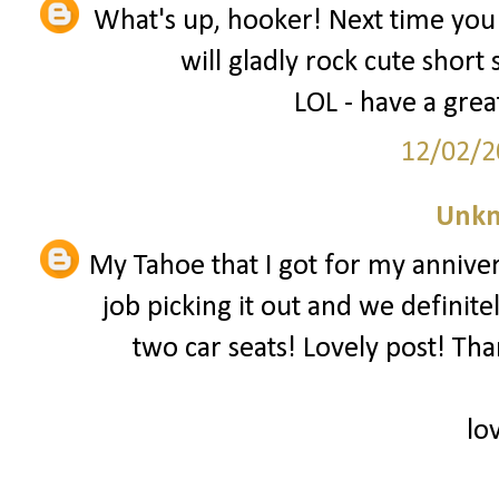
What's up, hooker! Next time you 
will gladly rock cute short 
LOL - have a grea
12/02/2
Unk
My Tahoe that I got for my annive
job picking it out and we defini
two car seats! Lovely post! Than
lo