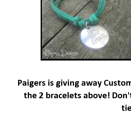
Paigers is giving away Custom
the 2 bracelets above! Don'
ti