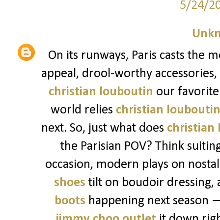
5/24/2
Unk
On its runways, Paris casts the m
appeal, drool-worthy accessories,
christian louboutin
our favorite 
world relies
christian loubouti
next. So, just what does
christian
the Parisian POV? Think suitin
occasion, modern plays on nostalg
shoes
tilt on boudoir dressing, 
boots
happening next season — 
jimmy choo outlet
it down righ