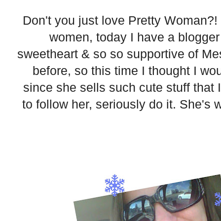
Don't you just love Pretty Woman?! S
women, today I have a blogger 
sweetheart & so so supportive of Me
before, so this time I thought I w
since she sells such cute stuff that I
to follow her, seriously do it. She's