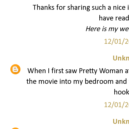
Thanks for sharing such a nice id
have read
Here is my we
12/01/2
Unk
When I first saw Pretty Woman at
the movie into my bedroom and w
hooke
12/01/2
Unk