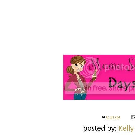
at
6:39 AM
posted by:
Kelly