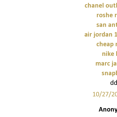
chanel outl
roshe
san an
air jordan 
cheap 
nike
marc ja
snap
d
10/27/2
Anony