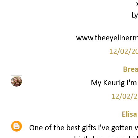
L
www.theeyelinerm
12/02/2
Bre
My Keurig I'm 
12/02/2
Elis
One of the best gifts I've gotten