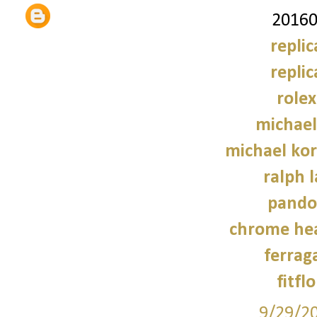
20160
repli
repli
role
michael
michael kor
ralph 
pando
chrome hea
ferrag
fitfl
9/29/2