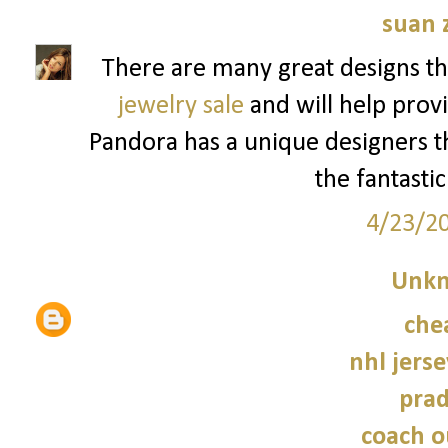
suan 
There are many great designs th
jewelry sale
and will help provi
Pandora has a unique designers tha
the fantastic
4/23/2
Unk
che
nhl jers
prad
coach o