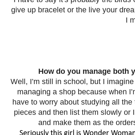
give up bracelet or the live your dream
I 
How do you manage both y
Well, I'm still in school, but I imagin
managing a shop because when I'm 
have to worry about studying all the 
pieces and then list them slowly or 
and make them as the orders
Seriously this girl is Wonder Woman