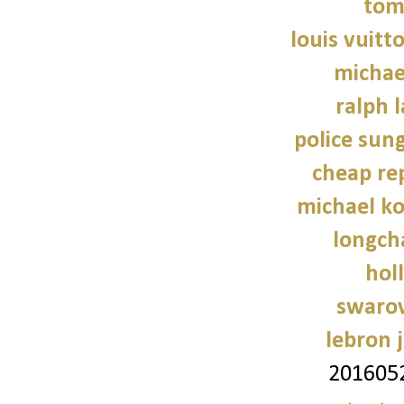
tom
louis vuitt
michae
ralph 
police sun
cheap re
michael ko
longch
holl
swarov
lebron 
201605