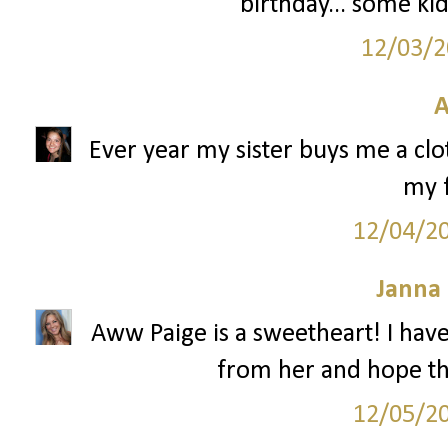
birthday... some kid
12/03/2
A
Ever year my sister buys me a clo
my f
12/04/2
Janna
Aww Paige is a sweetheart! I hav
from her and hope tha
12/05/2