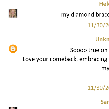
Hel
my diamond brace
11/30/2
Unk
Soooo true on t
Love your comeback, embracing i
my
11/30/2
Sa