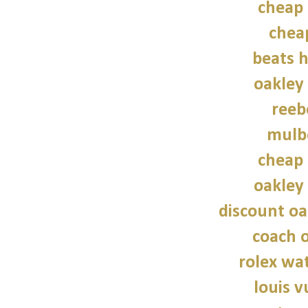
cheap 
chea
beats 
oakley
reeb
mulb
cheap 
oakley
discount oa
coach o
rolex wat
louis v