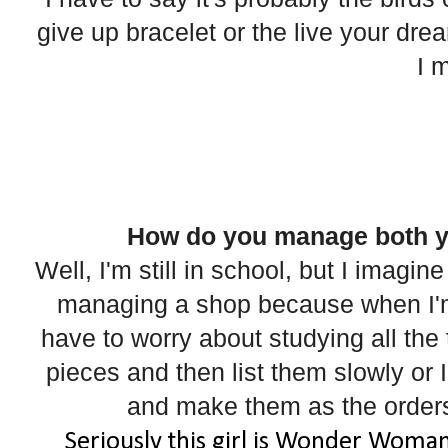
give up bracelet or the live your dream
I 
How do you manage both y
Well, I'm still in school, but I imagin
managing a shop because when I'm 
have to worry about studying all the 
pieces and then list them slowly or 
and make them as the orders
Seriously this girl is Wonder Woman