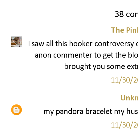
38 co
The Pin
I saw all this hooker controversy 
anon commenter to get the blog 
brought you some extra 
11/30/2
Unk
my pandora bracelet my husb
11/30/2