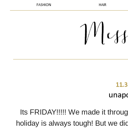
FASHION
HAIR
11.3
unapo
Its FRIDAY!!!!! We made it throug
holiday is always tough! But we did