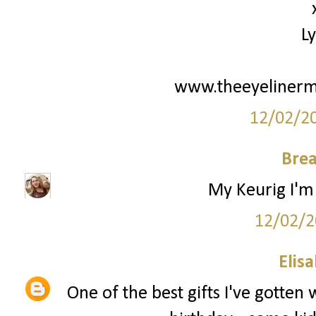
L
www.theeyelinerm
12/02/2
Bre
My Keurig I'm 
12/02/2
Elis
One of the best gifts I've gotten