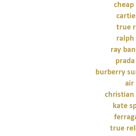
cheap
carti
true r
ralph
ray ban
prada
burberry su
air
christian
kate s
ferra
true rel