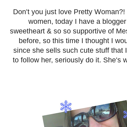
Don't you just love Pretty Woman?! S
women, today I have a blogger 
sweetheart & so so supportive of Me
before, so this time I thought I w
since she sells such cute stuff that I
to follow her, seriously do it. She's