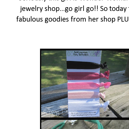
jewelry shop...go girl go!! So today
fabulous goodies from her shop PLUS 