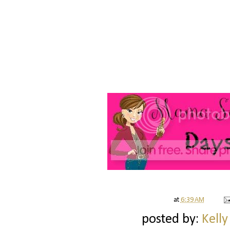
at
6:39 AM
posted by:
Kelly