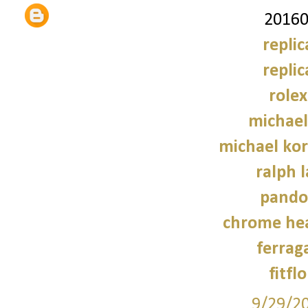
20160
repli
repli
role
michael
michael kor
ralph 
pando
chrome hea
ferrag
fitfl
9/29/2