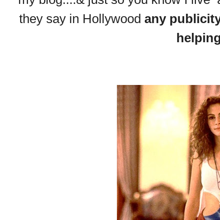
they say in Hollywood
any publicit
helpin