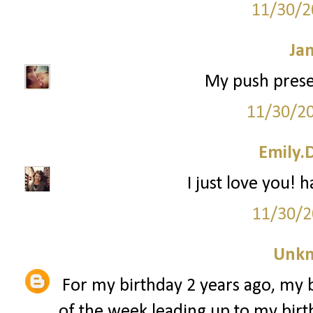
11/30/2
Ja
My push prese
11/30/2
Emily.
I just love you! 
11/30/2
Unk
For my birthday 2 years ago, my 
of the week leading up to my birth