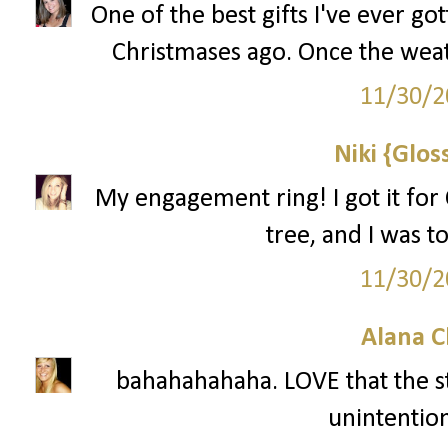
One of the best gifts I've ever g
Christmases ago. Once the weathe
11/30/2
Niki {Glos
My engagement ring! I got it for C
tree, and I was to
11/30/2
Alana C
bahahahahaha. LOVE that the s
unintention