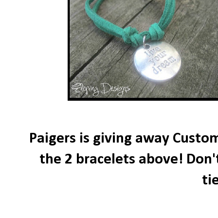
Paigers is giving away Custom
the 2 bracelets above! Don'
ti