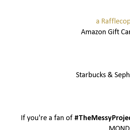
a Raffleco
Amazon Gift Ca
Starbucks & Sep
If you're a fan of
#TheMessyProje
MONDA