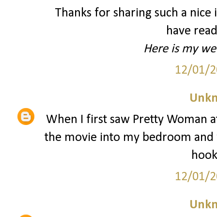
Thanks for sharing such a nice id
have read
Here is my we
12/01/2
Unk
When I first saw Pretty Woman at
the movie into my bedroom and w
hooke
12/01/2
Unk