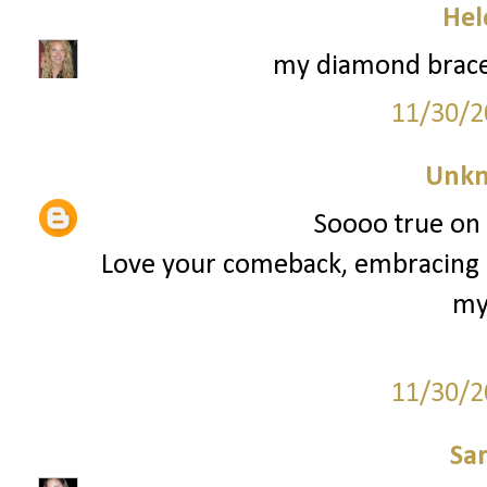
Hel
my diamond brace
11/30/2
Unk
Soooo true on t
Love your comeback, embracing i
my
11/30/2
Sa