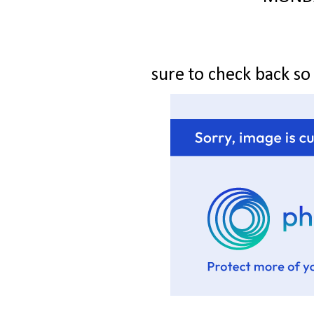
sure to check back so y