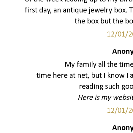
first day, an antique jewelry box. 
the box but the bo
12/01/2
Anony
My family all the tim
time here at net, but I know 
reading such good
Here is my websi
12/01/2
Anony