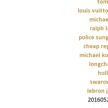
tom
louis vuitt
michae
ralph 
police sun
cheap re
michael ko
longch
holl
swarov
lebron 
201605