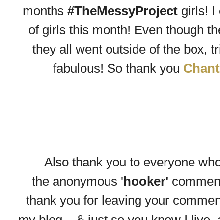
months
#TheMessyProject
girls! 
of girls this month! Even though th
they all went outside of the box, 
fabulous! So thank you
Chant
Also thank you to everyone wh
the
anonymous
'
hooker'
comment
thank you for leaving your comment -
my blog....& just so you know I live