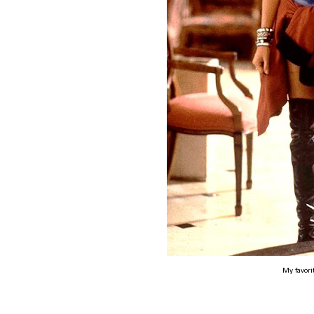
My favori