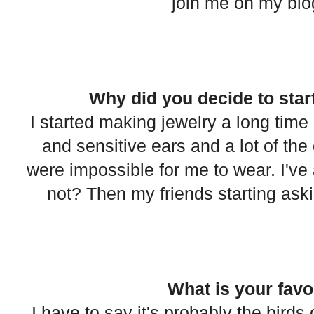
join me on my blog 
Why did you decide to star
I started making jewelry a long time
and sensitive ears and a lot of the 
were impossible for me to wear. I've 
not? Then my friends starting asking
What is your favo
I have to say it's probably the bird