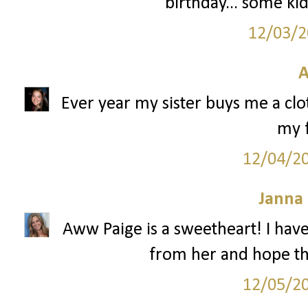
birthday... some kid
12/03/2
A
Ever year my sister buys me a clo
my f
12/04/2
Janna
Aww Paige is a sweetheart! I hav
from her and hope tha
12/05/2