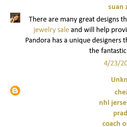
suan 
There are many great designs th
jewelry sale
and will help provi
Pandora has a unique designers tha
the fantastic
4/23/2
Unk
che
nhl jers
prad
coach o