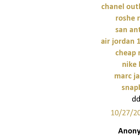
chanel outl
roshe
san an
air jordan 
cheap 
nike
marc ja
snap
d
10/27/2
Anony