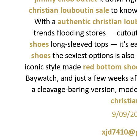
christian louboutin sale
to know
With a
authentic christian lou
trends flooding stores — cutou
shoes
long-sleeved tops — it's ea
shoes
the sexiest options is also
iconic style made
red bottom sho
Baywatch, and just a few weeks a
a cleavage-baring version, mod
christi
9/09/2
xjd7410@