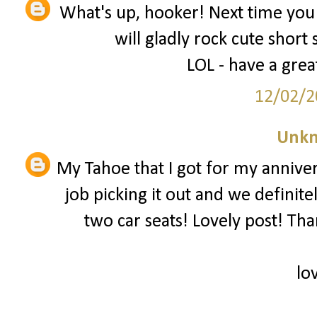
What's up, hooker! Next time you 
will gladly rock cute short 
LOL - have a grea
12/02/2
Unk
My Tahoe that I got for my annive
job picking it out and we defini
two car seats! Lovely post! Than
lo