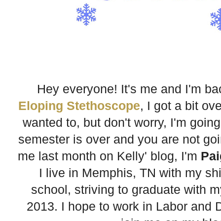
Hey everyone! It's me and I'm b
Eloping Stethoscope
, I got a bit 
wanted to, but don't worry, I'm going
semester is over and you are not going
me last month on Kelly' blog, I'm
Pai
I live in Memphis, TN with my sh
school, striving to graduate with 
2013. I hope to work in Labor and D