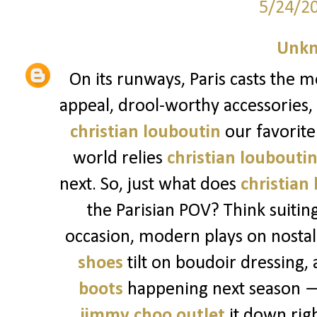
5/24/2
Unk
On its runways, Paris casts the m
appeal, drool-worthy accessories,
christian louboutin
our favorite 
world relies
christian loubouti
next. So, just what does
christian
the Parisian POV? Think suitin
occasion, modern plays on nostalg
shoes
tilt on boudoir dressing, 
boots
happening next season — 
jimmy choo outlet
it down righ