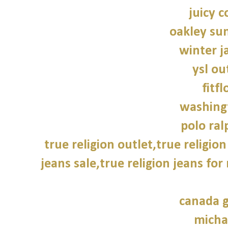
juicy c
oakley su
winter j
ysl ou
fitfl
washing
polo ral
true religion outlet,true religion
jeans sale,true religion jeans for
canada g
micha