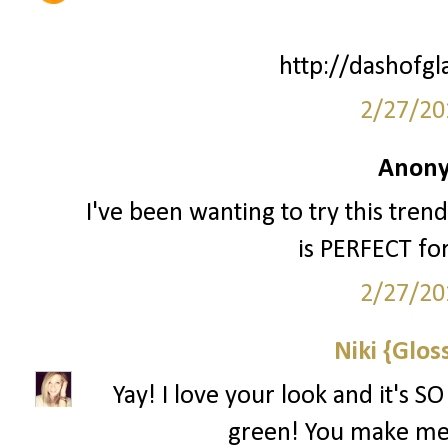
http://dashofg
2/27/20
Anony
I've been wanting to try this trend 
is PERFECT fo
2/27/20
Niki {Glos
Yay! I love your look and it's S
green! You make me 