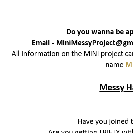
Do you wanna be apa
Email -
MiniMessyProject@gm
All information on the MINI project c
name
MI
---------------
Messy H
Have you joined 
Are you getting TRIFTY with