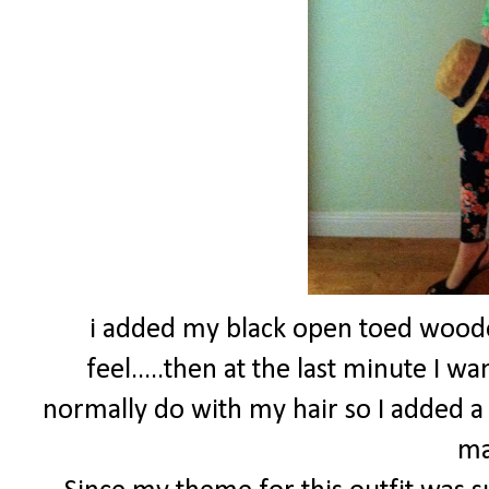
i added my black open toed wood
feel.....then at the last minute I 
normally do with my hair so I added a
ma