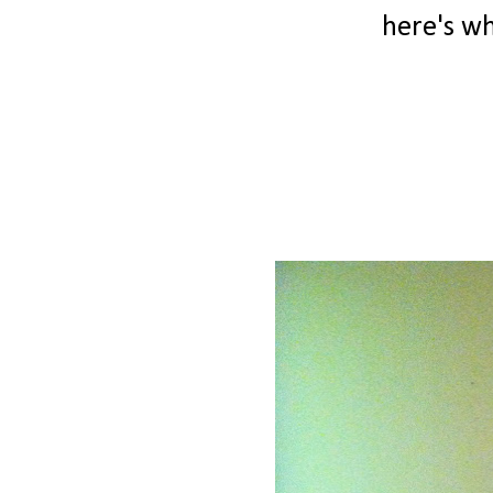
here's wha