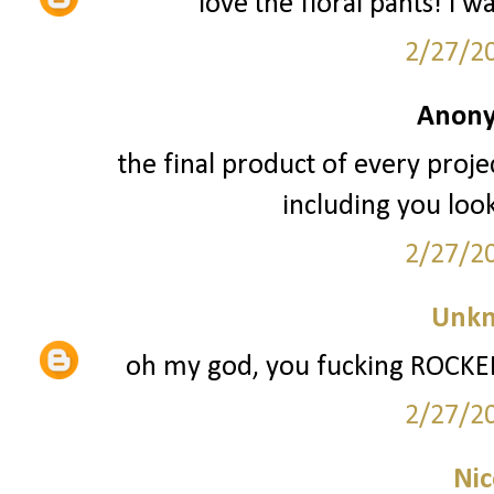
love the floral pants! i w
2/27/2
Anony
the final product of every projec
including you loo
2/27/2
Unk
oh my god, you fucking ROCKED 
2/27/2
Nic