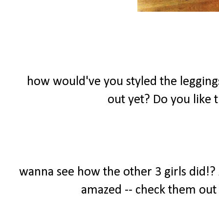
how would've you styled the leggings
out yet? Do you like
wanna see how the other 3 girls did!? A
amazed -- check them out