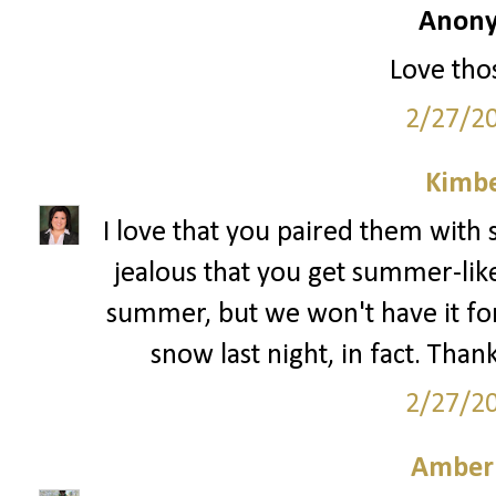
Anony
Love thos
2/27/2
Kimbe
I love that you paired them with 
jealous that you get summer-like
summer, but we won't have it f
snow last night, in fact. Than
2/27/2
Amber