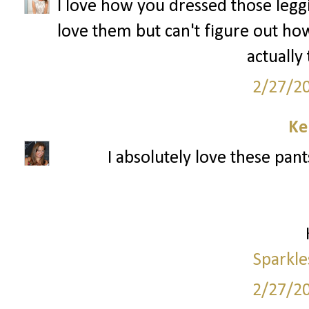
I love how you dressed those leggin
love them but can't figure out how
actually
2/27/2
Ke
I absolutely love these pant
Sparkle
2/27/2