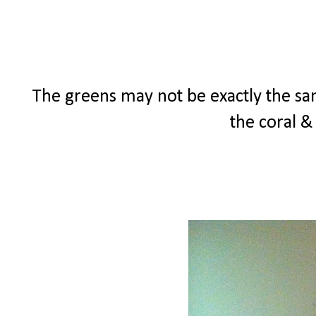
The greens may not be exactly the same
the coral &