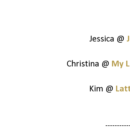
Jessica @
Christina @
My L
Kim @
Lat
----------