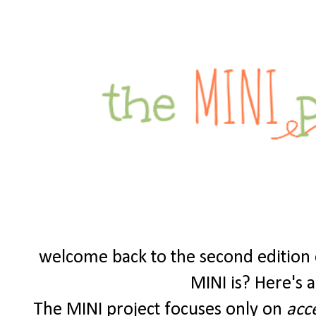
welcome back to the second edition o
MINI is? Here's a 
The MINI project focuses only on
acc