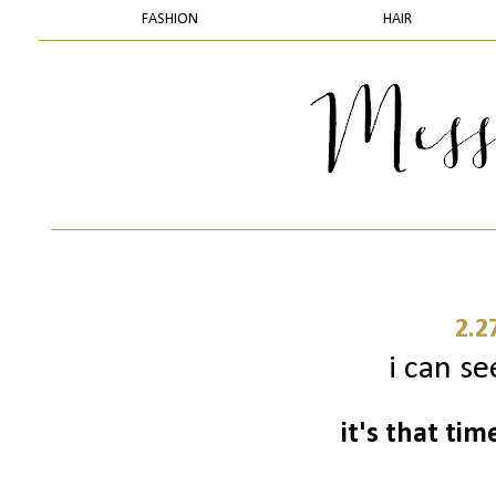
FASHION
HAIR
2.2
i can se
it's that ti