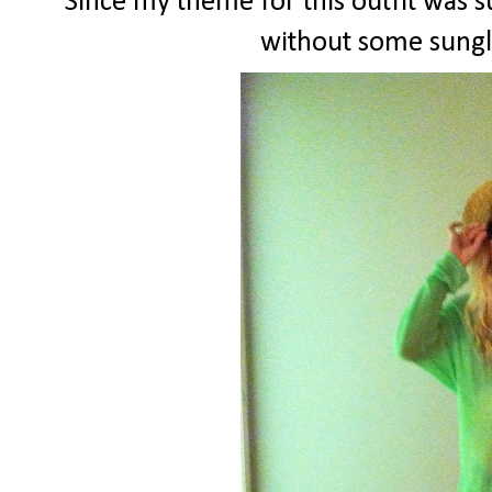
Since my theme for this outfit was 
without some sungl