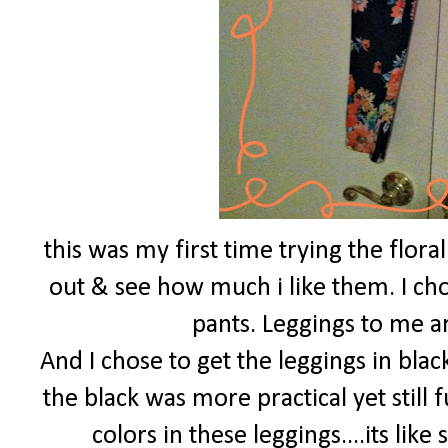
this was my first time trying the flora
out & see how much i like them. I chos
pants. Leggings to me a
And I chose to get the leggings in blac
the black was more practical yet still 
colors in these leggings....its lik