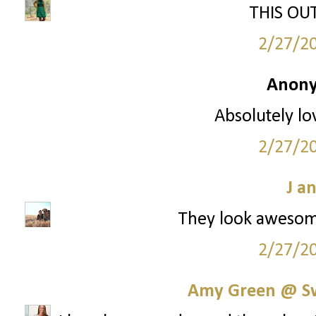
THIS OUTF
2/27/2
Anony
Absolutely lo
2/27/2
J a
They look awesom
2/27/2
Amy Green @ S