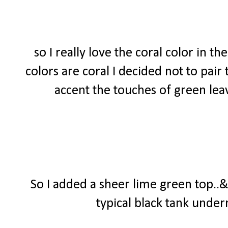
so I really love the coral color in t
colors are coral I decided not to pair
accent the touches of green lea
So I added a sheer lime green top..&
typical black tank undern