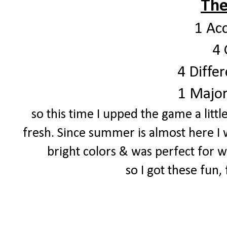
The
1 Ac
4 
4 Differ
1 Major
so this time I upped the game a littl
fresh. Since summer is almost here I 
bright colors & was perfect for
so I got these fun,