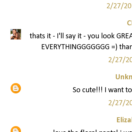
2/27/20
thats it - I'll say it - you look 
EVERYTHINGGGGGGG =) thanks 
2/27/2
Unk
So cute!!! I want to
2/27/2
Eliz