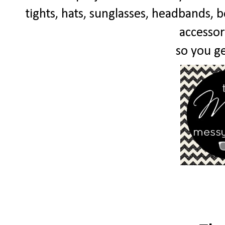
tights, hats, sunglasses, headbands, bo
accessor
so you get