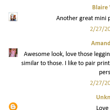
Blaire
Another great mini pr
2/27/2
Amand
Awesome look, love those legging
similar to those. I like to pair pr
pers
2/27/2
Unk
Love 