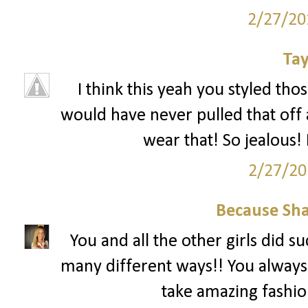
2/27/20
Tay
I think this yeah you styled tho
would have never pulled that off 
wear that! So jealous! 
2/27/20
Because Sha
You and all the other girls did s
many different ways!! You always
take amazing fashion