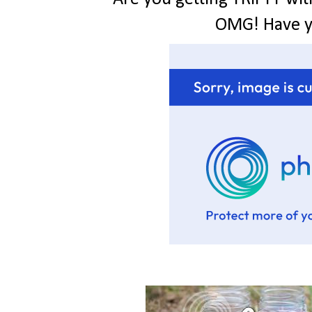
OMG! Have 