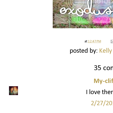
at
12:47 PM
posted by:
Kelly
35 co
My-cli
I love the
2/27/20