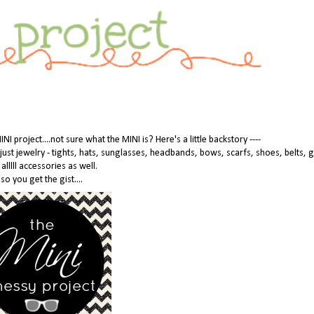
 project....not sure what the MINI is? Here's a little backstory ----
n just jewelry - tights, hats, sunglasses, headbands, bows, scarfs, shoes, belts, 
 alllll accessories as well.
so you get the gist....