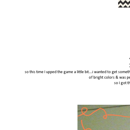
so this time I upped the game a little bit....i wanted to get som
of bright colors & was p
so I got t