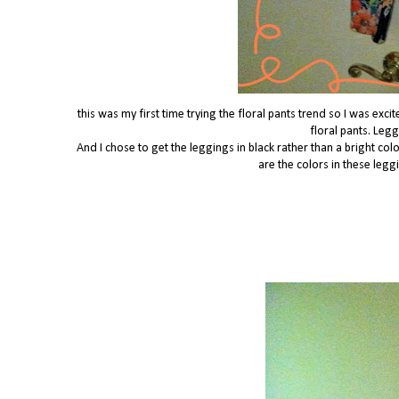
this was my first time trying the floral pants trend so I was exc
floral pants. Leg
And I chose to get the leggings in black rather than a bright color
are the colors in these leggi