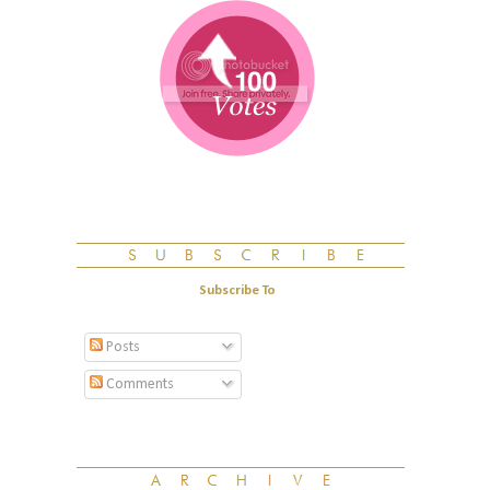
Subscribe To
Posts
Comments