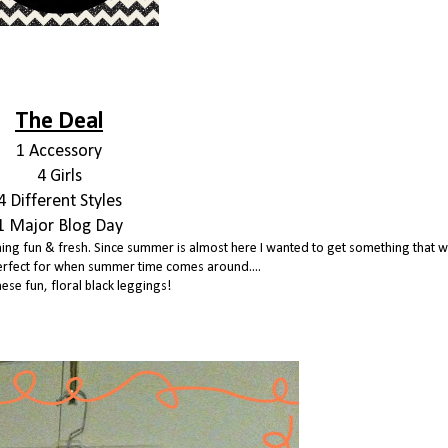
The Deal
1 Accessory
4 Girls
4 Different Styles
1 Major Blog Day
ething fun & fresh. Since summer is almost here I wanted to get something that w
erfect for when summer time comes around....
hese fun, floral black leggings!