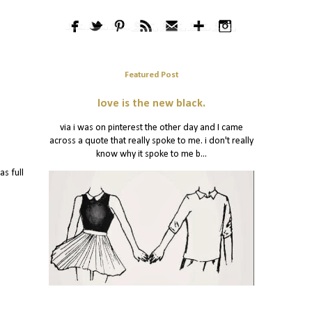
Featured Post
love is the new black.
via i was on pinterest the other day and I came
across a quote that really spoke to me. i don't really
know why it spoke to me b...
as full