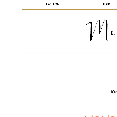
FASHION
HAIR
it'