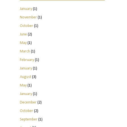
January
(1)
November
(1)
October
(1)
June
(2)
May
(1)
March
(1)
February
(1)
January
(1)
August
(3)
May
(1)
January
(1)
December
(2)
October
(2)
September
(1)