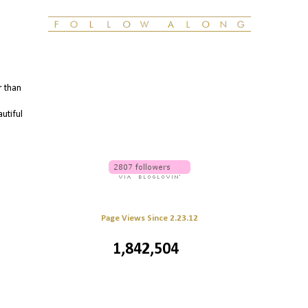
r than
autiful
Page Views Since 2.23.12
1,842,504