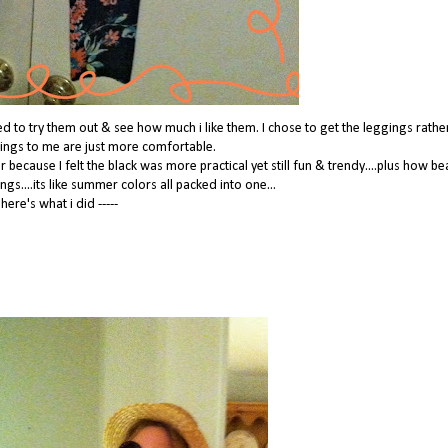
ited to try them out & see how much i like them. I chose to get the leggings rathe
gings to me are just more comfortable.
 because I felt the black was more practical yet still fun & trendy....plus how be
ngs....its like summer colors all packed into one...
here's what i did -----