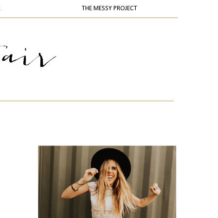
K
THE MESSY PROJECT