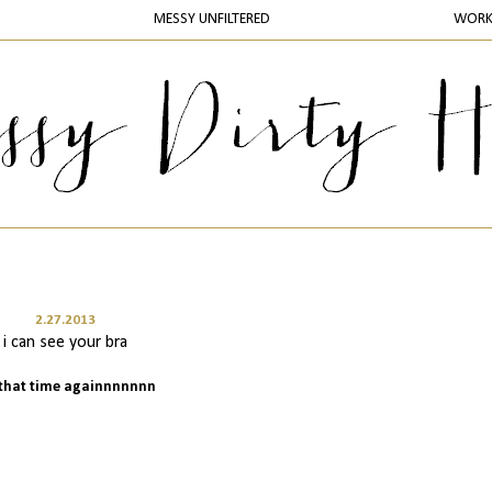
MESSY UNFILTERED
WOR
2.27.2013
i can see your bra
s that time againnnnnnn