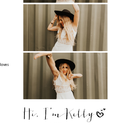
gloves