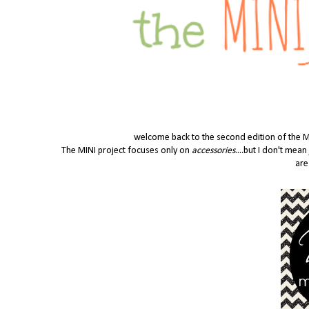
welcome back to the second edition of the MINI
The MINI project focuses only on
accessories
....but I don't mea
are