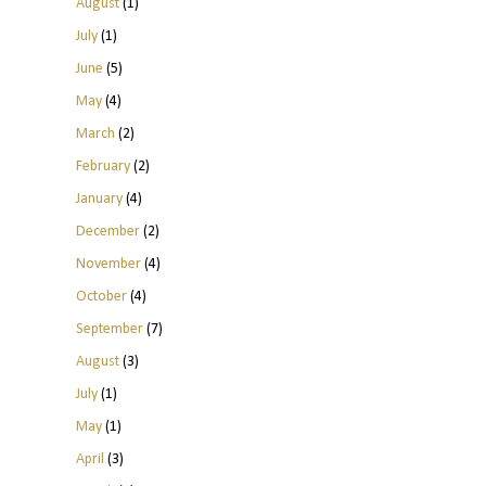
August
(1)
July
(1)
June
(5)
May
(4)
March
(2)
February
(2)
January
(4)
December
(2)
November
(4)
October
(4)
September
(7)
August
(3)
July
(1)
May
(1)
April
(3)