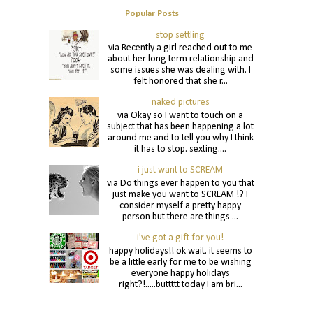
Popular Posts
stop settling
via Recently a girl reached out to me
about her long term relationship and
some issues she was dealing with. I
felt honored that she r...
naked pictures
via Okay so I want to touch on a
subject that has been happening a lot
around me and to tell you why I think
it has to stop. sexting....
i just want to SCREAM
via Do things ever happen to you that
just make you want to SCREAM !? I
consider myself a pretty happy
person but there are things ...
i've got a gift for you!
happy holidays!! ok wait. it seems to
be a little early for me to be wishing
everyone happy holidays
right?!.....buttttt today I am bri...