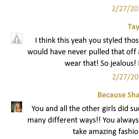
2/27/20
Tay
I think this yeah you styled tho
would have never pulled that off 
wear that! So jealous! 
2/27/20
Because Sha
You and all the other girls did s
many different ways!! You always
take amazing fashion