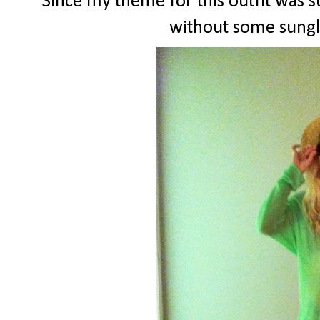
Since my theme for this outfit was 
without some sungl