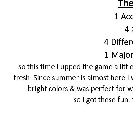
The
1 Ac
4 
4 Differ
1 Major
so this time I upped the game a littl
fresh. Since summer is almost here I 
bright colors & was perfect for
so I got these fun,