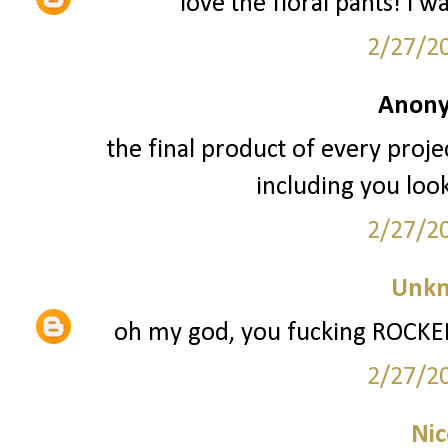
love the floral pants! i w
2/27/2
Anony
the final product of every projec
including you loo
2/27/2
Unk
oh my god, you fucking ROCKED 
2/27/2
Nic