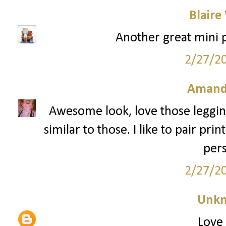
Blaire
Another great mini pr
2/27/2
Amand
Awesome look, love those legging
similar to those. I like to pair pr
pers
2/27/2
Unk
Love 