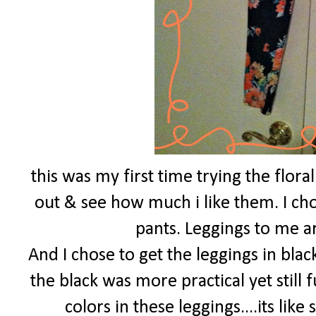
this was my first time trying the flora
out & see how much i like them. I chos
pants. Leggings to me a
And I chose to get the leggings in blac
the black was more practical yet still 
colors in these leggings....its lik