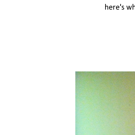
here's wha