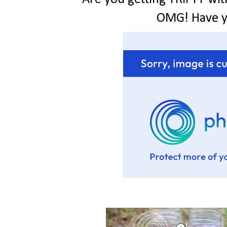
OMG! Have 