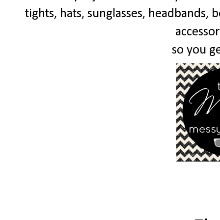
tights, hats, sunglasses, headbands, bo
accessor
so you get