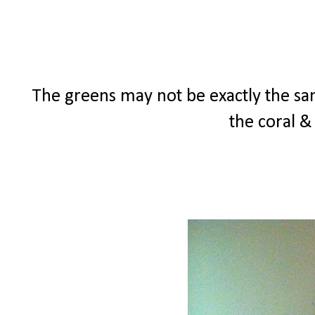
The greens may not be exactly the same
the coral &