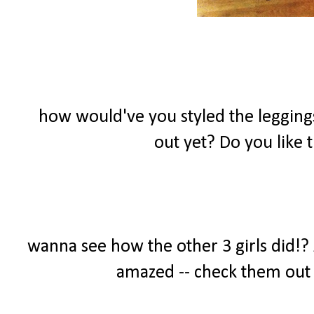
how would've you styled the leggings
out yet? Do you like
wanna see how the other 3 girls did!? A
amazed -- check them out