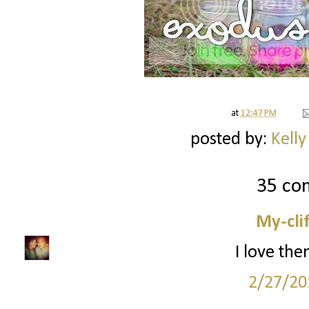
at
12:47 PM
posted by:
Kelly
35 co
My-cli
I love the
2/27/20