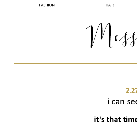
FASHION
HAIR
2.2
i can se
it's that ti