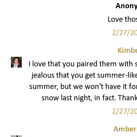
Anony
Love thos
2/27/2
Kimbe
I love that you paired them with 
jealous that you get summer-like
summer, but we won't have it f
snow last night, in fact. Than
2/27/2
Amber