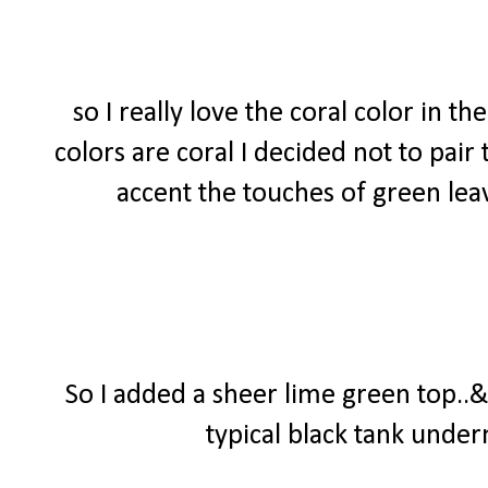
so I really love the coral color in t
colors are coral I decided not to pair
accent the touches of green lea
So I added a sheer lime green top..&
typical black tank undern