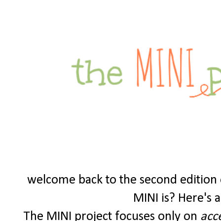
welcome back to the second edition o
MINI is? Here's a 
The MINI project focuses only on
acc