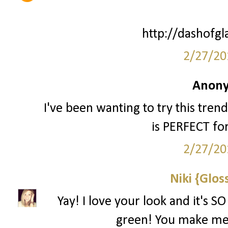
http://dashofg
2/27/20
Anony
I've been wanting to try this trend 
is PERFECT fo
2/27/20
Niki {Glos
Yay! I love your look and it's S
green! You make me 