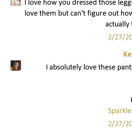
I love how you dressed those leggin
love them but can't figure out how
actually
2/27/2
Ke
I absolutely love these pant
Sparkle
2/27/2