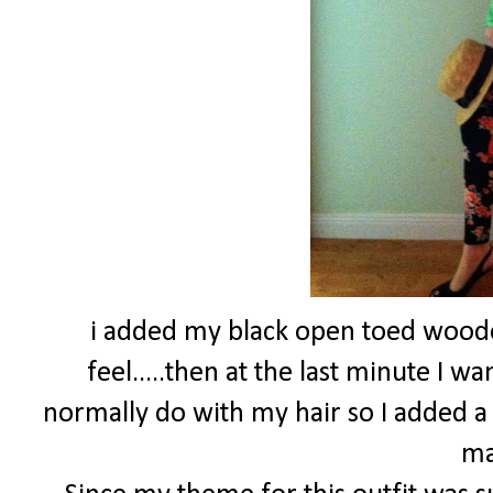
i added my black open toed wood
feel.....then at the last minute I 
normally do with my hair so I added a
ma