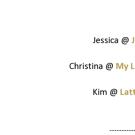
Jessica @
Christina @
My L
Kim @
Lat
----------