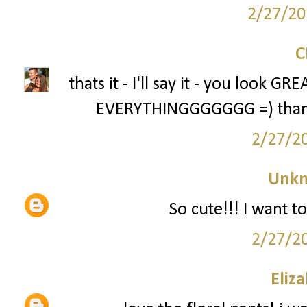
2/27/20
thats it - I'll say it - you look 
EVERYTHINGGGGGGG =) thanks 
2/27/2
Unk
So cute!!! I want to
2/27/2
Eliz