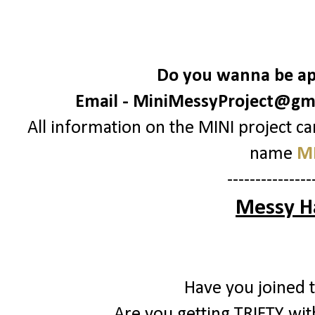
Do you wanna be apa
Email -
MiniMessyProject@gm
All information on the MINI project c
name
MI
---------------
Messy H
Have you joined 
Are you getting TRIFTY with