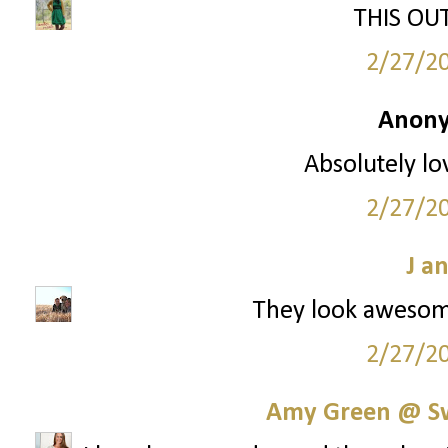
THIS OUTF
2/27/2
Anony
Absolutely lo
2/27/2
J a
They look awesom
2/27/2
Amy Green @ S