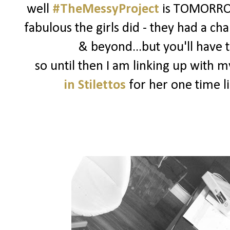
well
#TheMessyProject
is TOMORROW
fabulous the girls did - they had a ch
& beyond...but you'll have t
so until then I am linking up with 
in Stilettos
for her one time l