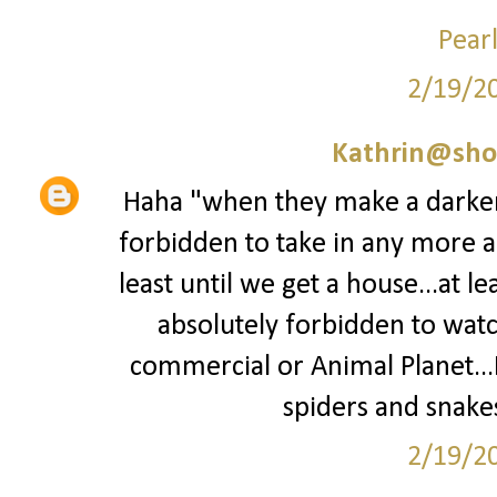
Pear
2/19/2
Kathrin@sho
Haha "when they make a darker 
forbidden to take in any more a
least until we get a house...at le
absolutely forbidden to wat
commercial or Animal Planet...I
spiders and snakes
2/19/2