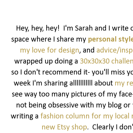
Hey, hey, hey! I'm Sarah and I write 
space where I share my
personal styl
my love for design
, and
advice/insp
wrapped up doing a
30x30x30 challe
so I don't recommend it- you'll miss y
week I'm sharing alllllllllll about
my re
see way too many pictures of my fac
not being obsessive with my blog or 
writing a
fashion column for my local
new Etsy shop
. Clearly I don