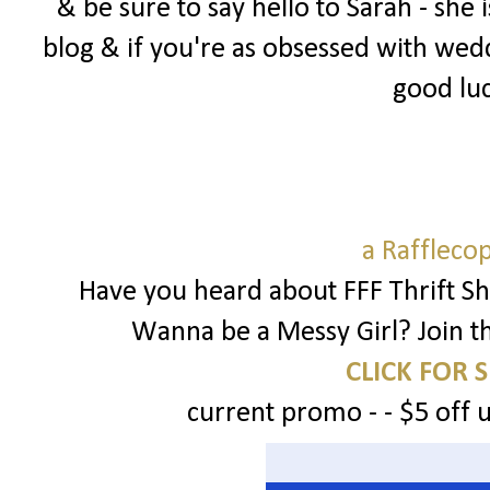
& be sure to say hello to Sarah - sh
blog & if you're as obsessed with wedd
good luc
a Raffleco
Have you heard about FFF Thrift Sh
Wanna be a Messy Girl? Join t
CLICK FOR 
current promo - - $5 off