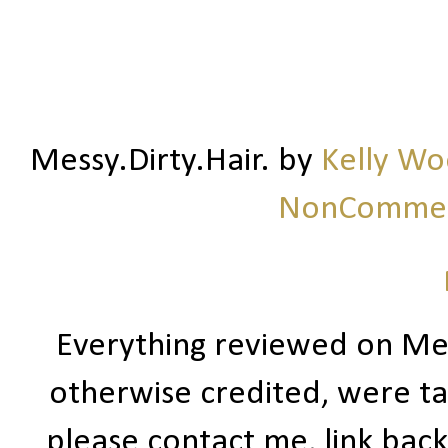
Messy.Dirty.Hair.
by
Kelly W
NonCommerc
Everything reviewed on Me
otherwise credited, were ta
please contact me, link bac