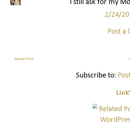
I still ask for my M
2/24/20
Post a
Newer Post
Subscribe to:
Pos
Link