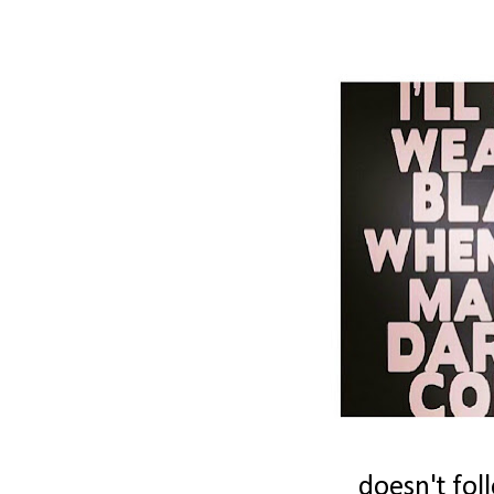
doesn't fol