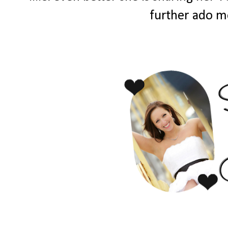
further ado me