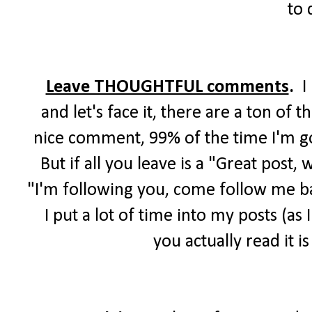
to 
Leave THOUGHTFUL comments
.
I
and let's face it, there are a ton of
nice comment, 99% of the time I'm goi
But if all you leave is a "Great post,
"I'm following you, come follow me bac
I put a lot of time into my posts (as
you actually read it 