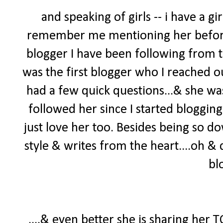
and speaking of girls -- i have a 
remember me mentioning her before 
blogger I have been following from t
was the first blogger who I reached o
had a few quick questions...& she was
followed her since I started blogging
just love her too. Besides being so do
style & writes from the heart....oh 
bl
....& even better she is sharing her 