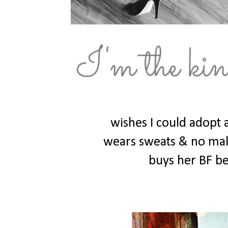
wishes I could adopt 
wears sweats & no make
buys her BF be