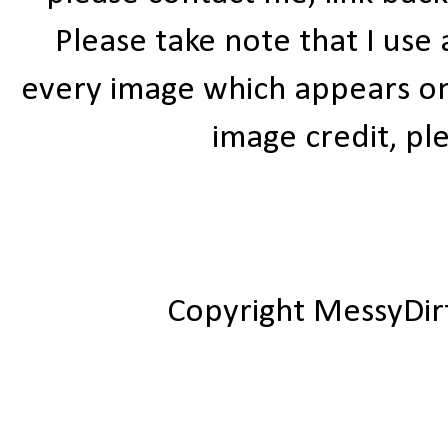
Please take note that I use
every image which appears on t
image credit, ple
Copyright MessyDir