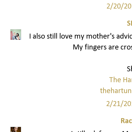
2/20/20
S
I also still love my mother's advi
My fingers are cro
S
The Ha
thehartun
2/21/20
Rac