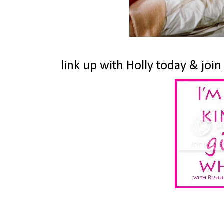
link up with Holly today & join