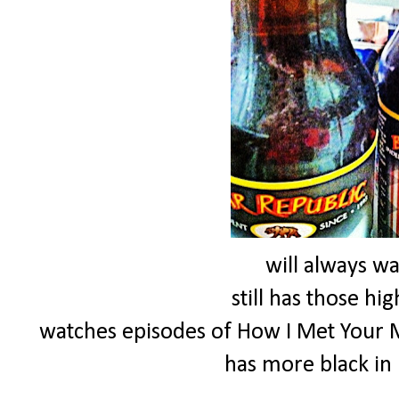
will always w
still has those hi
watches episodes of How I Met Your 
has more black in 