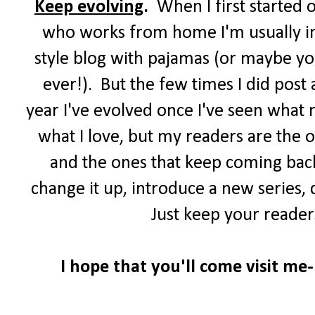
Keep evolving
.
When I first started 
who works from home I'm usually in 
style blog with pajamas (or maybe you
ever!). But the few times I did post
year I've evolved once I've seen what 
what I love, but my readers are the 
and the ones that keep coming back
change it up, introduce a new series,
Just keep your reader
I hope that you'll come visit me-