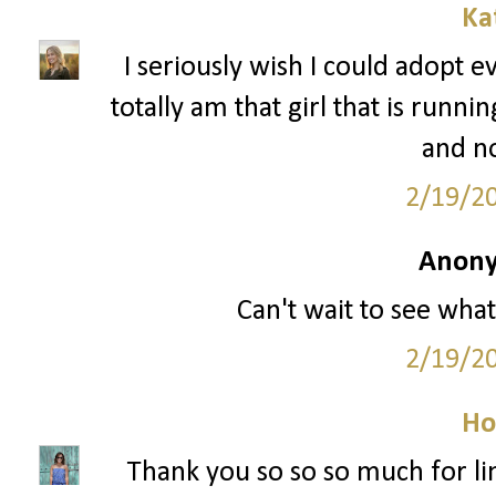
Ka
I seriously wish I could adopt e
totally am that girl that is runn
and n
2/19/2
Anony
Can't wait to see what
2/19/2
Ho
Thank you so so so much for li