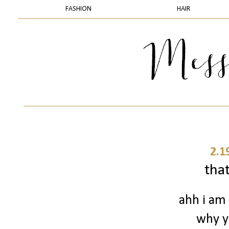
FASHION
HAIR
2.1
that
ahh i am 
why yo