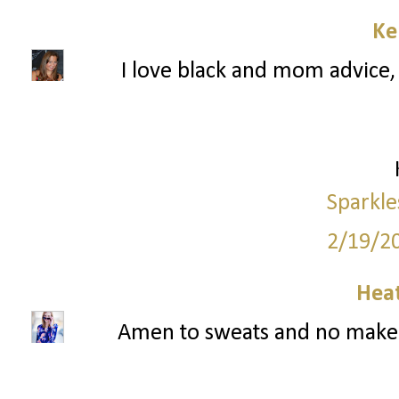
Ke
I love black and mom advice, 
Sparkle
2/19/2
Hea
Amen to sweats and no makeup!