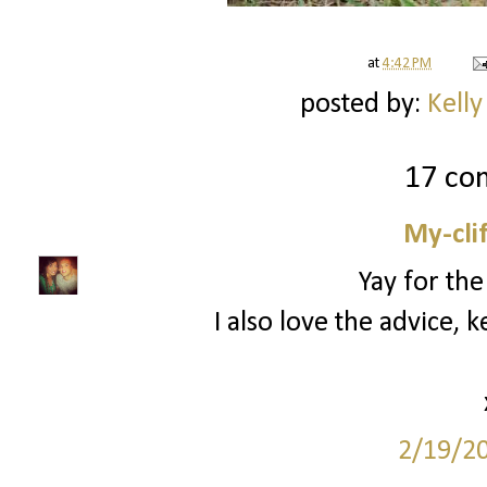
at
4:42 PM
posted by:
Kelly
17 co
My-cli
Yay for the
I also love the advice, 
2/19/2