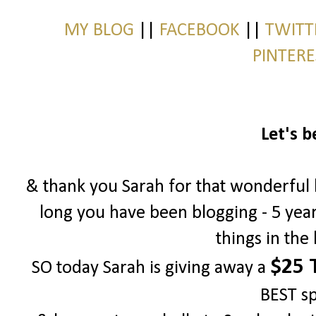
MY BLOG
||
FACEBOOK
||
TWIT
PINTER
Let's b
& thank you Sarah for that wonderful bl
long you have been blogging - 5 yea
things in the
$25 T
SO today Sarah is giving away a
BEST s