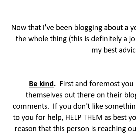
Now that I've been blogging about a ye
the whole thing (this is definitely a
my best advice
Be kind
.
First and foremost you m
themselves out there on their blog
comments. If you don't like somethi
to you for help, HELP THEM as best you
reason that this person is reaching out