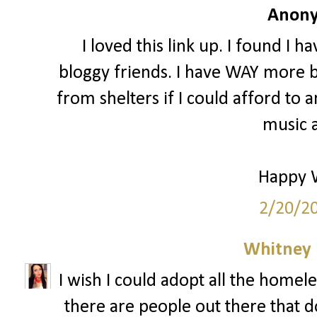
Anony
I loved this link up. I found I 
bloggy friends. I have WAY more b
from shelters if I could afford to a
music a
Happy 
2/20/2
Whitney
I wish I could adopt all the homele
there are people out there that do