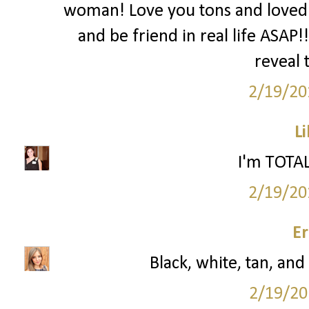
woman! Love you tons and loved 
and be friend in real life ASAP!
reveal
2/19/20
Li
I'm TOTAL
2/19/20
Er
Black, white, tan, and
2/19/20