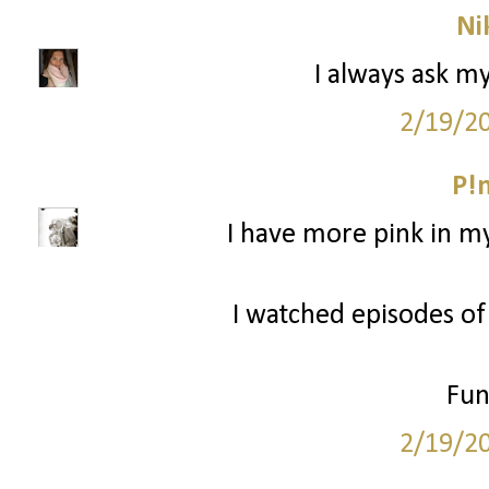
Ni
I always ask m
2/19/2
P!
I have more pink in my
I watched episodes of
Fun
2/19/2