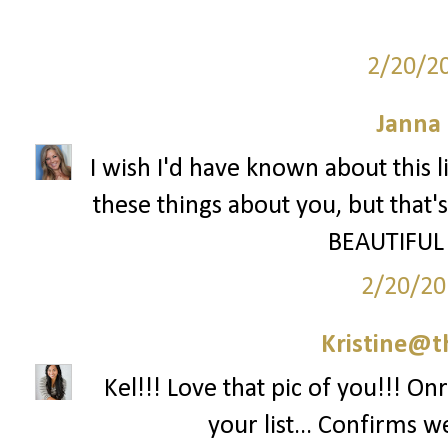
2/20/2
Janna
I wish I'd have known about this 
these things about you, but that's
BEAUTIFUL 
2/20/20
Kristine@t
Kel!!! Love that pic of you!!! On
your list... Confirms w