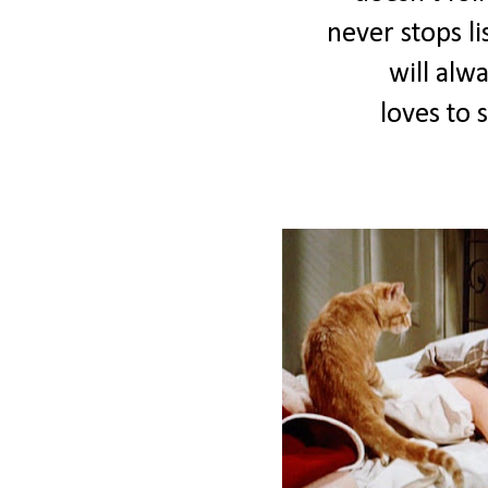
never stops li
will alw
loves to 