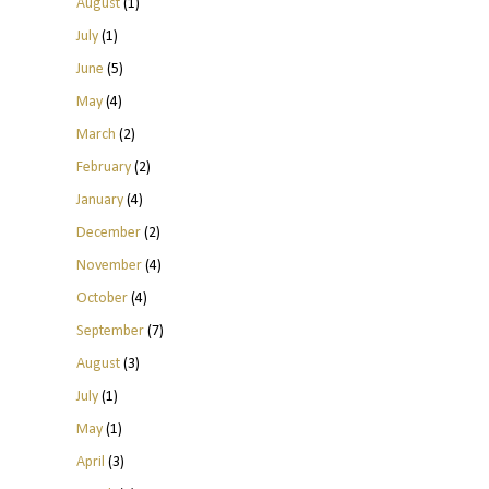
August
(1)
July
(1)
June
(5)
May
(4)
March
(2)
February
(2)
January
(4)
December
(2)
November
(4)
October
(4)
September
(7)
August
(3)
July
(1)
May
(1)
April
(3)