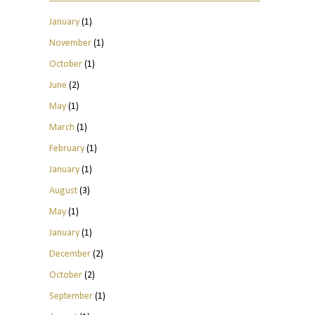
January
(1)
November
(1)
October
(1)
June
(2)
May
(1)
March
(1)
February
(1)
January
(1)
August
(3)
May
(1)
January
(1)
December
(2)
October
(2)
September
(1)