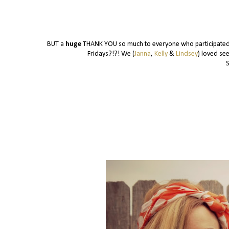
BUT a
huge
THANK YOU so much to everyone who participated i
Fridays?!?! We (
Janna
,
Kelly
&
Lindsey
) loved se
S