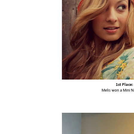
1st Place:
Melis won a Mini N