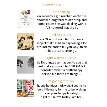
Popular Posts
stop settling
via Recently a girl reached out to me
about her long term relationship and
some issues she was dealing with. I
felt honored that she r...
naked pictures
via Okay so I want to touch on a
subject that has been happening a lot
around me and to tell you why I think
it has to stop. sexting....
i just want to SCREAM
via Do things ever happen to you that
just make you want to SCREAM !? I
consider myself a pretty happy
person but there are things ...
i've got a gift for you!
happy holidays!! ok wait. it seems to
be a little early for me to be wishing
everyone happy holidays
right?!.....buttttt today I am bri...