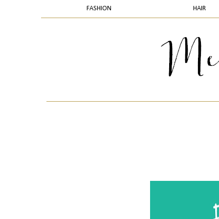
FASHION
HAIR