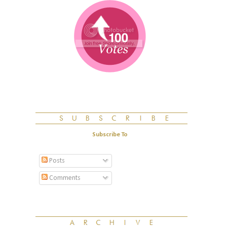
Subscribe To
Posts
Comments