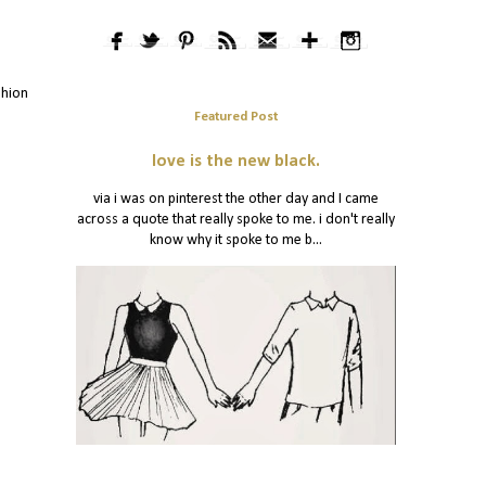
shion
Featured Post
love is the new black.
via i was on pinterest the other day and I came
across a quote that really spoke to me. i don't really
know why it spoke to me b...