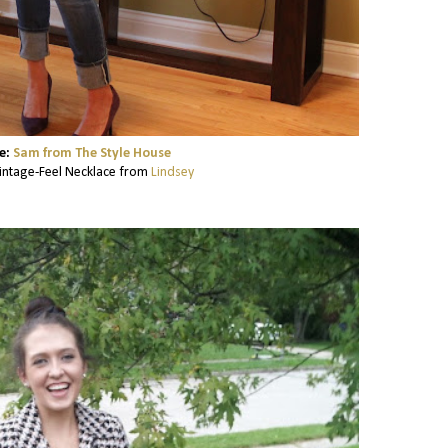
e:
Sam from The Style House
ntage-Feel Necklace from
Lindsey