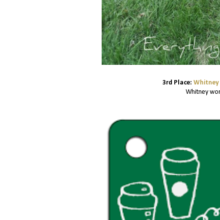
3rd Place:
Whitney 
Whitney won