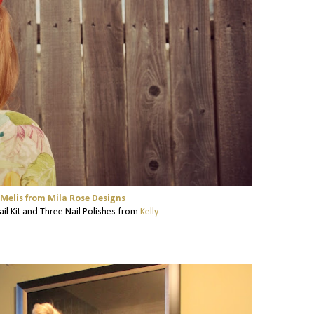
Melis from Mila Rose Designs
ail Kit and Three Nail Polishes from
Kelly