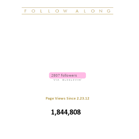
Page Views Since 2.23.12
1,844,808