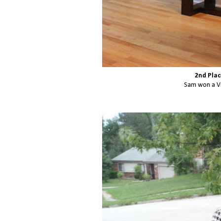
2nd Plac
Sam won a Vi