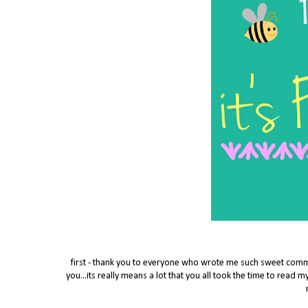
first - thank you to everyone who wrote me such sweet co
you...its really means a lot that you all took the time to read my