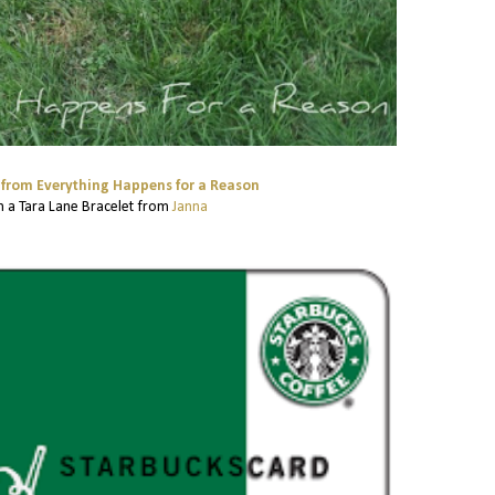
from Everything Happens for a Reason
 a Tara Lane Bracelet from
Janna