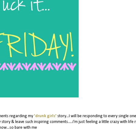
mments regarding my
'drunk girls'
story...I will be responding to every single on
 story & leave such inspiring comments.....i'm just feeling a little crazy with life 
now...so bare with me