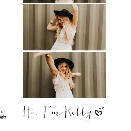
e of
right