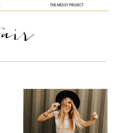
K
THE MESSY PROJECT