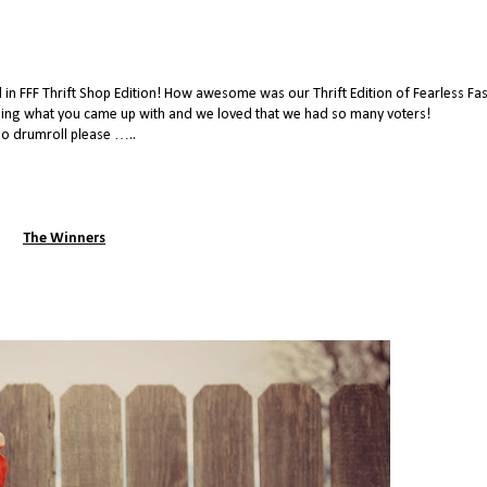
n FFF Thrift Shop Edition! How awesome was our Thrift Edition of Fearless Fa
eing what you came up with and we loved that we had so many voters!
o drumroll please …..
The Winners