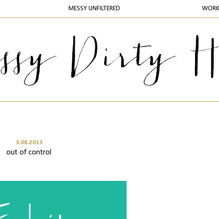
MESSY UNFILTERED
WOR
3.08.2013
out of control