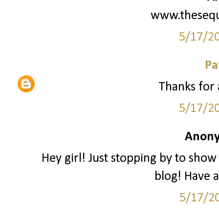
www.thesequ
5/17/2
Pa
Thanks for 
5/17/2
Anony
Hey girl! Just stopping by to show
blog! Have 
5/17/2