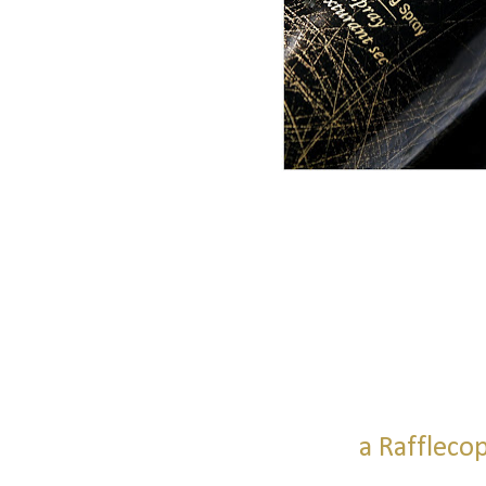
a Raffleco