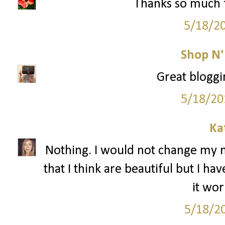
Thanks so much f
5/18/2
Shop N
Great bloggi
5/18/20
Ka
Nothing. I would not change my 
that I think are beautiful but I h
it wor
5/18/2