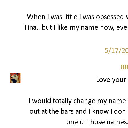
When I was little I was obsessed
Tina...but I like my name now, eve
5/17/2
BR
Love your
I would totally change my name 
out at the bars and i know I don'
one of those names. 