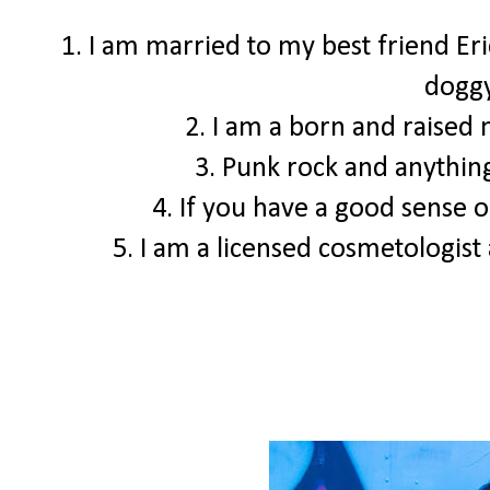
1. I am married to my best friend Er
doggy
2. I am a born and raised
3. Punk rock and anything
4. If you have a good sense o
5. I am a licensed cosmetologist a