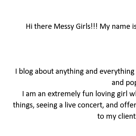
Hi there Messy Girls!!! My name 
I blog about anything and everything
and pop
I am an extremely fun loving girl w
things, seeing a live concert, and off
to my client