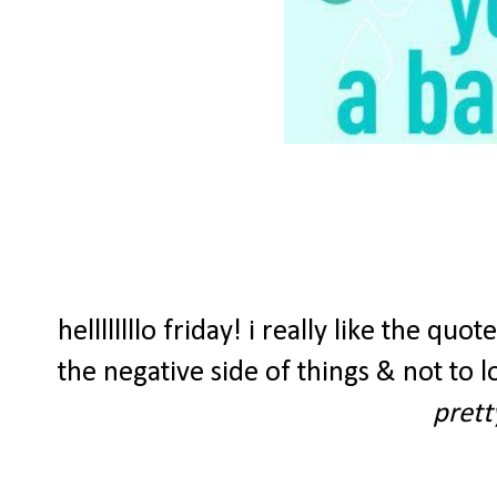
hellllllllo friday! i really like the q
the negative side of things & not to lo
prett