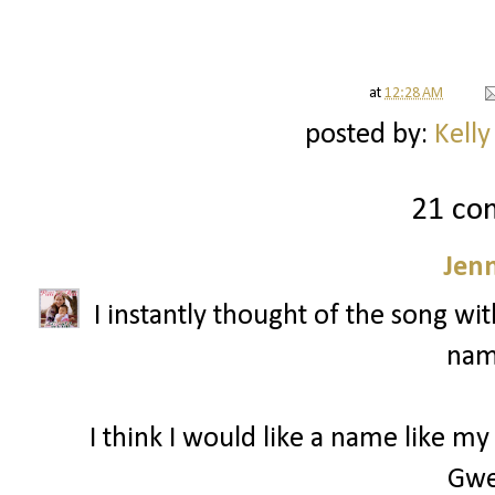
at
12:28 AM
posted by:
Kelly
21 co
Jenn
I instantly thought of the song wi
nam
I think I would like a name like my
Gwe