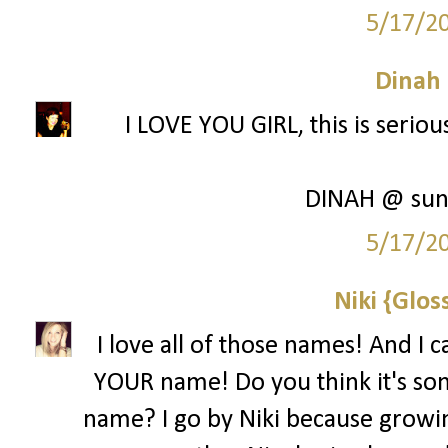
5/17/2
Dinah
I LOVE YOU GIRL, this is seriou
DINAH @ sun
5/17/2
Niki {Glos
I love all of those names! And I c
YOUR name! Do you think it's som
name? I go by Niki because growin