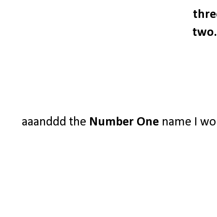
thre
two.
aaanddd the
Number One
name I woul