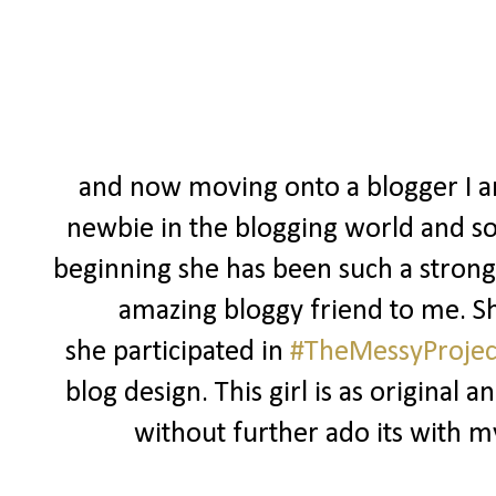
and now moving onto a blogger I am
newbie in the blogging world and so
beginning she has been such a strong
amazing bloggy friend to me. S
she participated in
#TheMessyProjec
blog design. This girl is as original an
without further ado its with my