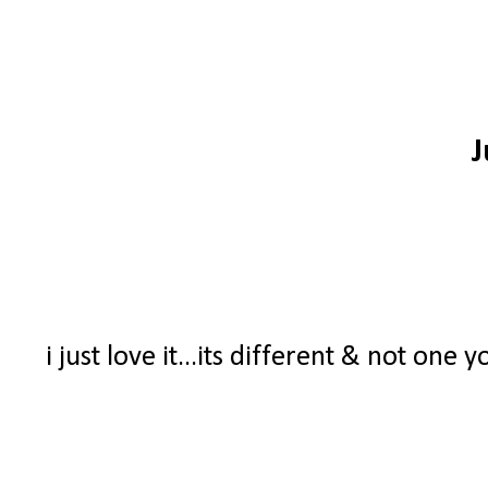
J
i just love it...its different & not one 