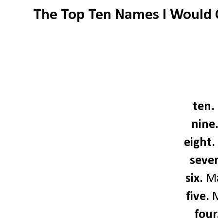
The Top Ten Names I Would 
ten.
nine
eight.
seve
six.
Ma
five.
M
four