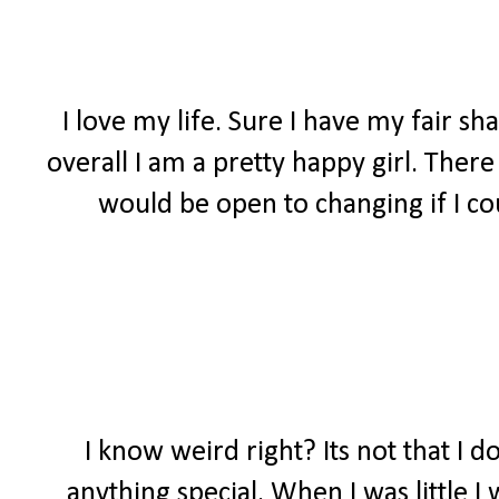
I love my life. Sure I have my fair s
overall I am a pretty happy girl. Ther
would be open to changing if I co
I know weird right? Its not that I do
anything special. When I was little 