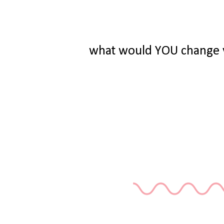
what would YOU change y