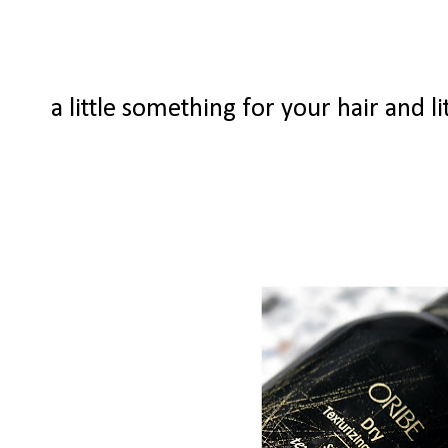
a little something for your hair and li