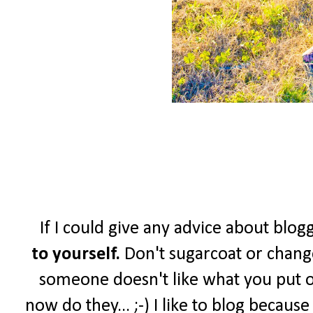
If I could give any advice about blogg
to yourself.
Don't sugarcoat or change
someone doesn't like what you put o
now do they... ;-) I like to blog becau