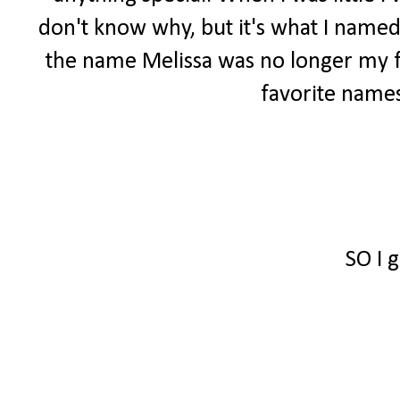
don't know why, but it's what I named
the name Melissa was no longer my fa
favorite names
SO I 