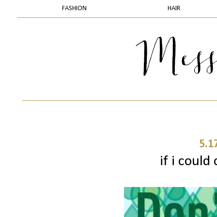
FASHION
HAIR
5.1
if i could 