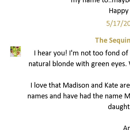
my name to..maybe 
Happy 
5/17/2
The Sequin
I hear you! I'm not too fond of 
natural blonde with green eyes.
I love that Madison and Kate are 
names and have had the name Ma
daught
A