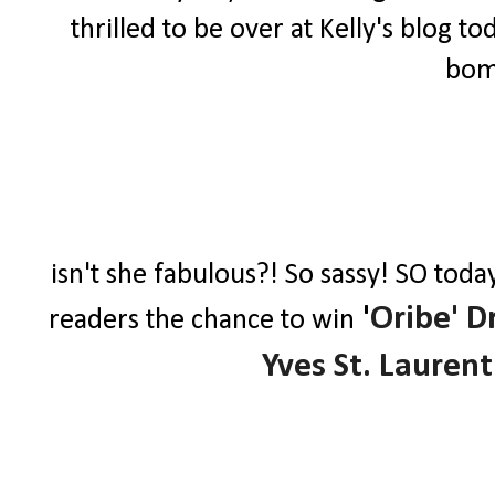
thrilled to be over at Kelly's blog to
bomb
isn't she fabulous?! So sassy! SO toda
'
Oribe' D
readers the chance to win
Yves St. Laurent