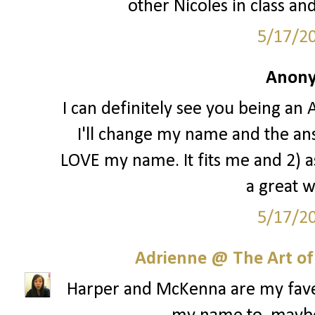
other Nicoles in class an
5/17/2
Anony
I can definitely see you being an A
I'll change my name and the ans
LOVE my name. It fits me and 2) a
a great 
5/17/2
Adrienne @ The Art of
Harper and McKenna are my faves