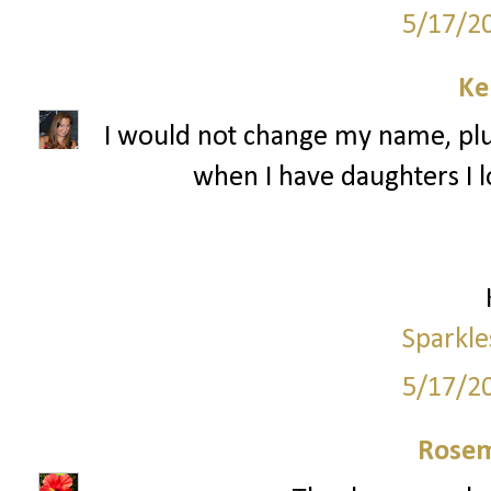
5/17/2
Ke
I would not change my name, plu
when I have daughters I l
Sparkle
5/17/2
Rosem