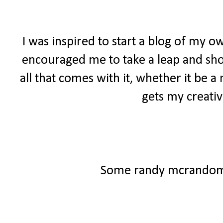
I was inspired to start a blog of my
encouraged me to take a leap and show
all that comes with it, whether it be a
gets my creativ
Some randy mcrandomne