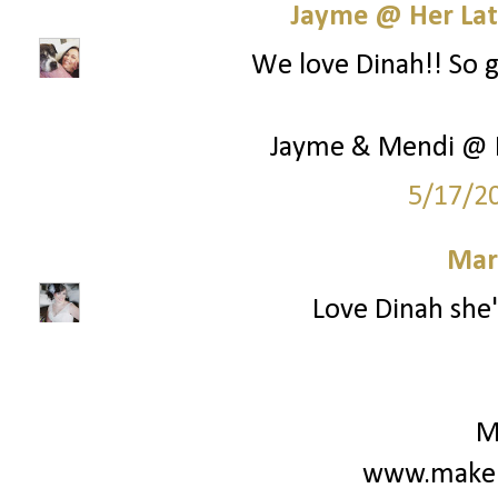
Jayme @ Her Lat
We love Dinah!! So g
Jayme & Mendi @ H
5/17/2
Mar
Love Dinah she'
M
www.make