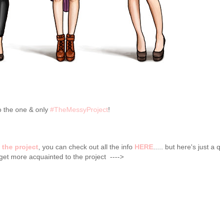
 the one & only
#TheMessyProject
!
t
the project
, you can check out all the info
HERE
..... but here's just a 
ou get more acquainted to the project ---->