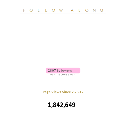
Page Views Since 2.23.12
1,842,649