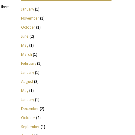
d them
January
(1)
November
(1)
October
(1)
June
(2)
May
(1)
March
(1)
February
(1)
January
(1)
August
(3)
May
(1)
January
(1)
December
(2)
October
(2)
September
(1)