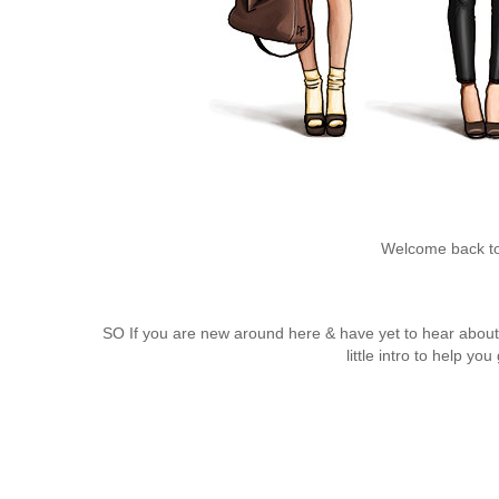
Welcome back to
SO
If you are new around here & have yet to hear abou
little intro to help y