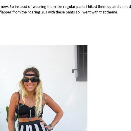
ng new. So instead of wearing them like regular pants I hiked them up and pinne
a flapper from the roaring 20s with these pants so I went with that theme.