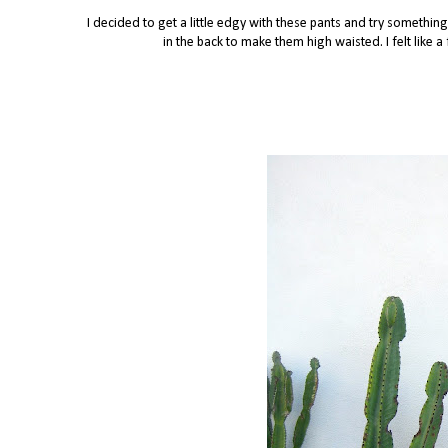
I decided to get a little edgy with these pants and try somethi
in the back to make them high waisted. I felt like 