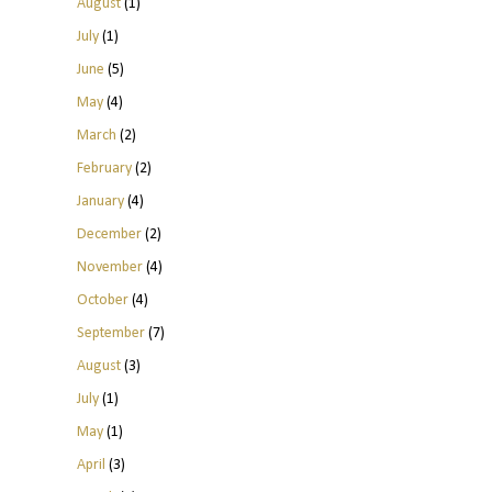
August
(1)
July
(1)
June
(5)
May
(4)
March
(2)
February
(2)
January
(4)
December
(2)
November
(4)
October
(4)
September
(7)
August
(3)
July
(1)
May
(1)
April
(3)