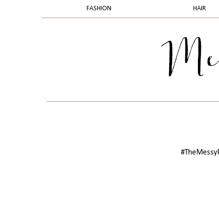
FASHION
HAIR
#TheMessyPr