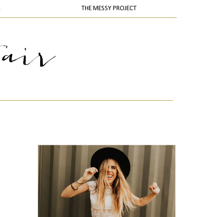
K
THE MESSY PROJECT