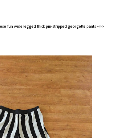
these fun wide legged thick pin-stripped georgette pants -->>