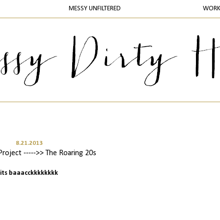
MESSY UNFILTERED
WOR
8.21.2013
oject ----->> The Roaring 20s
its baaacckkkkkkkk