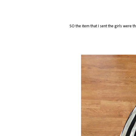
SO the item that I sent the girls were 