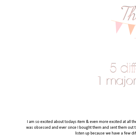
I am so excited about todays item & even more excited at all th
was obsessed and ever since I bought them and sent them out to t
listen up because we have a few dif