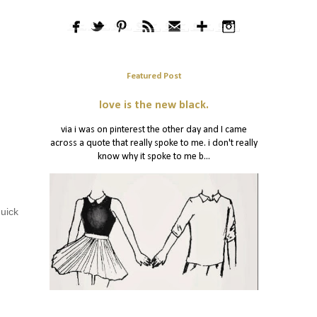
Featured Post
love is the new black.
via i was on pinterest the other day and I came
across a quote that really spoke to me. i don't really
know why it spoke to me b...
quick