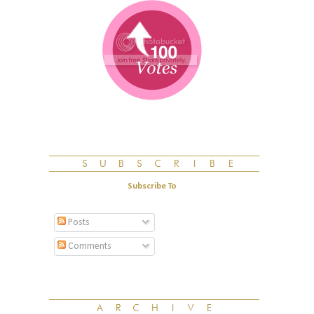
Subscribe To
Posts
Comments