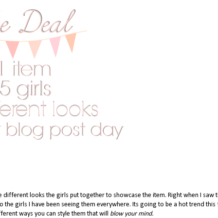
e different looks the girls put together to showcase the item. Right when I saw 
he girls I have been seeing them everywhere. Its going to be a hot trend this f
ferent ways you can style them that will
blow your mind.