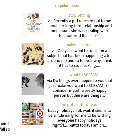
Popular Posts
stop settling
via Recently a girl reached out to me
about her long term relationship and
some issues she was dealing with. I
felt honored that she r...
naked pictures
via Okay so I want to touch on a
subject that has been happening a lot
around me and to tell you why I think
it has to stop. sexting....
i just want to SCREAM
via Do things ever happen to you that
just make you want to SCREAM !? I
consider myself a pretty happy
person but there are things ...
i've got a gift for you!
happy holidays!! ok wait. it seems to
be a little early for me to be wishing
everyone happy holidays
them I
right?!.....buttttt today I am bri...
all so