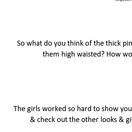
sunglasses
So what do you think of the thick p
them high waisted? How wou
The girls worked so hard to show y
& check out the other looks & gi