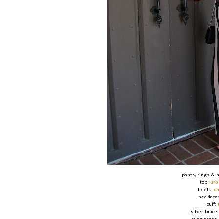
pants, rings & 
top:
urb
heels:
ch
necklace
cuff:
silver brace