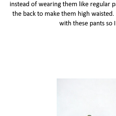
instead of wearing them like regular 
the back to make them high waisted. I 
with these pants so 