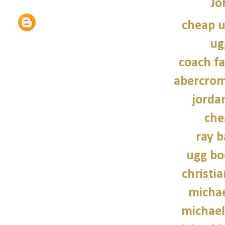
Jo
cheap u
ug
coach fa
abercrom
jordan
che
ray b
ugg bo
christi
michae
michael