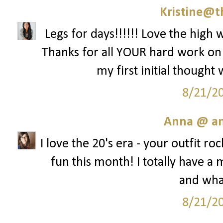
Kristine@t
Legs for days!!!!!! Love the high w
Thanks for all YOUR hard work on th
my first initial thought
8/21/2
Anna @ an
I love the 20's era - your outfit ro
fun this month! I totally have 
and what
8/21/2