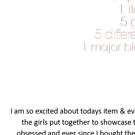
I am so excited about todays item & eve
the girls put together to showcase 
obsessed and ever since I bought the