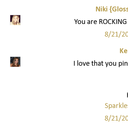
Niki {Glos
You are ROCKING
8/21/2
Ke
I love that you pi
Sparkle
8/21/2