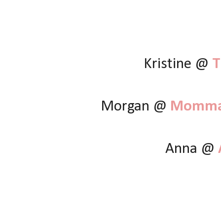
Kristine @
T
Morgan @
Momma 
Anna @