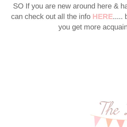
SO
If you are new around here & h
can check out all the info
HERE
.....
you get more acquaint