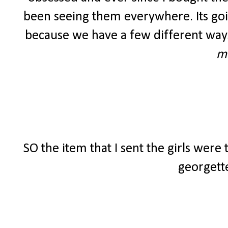
been seeing them everywhere. Its going
because we have a few different ways
m
SO the item that I sent the girls were
georgette