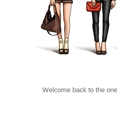
Welcome back to the one