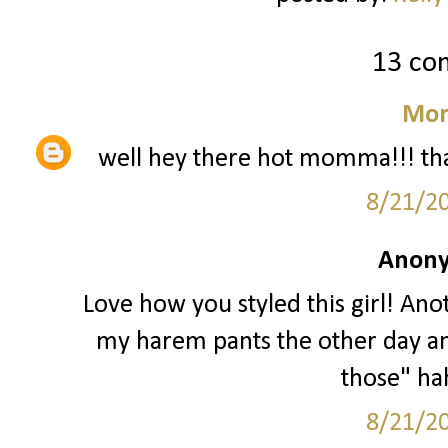
13 co
Mor
well hey there hot momma!!! that
8/21/2
Anony
Love how you styled this girl! Anot
my harem pants the other day a
those" hah
8/21/2