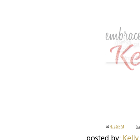
at
4:26 PM
posted by:
Kelly