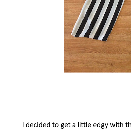
I decided to get a little edgy with