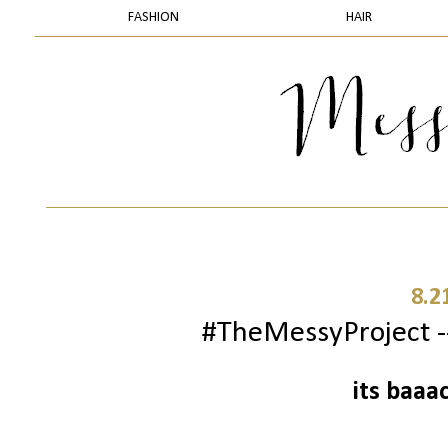
FASHION
HAIR
8.2
#TheMessyProject --
its baaa