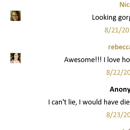
Nic
Looking gor
8/21/20
rebecc
Awesome!!! I love ho
8/22/2
Anony
I can't lie, I would have d
8/23/2