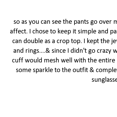
so as you can see the pants go over m
affect. I chose to keep it simple and p
can double as a crop top. I kept the j
and rings....& since I didn't go crazy
cuff would mesh well with the entire
some sparkle to the outfit & compl
sunglass