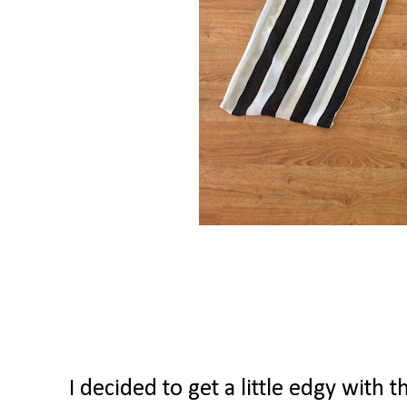
I decided to get a little edgy with