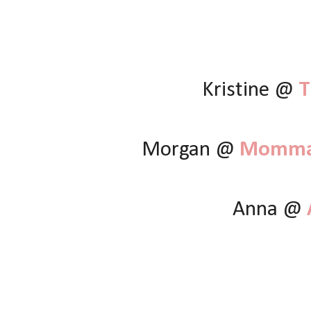
Kristine @
T
Morgan @
Momma 
Anna @