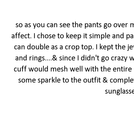
so as you can see the pants go over m
affect. I chose to keep it simple and p
can double as a crop top. I kept the j
and rings....& since I didn't go crazy
cuff would mesh well with the entire
some sparkle to the outfit & compl
sunglass