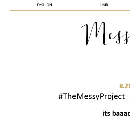
FASHION
HAIR
8.2
#TheMessyProject --
its baaa