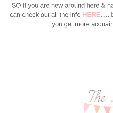
SO
If you are new around here & h
can check out all the info
HERE
.....
you get more acquaint