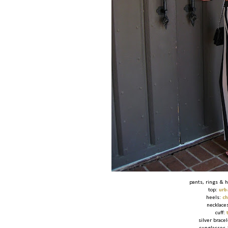
pants, rings & 
top:
urb
heels:
ch
necklace
cuff:
silver brace