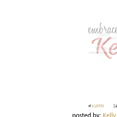
at
4:26 PM
posted by:
Kelly