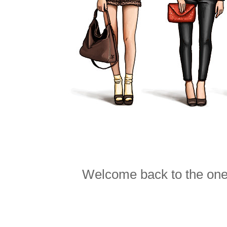
Welcome back to the one