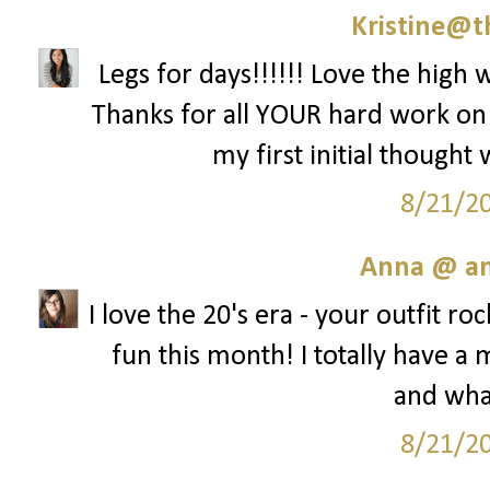
Kristine@t
Legs for days!!!!!! Love the high w
Thanks for all YOUR hard work on th
my first initial thought
8/21/2
Anna @ an
I love the 20's era - your outfit ro
fun this month! I totally have 
and what
8/21/2