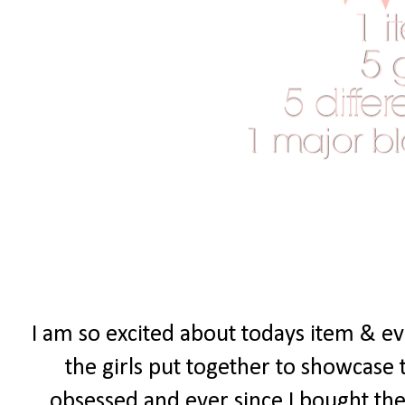
I am so excited about todays item & eve
the girls put together to showcase 
obsessed and ever since I bought the