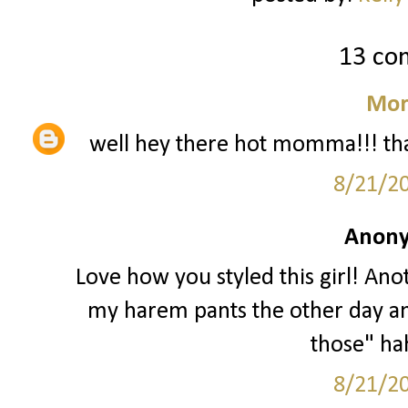
13 co
Mor
well hey there hot momma!!! that
8/21/2
Anony
Love how you styled this girl! Anot
my harem pants the other day a
those" hah
8/21/2