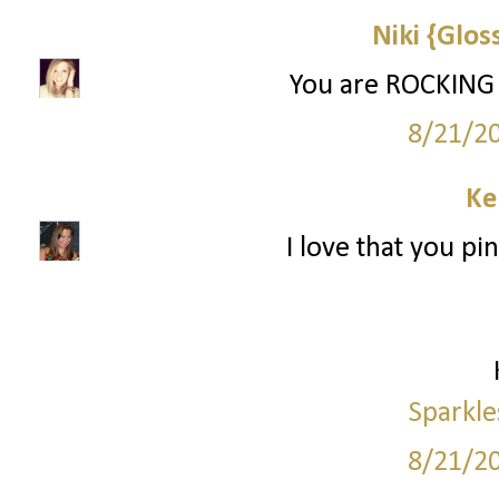
Niki {Glos
You are ROCKING
8/21/2
Ke
I love that you pi
Sparkle
8/21/2