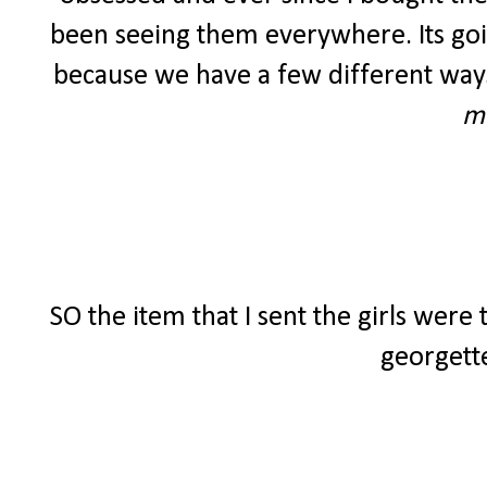
been seeing them everywhere. Its going
because we have a few different ways
m
SO the item that I sent the girls were
georgette