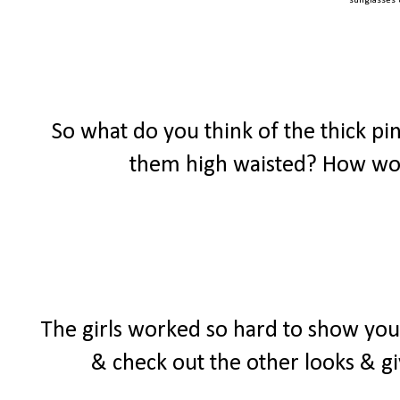
sunglasses
So what do you think of the thick p
them high waisted? How wou
The girls worked so hard to show y
& check out the other looks & gi