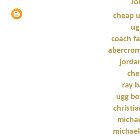
Jo
cheap u
ug
coach fa
abercrom
jordan
che
ray b
ugg bo
christi
michae
michael