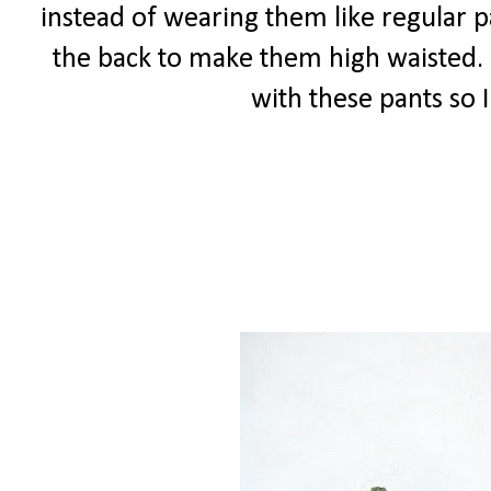
instead of wearing them like regular 
the back to make them high waisted. I 
with these pants so 