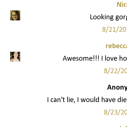
Nic
Looking gor
8/21/20
rebecc
Awesome!!! I love ho
8/22/2
Anony
I can't lie, I would have d
8/23/2