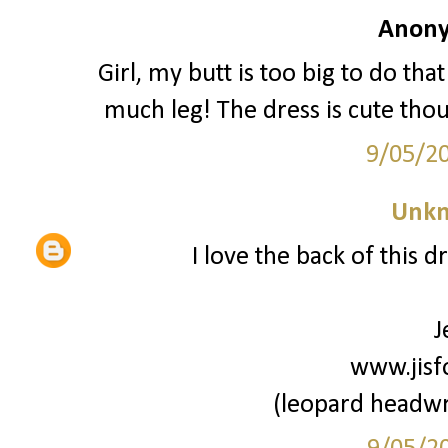
Anony
Girl, my butt is too big to do tha
much leg! The dress is cute thou
9/05/2
Unk
I love the back of this dr
J
www.jisf
(leopard headwr