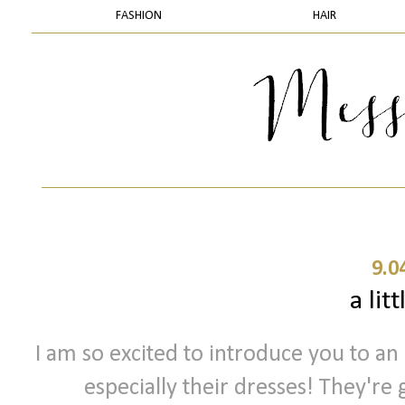
FASHION
HAIR
9.0
a litt
I am so excited to introduce you to an 
especially their dresses! They're