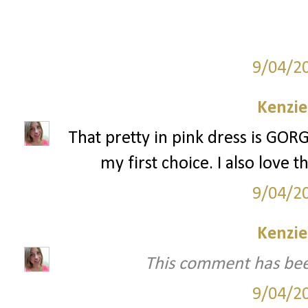
9/04/2
Kenzie
That pretty in pink dress is GORGE
my first choice. I also love
9/04/2
Kenzie
This comment has bee
9/04/2