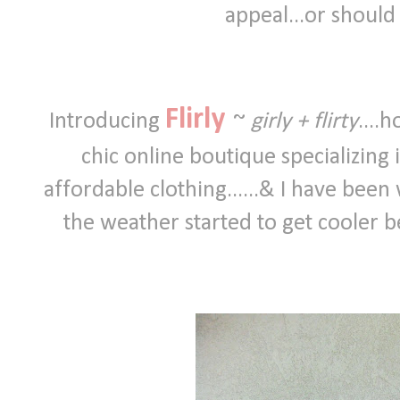
appeal...or should
Flirly
Introducing
~
girly + flirty
....
chic online boutique
specializing
affordable clothing......&
I have been 
the weather started to get cooler be