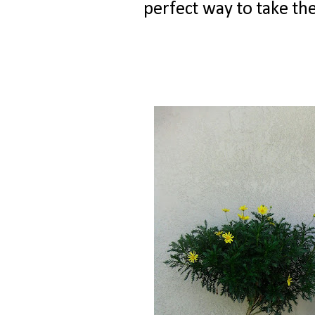
perfect way to take the