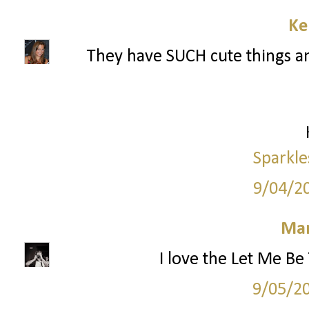
Ke
They have SUCH cute things an
Sparkle
9/04/2
Mar
I love the Let Me Be
9/05/2