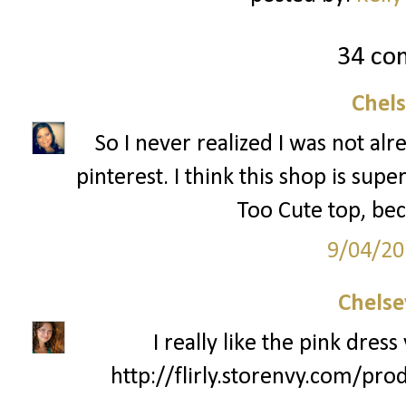
34 co
Chel
So I never realized I was not al
pinterest. I think this shop is supe
Too Cute top, bec
9/04/20
Chelse
I really like the pink dres
http://flirly.storenvy.com/pro