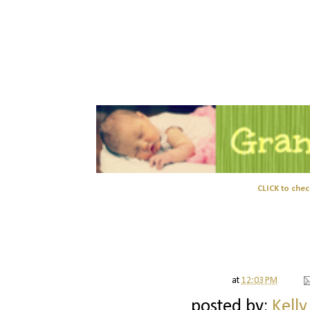
CLICK to chec
at
12:03 PM
posted by:
Kelly