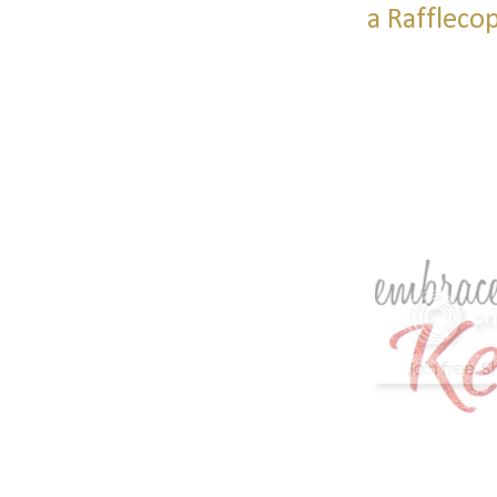
a Raffleco