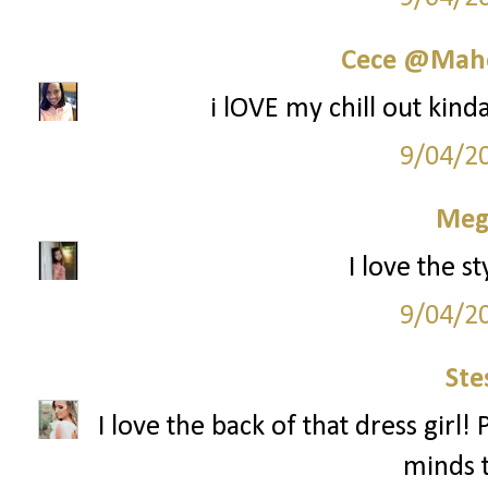
Cece @Maho
i lOVE my chill out kinda
9/04/2
Meg
I love the st
9/04/2
Ste
I love the back of that dress girl!
minds t