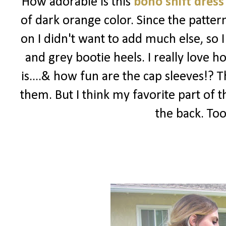
How adorable is this
boho shift dress
of dark orange color. Since the patter
on I didn't want to add much else, so 
and grey bootie heels. I really love 
is....& how fun are the cap sleeves!? 
them. But I think my favorite part of 
the back. Too