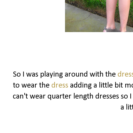
So I was playing around with the
dres
to wear the
dress
adding a little bit 
can't wear quarter length dresses so I
a lit