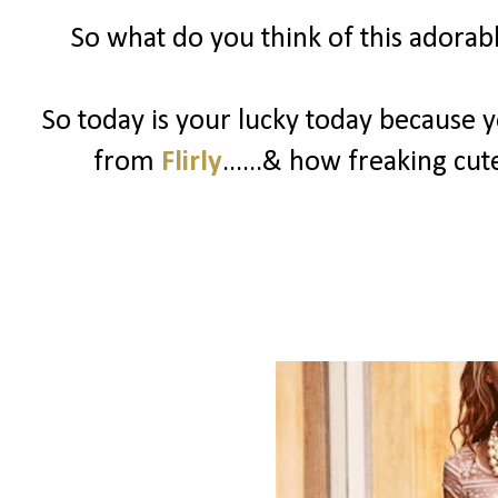
So what do you think of this adorable
So today is your lucky today because 
from
Flirly
......& how freaking cute