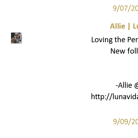
9/07/2
Allie | 
Loving the Pe
New foll
-Allie
http://lunavi
9/09/2