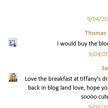
9/04/20
Thomas 
I would buy the blou
9/04/2
S
Love the breakfast at tiffany's 
back in blog land love, hope yo
soooo cute
9/04/2