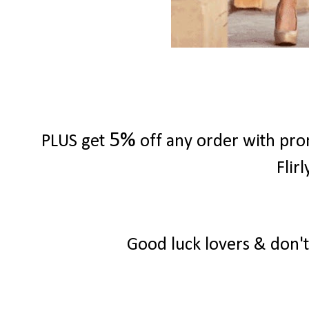
5%
PLUS get
off any order with pr
Flir
Good luck lovers & don't