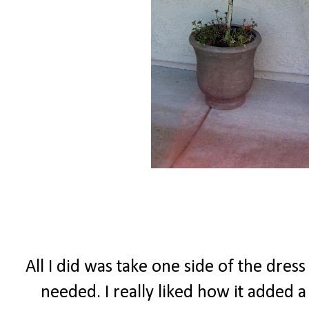
All I did was take one side of the dress
needed. I really liked how it added a 