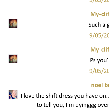
9/05/2
My-cli
Such a g
9/05/2
My-cli
Ps you'
9/05/2
noel b
I love the shift dress you have on..
to tell you, I'm dyinggg o