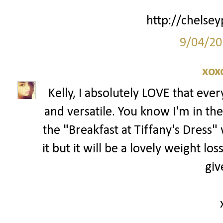
http://chelsey
9/04/20
xox
Kelly, I absolutely LOVE that ever
and versatile. You know I'm in th
the "Breakfast at Tiffany's Dress"
it but it will be a lovely weight lo
giv