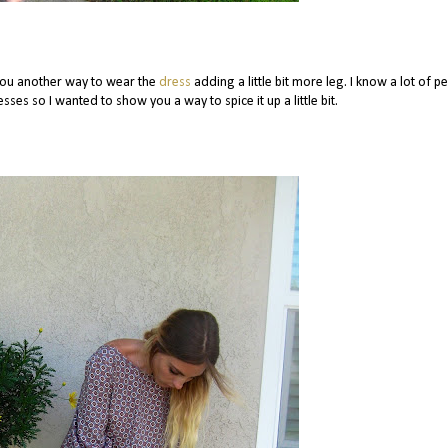
you another way to wear the
dress
adding a little bit more leg. I know a lot of p
sses so I wanted to show you a way to spice it up a little bit.