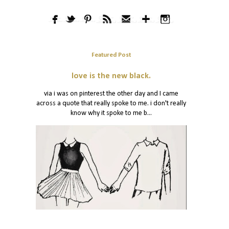
Featured Post
love is the new black.
via i was on pinterest the other day and I came
across a quote that really spoke to me. i don't really
know why it spoke to me b...