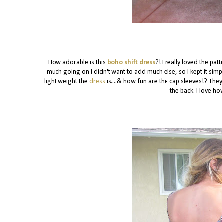
How adorable is this
boho shift dress
?! I really loved the pa
much going on I didn't want to add much else, so I kept it si
light weight the
dress
is....& how fun are the cap sleeves!? They
the back. I love ho