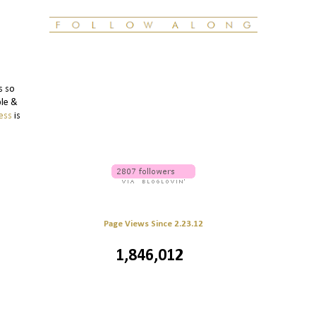
s so
ble &
ess
is
Page Views Since 2.23.12
1,846,012