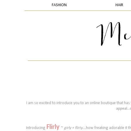
FASHION
HAIR
I am so excited to introduce you to an online boutique that has t
appeal...
Flirly
Introducing
~
girly + flirty
....how freaking adorable it t