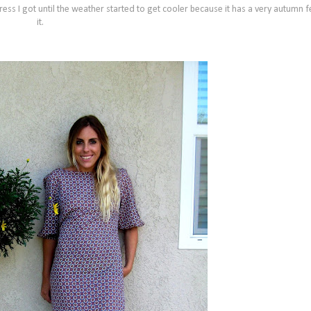
ess I got until the weather started to get cooler because it has a very autumn f
it.