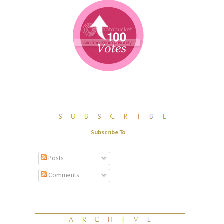
Subscribe To
Posts
Comments