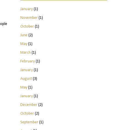
January
(1)
November
(1)
eople
October
(1)
June
(2)
May
(1)
March
(1)
February
(1)
January
(1)
August
(3)
May
(1)
January
(1)
December
(2)
October
(2)
September
(1)