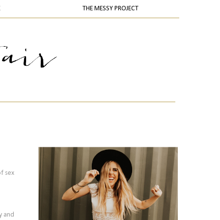
K
THE MESSY PROJECT
of sex
ty and