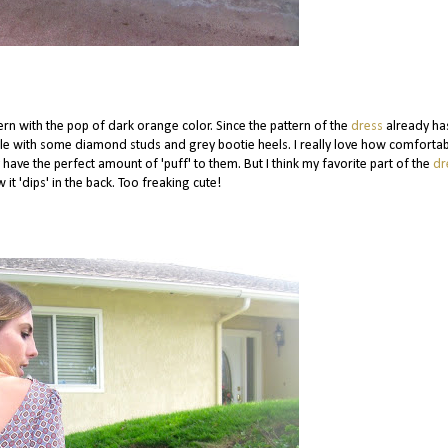
ttern with the pop of dark orange color. Since the pattern of the
dress
already ha
mple with some diamond studs and grey bootie heels. I really love how comforta
 have the perfect amount of 'puff' to them. But I think my favorite part of the
dr
w it 'dips' in the back. Too freaking cute!