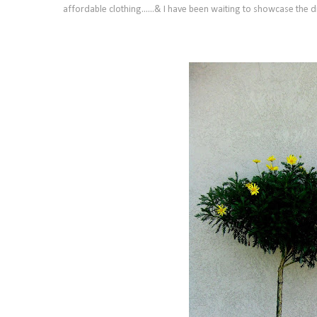
affordable clothing......&
I have been waiting to showcase the dr