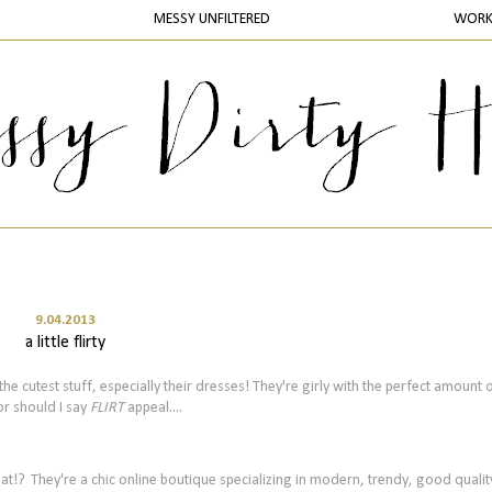
MESSY UNFILTERED
WOR
9.04.2013
a little flirty
he cutest stuff, especially their dresses! They're girly with the perfect amount 
or should I say
FLIRT
appeal....
hat!?
They're a chic online boutique
specializing in modern, trendy, good quali