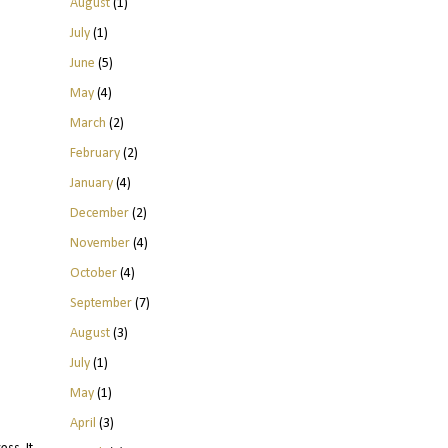
August
(1)
July
(1)
June
(5)
May
(4)
March
(2)
February
(2)
January
(4)
December
(2)
November
(4)
October
(4)
September
(7)
August
(3)
July
(1)
May
(1)
April
(3)