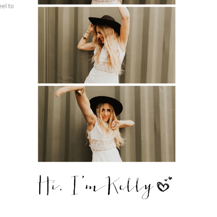
eel to