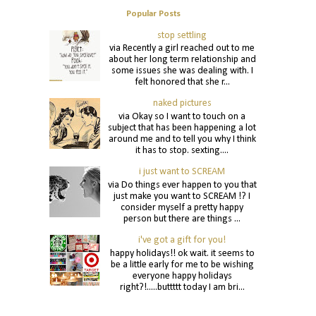
Popular Posts
stop settling
via Recently a girl reached out to me
about her long term relationship and
some issues she was dealing with. I
felt honored that she r...
naked pictures
via Okay so I want to touch on a
subject that has been happening a lot
around me and to tell you why I think
it has to stop. sexting....
i just want to SCREAM
via Do things ever happen to you that
just make you want to SCREAM !? I
consider myself a pretty happy
person but there are things ...
i've got a gift for you!
happy holidays!! ok wait. it seems to
be a little early for me to be wishing
everyone happy holidays
right?!.....buttttt today I am bri...