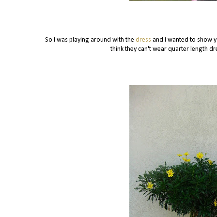
So I was playing around with the
dress
and I wanted to show 
think they can't wear quarter length dre