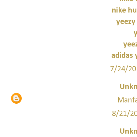
nike hu
yeezy
yee
adidas 
7/24/20
Unk
Manfa
8/21/2
Unk