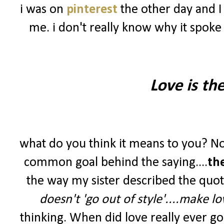
i was on
pinterest
the other day and I
me. i don't really know why it spoke
Love is th
what do you think it means to you? No
common goal behind the saying....
th
the way my sister described the quot
doesn't 'go out of style'....make lov
thinking. When did love really ever g