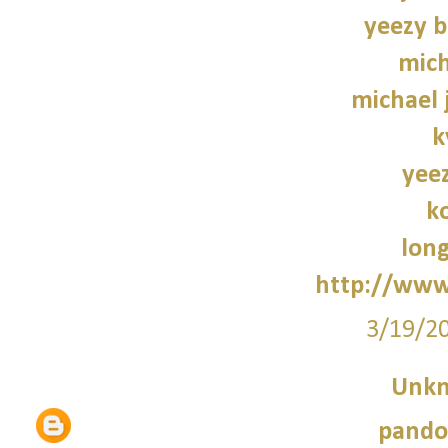
yeezy b
mich
michael 
k
yee
k
lon
http://www
3/19/2
Unk
pando