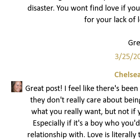
disaster. You wont find love if yo
for your lack of 
Gre
3/25/2
Chelsea
Great post! I feel like there's been 
they don't really care about being 
what you really want, but not if y
Especially if it's a boy who you'd
relationship with. Love is literal