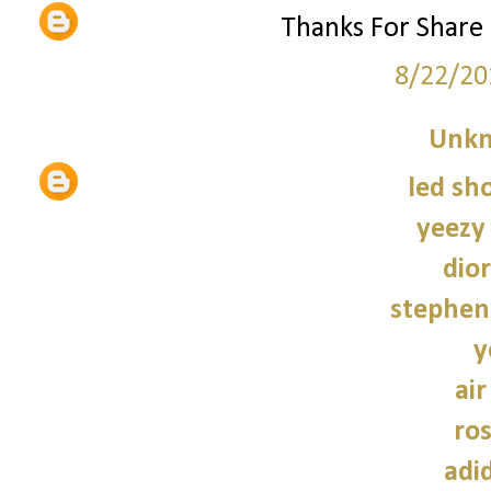
Thanks For Share
8/22/20
Unk
led sho
yeezy
dior
stephen
y
air
ro
adi