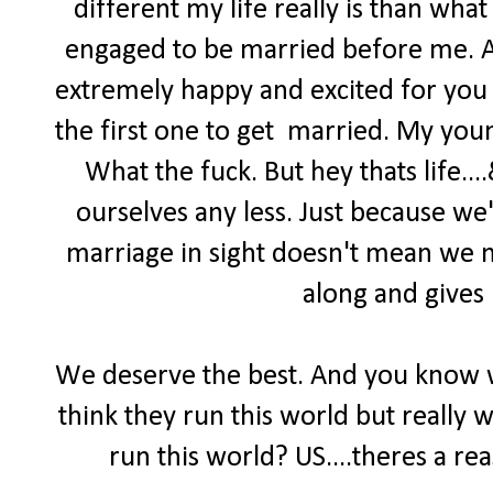
different my life really is than what
engaged to be married before me. An
extremely happy and excited for you 
the first one to get married. My you
What the fuck. But hey thats life..
ourselves any less. Just because we'
marriage in sight doesn't mean we n
along and gives 
We deserve the best. And you know 
think they run this world but really 
run this world? US....theres a re