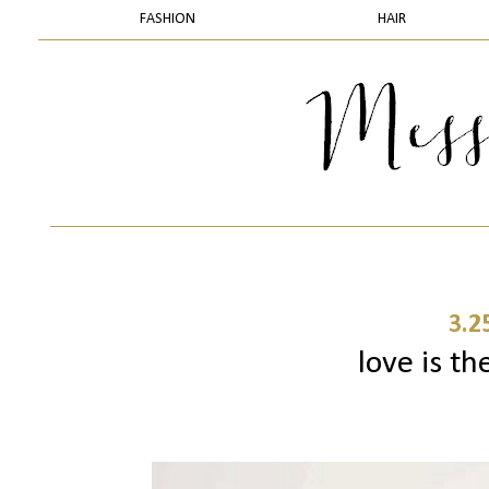
FASHION
HAIR
3.2
love is th