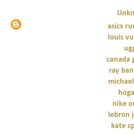
Unk
asics r
louis vu
ug
canada 
ray ban
michael
hoga
nike o
lebron 
kate s