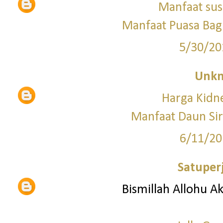
Manfaat sus
Manfaat Puasa Bagi
5/30/20
Unk
Harga Kid
Manfaat Daun Si
6/11/20
Satuper
Bismillah Allohu A