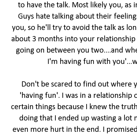
to have the talk. Most likely you, as i
Guys hate talking about their feelin
you, so he'll try to avoid the talk as l
about 3 months into your relationship
going on between you two....and whe
I'm having fun with you'...
Don't be scared to find out where yo
'having fun'. I was in a relationshi
certain things because I knew the truth 
doing that I ended up wasting a lot 
even more hurt in the end. I promised