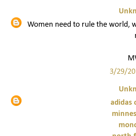
Unk
Women need to rule the world, w
M
3/29/20
Unk
adidas 
minnes
monc