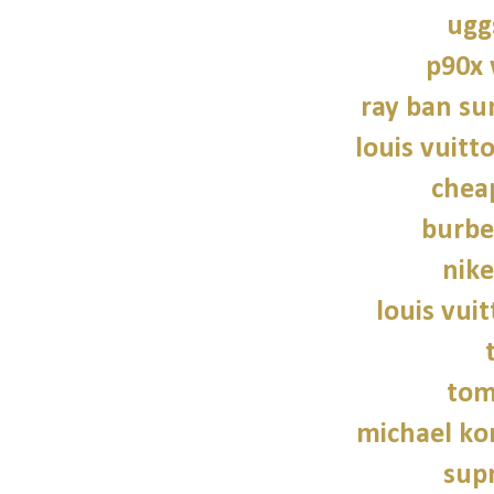
ugg
p90x
ray ban su
louis vuitt
chea
burbe
nike
louis vui
tom
michael kor
sup