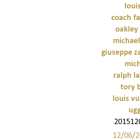
loui
coach fa
oakley
michael
giuseppe z
mich
ralph l
tory 
louis vu
ugg
201512
12/06/2