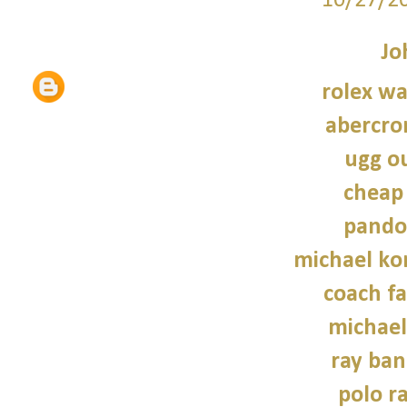
10/27/2
Jo
rolex wa
abercro
ugg ou
cheap
pando
michael kor
coach fa
michael
ray ban
polo r