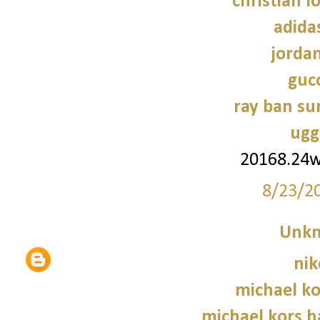
christian l
adidas
jorda
gucc
ray ban su
ugg
20168.24
8/23/2
Unk
nik
michael ko
michael kors 