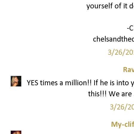
yourself of it 
-C
chelsandthec
3/26/20
Ra
YES times a million!! If he is int
this!!! We are s
3/26/2
My-cli