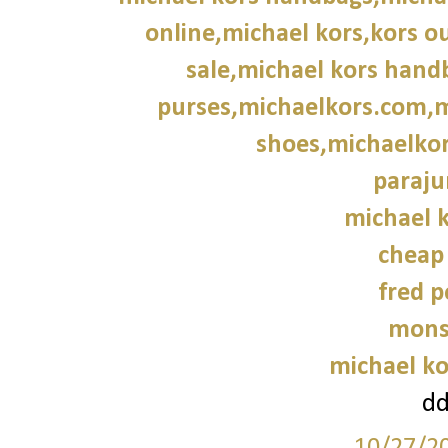
online,michael kors,kors ou
sale,michael kors hand
purses,michaelkors.com,m
shoes,michaelkor
paraju
michael k
cheap
fred p
mons
michael ko
d