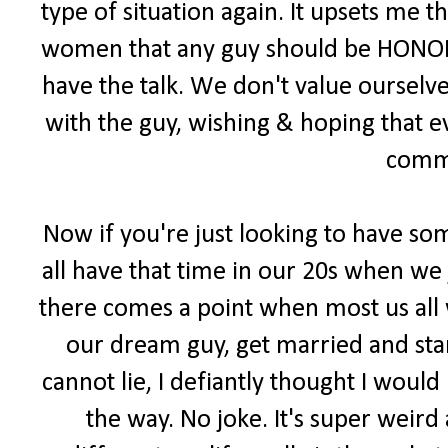
type of situation again. It upsets me 
women that any guy should be HONORE
have the talk. We don't value ourselv
with the guy, wishing & hoping that 
comm
Now if you're just looking to have som
all have that time in our 20s when we
there comes a point when most us all 
our dream guy, get married and start
cannot lie, I defiantly thought I woul
the way. No joke. It's super weird 