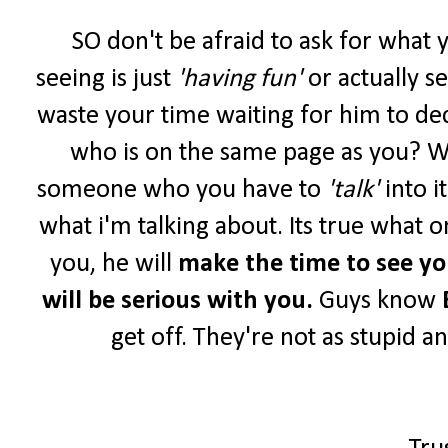
SO don't be afraid to ask for what 
seeing is just
'having fun'
or actually s
waste your time waiting for him to de
who is on the same page as you? W
someone who you have to
'talk'
into i
what i'm talking about. Its true what o
you, he will
make the time to see y
will be serious with you.
Guys know
get off. They're not as stupid a