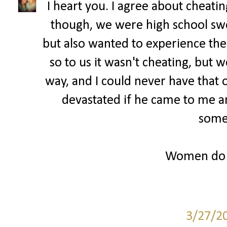
I heart you. I agree about cheatin
though, we were high school sw
but also wanted to experience th
so to us it wasn't cheating, but w
way, and I could never have that
devastated if he came to me a
some
Women do r
3/27/2