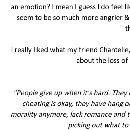
an emotion? I mean I guess I do feel li
seem to be so much more angrier & 
t
I really liked what my friend Chantelle,
about the loss of 
"People give up when it's hard. They d
cheating is okay, they have hang ou
morality anymore, lack romance and thi
picking out what to