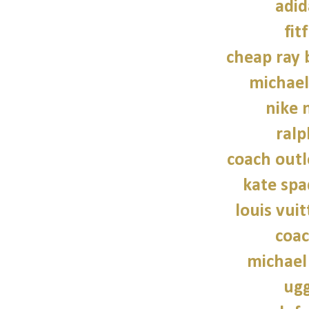
adid
fit
cheap ray 
michael
nike n
ralp
coach outl
kate sp
louis vui
coac
michael
ugg