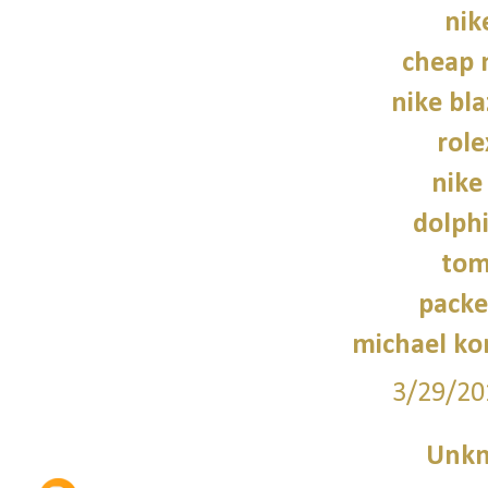
nik
cheap 
nike bla
role
nike
dolphi
tom
packe
michael kor
3/29/20
Unk