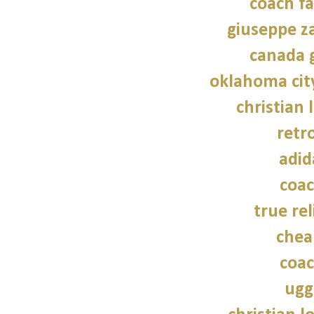
coach fa
giuseppe z
canada 
oklahoma cit
christian 
retr
adid
coac
true rel
chea
coac
ugg