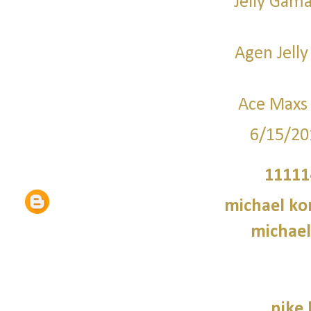
Jelly Gama
Agen Jelly
Ace Maxs 
6/15/20
11111
michael kor
michael
nike