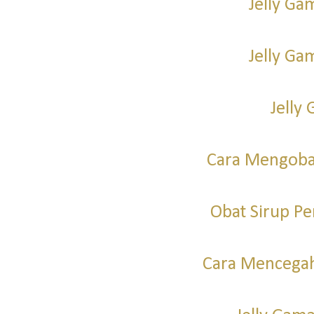
Jelly Ga
Jelly G
Jelly 
Cara Mengoba
Obat Sirup P
Cara Mencegah