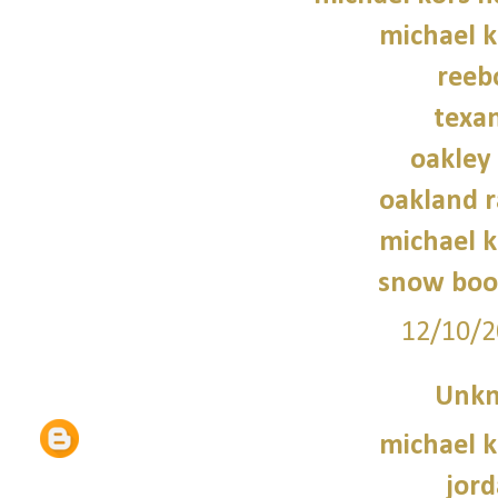
michael 
reeb
texan
oakley
oakland r
michael 
snow boo
12/10/2
Unk
michael 
jord