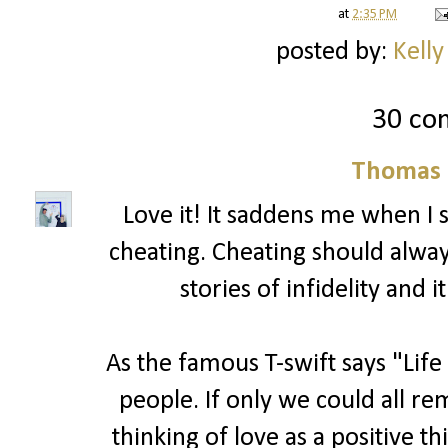
at
2:35 PM
posted by:
Kelly
30 co
Thomas 
Love it! It saddens me when I
cheating. Cheating should alwa
stories of infidelity and 
As the famous T-swift says "Life
people. If only we could all r
thinking of love as a positive t