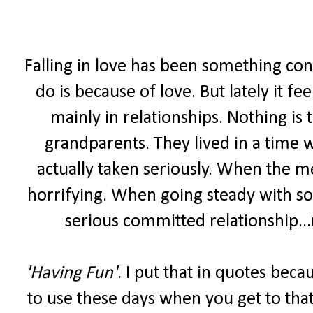
Falling in love has been something con
do is because of love. But lately it fee
mainly in relationships. Nothing is
grandparents. They lived in a time 
actually taken seriously. When the m
horrifying. When going steady with s
serious committed relationship...
'Having Fun'
. I put that in quotes bec
to use these days when you get to that