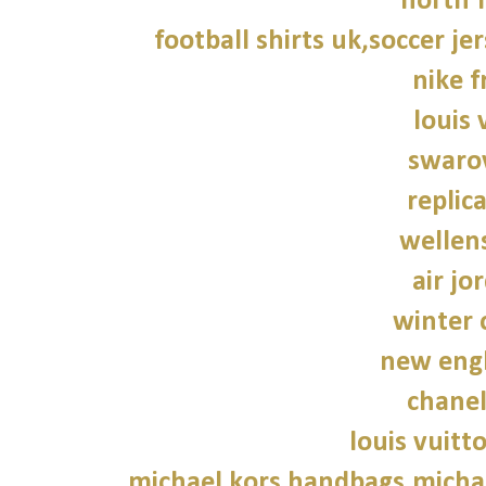
north f
football shirts uk,soccer je
nike f
louis 
swarov
replic
wellen
air jo
winter 
new engl
chane
louis vuitt
michael kors handbags,michae