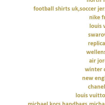
north f
football shirts uk,soccer je
nike f
louis 
swarov
replic
wellen
air jo
winter 
new engl
chane
louis vuitt
michael kors handbags,michae