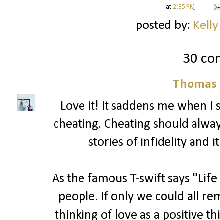
at
2:35 PM
posted by:
Kelly
30 co
Thomas 
Love it! It saddens me when I
cheating. Cheating should alwa
stories of infidelity and 
As the famous T-swift says "Life
people. If only we could all r
thinking of love as a positive t