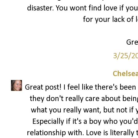
disaster. You wont find love if yo
for your lack of 
Gre
3/25/2
Chelsea
Great post! I feel like there's been 
they don't really care about being 
what you really want, but not if y
Especially if it's a boy who you'd
relationship with. Love is literal