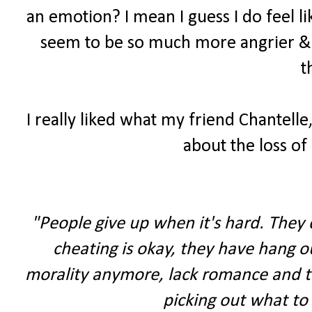
an emotion? I mean I guess I do feel li
seem to be so much more angrier & 
t
I really liked what my friend Chantelle,
about the loss of 
"People give up when it's hard. They d
cheating is okay, they have hang ou
morality anymore, lack romance and thi
picking out what to