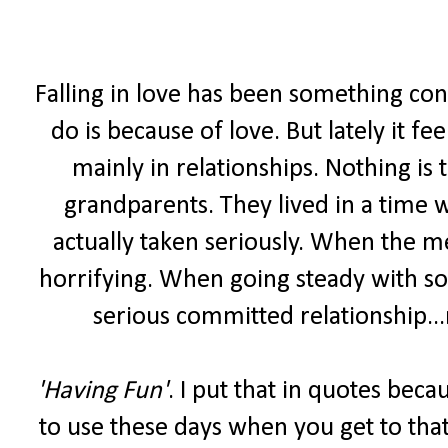
Falling in love has been something con
do is because of love. But lately it fee
mainly in relationships. Nothing is
grandparents. They lived in a time 
actually taken seriously. When the m
horrifying. When going steady with s
serious committed relationship...
'Having Fun'
. I put that in quotes bec
to use these days when you get to that