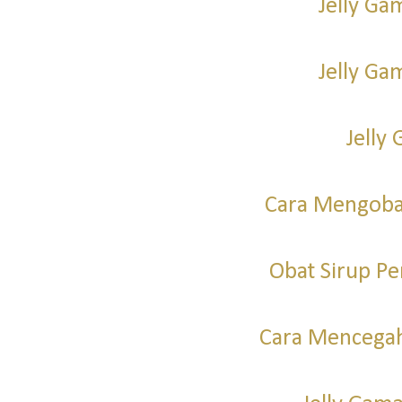
Jelly Ga
Jelly G
Jelly 
Cara Mengoba
Obat Sirup P
Cara Mencegah