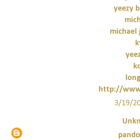
yeezy b
mich
michael 
k
yee
k
lon
http://www
3/19/2
Unk
pando