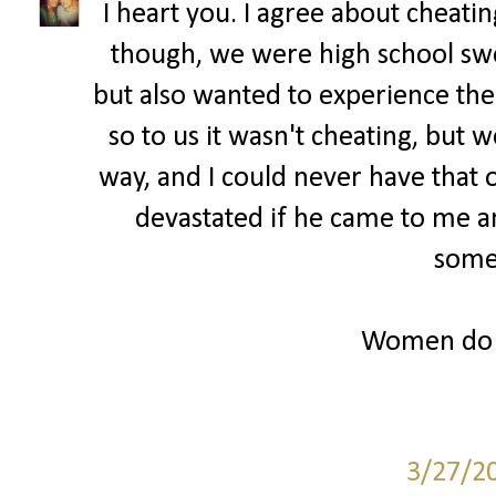
I heart you. I agree about cheatin
though, we were high school sw
but also wanted to experience th
so to us it wasn't cheating, but w
way, and I could never have that
devastated if he came to me a
some
Women do r
3/27/2