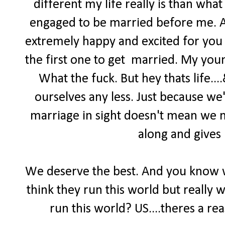
different my life really is than what
engaged to be married before me. An
extremely happy and excited for you 
the first one to get married. My you
What the fuck. But hey thats life..
ourselves any less. Just because we'
marriage in sight doesn't mean we n
along and gives 
We deserve the best. And you know 
think they run this world but really 
run this world? US....theres a re