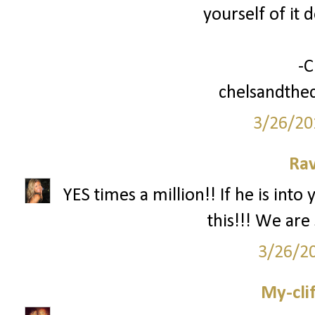
yourself of it 
-C
chelsandthec
3/26/20
Ra
YES times a million!! If he is int
this!!! We are s
3/26/2
My-cli