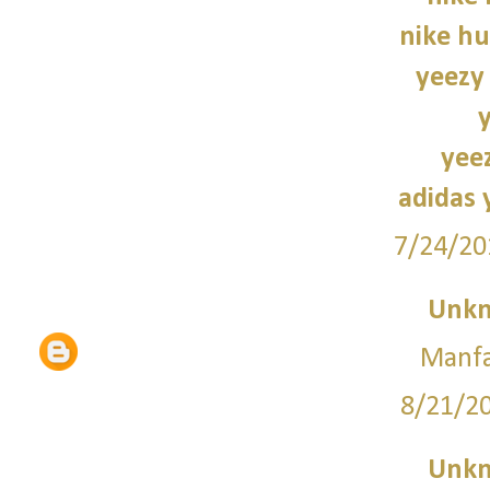
nike hu
yeezy
yee
adidas 
7/24/20
Unk
Manfa
8/21/2
Unk