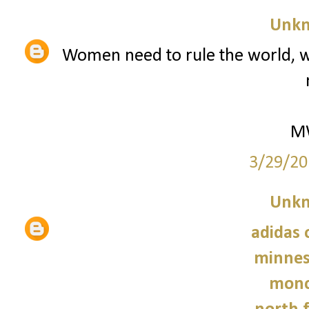
Unk
Women need to rule the world, w
M
3/29/20
Unk
adidas 
minnes
monc