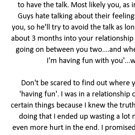
to have the talk. Most likely you, as i
Guys hate talking about their feelin
you, so he'll try to avoid the talk as l
about 3 months into your relationship
going on between you two....and whe
I'm having fun with you'...
Don't be scared to find out where yo
'having fun'. I was in a relationshi
certain things because I knew the truth 
doing that I ended up wasting a lot 
even more hurt in the end. I promised