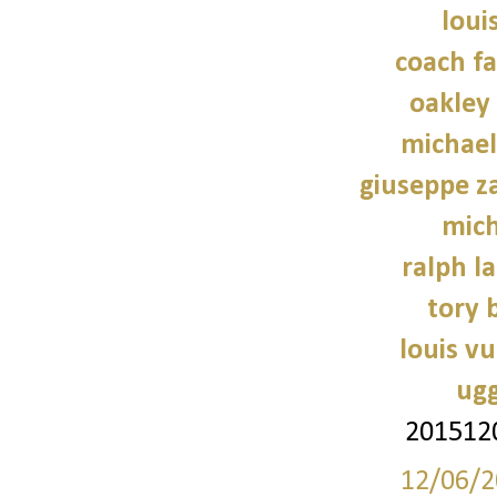
loui
coach fa
oakley
michael
giuseppe z
mich
ralph l
tory 
louis vu
ugg
201512
12/06/2