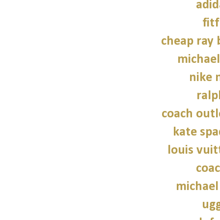
adid
fit
cheap ray 
michael
nike n
ralp
coach outl
kate sp
louis vui
coac
michael
ugg