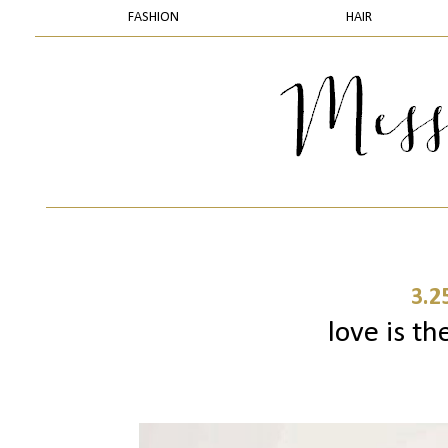
FASHION
HAIR
3.2
love is th