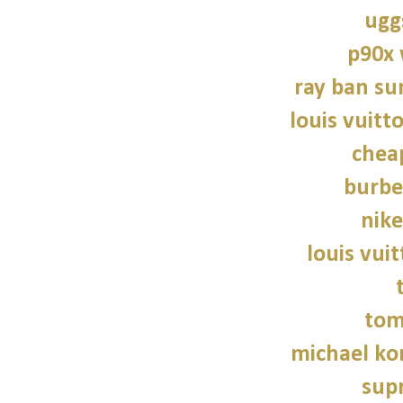
ugg
p90x
ray ban su
louis vuitt
chea
burbe
nike
louis vui
tom
michael kor
sup