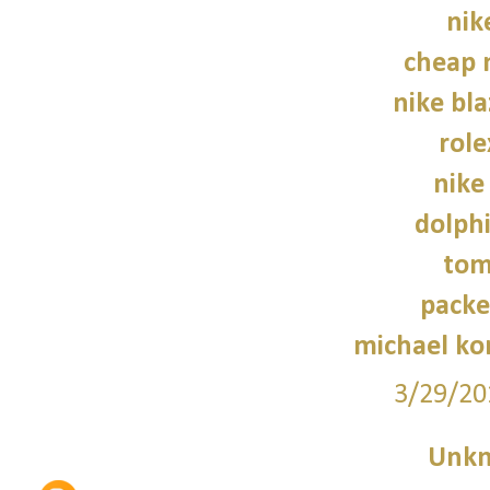
nik
cheap 
nike bla
role
nike
dolphi
tom
packe
michael kor
3/29/20
Unk