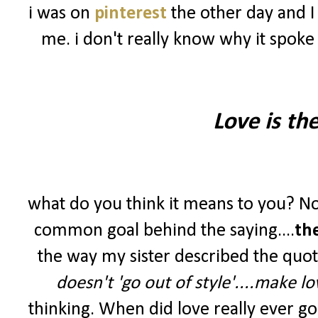
i was on
pinterest
the other day and I
me. i don't really know why it spoke
Love is th
what do you think it means to you? No
common goal behind the saying....
th
the way my sister described the quot
doesn't 'go out of style'....make lov
thinking. When did love really ever g