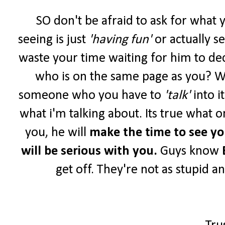
SO don't be afraid to ask for what 
seeing is just
'having fun'
or actually s
waste your time waiting for him to de
who is on the same page as you? W
someone who you have to
'talk'
into i
what i'm talking about. Its true what o
you, he will
make the time to see y
will be serious with you.
Guys know
get off. They're not as stupid a