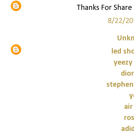
Thanks For Share
8/22/20
Unk
led sho
yeezy
dior
stephen
y
air
ro
adi