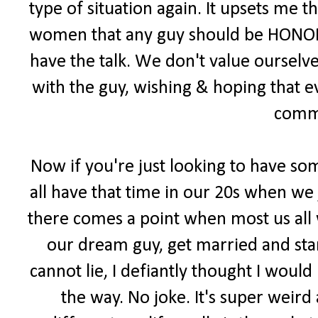
type of situation again. It upsets me 
women that any guy should be HONORE
have the talk. We don't value ourselv
with the guy, wishing & hoping that 
comm
Now if you're just looking to have som
all have that time in our 20s when we
there comes a point when most us all 
our dream guy, get married and start
cannot lie, I defiantly thought I woul
the way. No joke. It's super weird 