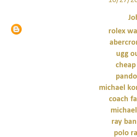
10/27/2
Jo
rolex wa
abercro
ugg ou
cheap
pando
michael kor
coach fa
michael
ray ban
polo r