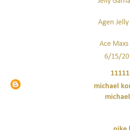
Jelly Gama
Agen Jelly
Ace Maxs 
6/15/20
11111
michael kor
michael
nike