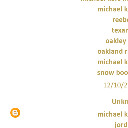
michael 
reeb
texan
oakley
oakland r
michael 
snow boo
12/10/2
Unk
michael 
jord