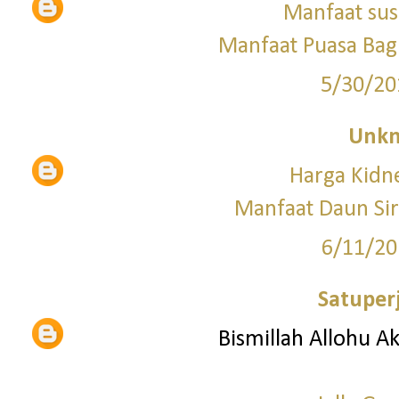
Manfaat sus
Manfaat Puasa Bagi
5/30/20
Unk
Harga Kid
Manfaat Daun Si
6/11/20
Satuper
Bismillah Allohu A