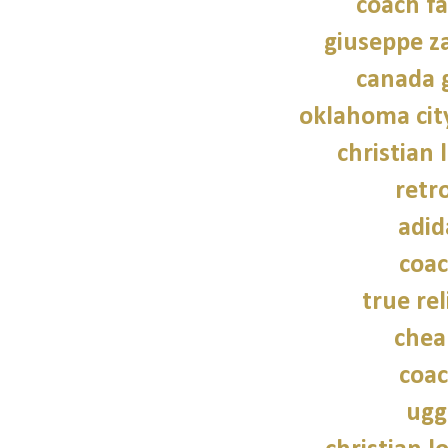
coach fa
giuseppe z
canada 
oklahoma cit
christian 
retr
adid
coac
true rel
chea
coac
ugg