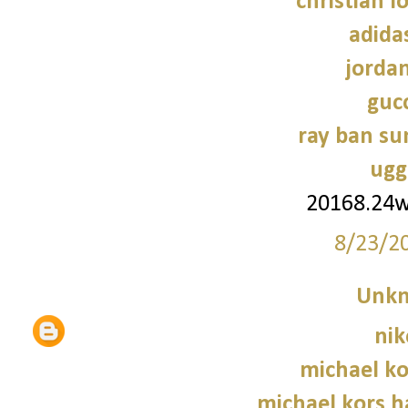
christian l
adidas
jorda
gucc
ray ban su
ugg
20168.24
8/23/2
Unk
nik
michael ko
michael kors 