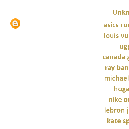
Unk
asics r
louis vu
ug
canada 
ray ban
michael
hoga
nike o
lebron 
kate s