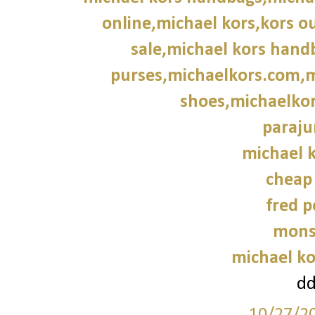
online,michael kors,kors ou
sale,michael kors hand
purses,michaelkors.com,m
shoes,michaelkor
paraju
michael k
cheap
fred p
mons
michael ko
d